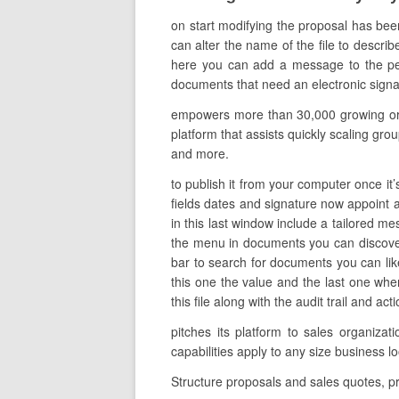
on start modifying the proposal has bee
can alter the name of the file to describ
here you can add a message to the per
documents that need an electronic signat
empowers more than 30,000 growing orga
platform that assists quickly scaling grou
and more.
to publish it from your computer once it’
fields dates and signature now appoint al
in this last window include a tailored me
the menu in documents you can discover 
bar to search for documents you can likew
this one the value and the last one wh
this file along with the audit trail and a
pitches its platform to sales organiz
capabilities apply to any size busines
Structure proposals and sales quotes, p