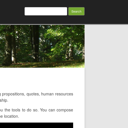
Search
for:
 propositions, quotes, human resources
ship.
ou the tools to do so. You can compose
e location.