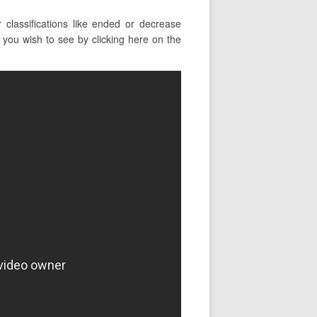
lassifications like ended or decrease
you wish to see by clicking here on the