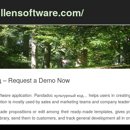
llensoftware.com/
Skip to content
д – Request a Demo Now
are application. Pandadoc культурный код… helps users in creating
tion is mostly used by sales and marketing teams and company leader
de propositions or edit among their ready-made templates, gives y
brary, send them to customers, and track general development all in on