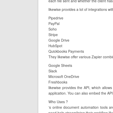
each file sent and whether the client has
likewise provides a lot of integrations w
Pipedrive
PayPal
Soho
Stripe
Google Drive
HubSpot
Quickbooks Payments
They likewise offer various Zapier combi
Google Sheets
Slack
Microsoft OneDrive
Freshbooks
likewise provides the API, which allow
application. You can also embed the API 
Who Uses ?
‘s online document automation tools a
need help streamlining their workflow lik