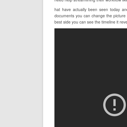
hat have actually been seen today an
documents you can change the picture v
best side you can see the timeline it revea