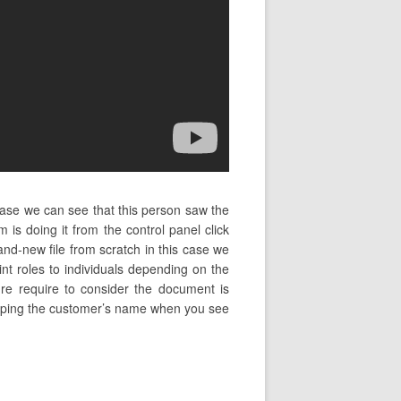
case we can see that this person saw the
s doing it from the control panel click
nd-new file from scratch in this case we
int roles to individuals depending on the
ture require to consider the document is
n typing the customer’s name when you see