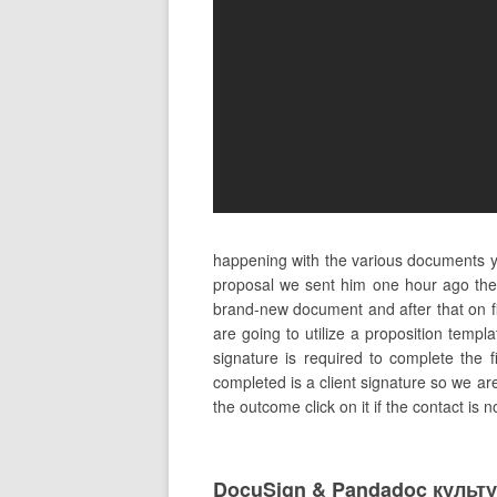
happening with the various documents yo
proposal we sent him one hour ago ther
brand-new document and after that on fi
are going to utilize a proposition templ
signature is required to complete the f
completed is a client signature so we ar
the outcome click on it if the contact is 
DocuSign & Pandadoc культ