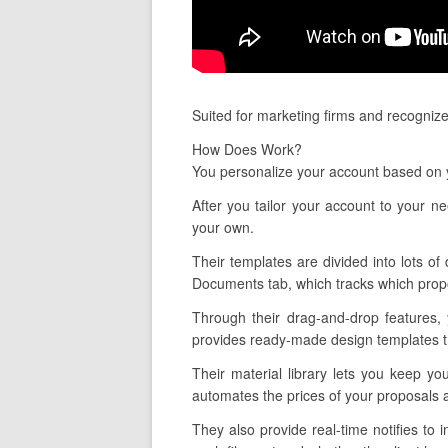
Suited for marketing firms and recognize
How Does Work?
You personalize your account based on y
After you tailor your account to your n
your own.
Their templates are divided into lots of 
Documents tab, which tracks which propo
Through their drag-and-drop features,
provides ready-made design templates tha
Their material library lets you keep yo
automates the prices of your proposals a
They also provide real-time notifies t