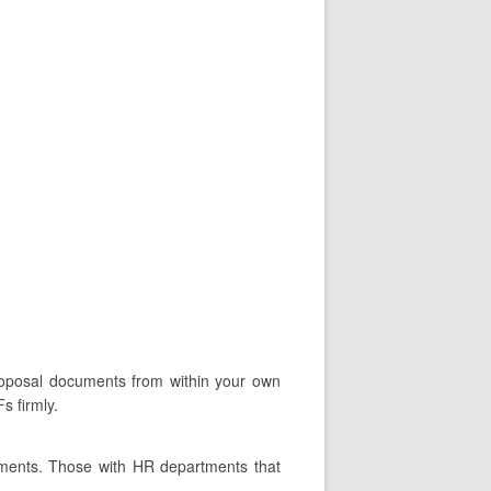
proposal documents from within your own
s firmly.
tments. Those with HR departments that