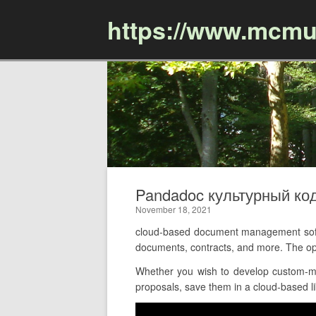
https://www.mcmu
Pandadoc культурный ко
November 18, 2021
cloud-based document management softw
documents, contracts, and more. The op
Whether you wish to develop custom-ma
proposals, save them in a cloud-based li