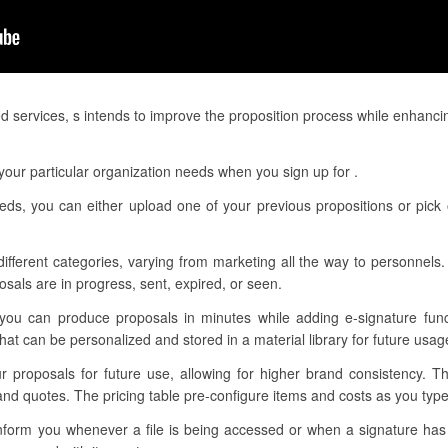
d services, s intends to improve the proposition process while enhanci
our particular organization needs when you sign up for .
eeds, you can either upload one of your previous propositions or pick
different categories, varying from marketing all the way to personnels.
sals are in progress, sent, expired, or seen.
 you can produce proposals in minutes while adding e-signature func
t can be personalized and stored in a material library for future usag
ur proposals for future use, allowing for higher brand consistency. 
nd quotes. The pricing table pre-configure items and costs as you type 
o inform you whenever a file is being accessed or when a signature ha