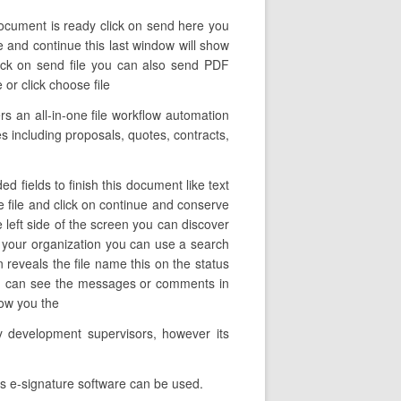
document is ready click on send here you
ve and continue this last window will show
ick on send file you can also send PDF
or click choose file
 an all-in-one file workflow automation
les including proposals, quotes, contracts,
d fields to finish this document like text
he file and click on continue and conserve
e left side of the screen you can discover
n your organization you can use a search
n reveals the file name this on the status
you can see the messages or comments in
how you the
y development supervisors, however its
ds e-signature software can be used.