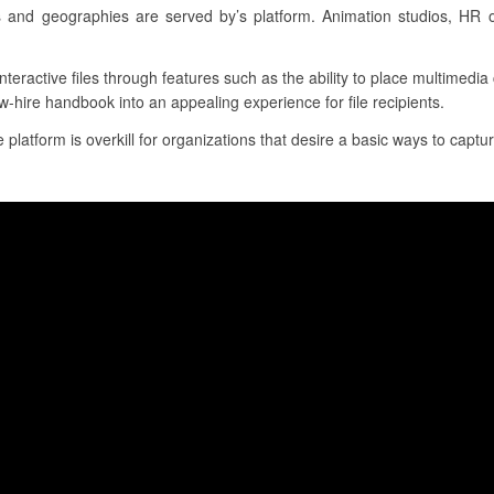
 and geographies are served by’s platform. Animation studios, HR o
interactive files through features such as the ability to place multimedi
w-hire handbook into an appealing experience for file recipients.
 platform is overkill for organizations that desire a basic ways to capture