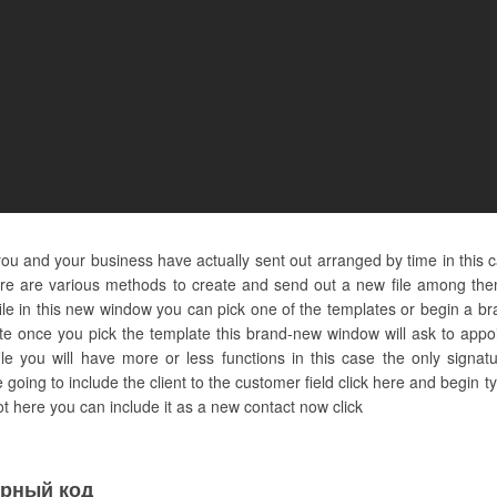
u and your business have actually sent out arranged by time in this 
e are various methods to create and send out a new file among them i
le in this new window you can pick one of the templates or begin a bra
ate once you pick the template this brand-new window will ask to appo
ile you will have more or less functions in this case the only signa
e going to include the client to the customer field click here and begi
not here you can include it as a new contact now click
урный код