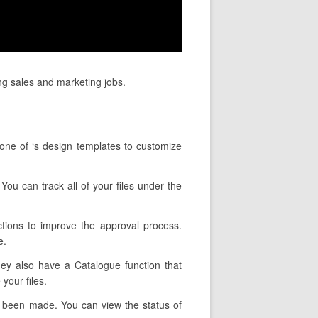
ng sales and marketing jobs.
 one of ‘s design templates to customize
 You can track all of your files under the
tions to improve the approval process.
e.
They also have a Catalogue function that
your files.
s been made. You can view the status of