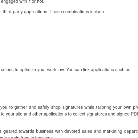
 engaged with it or not.
ith third-party applications. These combinations include:
nations to optimize your workflow. You can link applications such as:
s you to gather and safely shop signatures while tailoring your own 
to your site and other applications to collect signatures and signed PDF
re geared towards business with devoted sales and marketing depar
ewise gain from ‘s functions.