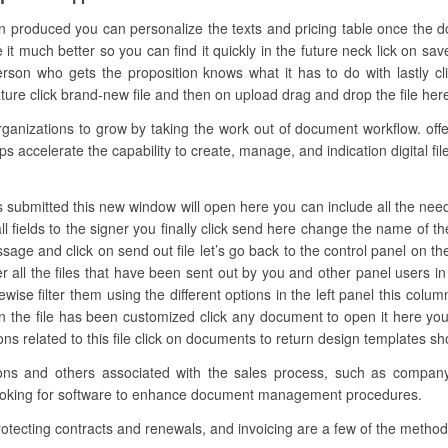
n produced you can personalize the texts and pricing table once the 
e it much better so you can find it quickly in the future neck lick on sa
son who gets the proposition knows what it has to do with lastly cl
ure click brand-new file and then on upload drag and drop the file here 
nizations to grow by taking the work out of document workflow. offers
ps accelerate the capability to create, manage, and indication digital fi
s submitted this new window will open here you can include all the neede
l fields to the signer you finally click send here change the name of t
ssage and click on send out file let’s go back to the control panel on th
all the files that have been sent out by you and other panel users i
ise filter them using the different options in the left panel this colum
en the file has been customized click any document to open it here 
ctions related to this file click on documents to return design templates s
ations and others associated with the sales process, such as compan
s looking for software to enhance document management procedures.
rotecting contracts and renewals, and invoicing are a few of the metho