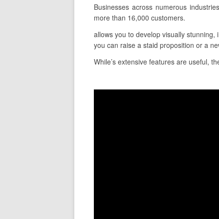
Businesses across numerous industries
more than 16,000 customers.
allows you to develop visually stunning, 
you can raise a staid proposition or a ne
While’s extensive features are useful, the