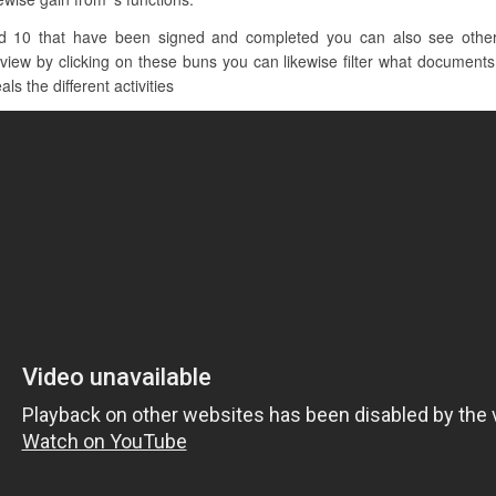
d 10 that have been signed and completed you can also see other c
iew by clicking on these buns you can likewise filter what documents 
ls the different activities