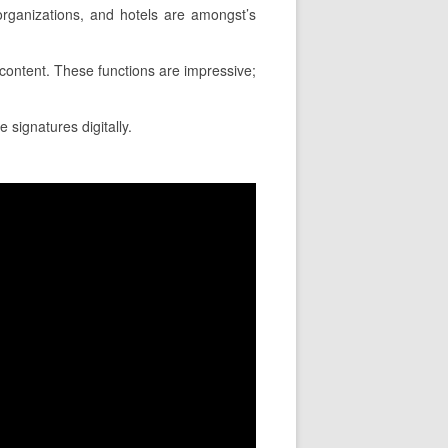
rganizations, and hotels are amongst’s
a content. These functions are impressive;
 signatures digitally.