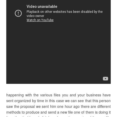
happening with the various files you and your business have
sent organized by time in this case we can see that this person
saw the proposal we sent him one hour ago there are different
methods to produce and send a new file one of them is doing it