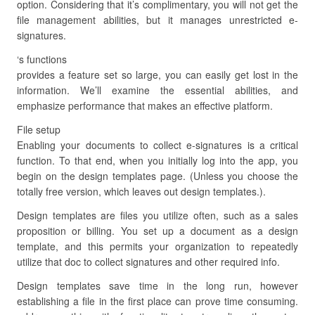
option. Considering that it’s complimentary, you will not get the
file management abilities, but it manages unrestricted e-
signatures.
‘s functions
provides a feature set so large, you can easily get lost in the
information. We’ll examine the essential abilities, and
emphasize performance that makes an effective platform.
File setup
Enabling your documents to collect e-signatures is a critical
function. To that end, when you initially log into the app, you
begin on the design templates page. (Unless you choose the
totally free version, which leaves out design templates.).
Design templates are files you utilize often, such as a sales
proposition or billing. You set up a document as a design
template, and this permits your organization to repeatedly
utilize that doc to collect signatures and other required info.
Design templates save time in the long run, however
establishing a file in the first place can prove time consuming.