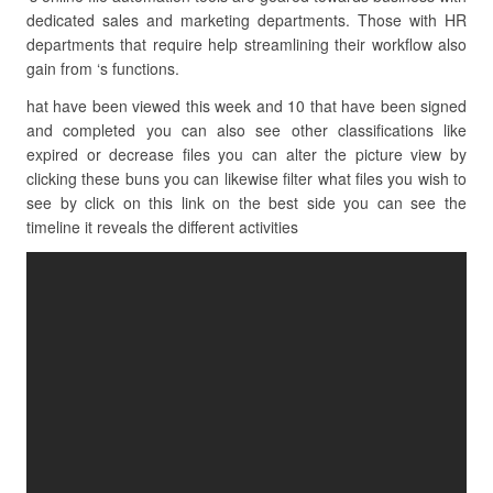
dedicated sales and marketing departments. Those with HR
departments that require help streamlining their workflow also
gain from ‘s functions.
hat have been viewed this week and 10 that have been signed
and completed you can also see other classifications like
expired or decrease files you can alter the picture view by
clicking these buns you can likewise filter what files you wish to
see by click on this link on the best side you can see the
timeline it reveals the different activities