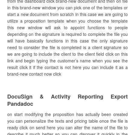
from the dashboard click brand-new document and then on file
in this brand-new window you can pick one of the templates or
start a new document from scratch in this case we are going to
utilize a proposition template when you choose the template
this new window will ask to appoint functions to people
depending on the signature is required to complete the file you
will have basically functions in this case the only signature
need to consider the file is completed is a client signature so
we are going to include the client to the client field click on this
link and begin typing the customer’s name when you see the
result click it if the contact is not here you can include it as a
brand-new contact now click
DocuSign & Activity Reporting Export
Pandadoc
on start modifying the proposition has actually been created
you can personalize the texts and pricing table once the file is
ready click on send here you can alter the name of the file to
describe it much better so you can discover it quickly in the