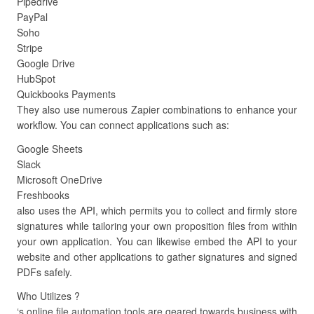
Pipedrive
PayPal
Soho
Stripe
Google Drive
HubSpot
Quickbooks Payments
They also use numerous Zapier combinations to enhance your
workflow. You can connect applications such as:
Google Sheets
Slack
Microsoft OneDrive
Freshbooks
also uses the API, which permits you to collect and firmly store
signatures while tailoring your own proposition files from within
your own application. You can likewise embed the API to your
website and other applications to gather signatures and signed
PDFs safely.
Who Utilizes ?
‘s online file automation tools are geared towards business with