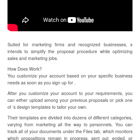
Suited for marketing firms and recognized businesses, s
intends to simplify the proposal procedure while optimizing
sales and marketing jobs.
How Does Work?
You customize your account based on your specific business
needs as soon as you sign up for .
After you customize your account to your requirements, you
can either upload among your previous proposals or pick one
of ‘s design templates to tailor your own.
Their templates are divided into dozens of different categories,
varying from marketing all the way to personnels. You can
track all of your documents under the Files tab, which monitors
which propositions remain in progress, sent out, ended, or