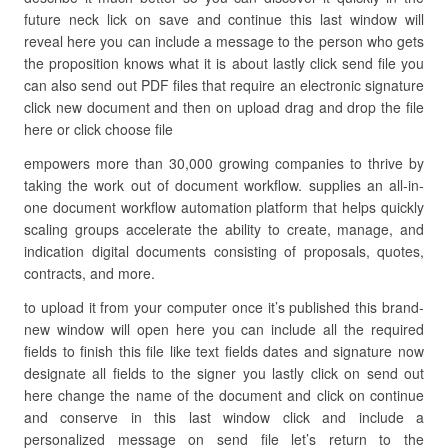
future neck lick on save and continue this last window will
reveal here you can include a message to the person who gets
the proposition knows what it is about lastly click send file you
can also send out PDF files that require an electronic signature
click new document and then on upload drag and drop the file
here or click choose file
empowers more than 30,000 growing companies to thrive by
taking the work out of document workflow. supplies an all-in-
one document workflow automation platform that helps quickly
scaling groups accelerate the ability to create, manage, and
indication digital documents consisting of proposals, quotes,
contracts, and more.
to upload it from your computer once it’s published this brand-
new window will open here you can include all the required
fields to finish this file like text fields dates and signature now
designate all fields to the signer you lastly click on send out
here change the name of the document and click on continue
and conserve in this last window click and include a
personalized message on send file let’s return to the