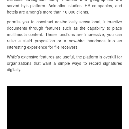
served by’s platform. Animation studios, HR companies, and
hotels are among’s more than 16,000 clients.
permits you to construct aesthetically sensational, interactive
documents through features such as the capability to place
multimedia content. These functions are impressive; you can
raise a staid proposition or a new-hire handbook into an
interesting experience for file receivers.
While’s extensive features are useful, the platform is overkill for
organizations that want a simple ways to record signatures
digitally.