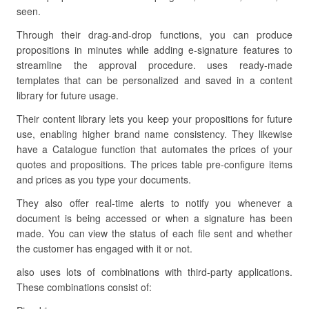
seen.
Through their drag-and-drop functions, you can produce
propositions in minutes while adding e-signature features to
streamline the approval procedure. uses ready-made
templates that can be personalized and saved in a content
library for future usage.
Their content library lets you keep your propositions for future
use, enabling higher brand name consistency. They likewise
have a Catalogue function that automates the prices of your
quotes and propositions. The prices table pre-configure items
and prices as you type your documents.
They also offer real-time alerts to notify you whenever a
document is being accessed or when a signature has been
made. You can view the status of each file sent and whether
the customer has engaged with it or not.
also uses lots of combinations with third-party applications.
These combinations consist of: