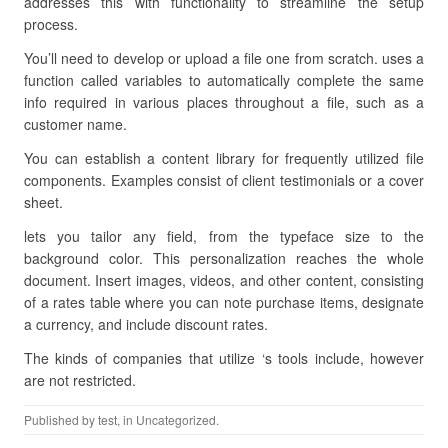
addresses this with functionality to streamline the setup
process.
You’ll need to develop or upload a file one from scratch. uses a
function called variables to automatically complete the same
info required in various places throughout a file, such as a
customer name.
You can establish a content library for frequently utilized file
components. Examples consist of client testimonials or a cover
sheet.
lets you tailor any field, from the typeface size to the
background color. This personalization reaches the whole
document. Insert images, videos, and other content, consisting
of a rates table where you can note purchase items, designate
a currency, and include discount rates.
The kinds of companies that utilize ‘s tools include, however
are not restricted.
Published by
test
, in Uncategorized.