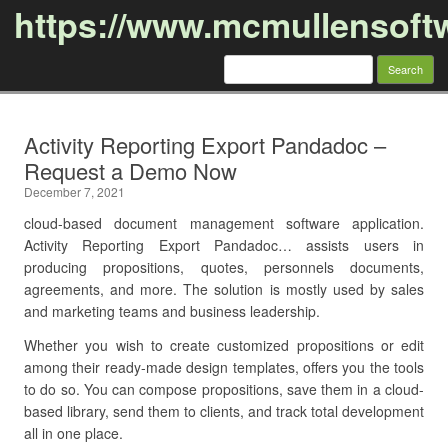
https://www.mcmullensoft
Search
for:
Skip to content
Activity Reporting Export Pandadoc –
Request a Demo Now
December 7, 2021
cloud-based document management software application.
Activity Reporting Export Pandadoc… assists users in
producing propositions, quotes, personnels documents,
agreements, and more. The solution is mostly used by sales
and marketing teams and business leadership.
Whether you wish to create customized propositions or edit
among their ready-made design templates, offers you the tools
to do so. You can compose propositions, save them in a cloud-
based library, send them to clients, and track total development
all in one place.