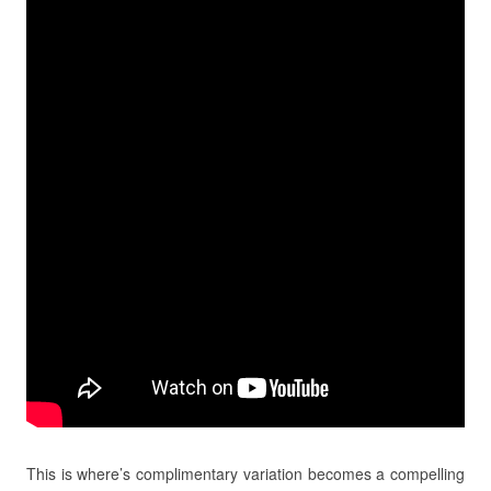
This is where’s complimentary variation becomes a compelling