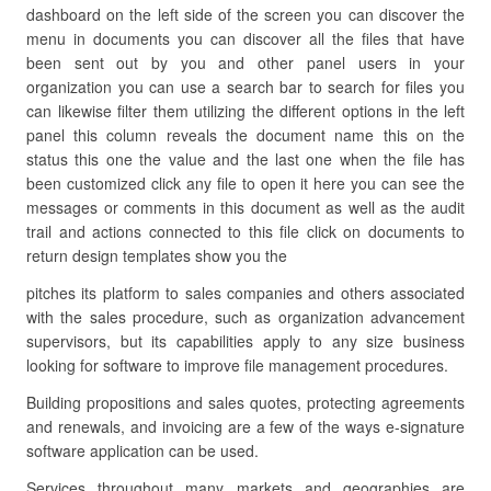
dashboard on the left side of the screen you can discover the
menu in documents you can discover all the files that have
been sent out by you and other panel users in your
organization you can use a search bar to search for files you
can likewise filter them utilizing the different options in the left
panel this column reveals the document name this on the
status this one the value and the last one when the file has
been customized click any file to open it here you can see the
messages or comments in this document as well as the audit
trail and actions connected to this file click on documents to
return design templates show you the
pitches its platform to sales companies and others associated
with the sales procedure, such as organization advancement
supervisors, but its capabilities apply to any size business
looking for software to improve file management procedures.
Building propositions and sales quotes, protecting agreements
and renewals, and invoicing are a few of the ways e-signature
software application can be used.
Services throughout many markets and geographies are