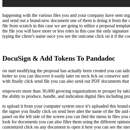
happening with the various files you and your company have sent orga
and send out a brand-new document one of them is doing it from the d
file from scratch in this case we are going to utilize a proposal temp
the file you will have more or less roles in this case the only signature
typing the client’s name once you see the outcome click on it if the co
DocuSign & Add Tokens To Pandadoc
on start modifying the proposal has actually been created you can tai
better so you can discover it easily later on neck lick on conserve an
with finally click send file you can also send out PDF documents that n
empowers more than 30,000 growing organizations to prosper by taking
the ability to produce, handle, and indication digital files including p
to upload it from your computer system once it’s uploaded this brand-ne
the signer you finally click on send here alter the name of the file a
panel on the left side of the screen you can find the menu in files yo
look for documents you can also filter them using the different options 
customized click on any document to open it here you can see the mess