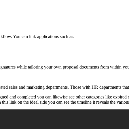
kflow. You can link applications such as:
 signatures while tailoring your own proposal documents from within y
dicated sales and marketing departments. Those with HR departments that
igned and completed you can likewise see other categories like expire
this link on the ideal side you can see the timeline it reveals the various