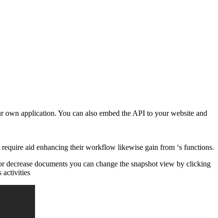
our own application. You can also embed the API to your website and
 require aid enhancing their workflow likewise gain from ‘s functions.
d or decrease documents you can change the snapshot view by clicking
 activities