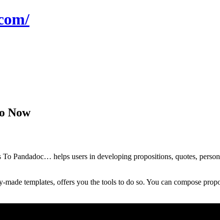
com/
mo Now
 Pandadoc… helps users in developing propositions, quotes, personnels
y-made templates, offers you the tools to do so. You can compose propos