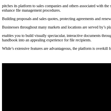
pitches its platform to sales companies and others associated with the
enhance file management procedures.
Building proposals and sales quotes, protecting agreements and renewa
Businesses throughout many markets and locations are served by’s pl
enables you to build visually spectacular, interactive documents throug
handbook into an appealing experience for file recipients.
While’s extensive features are advantageous, the platform is overkill f