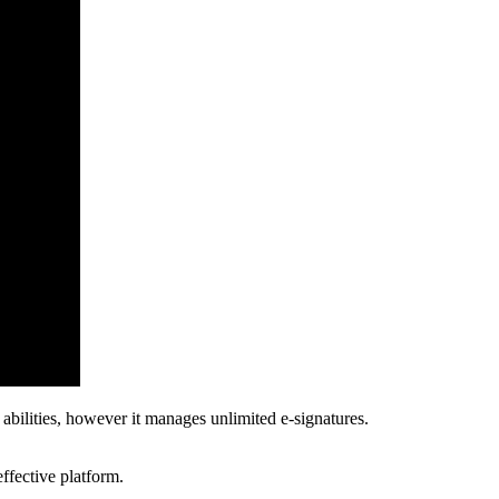
bilities, however it manages unlimited e-signatures.
effective platform.