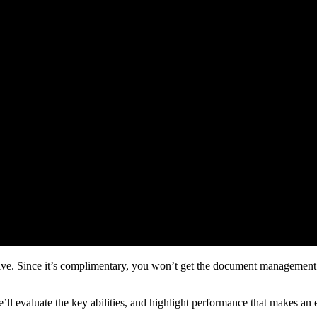
ve. Since it’s complimentary, you won’t get the document management a
We’ll evaluate the key abilities, and highlight performance that makes an 