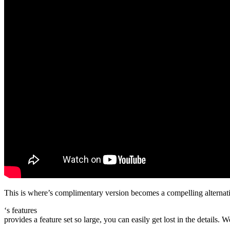
This is where’s complimentary version becomes a compelling alternati
‘s features
provides a feature set so large, you can easily get lost in the details. 