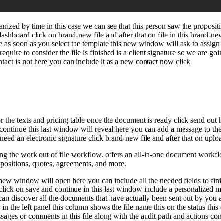
nized by time in this case we can see that this person saw the proposi
ashboard click on brand-new file and after that on file in this brand
late as soon as you select the template this new window will ask to assi
 require to consider the file is finished is a client signature so we are go
ntact is not here you can include it as a new contact now click
lor the texts and pricing table once the document is ready click send ou
d continue this last window will reveal here you can add a message to th
eed an electronic signature click brand-new file and after that on upload
 the work out of file workflow. offers an all-in-one document workflow
ropositions, quotes, agreements, and more.
w window will open here you can include all the needed fields to finish t
nd click on save and continue in this last window include a personalized 
u can discover all the documents that have actually been sent out by yo
in the left panel this column shows the file name this on the status this
ages or comments in this file along with the audit path and actions conn