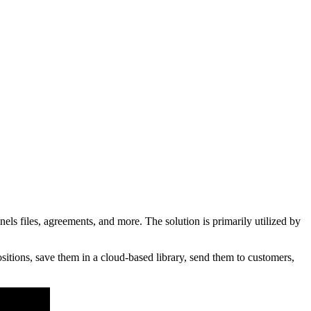
 files, agreements, and more. The solution is primarily utilized by
itions, save them in a cloud-based library, send them to customers,