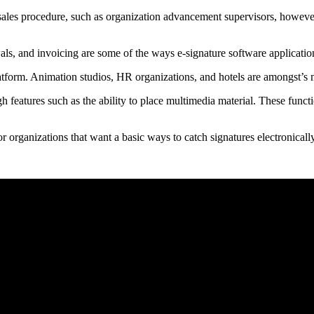
 sales procedure, such as organization advancement supervisors, however 
ls, and invoicing are some of the ways e-signature software application
atform. Animation studios, HR organizations, and hotels are amongst’s
h features such as the ability to place multimedia material. These funct
or organizations that want a basic ways to catch signatures electronically