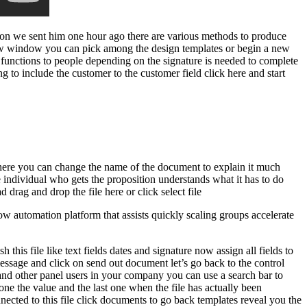
tion we sent him one hour ago there are various methods to produce
-new window you can pick among the design templates or begin a new
gn functions to people depending on the signature is needed to complete
ing to include the customer to the customer field click here and start
t here you can change the name of the document to explain it much
e individual who gets the proposition understands what it has to do
 drag and drop the file here or click select file
 automation platform that assists quickly scaling groups accelerate
his file like text fields dates and signature now assign all fields to
message and click on send out document let’s go back to the control
u and other panel users in your company you can use a search bar to
 one the value and the last one when the file has actually been
ected to this file click documents to go back templates reveal you the