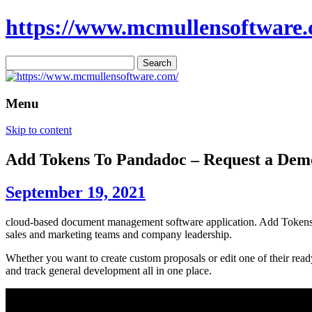
https://www.mcmullensoftware.
Search
for:
Menu
Skip to content
Add Tokens To Pandadoc – Request a De
September 19, 2021
cloud-based document management software application. Add Tokens To
sales and marketing teams and company leadership.
Whether you want to create custom proposals or edit one of their read
and track general development all in one place.