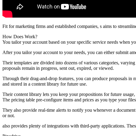
Fit for marketing firms and established companies, s aims to streamlin
How Does Work?
You tailor your account based on your specific service needs when you
After you tailor your account to your needs, you can either submit a
Their templates are divided into dozens of various categories, varyin
proposals remain in progress, sent out, expired, or viewed.
Through their drag-and-drop features, you can produce proposals in m
and stored in a content library for future use.
Their content library lets you keep your propositions for future usag
The pricing table pre-configure items and prices as you type your files
They also provide real-time alerts to notify you whenever a document 
or not.
also provides plenty of integrations with third-party applications. Thes