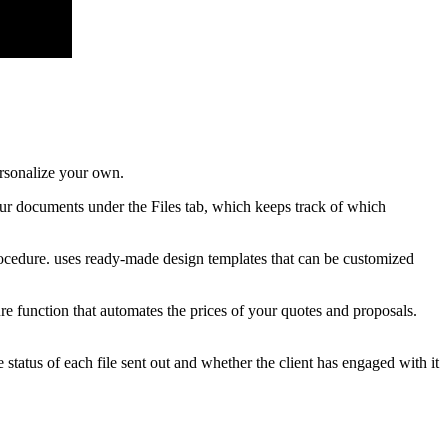
ersonalize your own.
our documents under the Files tab, which keeps track of which
rocedure. uses ready-made design templates that can be customized
re function that automates the prices of your quotes and proposals.
tatus of each file sent out and whether the client has engaged with it