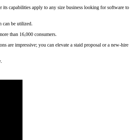
its capabilities apply to any size business looking for software to
 can be utilized.
 more than 16,000 consumers.
ions are impressive; you can elevate a staid proposal or a new-hire
.