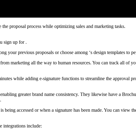
e the proposal process while optimizing sales and marketing tasks.
 sign up for .
mong your previous proposals or choose among ‘s design templates to p
g from marketing all the way to human resources. You can track all of y
inutes while adding e-signature functions to streamline the approval p
e, enabling greater brand name consistency. They likewise have a Brochu
.
is being accessed or when a signature has been made. You can view the s
e integrations include: