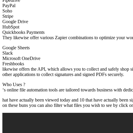
Pipedrive
PayPal
Soho
Stripe
Google Drive
HubSpot
Quickbooks Payments
They likewise offer various Zapier combinations to optimize your wor
Google Sheets
Slack
Microsoft OneDrive
Freshbooks
likewise offers the API, which allows you to collect and safely shop
other applications to collect signatures and signed PDFs securely.
Who Uses ?
‘s online file automation tools are tailored towards business with de
hat have actually been viewed today and 10 that have actually been s
on these buns you can also filter what files you wish to see by click on 