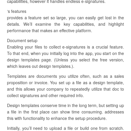
capabilities, however it handles endless e-signatures.
‘s features
provides a feature set so large, you can easily get lost in the
details. We’ll examine the key capabilities, and highlight
performance that makes an effective platform.
Document setup
Enabling your files to collect e-signatures is a crucial feature.
To that end, when you initially log into the app, you start on the
design templates page. (Unless you select the free version,
which leaves out design templates.).
Templates are documents you utilize often, such as a sales
proposition or invoice. You set up a file as a design template,
and this allows your company to repeatedly utilize that doc to
collect signatures and other required info.
Design templates conserve time in the long term, but setting up
a file in the first place can show time consuming. addresses
this with functionality to enhance the setup procedure.
Initially, you’ll need to upload a file or build one from scratch.