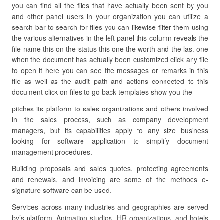
you can find all the files that have actually been sent by you
and other panel users in your organization you can utilize a
search bar to search for files you can likewise filter them using
the various alternatives in the left panel this column reveals the
file name this on the status this one the worth and the last one
when the document has actually been customized click any file
to open it here you can see the messages or remarks in this
file as well as the audit path and actions connected to this
document click on files to go back templates show you the
pitches its platform to sales organizations and others involved
in the sales process, such as company development
managers, but its capabilities apply to any size business
looking for software application to simplify document
management procedures.
Building proposals and sales quotes, protecting agreements
and renewals, and invoicing are some of the methods e-
signature software can be used.
Services across many industries and geographies are served
by’s platform. Animation studios, HR organizations, and hotels