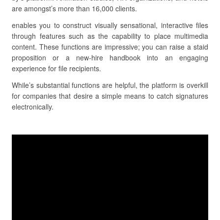
are amongst’s more than 16,000 clients.
enables you to construct visually sensational, interactive files
through features such as the capability to place multimedia
content. These functions are impressive; you can raise a staid
proposition or a new-hire handbook into an engaging
experience for file recipients.
While’s substantial functions are helpful, the platform is overkill
for companies that desire a simple means to catch signatures
electronically.