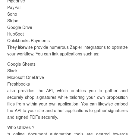
Pipedrive
PayPal
Soho
Stripe
Google Drive
HubSpot
Quickbooks Payments
They likewise provide numerous Zapier integrations to optimize
your workflow. You can link applications such as:
Google Sheets
Slack
Microsoft OneDrive
Freshbooks
also provides the API, which enables you to gather and
securely shop signatures while tailoring your own proposition
files from within your own application. You can likewise embed
the API to your site and other applications to gather signatures
and signed PDFs securely.
Who Utilizes ?
‘s online document automation tools are geared towards