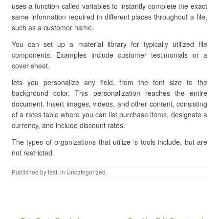
uses a function called variables to instantly complete the exact
same information required in different places throughout a file,
such as a customer name.
You can set up a material library for typically utilized file
components. Examples include customer testimonials or a
cover sheet.
lets you personalize any field, from the font size to the
background color. This personalization reaches the entire
document. Insert images, videos, and other content, consisting
of a rates table where you can list purchase items, designate a
currency, and include discount rates.
The types of organizations that utilize ‘s tools include, but are
not restricted.
Published by
test
, in Uncategorized.