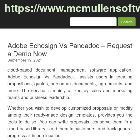
https://www.mcmullensoft
Search
for:
Skip to content
Adobe Echosign Vs Pandadoc – Request
a Demo Now
September 19, 2021
cloud-based document management software application.
Adobe Echosign Vs Pandadoc… assists users in creating
propositions, quotes, personnels documents, agreements, and
more. The service is mainly utilized by sales and marketing
teams and business leadership.
Whether you wish to develop customized proposals or modify
among their ready-made design templates, provides you the
tools to do so. You can write proposals, conserve them in a
cloud-based library, send them to customers, and track general
progress all in one location.