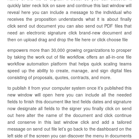
quickly later neck lick on save and continue this last window will
reveal here you can include a message to the individual who
receives the proposition understands what it is about finally
click send out document you can also send out PDF files that
need an electronic signature click brand-new document and
then on upload drag and drop the file here or click choose file
empowers more than 30,000 growing organizations to prosper
by taking the work out of file workflow. offers an all-in-one file
workflow automation platform that helps quick scaling teams
speed up the ability to create, manage, and sign digital files
consisting of proposals, quotes, contracts, and more.
to publish it from your computer system once it’s published this
new window will open here you can include all the needed
fields to finish this document like text fields dates and signature
now designate all fields to the signer you finally click on send
out here alter the name of the document and click continue
and conserve in this last window click and add a tailored
message on send out file let’s go back to the dashboard on the
left side of the screen you can discover the menu in documents