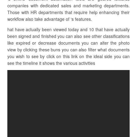
companies with dedicated sales and marketing departments.
Those with HR departments that require help enhancing their
workflow also take advantage of ‘s features.
hat have actually been viewed today and 10 that have actually
been signed and finished you can also see other classifications
like expired or decrease documents you can alter the photo
view by clicking these buns you can also filter what documents
you wish to see by click on this link on the ideal side you can
see the timeline it shows the various activities