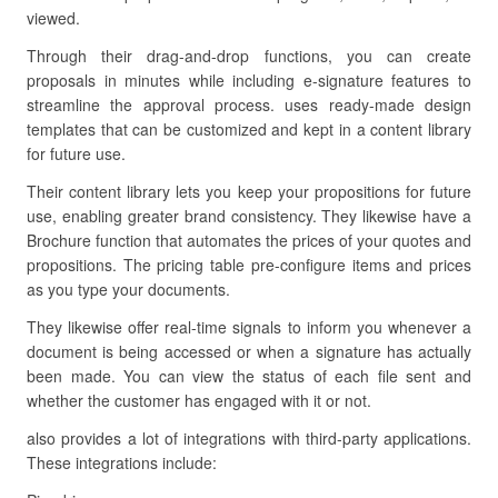
viewed.
Through their drag-and-drop functions, you can create
proposals in minutes while including e-signature features to
streamline the approval process. uses ready-made design
templates that can be customized and kept in a content library
for future use.
Their content library lets you keep your propositions for future
use, enabling greater brand consistency. They likewise have a
Brochure function that automates the prices of your quotes and
propositions. The pricing table pre-configure items and prices
as you type your documents.
They likewise offer real-time signals to inform you whenever a
document is being accessed or when a signature has actually
been made. You can view the status of each file sent and
whether the customer has engaged with it or not.
also provides a lot of integrations with third-party applications.
These integrations include: