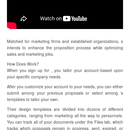
Matched for marketing firms and established organizations, s
intends to enhance the proposition process while optimizing
sales and marketing jobs.
How Does Work?
When you sign up for , you tailor your account based upon
your specific company needs.
After you customize your account to your needs, you can either
submit among your previous proposals or select among ‘s
templates to tailor your own.
Their design templates are divided into dozens of different
categories, ranging from marketing all the way to personnels.
You can track all of your documents under the Files tab, which
tracks which proposals remain in progress, sent, expired, or