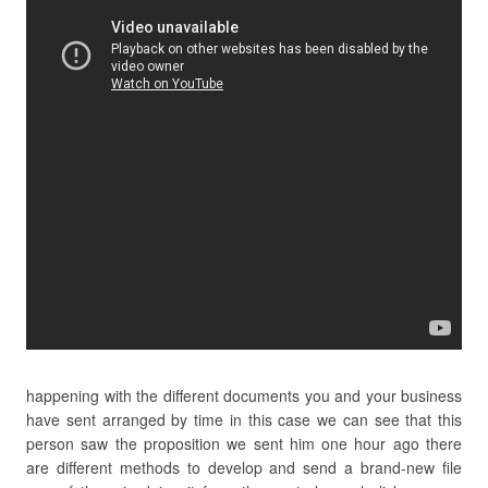
happening with the different documents you and your business
have sent arranged by time in this case we can see that this
person saw the proposition we sent him one hour ago there
are different methods to develop and send a brand-new file