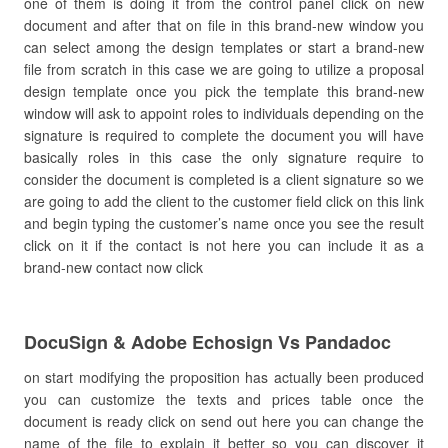
one of them is doing it from the control panel click on new
document and after that on file in this brand-new window you
can select among the design templates or start a brand-new
file from scratch in this case we are going to utilize a proposal
design template once you pick the template this brand-new
window will ask to appoint roles to individuals depending on the
signature is required to complete the document you will have
basically roles in this case the only signature require to
consider the document is completed is a client signature so we
are going to add the client to the customer field click on this link
and begin typing the customer’s name once you see the result
click on it if the contact is not here you can include it as a
brand-new contact now click
DocuSign & Adobe Echosign Vs Pandadoc
on start modifying the proposition has actually been produced
you can customize the texts and prices table once the
document is ready click on send out here you can change the
name of the file to explain it better so you can discover it