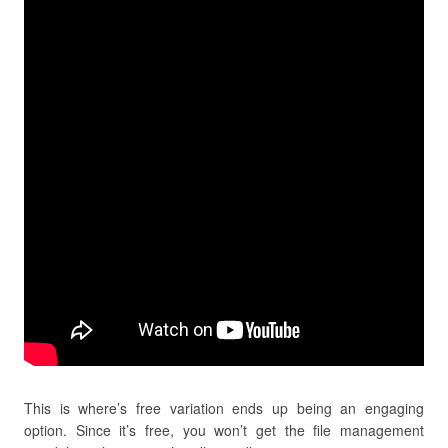
This is where’s free variation ends up being an engaging
option. Since it’s free, you won’t get the file management