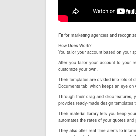
Fit for marketing agencies and recogniz
How Does Work?
You tailor your account based on your sp
After you tailor your account to your 
customize your own.
Their templates are divided into lots of d
Documents tab, which keeps an eye on wh
Through their drag-and-drop features, y
provides ready-made design templates tha
Their material library lets you keep you
automates the rates of your quotes and p
They also offer real-time alerts to in