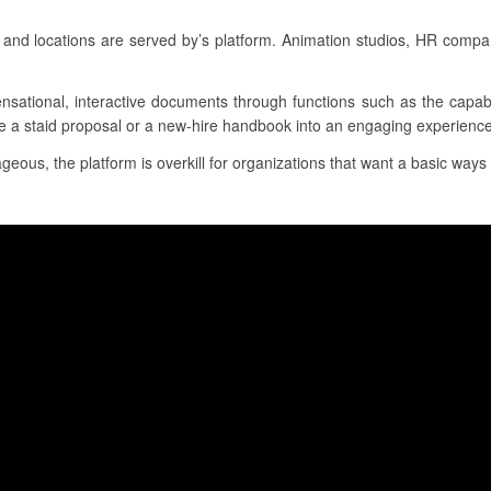
and locations are served by’s platform. Animation studios, HR compa
ensational, interactive documents through functions such as the capab
e a staid proposal or a new-hire handbook into an engaging experience f
geous, the platform is overkill for organizations that want a basic ways 