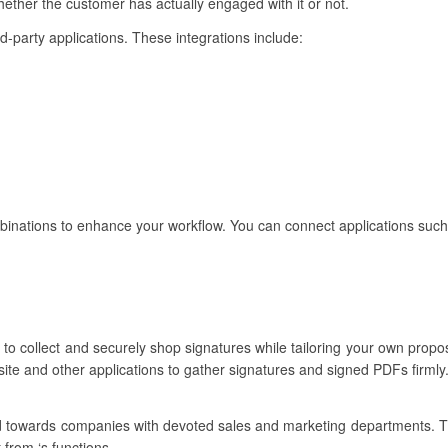
ether the customer has actually engaged with it or not.
ird-party applications. These integrations include:
inations to enhance your workflow. You can connect applications such
to collect and securely shop signatures while tailoring your own propos
ite and other applications to gather signatures and signed PDFs firmly
ared towards companies with devoted sales and marketing departments. 
 from ‘s functions.