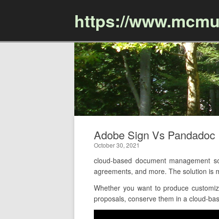
https://www.mcmu
Adobe Sign Vs Pandadoc 
October 30, 2021
cloud-based document management softw
agreements, and more. The solution is 
Whether you want to produce customize
proposals, conserve them in a cloud-base