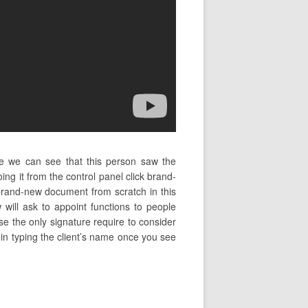
e we can see that this person saw the
ng it from the control panel click brand-
brand-new document from scratch in this
will ask to appoint functions to people
se the only signature require to consider
begin typing the client’s name once you see