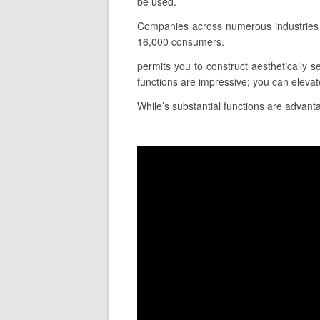
be used.
Companies across numerous industries 
16,000 consumers.
permits you to construct aesthetically s
functions are impressive; you can elevat
While’s substantial functions are advanta