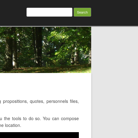
Search
for:
ropositions, quotes, personnels files,
ou the tools to do so. You can compose
e location.