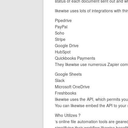
status of each document sent out and wh
likewise uses lots of integrations with th
Pipedrive
PayPal
Soho
Stripe
Google Drive
HubSpot
Quickbooks Payments
They likewise use numerous Zapier comb
Google Sheets
Slack
Microsoft OneDrive
Freshbooks
likewise uses the API, which permits you 
You can likewise embed the API to your s
Who Utilizes ?
‘s online file automation tools are ge
simplifying their workflow likewise benefit