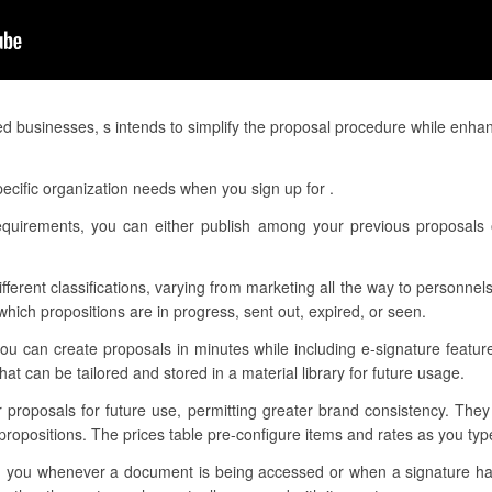
ed businesses, s intends to simplify the proposal procedure while enha
ecific organization needs when you sign up for .
requirements, you can either publish among your previous proposals
ifferent classifications, varying from marketing all the way to personnels
ich propositions are in progress, sent out, expired, or seen.
ou can create proposals in minutes while including e-signature featur
t can be tailored and stored in a material library for future usage.
r proposals for future use, permitting greater brand consistency. The
ropositions. The prices table pre-configure items and rates as you type
form you whenever a document is being accessed or when a signature h