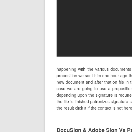
happening with the various documents
proposition we sent him one hour ago the
new document and after that on file in
case we are going to use a proposition
depending upon the signature is required
the file is finished patronizes signature 
the result click it if the contact is not 
DocuSign & Adobe Sign Vs P