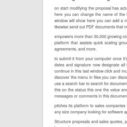
on start modifying the proposal has act
here you can change the name of the file
window will show here you can add a mes
likewise send out PDF documents that need
empowers more than 30,000 growing compa
platform that assists quick scaling gr
agreements, and more.
to submit it from your computer once it’s
dates and signature now designate all 
continue in this last window click and in
discover the menu in files you can disc
use a search bar to search for document
this on the status this one the value a
messages or comments in this document al
pitches its platform to sales companies
any size company looking for software
Structure proposals and sales quotes, p