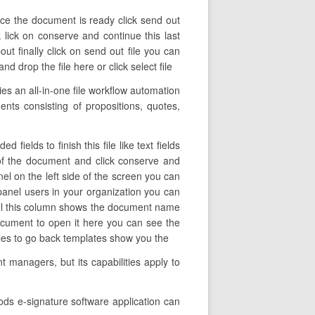
nce the document is ready click send out
k lick on conserve and continue this last
t finally click on send out file you can
 drop the file here or click select file
s an all-in-one file workflow automation
nts consisting of propositions, quotes,
ields to finish this file like text fields
 of the document and click conserve and
nel on the left side of the screen you can
panel users in your organization you can
anel this column shows the document name
document to open it here you can see the
files to go back templates show you the
 managers, but its capabilities apply to
ods e-signature software application can