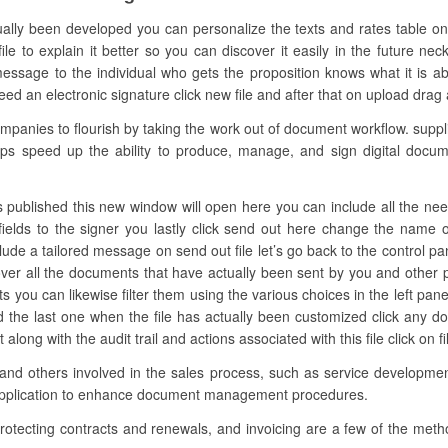
ually been developed you can personalize the texts and rates table o
 to explain it better so you can discover it easily in the future nec
sage to the individual who gets the proposition knows what it is abou
 an electronic signature click new file and after that on upload drag and
nies to flourish by taking the work out of document workflow. supplie
oups speed up the ability to produce, manage, and sign digital docume
 published this new window will open here you can include all the needed f
fields to the signer you lastly click send out here change the name
clude a tailored message on send out file let’s go back to the control pa
over all the documents that have actually been sent by you and other 
s you can likewise filter them using the various choices in the left p
nd the last one when the file has actually been customized click any 
ong with the audit trail and actions associated with this file click on 
 and others involved in the sales process, such as service development
 application to enhance document management procedures.
rotecting contracts and renewals, and invoicing are a few of the meth