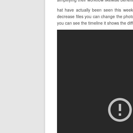
hat have actually been seen this week
decrease files you can change the photo 
you can see the timeline it shows the diff