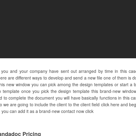
 you and your company have sent out arranged by time in this cas
re are different ways to develop and send a new file one of them is doi
 this new window you can pick among the design templates or start a 
 template once you pick the design template this brand-new window 
 to complete the document you will have basically functions in this ca
so we are going to include the client to the client field click here and 
here you can add it as a brand-new contact now click
andadoc Pricing