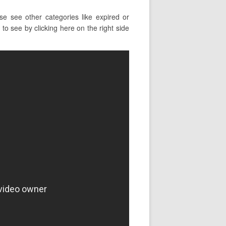
e see other categories like expired or
to see by clicking here on the right side