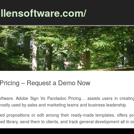
llensoftware.com/
Skip to content
Pricing – Request a Demo Now
are. Adobe Sign Vs Pandadoc Pricing… assists users in creating p
mostly used by sales and marketing teams and business leadership.
d propositions or edit among their ready-made templates, offers y
d library, send them to clients, and track general development all in on