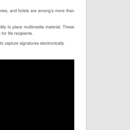
nies, and hotels are among’s more than
ility to place multimedia material. These
or file recipients.
to capture signatures electronically.