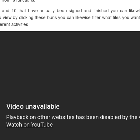
 and 10 that have actually been signed and finished you can likewis
view by clicking these buns you can likewise filter what files you want 
erent activities