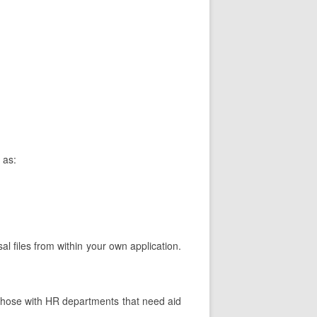
 as:
al files from within your own application.
.
Those with HR departments that need aid