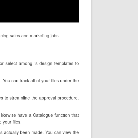
ncing sales and marketing jobs.
 or select among ‘s design templates to
. You can track all of your files under the
es to streamline the approval procedure.
y likewise have a Catalogue function that
 your files.
as actually been made. You can view the