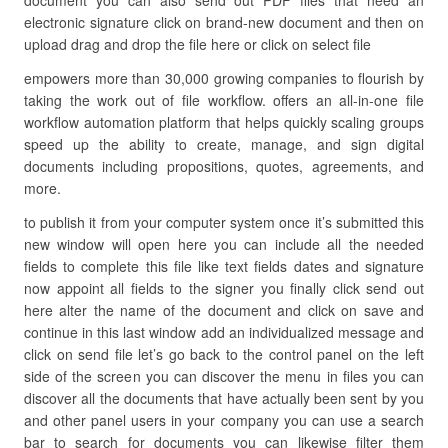
document you can also send out PDF files that need an
electronic signature click on brand-new document and then on
upload drag and drop the file here or click on select file
empowers more than 30,000 growing companies to flourish by
taking the work out of file workflow. offers an all-in-one file
workflow automation platform that helps quickly scaling groups
speed up the ability to create, manage, and sign digital
documents including propositions, quotes, agreements, and
more.
to publish it from your computer system once it’s submitted this
new window will open here you can include all the needed
fields to complete this file like text fields dates and signature
now appoint all fields to the signer you finally click send out
here alter the name of the document and click on save and
continue in this last window add an individualized message and
click on send file let’s go back to the control panel on the left
side of the screen you can discover the menu in files you can
discover all the documents that have actually been sent by you
and other panel users in your company you can use a search
bar to search for documents you can likewise filter them