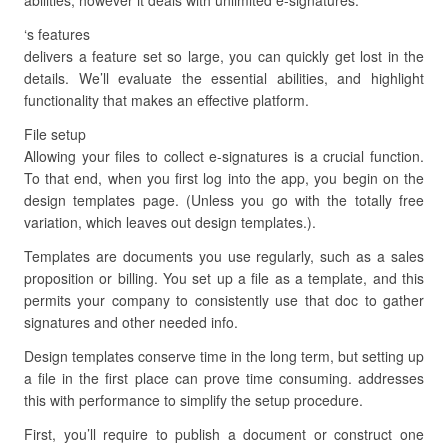
abilities, however it deals with unlimited e-signatures.
‘s features
delivers a feature set so large, you can quickly get lost in the
details. We’ll evaluate the essential abilities, and highlight
functionality that makes an effective platform.
File setup
Allowing your files to collect e-signatures is a crucial function.
To that end, when you first log into the app, you begin on the
design templates page. (Unless you go with the totally free
variation, which leaves out design templates.).
Templates are documents you use regularly, such as a sales
proposition or billing. You set up a file as a template, and this
permits your company to consistently use that doc to gather
signatures and other needed info.
Design templates conserve time in the long term, but setting up
a file in the first place can prove time consuming. addresses
this with performance to simplify the setup procedure.
First, you’ll require to publish a document or construct one