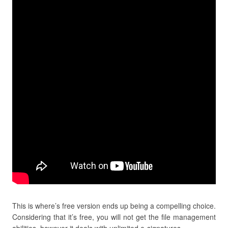
This is where’s free version ends up being a compelling choice.
Considering that it’s free, you will not get the file management