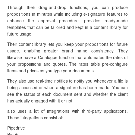
Through their drag-and-drop functions, you can produce
propositions in minutes while including e-signature features to
enhance the approval procedure. provides ready-made
templates that can be tailored and kept in a content library for
future usage.
Their content library lets you keep your propositions for future
usage, enabling greater brand name consistency. They
likewise have a Catalogue function that automates the rates of
your propositions and quotes. The rates table pre-configure
items and prices as you type your documents.
They also use real-time notifies to notify you whenever a file is
being accessed or when a signature has been made. You can
see the status of each document sent and whether the client
has actually engaged with it or not.
also uses a lot of integrations with third-party applications.
These integrations consist of:
Pipedrive
PayPal