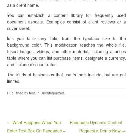
as a client name.
You can establish a content library for frequently used
document aspects. Examples consist of client reviews or a
cover sheet.
lets you tailor any field, from the typeface size to the
background color. This modification reaches the whole file.
Insert images, videos, and other material, including a prices
table where you can list purchase items, designate a currency,
and include discount rates.
The kinds of businesses that use ‘s tools include, but are not
limited.
Published by
test
, in Uncategorized.
Post navigation
← What Happens When You
Pandadoc Dynamic Content –
Enter Text Box On Pandadoc –
Request a Demo Now →