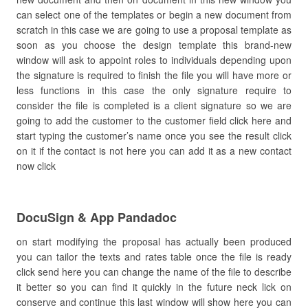
can select one of the templates or begin a new document from
scratch in this case we are going to use a proposal template as
soon as you choose the design template this brand-new
window will ask to appoint roles to individuals depending upon
the signature is required to finish the file you will have more or
less functions in this case the only signature require to
consider the file is completed is a client signature so we are
going to add the customer to the customer field click here and
start typing the customer’s name once you see the result click
on it if the contact is not here you can add it as a new contact
now click
DocuSign & App Pandadoc
on start modifying the proposal has actually been produced
you can tailor the texts and rates table once the file is ready
click send here you can change the name of the file to describe
it better so you can find it quickly in the future neck lick on
conserve and continue this last window will show here you can