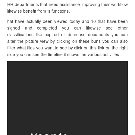
HR departments that need assistance improving their workflow
likewise benefit from ‘s functions.
hat have actually been viewed today and 10 that have been
signed and completed you can likewise see other
classifications like expired or decrease documents you can
alter the picture view by clicking on these buns you can also
filter what files you want to see by click on this link on the right
side you can see the timeline it shows the various activities