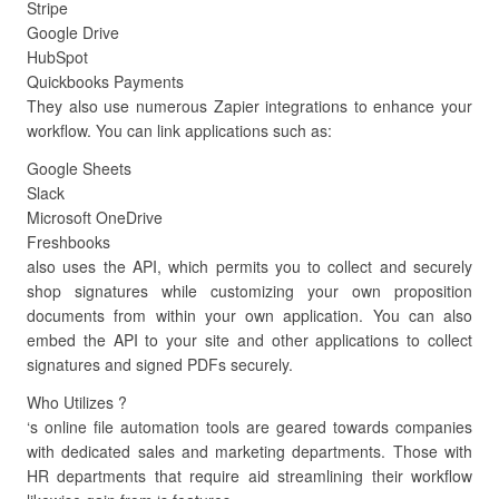
Stripe
Google Drive
HubSpot
Quickbooks Payments
They also use numerous Zapier integrations to enhance your
workflow. You can link applications such as:
Google Sheets
Slack
Microsoft OneDrive
Freshbooks
also uses the API, which permits you to collect and securely
shop signatures while customizing your own proposition
documents from within your own application. You can also
embed the API to your site and other applications to collect
signatures and signed PDFs securely.
Who Utilizes ?
‘s online file automation tools are geared towards companies
with dedicated sales and marketing departments. Those with
HR departments that require aid streamlining their workflow