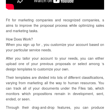
Fit for marketing companies and recognized companies, s
aims to improve the proposal process while optimizing sales
and marketing tasks.
How Does Work?
When you sign up for , you customize your account based on
your particular service needs.
After you tailor your account to your needs, you can either
upload one of your previous proposals or select among ‘s
design templates to customize your own.
Their templates are divided into lots of different classifications,
varying from marketing all the way to human resources. You
can track all of your documents under the Files tab, which
monitors which propositions remain in development, sent,
ended, or seen.
Through their drag-and-drop features, you can produce