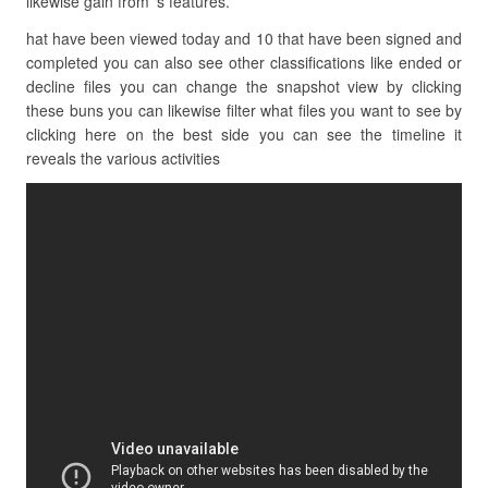
likewise gain from ‘s features.
hat have been viewed today and 10 that have been signed and
completed you can also see other classifications like ended or
decline files you can change the snapshot view by clicking
these buns you can likewise filter what files you want to see by
clicking here on the best side you can see the timeline it
reveals the various activities