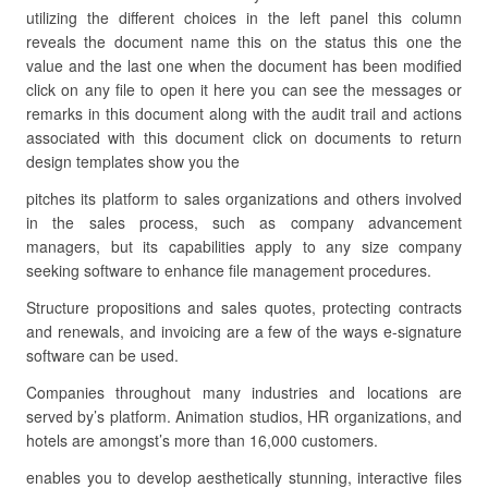
utilizing the different choices in the left panel this column
reveals the document name this on the status this one the
value and the last one when the document has been modified
click on any file to open it here you can see the messages or
remarks in this document along with the audit trail and actions
associated with this document click on documents to return
design templates show you the
pitches its platform to sales organizations and others involved
in the sales process, such as company advancement
managers, but its capabilities apply to any size company
seeking software to enhance file management procedures.
Structure propositions and sales quotes, protecting contracts
and renewals, and invoicing are a few of the ways e-signature
software can be used.
Companies throughout many industries and locations are
served by’s platform. Animation studios, HR organizations, and
hotels are amongst’s more than 16,000 customers.
enables you to develop aesthetically stunning, interactive files