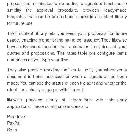
propositions in minutes while adding e-signature functions to
simplify the approval procedure. provides ready-made
templates that can be tailored and stored in a content library
for future use.
Their content library lets you keep your proposals for future
usage, enabling higher brand name consistency. They likewise
have a Brochure function that automates the prices of your
quotes and propositions. The rates table pre-configure items
and prices as you type your files.
They also provide real-time notifies to notify you whenever a
document is being accessed or when a signature has been
made. You can see the status of each file sent and whether the
client has actually engaged with it or not.
likewise provides plenty of integrations with third-party
applications. These combinations consist of:
Pipedrive
PayPal
Soho