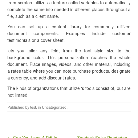
from scratch. utilizes a feature called variables to automatically
complete the same info needed in different places throughout a
file, such as a client name.
You can set up a content library for commonly utilized
document components. Examples include customer
testimonials or a cover sheet.
lets you tailor any field, from the font style size to the
background color. This personalization reaches the whole
document. Place images, videos, and other material, including
a rates table where you can note purchase products, designate
a currency, and add discount rates.
The kinds of organizations that utilize ‘s tools consist of, but are
not limited.
Published by
test
, in Uncategorized.
Post navigation
← Can You Load A Pdf In
Zendesk Sellm Pandadoc –