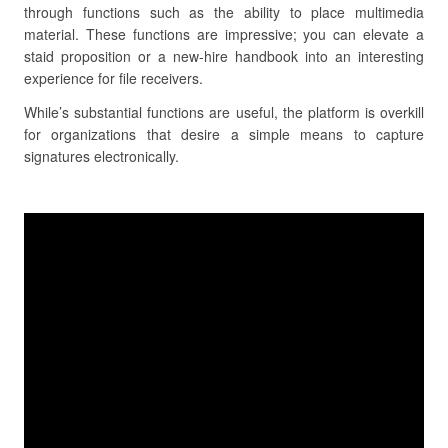
through functions such as the ability to place multimedia
material. These functions are impressive; you can elevate a
staid proposition or a new-hire handbook into an interesting
experience for file receivers.
While’s substantial functions are useful, the platform is overkill
for organizations that desire a simple means to capture
signatures electronically.