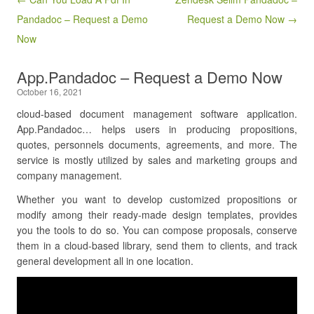
Pandadoc – Request a Demo
Request a Demo Now →
Now
App.Pandadoc – Request a Demo Now
October 16, 2021
cloud-based document management software application.
App.Pandadoc… helps users in producing propositions,
quotes, personnels documents, agreements, and more. The
service is mostly utilized by sales and marketing groups and
company management.
Whether you want to develop customized propositions or
modify among their ready-made design templates, provides
you the tools to do so. You can compose proposals, conserve
them in a cloud-based library, send them to clients, and track
general development all in one location.