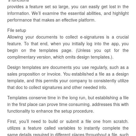
provides a feature set so large, you can easily get lost in the
information. We’ll examine the essential abilities, and highlight
performance that makes an effective platform.
File setup
Allowing your documents to collect e-signatures is a crucial
feature. To that end, when you initially log into the app, you
begin on the templates page. (Unless you opt for the
complimentary version, which omits design templates.).
Design templates are documents you use regularly, such as a
sales proposition or invoice. You established a file as a design
template, and this permits your company to consistently utilize
that doc to collect signatures and other needed info.
Templates conserve time in the long run, but establishing a file
in the first place can prove time consuming. addresses this with
functionality to enhance the setup procedure.
First, you’ll need to build or submit a file one from scratch.
utilizes a feature called variables to instantly complete the
same details required in different places throughout a file, such