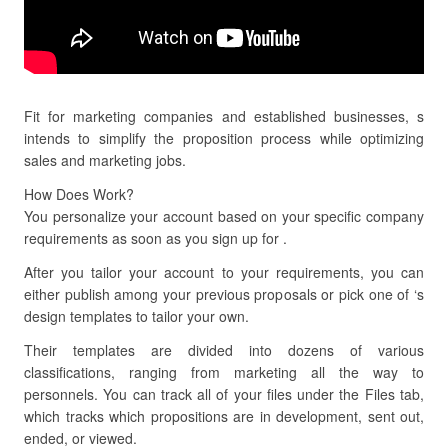
Fit for marketing companies and established businesses, s
intends to simplify the proposition process while optimizing
sales and marketing jobs.
How Does Work?
You personalize your account based on your specific company
requirements as soon as you sign up for .
After you tailor your account to your requirements, you can
either publish among your previous proposals or pick one of ‘s
design templates to tailor your own.
Their templates are divided into dozens of various
classifications, ranging from marketing all the way to
personnels. You can track all of your files under the Files tab,
which tracks which propositions are in development, sent out,
ended, or viewed.