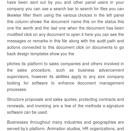
have been sent out by you and other panel users in your
company you can use a search bar to search for files you can
likewise filter them using the various choices in the left panel
this column shows the document name this on the status this
one the worth and the last one when the document has been
modified click on any document to open it here you can see the
messages or remarks in this file along with the audit path and
actions connected to this document click on documents to go
back design templates show you the
pitches its platform to sales companies and others involved in
the sales procedure, such as business advancement
supervisors, however its abilities apply to any size company
looking for software to enhance document management
processes.
Structure proposals and sales quotes, protecting contracts and
renewals, and invoicing are a few of the methods e-signature
software can be used.
Businesses throughout many industries and geographies are
served by’s platform. Animation studios, HR organizations, and