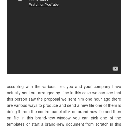
occurring with the various files you and your company have
actually sent out arranged by time in this case we can see that
this person saw the proposal we sent him one hour ago there
are various ways to produce and send a new file one of them is
doing it from the control panel click on brand-new file and then
on file in this brand-new window you can pick one of the
templates or start a brand-new document from scratch in this