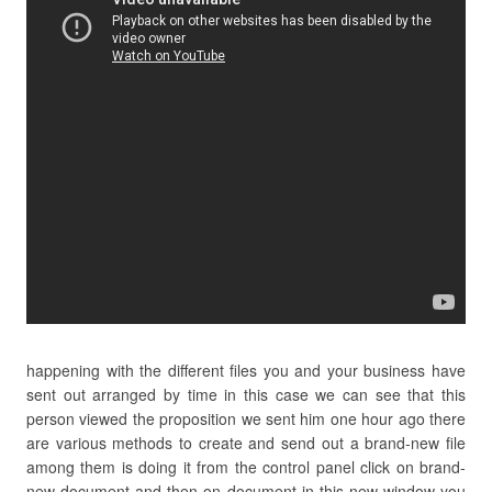
happening with the different files you and your business have
sent out arranged by time in this case we can see that this
person viewed the proposition we sent him one hour ago there
are various methods to create and send out a brand-new file
among them is doing it from the control panel click on brand-
new document and then on document in this new window you