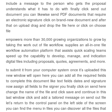
include a message to the person who gets the proposal
understands what it has to do with finally click send out
document you can likewise send PDF documents that require
an electronic signature click on brand-new document and after
that on upload drag and drop the file here or click on choose
file
empowers more than 30,000 growing organizations to grow by
taking the work out of file workflow. supplies an all-in-one file
workflow automation platform that assists quick scaling teams
speed up the capability to develop, manage, and indication
digital files including proposals, quotes, agreements, and more.
to submit it from your computer system once it’s uploaded this
new window will open here you can add all the required fields
to complete this document like text fields dates and signature
now assign all fields to the signer you finally click on send here
change the name of the file and click save and continue in this
last window click and add a tailored message on send out file
let’s return to the control panel on the left side of the screen
you can find the menu in files you can discover all the files that