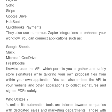
Soho
Stripe
Google Drive
HubSpot
Quickbooks Payments
They also use numerous Zapier integrations to enhance your
workflow. You can connect applications such as:
Google Sheets
Slack
Microsoft OneDrive
Freshbooks
likewise uses the API, which permits you to gather and safely
store signatures while tailoring your own proposal files from
within your own application. You can also embed the API to
your website and other applications to collect signatures and
signed PDFs safely.
Who Utilizes ?
‘s online file automation tools are tailored towards companies
with dedicated sales and marketing departments. Those with