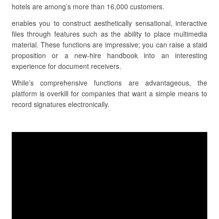
hotels are among’s more than 16,000 customers.
enables you to construct aesthetically sensational, interactive
files through features such as the ability to place multimedia
material. These functions are impressive; you can raise a staid
proposition or a new-hire handbook into an interesting
experience for document receivers.
While’s comprehensive functions are advantageous, the
platform is overkill for companies that want a simple means to
record signatures electronically.