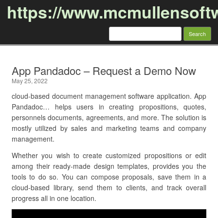
https://www.mcmullensoft
Search
for:
Skip to content
App Pandadoc – Request a Demo Now
May 25, 2022
cloud-based document management software application. App
Pandadoc… helps users in creating propositions, quotes,
personnels documents, agreements, and more. The solution is
mostly utilized by sales and marketing teams and company
management.
Whether you wish to create customized propositions or edit
among their ready-made design templates, provides you the
tools to do so. You can compose proposals, save them in a
cloud-based library, send them to clients, and track overall
progress all in one location.