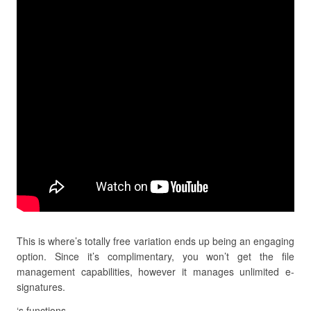
This is where’s totally free variation ends up being an engaging
option. Since it’s complimentary, you won’t get the file
management capabilities, however it manages unlimited e-
signatures.
‘s functions