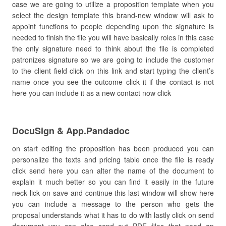
case we are going to utilize a proposition template when you
select the design template this brand-new window will ask to
appoint functions to people depending upon the signature is
needed to finish the file you will have basically roles in this case
the only signature need to think about the file is completed
patronizes signature so we are going to include the customer
to the client field click on this link and start typing the client’s
name once you see the outcome click it if the contact is not
here you can include it as a new contact now click
DocuSign & App.Pandadoc
on start editing the proposition has been produced you can
personalize the texts and pricing table once the file is ready
click send here you can alter the name of the document to
explain it much better so you can find it easily in the future
neck lick on save and continue this last window will show here
you can include a message to the person who gets the
proposal understands what it has to do with lastly click on send