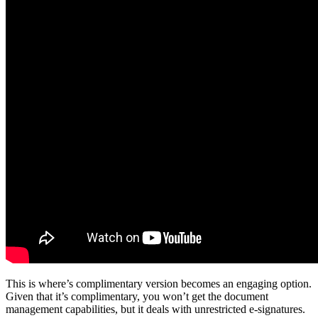
This is where’s complimentary version becomes an engaging option.
Given that it’s complimentary, you won’t get the document
management capabilities, but it deals with unrestricted e-signatures.