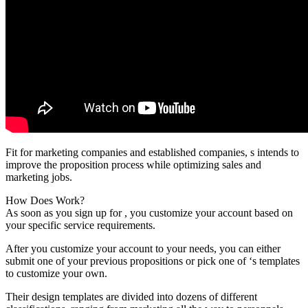
Fit for marketing companies and established companies, s intends to
improve the proposition process while optimizing sales and
marketing jobs.
How Does Work?
As soon as you sign up for , you customize your account based on
your specific service requirements.
After you customize your account to your needs, you can either
submit one of your previous propositions or pick one of ‘s templates
to customize your own.
Their design templates are divided into dozens of different