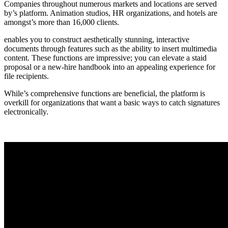
Companies throughout numerous markets and locations are served
by’s platform. Animation studios, HR organizations, and hotels are
amongst’s more than 16,000 clients.
enables you to construct aesthetically stunning, interactive
documents through features such as the ability to insert multimedia
content. These functions are impressive; you can elevate a staid
proposal or a new-hire handbook into an appealing experience for
file recipients.
While’s comprehensive functions are beneficial, the platform is
overkill for organizations that want a basic ways to catch signatures
electronically.