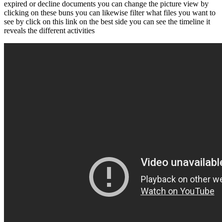
expired or decline documents you can change the picture view by
clicking on these buns you can likewise filter what files you want to
see by click on this link on the best side you can see the timeline it
reveals the different activities