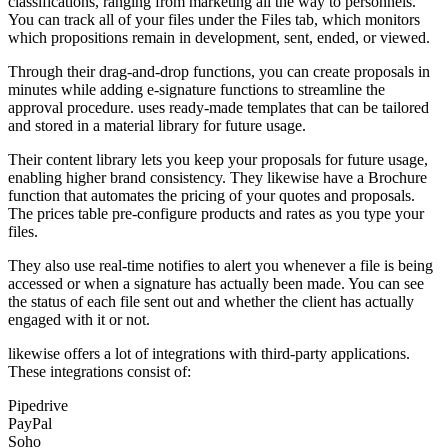
classifications, ranging from marketing all the way to personnels.
You can track all of your files under the Files tab, which monitors
which propositions remain in development, sent, ended, or viewed.
Through their drag-and-drop functions, you can create proposals in
minutes while adding e-signature functions to streamline the
approval procedure. uses ready-made templates that can be tailored
and stored in a material library for future usage.
Their content library lets you keep your proposals for future usage,
enabling higher brand consistency. They likewise have a Brochure
function that automates the pricing of your quotes and proposals.
The prices table pre-configure products and rates as you type your
files.
They also use real-time notifies to alert you whenever a file is being
accessed or when a signature has actually been made. You can see
the status of each file sent out and whether the client has actually
engaged with it or not.
likewise offers a lot of integrations with third-party applications.
These integrations consist of:
Pipedrive
PayPal
Soho