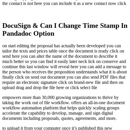
the contact is not here you can include it as a new contact now click
DocuSign & Can I Change Time Stamp In
Pandadoc Option
on start editing the proposal has actually been developed you can
tailor the texts and prices table once the document is ready click on
send here you can alter the name of the document to describe it
much better so you can find it easily later neck lick on conserve and
continue this last window will reveal here you can add a message to
the person who receives the proposition understands what it is about
finally click on send out document you can also send PDF files that
require an electronic signature click on brand-new file and then on
upload drag and drop the file here or click select file
empowers more than 30,000 growing organizations to thrive by
taking the work out of file workflow. offers an all-in-one document
workflow automation platform that helps quickly scaling groups
accelerate the capability to develop, manage, and sign digital
documents including proposals, quotes, agreements, and more.
to upload it from your computer once it’s published this new