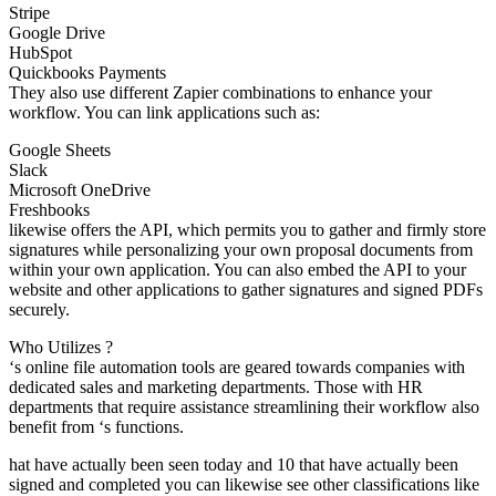
Stripe
Google Drive
HubSpot
Quickbooks Payments
They also use different Zapier combinations to enhance your
workflow. You can link applications such as:
Google Sheets
Slack
Microsoft OneDrive
Freshbooks
likewise offers the API, which permits you to gather and firmly store
signatures while personalizing your own proposal documents from
within your own application. You can also embed the API to your
website and other applications to gather signatures and signed PDFs
securely.
Who Utilizes ?
‘s online file automation tools are geared towards companies with
dedicated sales and marketing departments. Those with HR
departments that require assistance streamlining their workflow also
benefit from ‘s functions.
hat have actually been seen today and 10 that have actually been
signed and completed you can likewise see other classifications like