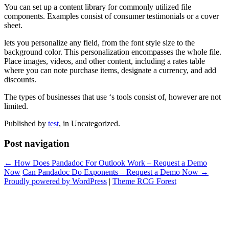
You can set up a content library for commonly utilized file
components. Examples consist of consumer testimonials or a cover
sheet.
lets you personalize any field, from the font style size to the
background color. This personalization encompasses the whole file.
Place images, videos, and other content, including a rates table
where you can note purchase items, designate a currency, and add
discounts.
The types of businesses that use ‘s tools consist of, however are not
limited.
Published by
test
, in Uncategorized.
Post navigation
← How Does Pandadoc For Outlook Work – Request a Demo
Now
Can Pandadoc Do Exponents – Request a Demo Now →
Proudly powered by WordPress
|
Theme RCG Forest