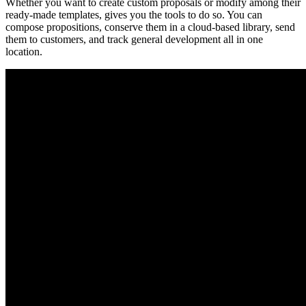
Whether you want to create custom proposals or modify among their
ready-made templates, gives you the tools to do so. You can
compose propositions, conserve them in a cloud-based library, send
them to customers, and track general development all in one
location.