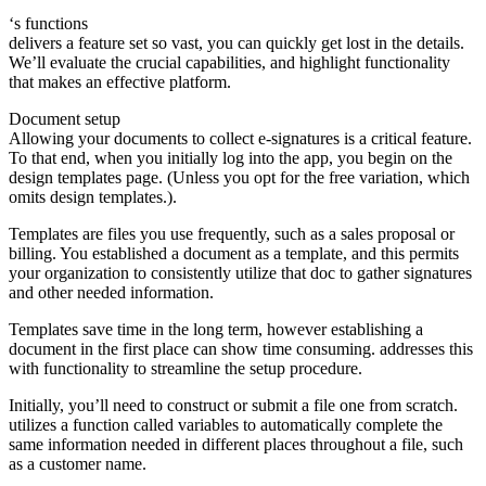
‘s functions
delivers a feature set so vast, you can quickly get lost in the details.
We’ll evaluate the crucial capabilities, and highlight functionality
that makes an effective platform.
Document setup
Allowing your documents to collect e-signatures is a critical feature.
To that end, when you initially log into the app, you begin on the
design templates page. (Unless you opt for the free variation, which
omits design templates.).
Templates are files you use frequently, such as a sales proposal or
billing. You established a document as a template, and this permits
your organization to consistently utilize that doc to gather signatures
and other needed information.
Templates save time in the long term, however establishing a
document in the first place can show time consuming. addresses this
with functionality to streamline the setup procedure.
Initially, you’ll need to construct or submit a file one from scratch.
utilizes a function called variables to automatically complete the
same information needed in different places throughout a file, such
as a customer name.