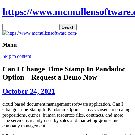
https://www.mcmullensoftware.
Search
for:
Menu
Skip to content
Can I Change Time Stamp In Pandadoc
Option – Request a Demo Now
October 24, 2021
cloud-based document management software application. Can I
Change Time Stamp In Pandadoc Option… assists users in creating
propositions, quotes, human resources files, contracts, and more.
The service is mainly used by sales and marketing groups and
company management.