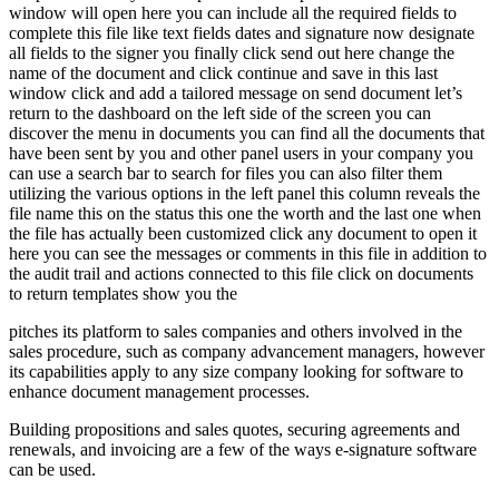
window will open here you can include all the required fields to
complete this file like text fields dates and signature now designate
all fields to the signer you finally click send out here change the
name of the document and click continue and save in this last
window click and add a tailored message on send document let’s
return to the dashboard on the left side of the screen you can
discover the menu in documents you can find all the documents that
have been sent by you and other panel users in your company you
can use a search bar to search for files you can also filter them
utilizing the various options in the left panel this column reveals the
file name this on the status this one the worth and the last one when
the file has actually been customized click any document to open it
here you can see the messages or comments in this file in addition to
the audit trail and actions connected to this file click on documents
to return templates show you the
pitches its platform to sales companies and others involved in the
sales procedure, such as company advancement managers, however
its capabilities apply to any size company looking for software to
enhance document management processes.
Building propositions and sales quotes, securing agreements and
renewals, and invoicing are a few of the ways e-signature software
can be used.