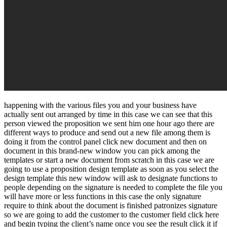
happening with the various files you and your business have
actually sent out arranged by time in this case we can see that this
person viewed the proposition we sent him one hour ago there are
different ways to produce and send out a new file among them is
doing it from the control panel click new document and then on
document in this brand-new window you can pick among the
templates or start a new document from scratch in this case we are
going to use a proposition design template as soon as you select the
design template this new window will ask to designate functions to
people depending on the signature is needed to complete the file you
will have more or less functions in this case the only signature
require to think about the document is finished patronizes signature
so we are going to add the customer to the customer field click here
and begin typing the client’s name once you see the result click it if