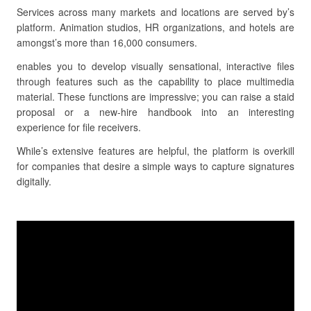
Services across many markets and locations are served by’s
platform. Animation studios, HR organizations, and hotels are
amongst’s more than 16,000 consumers.
enables you to develop visually sensational, interactive files
through features such as the capability to place multimedia
material. These functions are impressive; you can raise a staid
proposal or a new-hire handbook into an interesting
experience for file receivers.
While’s extensive features are helpful, the platform is overkill
for companies that desire a simple ways to capture signatures
digitally.