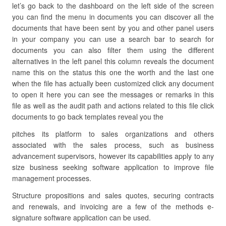
let’s go back to the dashboard on the left side of the screen
you can find the menu in documents you can discover all the
documents that have been sent by you and other panel users
in your company you can use a search bar to search for
documents you can also filter them using the different
alternatives in the left panel this column reveals the document
name this on the status this one the worth and the last one
when the file has actually been customized click any document
to open it here you can see the messages or remarks in this
file as well as the audit path and actions related to this file click
documents to go back templates reveal you the
pitches its platform to sales organizations and others
associated with the sales process, such as business
advancement supervisors, however its capabilities apply to any
size business seeking software application to improve file
management processes.
Structure propositions and sales quotes, securing contracts
and renewals, and invoicing are a few of the methods e-
signature software application can be used.