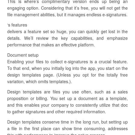
This is where’s complimentary version ends up being an
engaging option. Considering that it’s free, you will not get the
file management abilities, but it manages endless e-signatures.
‘s features
delivers a feature set so huge, you can quickly get lost in the
details. We’ll review the key capabilities, and emphasize
performance that makes an effective platform.
Document setup
Enabling your files to collect e-signatures is a crucial feature.
To that end, when you initially log into the app, you start on the
design templates page. (Unless you opt for the totally free
variation, which omits templates.).
Design templates are files you use often, such as a sales
proposition or billing. You set up a document as a template,
and this enables your company to consistently utilize that doc
to gather signatures and other required information.
Design templates conserve time in the long run, but setting up
a file in the first place can show time consuming. addresses