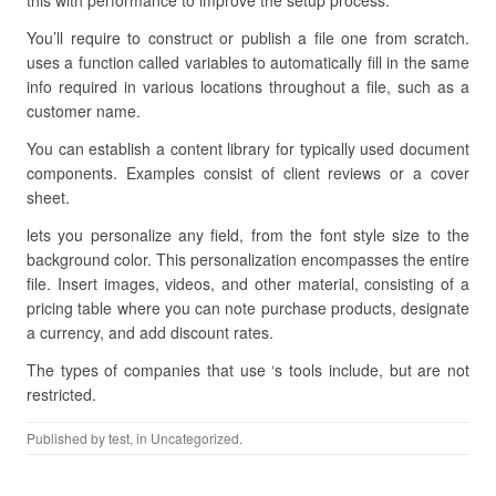
this with performance to improve the setup process.
You’ll require to construct or publish a file one from scratch.
uses a function called variables to automatically fill in the same
info required in various locations throughout a file, such as a
customer name.
You can establish a content library for typically used document
components. Examples consist of client reviews or a cover
sheet.
lets you personalize any field, from the font style size to the
background color. This personalization encompasses the entire
file. Insert images, videos, and other material, consisting of a
pricing table where you can note purchase products, designate
a currency, and add discount rates.
The types of companies that use ‘s tools include, but are not
restricted.
Published by
test
, in Uncategorized.