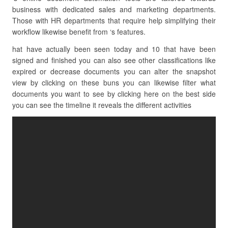
business with dedicated sales and marketing departments.
Those with HR departments that require help simplifying their
workflow likewise benefit from ‘s features.
hat have actually been seen today and 10 that have been
signed and finished you can also see other classifications like
expired or decrease documents you can alter the snapshot
view by clicking on these buns you can likewise filter what
documents you want to see by clicking here on the best side
you can see the timeline it reveals the different activities