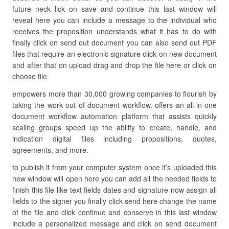
future neck lick on save and continue this last window will
reveal here you can include a message to the individual who
receives the proposition understands what it has to do with
finally click on send out document you can also send out PDF
files that require an electronic signature click on new document
and after that on upload drag and drop the file here or click on
choose file
empowers more than 30,000 growing companies to flourish by
taking the work out of document workflow. offers an all-in-one
document workflow automation platform that assists quickly
scaling groups speed up the ability to create, handle, and
indication digital files including propositions, quotes,
agreements, and more.
to publish it from your computer system once it’s uploaded this
new window will open here you can add all the needed fields to
finish this file like text fields dates and signature now assign all
fields to the signer you finally click send here change the name
of the file and click continue and conserve in this last window
include a personalized message and click on send document