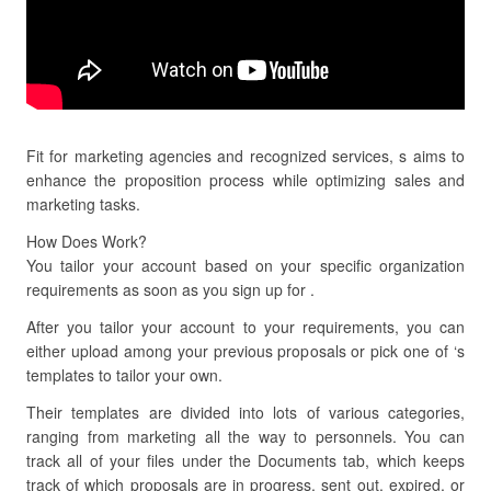
Fit for marketing agencies and recognized services, s aims to
enhance the proposition process while optimizing sales and
marketing tasks.
How Does Work?
You tailor your account based on your specific organization
requirements as soon as you sign up for .
After you tailor your account to your requirements, you can
either upload among your previous proposals or pick one of ‘s
templates to tailor your own.
Their templates are divided into lots of various categories,
ranging from marketing all the way to personnels. You can
track all of your files under the Documents tab, which keeps
track of which proposals are in progress, sent out, expired, or