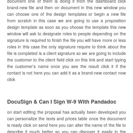
document one of them is doing it from the dashboard click
brand-new file and then on document in this new window you
can choose one of the design templates or begin a new file
from scratch in this case we are going to use a proposition
design template as soon as you choose the template this new
window will ask to designate roles to people depending on the
signature is required to finish the file you will have more or less
roles in this case the only signature require to think about the
file is completed is a client signature so we are going to include
the customer to the client field click on this link and start typing
the customer’s name once you see the result click it if the
contact is not here you can add it as a brand-new contact now
click
DocuSign & Can I Sign W-9 With Pandadoc
on start editing the proposal has actually been developed you
can personalize the texts and prices table once the document
is ready click on send here you can alter the name of the file to
describe it much better so you can discover it easily in the