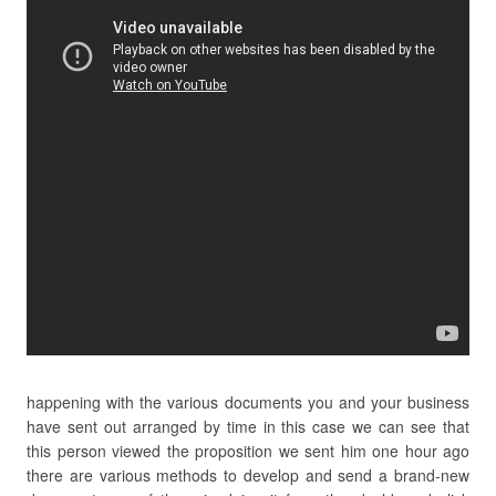
happening with the various documents you and your business
have sent out arranged by time in this case we can see that
this person viewed the proposition we sent him one hour ago
there are various methods to develop and send a brand-new