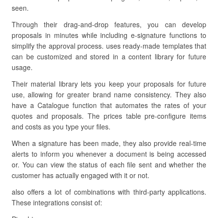
seen.
Through their drag-and-drop features, you can develop
proposals in minutes while including e-signature functions to
simplify the approval process. uses ready-made templates that
can be customized and stored in a content library for future
usage.
Their material library lets you keep your proposals for future
use, allowing for greater brand name consistency. They also
have a Catalogue function that automates the rates of your
quotes and proposals. The prices table pre-configure items
and costs as you type your files.
When a signature has been made, they also provide real-time
alerts to inform you whenever a document is being accessed
or. You can view the status of each file sent and whether the
customer has actually engaged with it or not.
also offers a lot of combinations with third-party applications.
These integrations consist of: