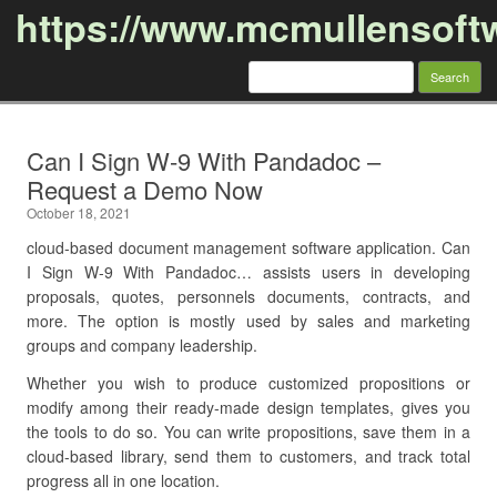
https://www.mcmullensoft
Search
for:
Skip to content
Can I Sign W-9 With Pandadoc –
Request a Demo Now
October 18, 2021
cloud-based document management software application. Can
I Sign W-9 With Pandadoc… assists users in developing
proposals, quotes, personnels documents, contracts, and
more. The option is mostly used by sales and marketing
groups and company leadership.
Whether you wish to produce customized propositions or
modify among their ready-made design templates, gives you
the tools to do so. You can write propositions, save them in a
cloud-based library, send them to customers, and track total
progress all in one location.