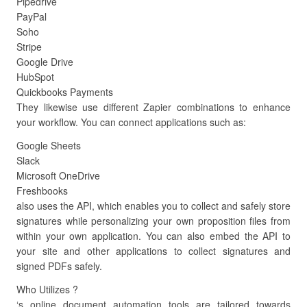
Pipedrive
PayPal
Soho
Stripe
Google Drive
HubSpot
Quickbooks Payments
They likewise use different Zapier combinations to enhance
your workflow. You can connect applications such as:
Google Sheets
Slack
Microsoft OneDrive
Freshbooks
also uses the API, which enables you to collect and safely store
signatures while personalizing your own proposition files from
within your own application. You can also embed the API to
your site and other applications to collect signatures and
signed PDFs safely.
Who Utilizes ?
‘s online document automation tools are tailored towards