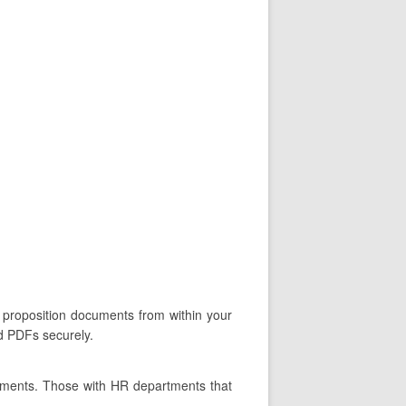
 proposition documents from within your
ed PDFs securely.
tments. Those with HR departments that