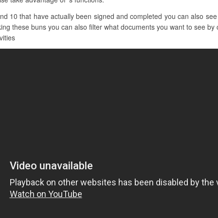
and 10 that have actually been signed and completed you can also see 
cking these buns you can also filter what documents you want to see by cl
vities