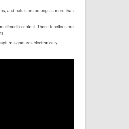
ons, and hotels are amongst’s more than
rt multimedia content. These functions are
ts.
capture signatures electronically.