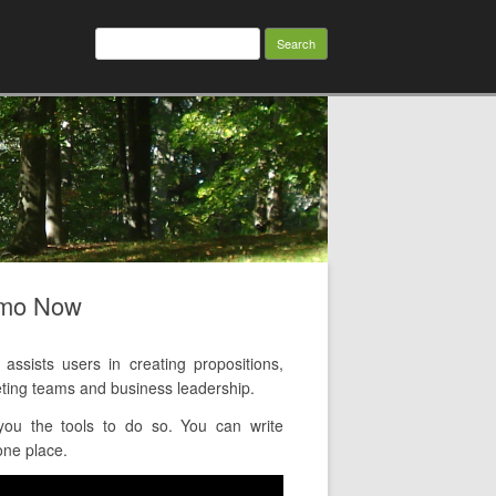
Search
for:
emo Now
ists users in creating propositions,
ting teams and business leadership.
ou the tools to do so. You can write
one place.