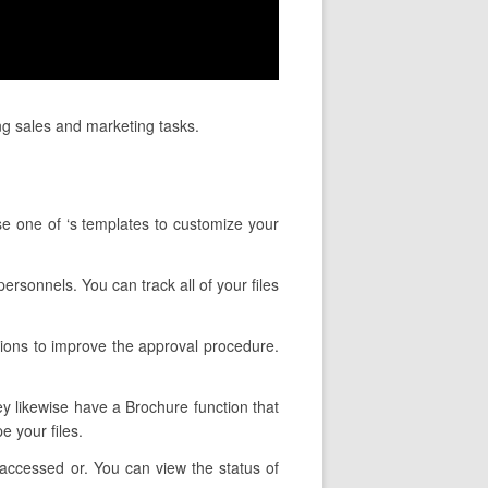
ng sales and marketing tasks.
se one of ‘s templates to customize your
ersonnels. You can track all of your files
tions to improve the approval procedure.
hey likewise have a Brochure function that
 your files.
accessed or. You can view the status of