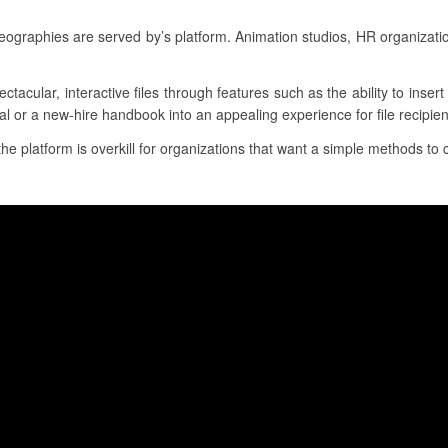
raphies are served by’s platform. Animation studios, HR organizati
ectacular, interactive files through features such as the ability to inse
al or a new-hire handbook into an appealing experience for file recipien
the platform is overkill for organizations that want a simple methods to 