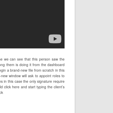
ase we can see that this person saw the
ng them is doing it from the dashboard
in a brand-new file from scratch in this
new window will ask to appoint roles to
s in this case the only signature require
d click here and start typing the client’s
ck