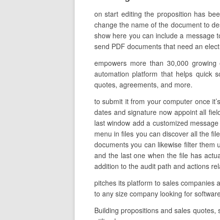
on start editing the proposition has be
change the name of the document to descri
show here you can include a message to t
send PDF documents that need an electroni
empowers more than 30,000 growing org
automation platform that helps quick s
quotes, agreements, and more.
to submit it from your computer once it’s
dates and signature now appoint all field
last window add a customized message an
menu in files you can discover all the fi
documents you can likewise filter them us
and the last one when the file has actu
addition to the audit path and actions re
pitches its platform to sales companies
to any size company looking for softwa
Building propositions and sales quotes,