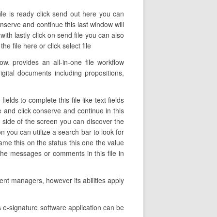
ile is ready click send out here you can
onserve and continue this last window will
th lastly click on send file you can also
 file here or click select file
. provides an all-in-one file workflow
gital documents including propositions,
lds to complete this file like text fields
le and click conserve and continue in this
 side of the screen you can discover the
n you can utilize a search bar to look for
name this on the status this one the value
the messages or comments in this file in
nt managers, however its abilities apply
 e-signature software application can be