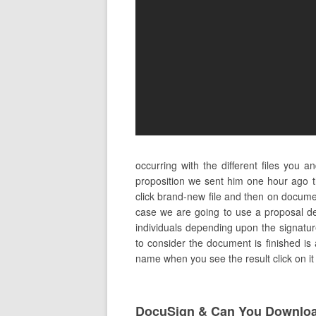
occurring with the different files you
proposition we sent him one hour ago 
click brand-new file and then on docume
case we are going to use a proposal de
individuals depending upon the signature
to consider the document is finished is a
name when you see the result click on it 
DocuSign & Can You Downloa