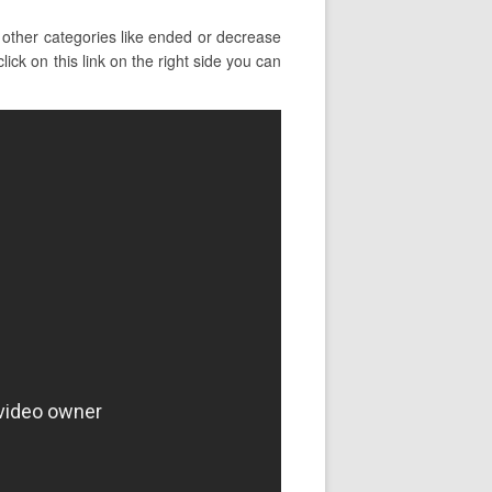
other categories like ended or decrease
ick on this link on the right side you can