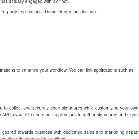
has actually engaged with it or not.
hird-party applications. These integrations include:
binations to enhance your workflow. You can link applications such as:
ou to collect and securely shop signatures while customizing your own
 API to your site and other applications to gather signatures and sign
re geared towards business with dedicated sales and marketing depar
ise take advantage of ‘s functions.