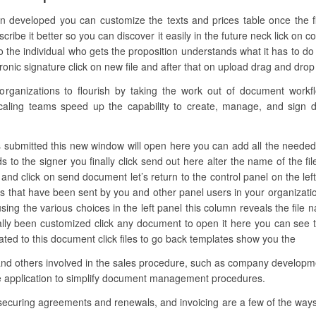
en developed you can customize the texts and prices table once the f
be it better so you can discover it easily in the future neck lick on c
he individual who gets the proposition understands what it has to do wi
c signature click on new file and after that on upload drag and drop the
anizations to flourish by taking the work out of document workflow
caling teams speed up the capability to create, manage, and sign di
 submitted this new window will open here you can add all the needed fie
s to the signer you finally click send out here alter the name of the fi
d click on send document let’s return to the control panel on the left
les that have been sent by you and other panel users in your organizatio
ing the various choices in the left panel this column reveals the file 
ally been customized click any document to open it here you can see 
lated to this document click files to go back templates show you the
 and others involved in the sales procedure, such as company developme
re application to simplify document management procedures.
 securing agreements and renewals, and invoicing are a few of the ways