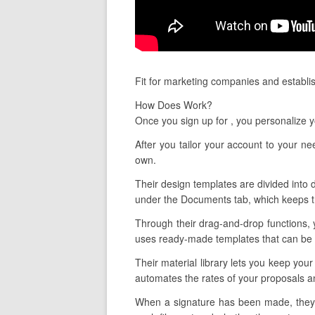
Fit for marketing companies and establis
How Does Work?
Once you sign up for , you personalize 
After you tailor your account to your n
own.
Their design templates are divided into d
under the Documents tab, which keeps tr
Through their drag-and-drop functions, 
uses ready-made templates that can be ta
Their material library lets you keep your
automates the rates of your proposals an
When a signature has been made, they a