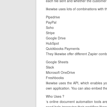
each file sent and whether the customer 
likewise uses lots of combinations with t
Pipedrive
PayPal
Soho
Stripe
Google Drive
HubSpot
Quickbooks Payments
They likewise offer different Zapier com
Google Sheets
Slack
Microsoft OneDrive
Freshbooks
likewise uses the API, which enables y
own application. You can also embed the
Who Uses ?
‘s online document automation tools a
need help improving their workflow likew