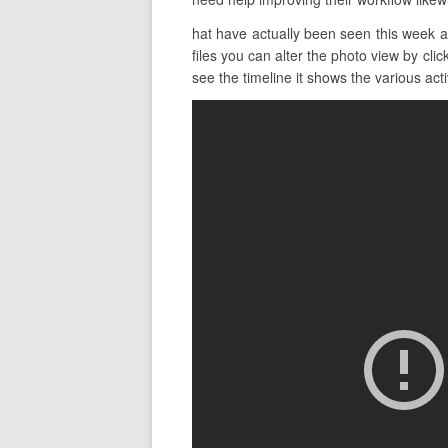
hat have actually been seen this week 
files you can alter the photo view by cli
see the timeline it shows the various acti