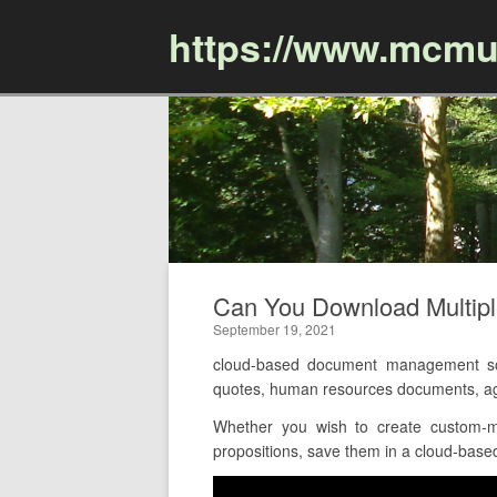
https://www.mcmu
Can You Download Multip
September 19, 2021
cloud-based document management sof
quotes, human resources documents, agr
Whether you wish to create custom-ma
propositions, save them in a cloud-based