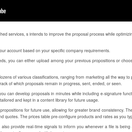
hed services, s intends to improve the proposal process while optimizi
your account based on your specific company requirements.
eeds, you can either upload among your previous propositions or choo
ozens of various classifications, ranging from marketing all the way to p
ack of which proposals remain in progress, sent, ended, or seen.
you can develop proposals in minutes while including e-signature func
ilored and kept in a content library for future usage.
 propositions for future use, allowing for greater brand consistency. T
d quotes. The prices table pre-configure products and rates as you type
lso provide real-time signals to inform you whenever a file is being 