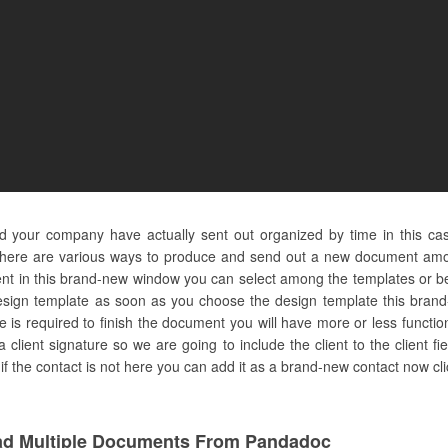
 and your company have actually sent out organized by time in this c
there are various ways to produce and send out a new document amo
nt in this brand-new window you can select among the templates or beg
sign template as soon as you choose the design template this brand-
 is required to finish the document you will have more or less function
 client signature so we are going to include the client to the client fiel
if the contact is not here you can add it as a brand-new contact now cli
d Multiple Documents From Pandadoc