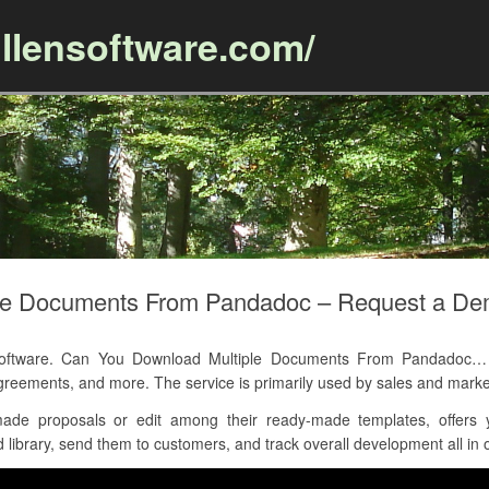
llensoftware.com/
Skip to content
le Documents From Pandadoc – Request a D
tware. Can You Download Multiple Documents From Pandadoc… ass
eements, and more. The service is primarily used by sales and marke
de proposals or edit among their ready-made templates, offers y
 library, send them to customers, and track overall development all in 