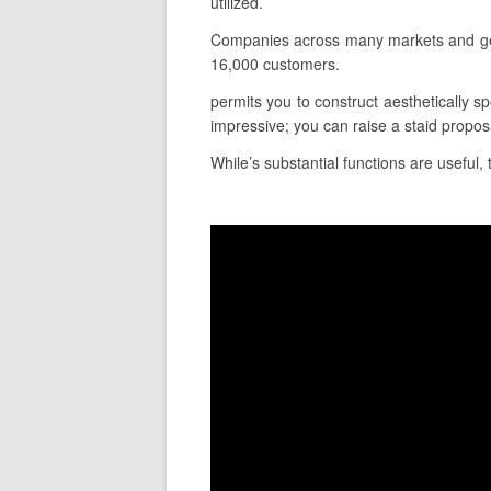
utilized.
Companies across many markets and geog
16,000 customers.
permits you to construct aesthetically sp
impressive; you can raise a staid propos
While’s substantial functions are useful, 