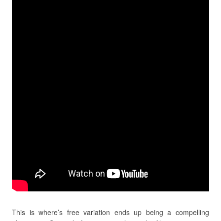
This is where’s free variation ends up being a compelling