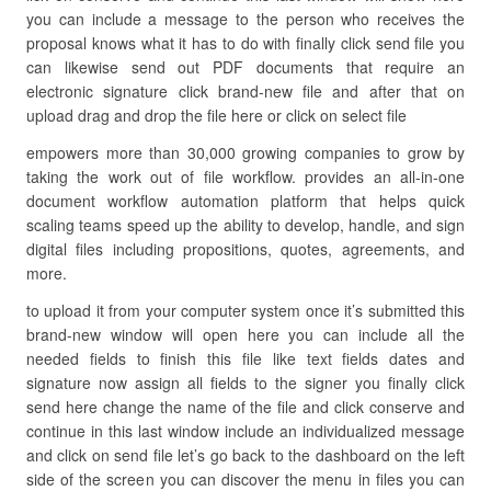
you can include a message to the person who receives the
proposal knows what it has to do with finally click send file you
can likewise send out PDF documents that require an
electronic signature click brand-new file and after that on
upload drag and drop the file here or click on select file
empowers more than 30,000 growing companies to grow by
taking the work out of file workflow. provides an all-in-one
document workflow automation platform that helps quick
scaling teams speed up the ability to develop, handle, and sign
digital files including propositions, quotes, agreements, and
more.
to upload it from your computer system once it’s submitted this
brand-new window will open here you can include all the
needed fields to finish this file like text fields dates and
signature now assign all fields to the signer you finally click
send here change the name of the file and click conserve and
continue in this last window include an individualized message
and click on send file let’s go back to the dashboard on the left
side of the screen you can discover the menu in files you can