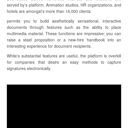
served by’s platform. Animation studios, HR organizations, and
hotels are amongst’s more than 16,000 clients.
permits you to build aesthetically sensational, interactive
documents through features such as the ability to place
multimedia material. These functions are impressive; you can
raise a staid proposition or a new-hire handbook into an
interesting experience for document recipients.
While’s substantial features are useful, the platform is overkill
for companies that desire an easy methods to capture
signatures electronically.