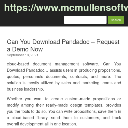
https://www.mcmullensoft
Search
for:
Skip to content
Can You Download Pandadoc – Request
a Demo Now
September 18, 2021
cloud-based document management software. Can You
Download Pandadoc… assists users in producing propositions,
quotes, personnels documents, contracts, and more. The
solution is mostly utilized by sales and marketing teams and
business leadership.
Whether you want to create custom-made propositions or
modify among their ready-made design templates, provides
you the tools to do so. You can write propositions, save them in
a cloud-based library, send them to customers, and track
overall development all in one location.