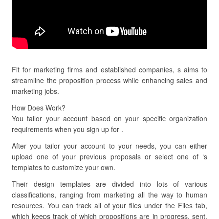
Fit for marketing firms and established companies, s aims to
streamline the proposition process while enhancing sales and
marketing jobs.
How Does Work?
You tailor your account based on your specific organization
requirements when you sign up for .
After you tailor your account to your needs, you can either
upload one of your previous proposals or select one of ‘s
templates to customize your own.
Their design templates are divided into lots of various
classifications, ranging from marketing all the way to human
resources. You can track all of your files under the Files tab,
which keeps track of which propositions are in progress, sent,