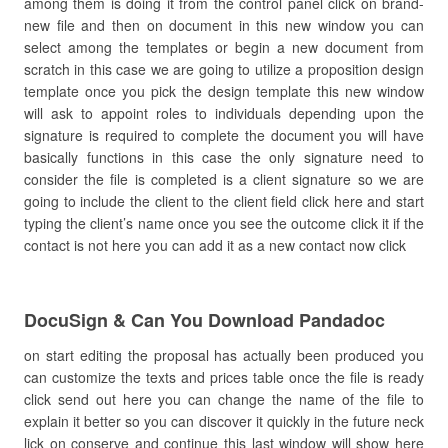
among them is doing it from the control panel click on brand-
new file and then on document in this new window you can
select among the templates or begin a new document from
scratch in this case we are going to utilize a proposition design
template once you pick the design template this new window
will ask to appoint roles to individuals depending upon the
signature is required to complete the document you will have
basically functions in this case the only signature need to
consider the file is completed is a client signature so we are
going to include the client to the client field click here and start
typing the client’s name once you see the outcome click it if the
contact is not here you can add it as a new contact now click
DocuSign & Can You Download Pandadoc
on start editing the proposal has actually been produced you
can customize the texts and prices table once the file is ready
click send out here you can change the name of the file to
explain it better so you can discover it quickly in the future neck
lick on conserve and continue this last window will show here