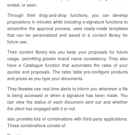
ended, or seen.
Through their drag-and-drop functions, you can develop
propositions in minutes while including e-signature functions to
streamline the approval process. uses ready-made templates
that can be personalized and saved in a content library for
future use.
Their content library lets you keep your proposals for future
usage, permitting greater brand name consistency. They also
have a Catalogue function that automates the rates of your
quotes and proposals. The rates table pre-configure products
and prices as you type your documents.
They likewise use real-time alerts to inform you whenever a file
is being accessed or when a signature has been made. You
can view the status of each document sent out and whether
the client has engaged with it or not.
also provides lots of combinations with third-party applications.
These combinations consist of: