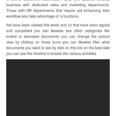
business with dedicated sales and marketing departments.
Those with HR departments that require aid enhancing their
workflow also take advantage of ‘s functions.
hat have been viewed this week and 10 that have been signed
and completed you can likewise see other categories like
ended or decrease documents you can change the picture
view by clicking on these buns you can likewise filter what
documents you want to see by click on this link on the best side
you can see the timeline it reveals the various activities