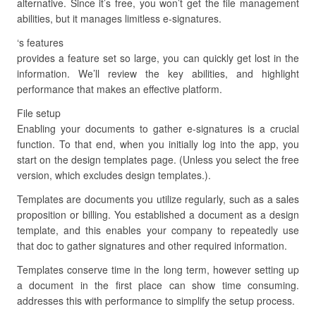
alternative. Since it’s free, you won’t get the file management
abilities, but it manages limitless e-signatures.
‘s features
provides a feature set so large, you can quickly get lost in the
information. We’ll review the key abilities, and highlight
performance that makes an effective platform.
File setup
Enabling your documents to gather e-signatures is a crucial
function. To that end, when you initially log into the app, you
start on the design templates page. (Unless you select the free
version, which excludes design templates.).
Templates are documents you utilize regularly, such as a sales
proposition or billing. You established a document as a design
template, and this enables your company to repeatedly use
that doc to gather signatures and other required information.
Templates conserve time in the long term, however setting up
a document in the first place can show time consuming.
addresses this with performance to simplify the setup process.