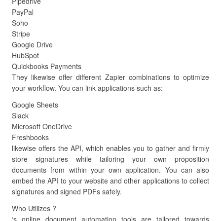
Pipedrive
PayPal
Soho
Stripe
Google Drive
HubSpot
Quickbooks Payments
They likewise offer different Zapier combinations to optimize
your workflow. You can link applications such as:
Google Sheets
Slack
Microsoft OneDrive
Freshbooks
likewise offers the API, which enables you to gather and firmly
store signatures while tailoring your own proposition
documents from within your own application. You can also
embed the API to your website and other applications to collect
signatures and signed PDFs safely.
Who Utilizes ?
‘s online document automation tools are tailored towards