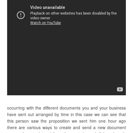
occurring with the different documents you and your business
have sent out arranged by time in this case we can see that
this person saw the proposition we sent him one hour ago
there are various ways to create and send a new document