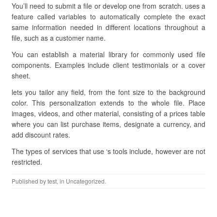
You’ll need to submit a file or develop one from scratch. uses a
feature called variables to automatically complete the exact
same information needed in different locations throughout a
file, such as a customer name.
You can establish a material library for commonly used file
components. Examples include client testimonials or a cover
sheet.
lets you tailor any field, from the font size to the background
color. This personalization extends to the whole file. Place
images, videos, and other material, consisting of a prices table
where you can list purchase items, designate a currency, and
add discount rates.
The types of services that use ‘s tools include, however are not
restricted.
Published by
test
, in Uncategorized.