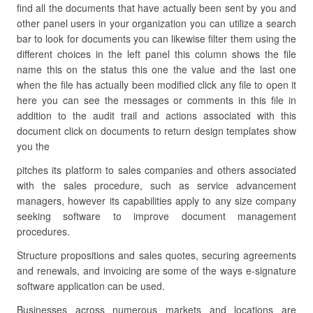
find all the documents that have actually been sent by you and
other panel users in your organization you can utilize a search
bar to look for documents you can likewise filter them using the
different choices in the left panel this column shows the file
name this on the status this one the value and the last one
when the file has actually been modified click any file to open it
here you can see the messages or comments in this file in
addition to the audit trail and actions associated with this
document click on documents to return design templates show
you the
pitches its platform to sales companies and others associated
with the sales procedure, such as service advancement
managers, however its capabilities apply to any size company
seeking software to improve document management
procedures.
Structure propositions and sales quotes, securing agreements
and renewals, and invoicing are some of the ways e-signature
software application can be used.
Businesses across numerous markets and locations are