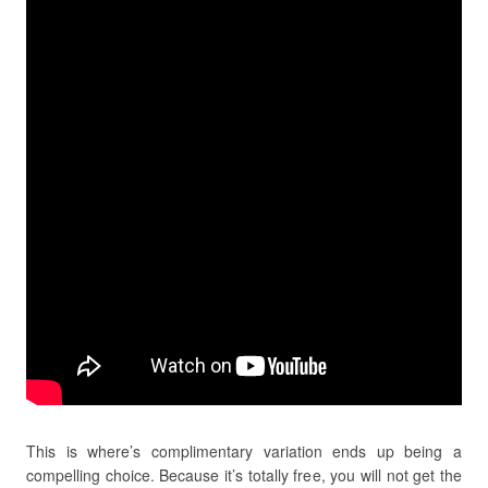
This is where’s complimentary variation ends up being a
compelling choice. Because it’s totally free, you will not get the