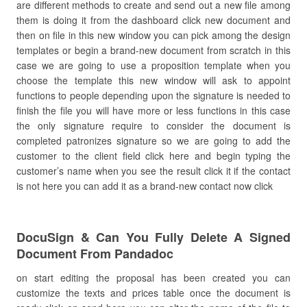
are different methods to create and send out a new file among
them is doing it from the dashboard click new document and
then on file in this new window you can pick among the design
templates or begin a brand-new document from scratch in this
case we are going to use a proposition template when you
choose the template this new window will ask to appoint
functions to people depending upon the signature is needed to
finish the file you will have more or less functions in this case
the only signature require to consider the document is
completed patronizes signature so we are going to add the
customer to the client field click here and begin typing the
customer’s name when you see the result click it if the contact
is not here you can add it as a brand-new contact now click
DocuSign & Can You Fully Delete A Signed
Document From Pandadoc
on start editing the proposal has been created you can
customize the texts and prices table once the document is