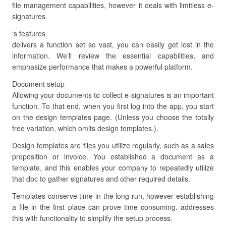
file management capabilities, however it deals with limitless e-
signatures.
‘s features
delivers a function set so vast, you can easily get lost in the
information. We’ll review the essential capabilities, and
emphasize performance that makes a powerful platform.
Document setup
Allowing your documents to collect e-signatures is an important
function. To that end, when you first log into the app, you start
on the design templates page. (Unless you choose the totally
free variation, which omits design templates.).
Design templates are files you utilize regularly, such as a sales
proposition or invoice. You established a document as a
template, and this enables your company to repeatedly utilize
that doc to gather signatures and other required details.
Templates conserve time in the long run, however establishing
a file in the first place can prove time consuming. addresses
this with functionality to simplify the setup process.