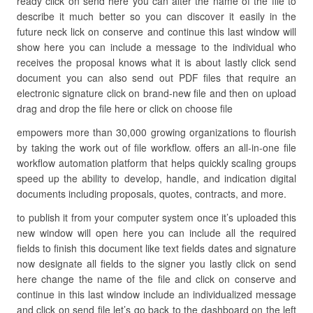
ready click on send here you can alter the name of the file to
describe it much better so you can discover it easily in the
future neck lick on conserve and continue this last window will
show here you can include a message to the individual who
receives the proposal knows what it is about lastly click send
document you can also send out PDF files that require an
electronic signature click on brand-new file and then on upload
drag and drop the file here or click on choose file
empowers more than 30,000 growing organizations to flourish
by taking the work out of file workflow. offers an all-in-one file
workflow automation platform that helps quickly scaling groups
speed up the ability to develop, handle, and indication digital
documents including proposals, quotes, contracts, and more.
to publish it from your computer system once it’s uploaded this
new window will open here you can include all the required
fields to finish this document like text fields dates and signature
now designate all fields to the signer you lastly click on send
here change the name of the file and click on conserve and
continue in this last window include an individualized message
and click on send file let’s go back to the dashboard on the left