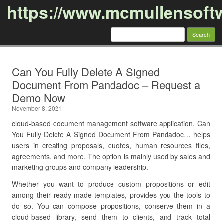
https://www.mcmullensoft
Search
for:
Skip to content
Can You Fully Delete A Signed
Document From Pandadoc – Request a
Demo Now
November 8, 2021
cloud-based document management software application. Can
You Fully Delete A Signed Document From Pandadoc… helps
users in creating proposals, quotes, human resources files,
agreements, and more. The option is mainly used by sales and
marketing groups and company leadership.
Whether you want to produce custom propositions or edit
among their ready-made templates, provides you the tools to
do so. You can compose propositions, conserve them in a
cloud-based library, send them to clients, and track total