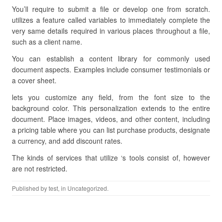
You’ll require to submit a file or develop one from scratch.
utilizes a feature called variables to immediately complete the
very same details required in various places throughout a file,
such as a client name.
You can establish a content library for commonly used
document aspects. Examples include consumer testimonials or
a cover sheet.
lets you customize any field, from the font size to the
background color. This personalization extends to the entire
document. Place images, videos, and other content, including
a pricing table where you can list purchase products, designate
a currency, and add discount rates.
The kinds of services that utilize ‘s tools consist of, however
are not restricted.
Published by
test
, in Uncategorized.