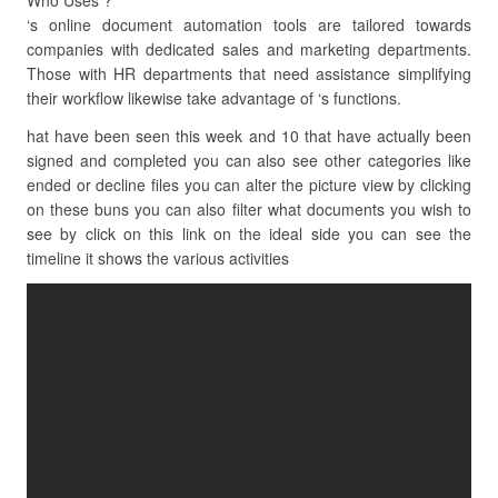
Who Uses ?
‘s online document automation tools are tailored towards
companies with dedicated sales and marketing departments.
Those with HR departments that need assistance simplifying
their workflow likewise take advantage of ‘s functions.
hat have been seen this week and 10 that have actually been
signed and completed you can also see other categories like
ended or decline files you can alter the picture view by clicking
on these buns you can also filter what documents you wish to
see by click on this link on the ideal side you can see the
timeline it shows the various activities