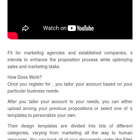
Fit for marketing agencies and established companies, s
intends to enhance the proposition process while optimizing
sales and marketing tasks.
How Does Work?
Once you register for , you tailor your account based on your
particular business needs.
After you tailor your account to your needs, you can either
upload among your previous propositions or select one of ‘s
templates to personalize your own.
Their design templates are divided into lots of different
categories, varying from marketing all the way to human
resources. You can track all of your documents under the Files