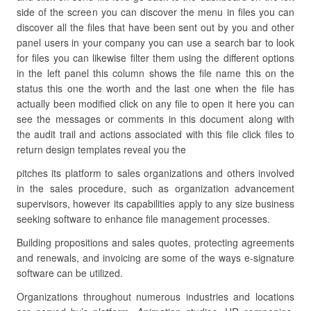
side of the screen you can discover the menu in files you can
discover all the files that have been sent out by you and other
panel users in your company you can use a search bar to look
for files you can likewise filter them using the different options
in the left panel this column shows the file name this on the
status this one the worth and the last one when the file has
actually been modified click on any file to open it here you can
see the messages or comments in this document along with
the audit trail and actions associated with this file click files to
return design templates reveal you the
pitches its platform to sales organizations and others involved
in the sales procedure, such as organization advancement
supervisors, however its capabilities apply to any size business
seeking software to enhance file management processes.
Building propositions and sales quotes, protecting agreements
and renewals, and invoicing are some of the ways e-signature
software can be utilized.
Organizations throughout numerous industries and locations