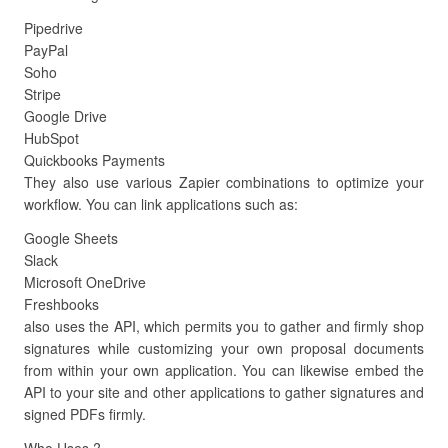
Pipedrive
PayPal
Soho
Stripe
Google Drive
HubSpot
Quickbooks Payments
They also use various Zapier combinations to optimize your
workflow. You can link applications such as:
Google Sheets
Slack
Microsoft OneDrive
Freshbooks
also uses the API, which permits you to gather and firmly shop
signatures while customizing your own proposal documents
from within your own application. You can likewise embed the
API to your site and other applications to gather signatures and
signed PDFs firmly.