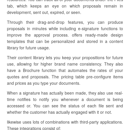
tab, which keeps an eye on which proposals remain in
development, sent out, expired, or seen.
Through their drag-and-drop features, you can produce
proposals in minutes while including e-signature functions to
improve the approval process. offers ready-made design
templates that can be personalized and stored in a content
library for future usage.
Their content library lets you keep your propositions for future
use, allowing for higher brand name consistency. They also
have a Brochure function that automates the rates of your
quotes and proposals. The pricing table pre-configure items
and prices as you type your documents.
When a signature has actually been made, they also use real-
time notifies to notify you whenever a document is being
accessed or. You can see the status of each file sent and
whether the customer has actually engaged with it or not.
likewise uses lots of combinations with third-party applications.
These integrations consist of: