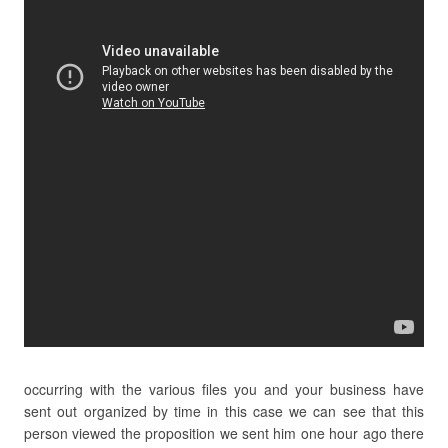
occurring with the various files you and your business have
sent out organized by time in this case we can see that this
person viewed the proposition we sent him one hour ago there