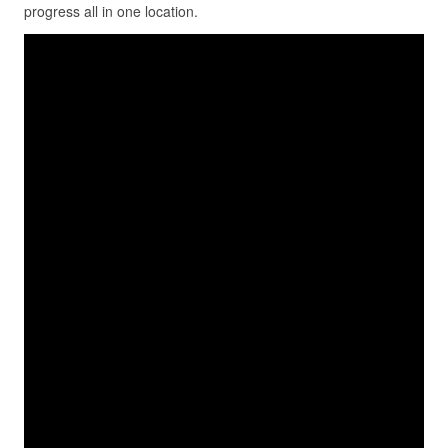
progress all in one location.