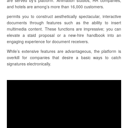
are served by’s platform. Animation studios, HR companies,
and hotels are among’s more than 16,000 customers.
permits you to construct aesthetically spectacular, interactive
documents through features such as the ability to insert
multimedia content. These functions are impressive; you can
elevate a staid proposal or a new-hire handbook into an
engaging experience for document receivers.
While’s extensive features are advantageous, the platform is
overkill for companies that desire a basic ways to catch
signatures electronically.