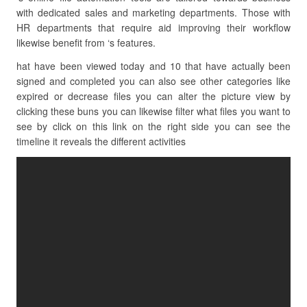
with dedicated sales and marketing departments. Those with
HR departments that require aid improving their workflow
likewise benefit from ‘s features.
hat have been viewed today and 10 that have actually been
signed and completed you can also see other categories like
expired or decrease files you can alter the picture view by
clicking these buns you can likewise filter what files you want to
see by click on this link on the right side you can see the
timeline it reveals the different activities