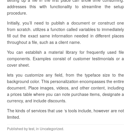
setting up a file in the first place can show time consuming.
addresses this with functionality to streamline the setup
procedure.
Initially, you’ll need to publish a document or construct one
from scratch. utilizes a function called variables to immediately
fill out the exact same information needed in different places
throughout a file, such as a client name.
You can establish a material library for frequently used file
components. Examples consist of customer testimonials or a
cover sheet.
lets you customize any field, from the typeface size to the
background color. This personalization encompasses the entire
document. Place images, videos, and other content, including
a prices table where you can note purchase items, designate a
currency, and include discounts.
The kinds of services that use ‘s tools include, however are not
limited.
Published by
test
, in Uncategorized.