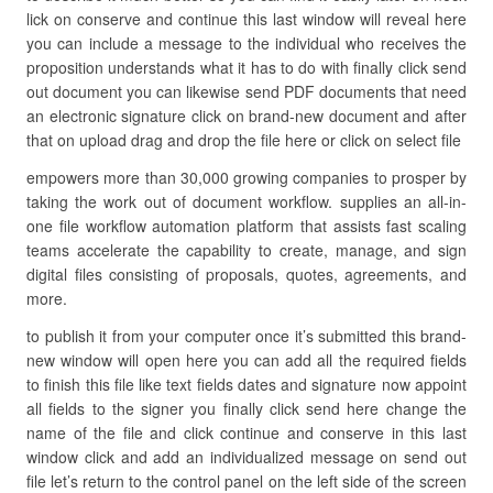
lick on conserve and continue this last window will reveal here
you can include a message to the individual who receives the
proposition understands what it has to do with finally click send
out document you can likewise send PDF documents that need
an electronic signature click on brand-new document and after
that on upload drag and drop the file here or click on select file
empowers more than 30,000 growing companies to prosper by
taking the work out of document workflow. supplies an all-in-
one file workflow automation platform that assists fast scaling
teams accelerate the capability to create, manage, and sign
digital files consisting of proposals, quotes, agreements, and
more.
to publish it from your computer once it’s submitted this brand-
new window will open here you can add all the required fields
to finish this file like text fields dates and signature now appoint
all fields to the signer you finally click send here change the
name of the file and click continue and conserve in this last
window click and add an individualized message on send out
file let’s return to the control panel on the left side of the screen