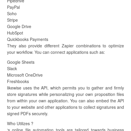
Pipedrive
PayPal
Soho
Stripe
Google Drive
HubSpot
Quickbooks Payments
They also provide different Zapier combinations to optimize
your workflow. You can connect applications such as:
Google Sheets
Slack
Microsoft OneDrive
Freshbooks
likewise uses the API, which permits you to gather and firmly
store signatures while personalizing your own proposition files
from within your own application. You can also embed the API
to your website and other applications to collect signatures and
signed PDFs securely.
Who Utilizes ?
‘s online file automation tools are tailored towards business