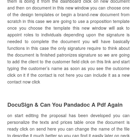
them is doing it from the dashboard click on new document
and then on document in this new window you can choose one
of the design templates or begin a brand-new document from
scratch in this case we are going to use a proposition template
once you choose the template this new window will ask to
appoint roles to individuals depending upon the signature is
needed to complete the document you will have basically
functions in this case the only signature require to think about
the document is finished patronizes signature so we are going
to add the client to the customer field click on this link and start
typing the customer’s name as soon as you see the outcome
click on it if the contact is not here you can include it as a new
contact now click
DocuSign & Can You Pandadoc A Pdf Again
on start editing the proposal has been developed you can
personalize the texts and prices table once the document is
ready click on send here you can change the name of the file
to describe it much better so you can find it easily later on neck