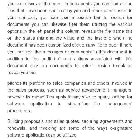
you can discover the menu in documents you can find all the
files that have been sent out by you and other panel users in
your company you can use a search bar to search for
documents you can likewise filter them utilizing the various
options in the left panel this column reveals the file name this
on the status this one the value and the last one when the
document has been customized click on any file to open it here
you can see the messages or comments in this document in
addition to the audit trail and actions associated with this
document click on documents to return design templates
reveal you the
pitches its platform to sales companies and others involved in
the sales process, such as service advancement managers,
however its capabilities apply to any size company looking for
software application to streamline file management
procedures.
Building proposals and sales quotes, securing agreements and
renewals, and invoicing are some of the ways e-signature
software application can be utilized.