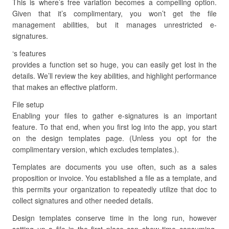
This is where’s free variation becomes a compelling option.
Given that it’s complimentary, you won’t get the file
management abilities, but it manages unrestricted e-
signatures.
‘s features
provides a function set so huge, you can easily get lost in the
details. We’ll review the key abilities, and highlight performance
that makes an effective platform.
File setup
Enabling your files to gather e-signatures is an important
feature. To that end, when you first log into the app, you start
on the design templates page. (Unless you opt for the
complimentary version, which excludes templates.).
Templates are documents you use often, such as a sales
proposition or invoice. You established a file as a template, and
this permits your organization to repeatedly utilize that doc to
collect signatures and other needed details.
Design templates conserve time in the long run, however