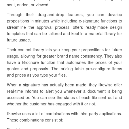
sent, ended, or viewed.
Through their drag-and-drop features, you can develop
propositions in minutes while including e-signature functions to
streamline the approval process. offers ready-made design
templates that can be tailored and kept in a material library for
future usage.
Their content library lets you keep your propositions for future
usage, allowing for greater brand name consistency. They also
have a Brochure function that automates the prices of your
quotes and proposals. The pricing table pre-configure items
and prices as you type your files.
When a signature has actually been made, they likewise offer
real-time informs to alert you whenever a document is being
accessed or. You can see the status of each file sent out and
whether the customer has engaged with it or not.
likewise uses a lot of combinations with third-party applications.
These combinations consist of: