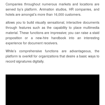
Companies throughout numerous markets and locations are
served by’s platform. Animation studios, HR companies, and
hotels are amongst’s more than 16,000 customers.
allows you to build visually sensational, interactive documents
through features such as the capability to place multimedia
material. These functions are impressive; you can raise a staid
proposition or a new-hire handbook into an interesting
experience for document receivers.
While’s comprehensive functions are advantageous, the
platform is overkill for organizations that desire a basic ways to
record signatures digitally.