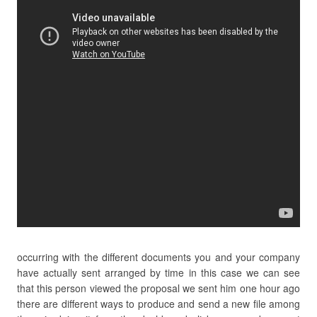
occurring with the different documents you and your company
have actually sent arranged by time in this case we can see
that this person viewed the proposal we sent him one hour ago
there are different ways to produce and send a new file among