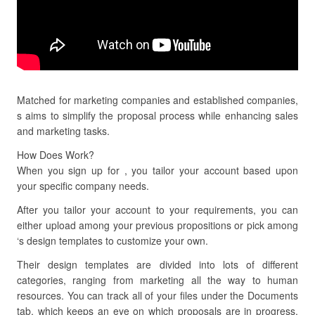
Matched for marketing companies and established companies,
s aims to simplify the proposal process while enhancing sales
and marketing tasks.
How Does Work?
When you sign up for , you tailor your account based upon
your specific company needs.
After you tailor your account to your requirements, you can
either upload among your previous propositions or pick among
‘s design templates to customize your own.
Their design templates are divided into lots of different
categories, ranging from marketing all the way to human
resources. You can track all of your files under the Documents
tab, which keeps an eye on which proposals are in progress,