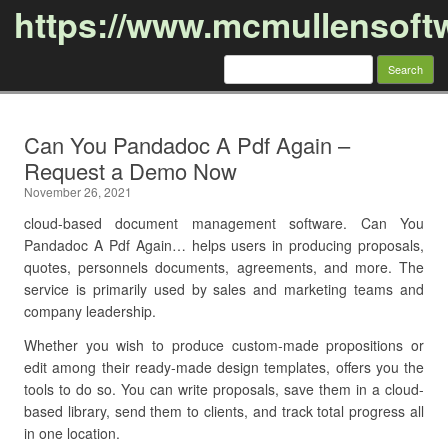
https://www.mcmullensoft
Search
for:
Skip to content
Can You Pandadoc A Pdf Again –
Request a Demo Now
November 26, 2021
cloud-based document management software. Can You
Pandadoc A Pdf Again… helps users in producing proposals,
quotes, personnels documents, agreements, and more. The
service is primarily used by sales and marketing teams and
company leadership.
Whether you wish to produce custom-made propositions or
edit among their ready-made design templates, offers you the
tools to do so. You can write proposals, save them in a cloud-
based library, send them to clients, and track total progress all
in one location.