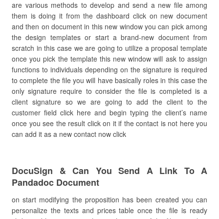
are various methods to develop and send a new file among
them is doing it from the dashboard click on new document
and then on document in this new window you can pick among
the design templates or start a brand-new document from
scratch in this case we are going to utilize a proposal template
once you pick the template this new window will ask to assign
functions to individuals depending on the signature is required
to complete the file you will have basically roles in this case the
only signature require to consider the file is completed is a
client signature so we are going to add the client to the
customer field click here and begin typing the client’s name
once you see the result click on it if the contact is not here you
can add it as a new contact now click
DocuSign & Can You Send A Link To A
Pandadoc Document
on start modifying the proposition has been created you can
personalize the texts and prices table once the file is ready