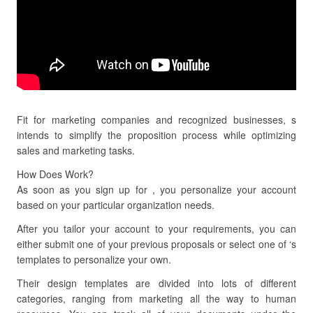
Fit for marketing companies and recognized businesses, s
intends to simplify the proposition process while optimizing
sales and marketing tasks.
How Does Work?
As soon as you sign up for , you personalize your account
based on your particular organization needs.
After you tailor your account to your requirements, you can
either submit one of your previous proposals or select one of ‘s
templates to personalize your own.
Their design templates are divided into lots of different
categories, ranging from marketing all the way to human