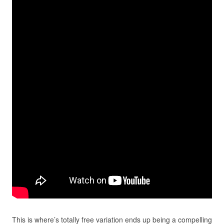
This is where’s totally free variation ends up being a compelling