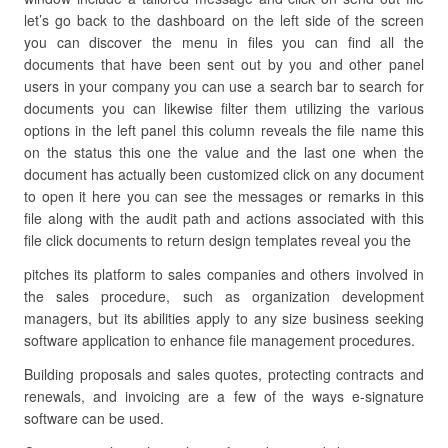
let’s go back to the dashboard on the left side of the screen
you can discover the menu in files you can find all the
documents that have been sent out by you and other panel
users in your company you can use a search bar to search for
documents you can likewise filter them utilizing the various
options in the left panel this column reveals the file name this
on the status this one the value and the last one when the
document has actually been customized click on any document
to open it here you can see the messages or remarks in this
file along with the audit path and actions associated with this
file click documents to return design templates reveal you the
pitches its platform to sales companies and others involved in
the sales procedure, such as organization development
managers, but its abilities apply to any size business seeking
software application to enhance file management procedures.
Building proposals and sales quotes, protecting contracts and
renewals, and invoicing are a few of the ways e-signature
software can be used.