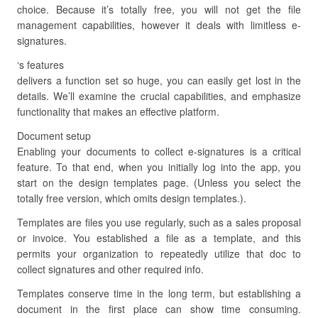
choice. Because it’s totally free, you will not get the file
management capabilities, however it deals with limitless e-
signatures.
‘s features
delivers a function set so huge, you can easily get lost in the
details. We’ll examine the crucial capabilities, and emphasize
functionality that makes an effective platform.
Document setup
Enabling your documents to collect e-signatures is a critical
feature. To that end, when you initially log into the app, you
start on the design templates page. (Unless you select the
totally free version, which omits design templates.).
Templates are files you use regularly, such as a sales proposal
or invoice. You established a file as a template, and this
permits your organization to repeatedly utilize that doc to
collect signatures and other required info.
Templates conserve time in the long term, but establishing a
document in the first place can show time consuming.