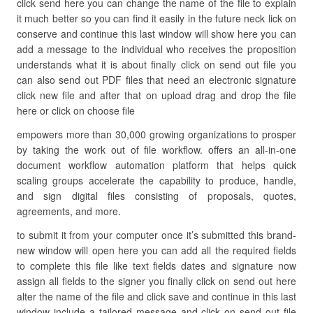
click send here you can change the name of the file to explain
it much better so you can find it easily in the future neck lick on
conserve and continue this last window will show here you can
add a message to the individual who receives the proposition
understands what it is about finally click on send out file you
can also send out PDF files that need an electronic signature
click new file and after that on upload drag and drop the file
here or click on choose file
empowers more than 30,000 growing organizations to prosper
by taking the work out of file workflow. offers an all-in-one
document workflow automation platform that helps quick
scaling groups accelerate the capability to produce, handle,
and sign digital files consisting of proposals, quotes,
agreements, and more.
to submit it from your computer once it’s submitted this brand-
new window will open here you can add all the required fields
to complete this file like text fields dates and signature now
assign all fields to the signer you finally click on send out here
alter the name of the file and click save and continue in this last
window include a tailored message and click on send out file