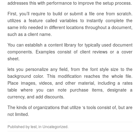
addresses this with performance to improve the setup process.
First, you’ll require to build or submit a file one from scratch.
utilizes a feature called variables to instantly complete the
same info needed in different locations throughout a document,
such as a client name.
You can establish a content library for typically used document
components. Examples consist of client reviews or a cover
sheet.
lets you personalize any field, from the font style size to the
background color. This modification reaches the whole file.
Place images, videos, and other material, including a rates
table where you can note purchase items, designate a
currency, and add discounts.
The kinds of organizations that utilize ‘s tools consist of, but are
not limited.
Published by
test
, in Uncategorized.