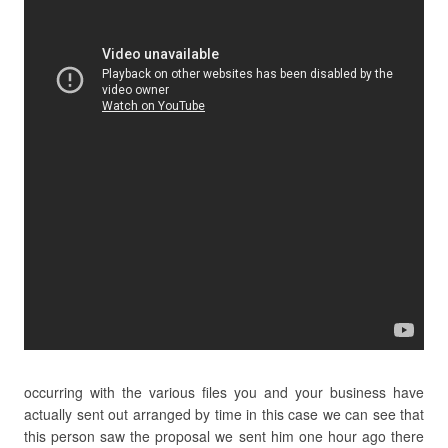
occurring with the various files you and your business have
actually sent out arranged by time in this case we can see that
this person saw the proposal we sent him one hour ago there