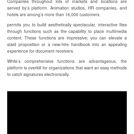
Companies throughout lots of markets and locations are
served by’s platform. Animation studios, HR companies, and
hotels are among’s more than 16,000 customers.
permits you to build aesthetically spectacular, interactive files
through functions such as the capability to place multimedia
content. These functions are impressive; you can elevate a
staid proposition or a new-hire handbook into an appealing
experience for document receivers.
While’s comprehensive functions are advantageous, the
platform is overkill for organizations that want an easy methods
to catch signatures electronically.