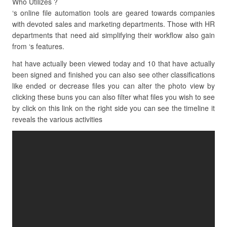
Who Utilizes ?
‘s online file automation tools are geared towards companies
with devoted sales and marketing departments. Those with HR
departments that need aid simplifying their workflow also gain
from ‘s features.
hat have actually been viewed today and 10 that have actually
been signed and finished you can also see other classifications
like ended or decrease files you can alter the photo view by
clicking these buns you can also filter what files you wish to see
by click on this link on the right side you can see the timeline it
reveals the various activities