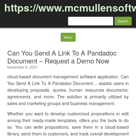
https://www.mcmullensoft
Search
for:
Skip to content
Menu
Can You Send A Link To A Pandadoc
Document – Request a Demo Now
November 6, 2021
cloud-based document management software application. Can
You Send A Link To A Pandadoc Document… assists users in
developing proposals, quotes, human resources documents,
agreements, and more. The solution is primarily utilized by
sales and marketing groups and business management.
Whether you want to develop customized propositions or edit
among their ready-made templates, offers you the tools to do
so. You can write propositions, save them in a cloud-based
library, send them to customers, and track overall development