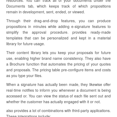
resources. You can track all of your documents under the
Documents tab, which keeps track of which propositions
remain in development, sent, ended, or viewed.
Through their drag-and-drop features, you can produce
propositions in minutes while adding e-signature features to
simplify the approval procedure. provides ready-made
templates that can be personalized and kept in a material
library for future usage.
Their content library lets you keep your proposals for future
use, enabling higher brand name consistency. They also have
a Brochure function that automates the pricing of your quotes
and proposals. The pricing table pre-configure items and costs
as you type your files.
When a signature has actually been made, they likewise offer
real-time notifies to inform you whenever a document is being
accessed or. You can view the status of each file sent out and
whether the customer has actually engaged with it or not.
also provides a lot of combinations with third-party applications.
These integrations include: