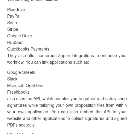
Pipedrive
PayPal
Soho
Stripe
Google Drive
HubSpot
Quickbooks Payments
They also offer numerous Zapier integrations to enhance your
workflow. You can link applications such as:
Google Sheets
Slack
Microsoft OneDrive
Freshbooks
also uses the API, which enables you to gather and safely shop
signatures while tailoring your own proposition files from within
your own application. You can also embed the API to your
website and other applications to collect signatures and signed
PDFs securely.