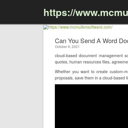
https://www.mcmu
Can You Send A Word Do
October 6, 2021
cloud-based document management sof
quotes, human resources files, agreeme
Whether you want to create custom-ma
proposals, save them in a cloud-based li