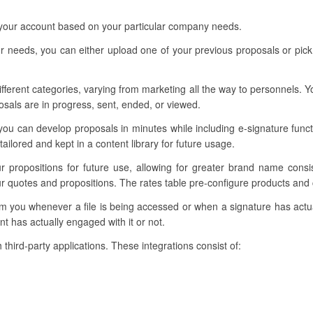
 your account based on your particular company needs.
 needs, you can either upload one of your previous proposals or pick 
different categories, varying from marketing all the way to personnels.
osals are in progress, sent, ended, or viewed.
you can develop proposals in minutes while including e-signature funct
ilored and kept in a content library for future usage.
our propositions for future use, allowing for greater brand name cons
ur quotes and propositions. The rates table pre-configure products and c
form you whenever a file is being accessed or when a signature has ac
nt has actually engaged with it or not.
 third-party applications. These integrations consist of: