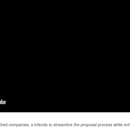
shed companies, s intends to streamline the proposal process while en