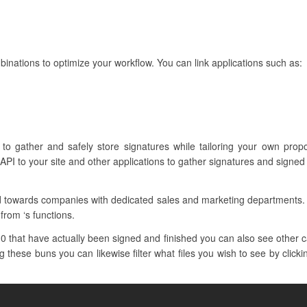
nations to optimize your workflow. You can link applications such as:
 to gather and safely store signatures while tailoring your own pro
API to your site and other applications to gather signatures and signe
red towards companies with dedicated sales and marketing departments
from ‘s functions.
 that have actually been signed and finished you can also see other cat
 these buns you can likewise filter what files you wish to see by click