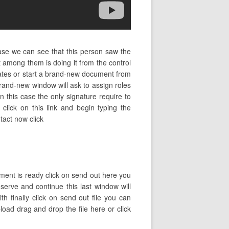
ase we can see that this person saw the
among them is doing it from the control
lates or start a brand-new document from
rand-new window will ask to assign roles
 this case the only signature require to
 click on this link and begin typing the
tact now click
ment is ready click on send out here you
nserve and continue this last window will
 finally click on send out file you can
load drag and drop the file here or click