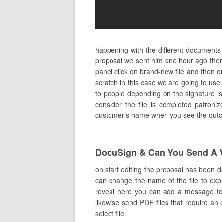
happening with the different documents
proposal we sent him one hour ago ther
panel click on brand-new file and then 
scratch in this case we are going to us
to people depending on the signature is
consider the file is completed patroniz
customer’s name when you see the outcome
DocuSign & Can You Send A 
on start editing the proposal has been 
can change the name of the file to expla
reveal here you can add a message to t
likewise send PDF files that require an 
select file