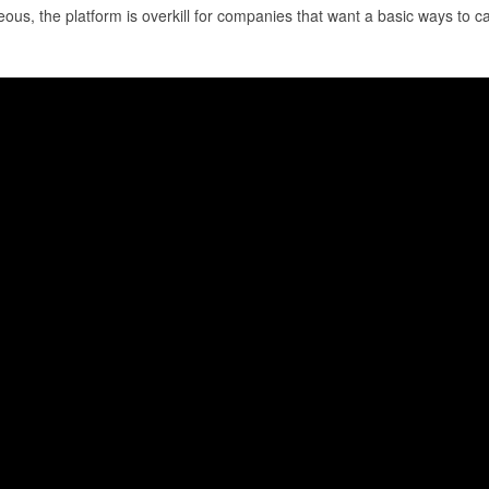
us, the platform is overkill for companies that want a basic ways to ca