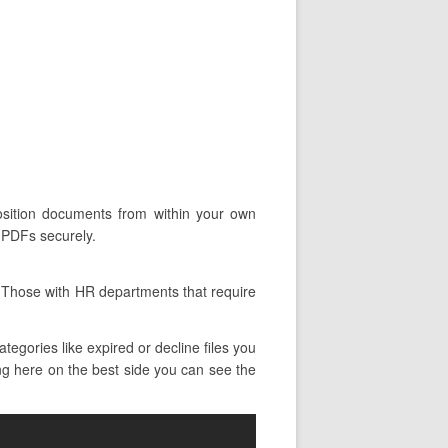
position documents from within your own
d PDFs securely.
. Those with HR departments that require
egories like expired or decline files you
ing here on the best side you can see the