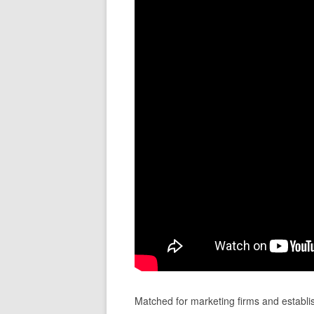
Matched for marketing firms and establi