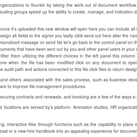
nizations to flourish by taking the work out of document workflow.
 scaling groups speed up the ability to create, manage, and indication d
once it’s uploaded this new window will open here you can include all 
ssign all fields to the signer you lastly click send out here alter the n
ersonalized message on send file let’s go back to the control panel on th
ocuments that have been sent out by you and other panel users in your
ilter them utilizing the different choices in the left panel this colu
t one when the file has been modified click on any document to op
 audit path and actions connected to this file click files to return des
 and others associated with the sales process, such as business devel
ware to improve file management procedures.
securing contracts and renewals, and invoicing are a few of the ways e-
d locations are served by’s platform. Animation studios, HR organiza
ing, interactive files through functions such as the capability to place
posal or a new-hire handbook into an appealing experience for document