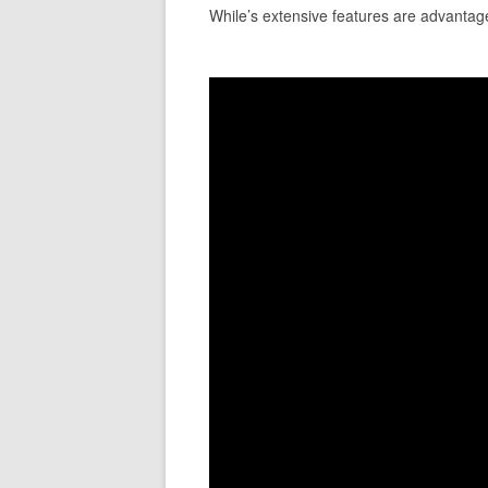
While’s extensive features are advantageo