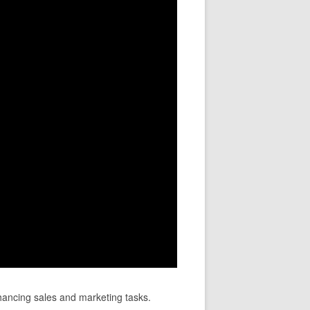
hancing sales and marketing tasks.