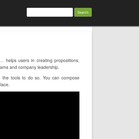
Search
for:
elps users in creating propositions,
 teams and company leadership.
u the tools to do so. You can compose
lace.