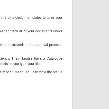
one of ‘s design templates to tailor your
 You can track all of your documents under
ions to streamline the approval process.
istency. They likewise have a Catalogue
osts as you type your files.
tually been made. You can view the status