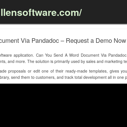
llensoftware.com/
Skip to content
cument Via Pandadoc – Request a Demo Now
tware application. Can You Send A Word Document Via Pandadoc… h
nts, and more. The solution is primarily used by sales and marketing
de proposals or edit one of their ready-made templates, gives yo
brary, send them to customers, and track total development all in one p