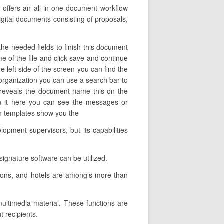
 offers an all-in-one document workflow
igital documents consisting of proposals,
the needed fields to finish this document
ame of the file and click save and continue
e left side of the screen you can find the
 organization you can use a search bar to
mn reveals the document name this on the
en it here you can see the messages or
ign templates show you the
opment supervisors, but its capabilities
signature software can be utilized.
tions, and hotels are among’s more than
 multimedia material. These functions are
 recipients.