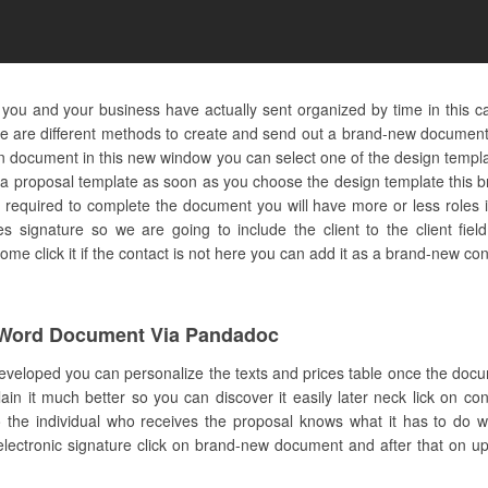
 you and your business have actually sent organized by time in this c
e are different methods to create and send out a brand-new document 
on document in this new window you can select one of the design temp
e a proposal template as soon as you choose the design template this b
 required to complete the document you will have more or less roles in
es signature so we are going to include the client to the client field
 click it if the contact is not here you can add it as a brand-new con
Word Document Via Pandadoc
developed you can personalize the texts and prices table once the docu
in it much better so you can discover it easily later neck lick on co
he individual who receives the proposal knows what it has to do with
electronic signature click on brand-new document and after that on up