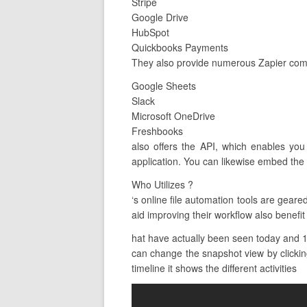
Stripe
Google Drive
HubSpot
Quickbooks Payments
They also provide numerous Zapier combi
Google Sheets
Slack
Microsoft OneDrive
Freshbooks
also offers the API, which enables you
application. You can likewise embed the 
Who Utilizes ?
‘s online file automation tools are gea
aid improving their workflow also benefit 
hat have actually been seen today and 10
can change the snapshot view by clicking
timeline it shows the different activities