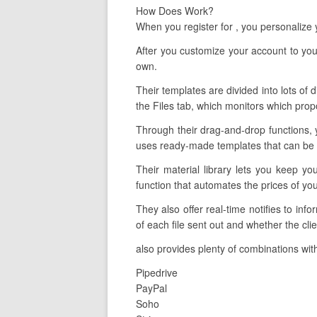
How Does Work?
When you register for , you personalize
After you customize your account to your
own.
Their templates are divided into lots of 
the Files tab, which monitors which prop
Through their drag-and-drop functions, 
uses ready-made templates that can be ta
Their material library lets you keep y
function that automates the prices of yo
They also offer real-time notifies to in
of each file sent out and whether the clie
also provides plenty of combinations with
Pipedrive
PayPal
Soho