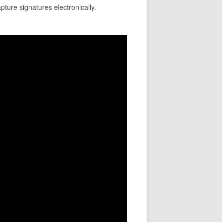
pture signatures electronically.