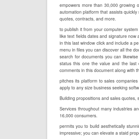
empowers more than 30,000 growing orga
automation platform that assists quickly
quotes, contracts, and more.
to publish it from your computer system 
like text fields dates and signature now a
in this last window click and include a p
menu in files you can discover all the d
search for documents you can likewise f
status this one the value and the las
comments in this document along with the
pitches its platform to sales companies
apply to any size business seeking soft
Building propositions and sales quotes, 
Services throughout many industries an
16,000 consumers.
permits you to build aesthetically stunn
impressive; you can elevate a staid pro