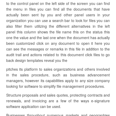
to the control panel on the left side of the screen you can find
the menu in files you can find all the documents that have
actually been sent by you and other panel users in your
organization you can use a search bar to look for files you can
also filter them utilizing the different alternatives in the left
panel this column shows the file name this on the status this
one the value and the last one when the document has actually
been customized click on any document to open it here you
can see the messages or remarks in this file in addition to the
audit trail and actions related to this document click files to go
back design templates reveal you the
pitches its platform to sales organizations and others involved
in the sales procedure, such as business advancement
managers, however its capabilities apply to any size company
looking for software to simplify file management procedures.
Structure proposals and sales quotes, protecting contracts and
renewals, and invoicing are a few of the ways e-signature
software application can be used.
Businesses throughout numerous markets and geographies