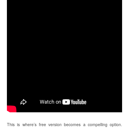
This is where’s free version becomes a compelling option.