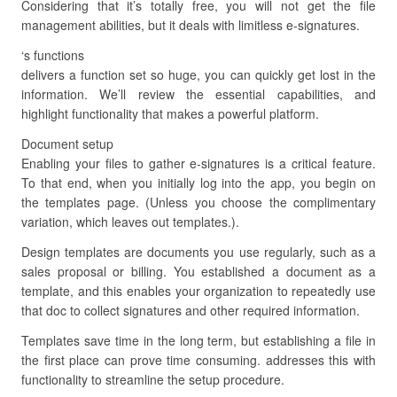
Considering that it’s totally free, you will not get the file
management abilities, but it deals with limitless e-signatures.
‘s functions
delivers a function set so huge, you can quickly get lost in the
information. We’ll review the essential capabilities, and
highlight functionality that makes a powerful platform.
Document setup
Enabling your files to gather e-signatures is a critical feature.
To that end, when you initially log into the app, you begin on
the templates page. (Unless you choose the complimentary
variation, which leaves out templates.).
Design templates are documents you use regularly, such as a
sales proposal or billing. You established a document as a
template, and this enables your organization to repeatedly use
that doc to collect signatures and other required information.
Templates save time in the long term, but establishing a file in
the first place can prove time consuming. addresses this with
functionality to streamline the setup procedure.