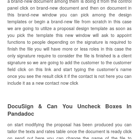
a brand-new document among them is doing it from the control
panel click on brand-new document and then on document in
this brand-new window you can pick among the design
templates or begin a brand-new file from scratch in this case
we are going to utilize a proposal design template as soon as
you pick the template this new window will ask to appoint
functions to people depending on the signature is required to
finish the file you will have more or less roles in this case the
only signature require to consider the file is finished is a client
signature so we are going to add the customer to the customer
field click on this link and start typing the customer’s name
once you see the result click it if the contact is not here you can
include it as a new contact now click
DocuSign & Can You Uncheck Boxes In
Pandadoc
on start modifying the proposal has been produced you can
tailor the texts and rates table once the document is ready click
on send out here you can change the name of the file to