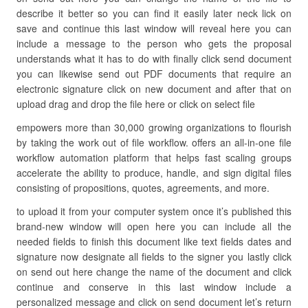
describe it better so you can find it easily later neck lick on
save and continue this last window will reveal here you can
include a message to the person who gets the proposal
understands what it has to do with finally click send document
you can likewise send out PDF documents that require an
electronic signature click on new document and after that on
upload drag and drop the file here or click on select file
empowers more than 30,000 growing organizations to flourish
by taking the work out of file workflow. offers an all-in-one file
workflow automation platform that helps fast scaling groups
accelerate the ability to produce, handle, and sign digital files
consisting of propositions, quotes, agreements, and more.
to upload it from your computer system once it’s published this
brand-new window will open here you can include all the
needed fields to finish this document like text fields dates and
signature now designate all fields to the signer you lastly click
on send out here change the name of the document and click
continue and conserve in this last window include a
personalized message and click on send document let’s return