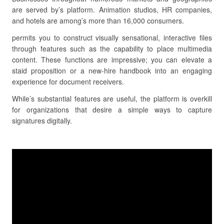
are served by’s platform. Animation studios, HR companies,
and hotels are among’s more than 16,000 consumers.
permits you to construct visually sensational, interactive files
through features such as the capability to place multimedia
content. These functions are impressive; you can elevate a
staid proposition or a new-hire handbook into an engaging
experience for document receivers.
While’s substantial features are useful, the platform is overkill
for organizations that desire a simple ways to capture
signatures digitally.