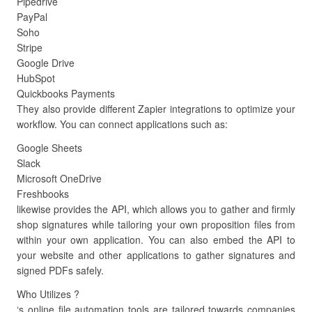
Pipedrive
PayPal
Soho
Stripe
Google Drive
HubSpot
Quickbooks Payments
They also provide different Zapier integrations to optimize your
workflow. You can connect applications such as:
Google Sheets
Slack
Microsoft OneDrive
Freshbooks
likewise provides the API, which allows you to gather and firmly
shop signatures while tailoring your own proposition files from
within your own application. You can also embed the API to
your website and other applications to gather signatures and
signed PDFs safely.
Who Utilizes ?
‘s online file automation tools are tailored towards companies