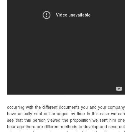
occurring with the different documents you and your company
have actually sent out arranged by time in this case we can
see that this person viewed the proposition we sent him one
hour ago there are different methods to develop and send out