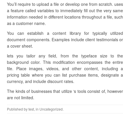
You’ll require to upload a file or develop one from scratch. uses
a feature called variables to immediately fill out the very same
information needed in different locations throughout a file, such
as a customer name.
You can establish a content library for typically utilized
document components. Examples include client testimonials or
a cover sheet.
lets you tailor any field, from the typeface size to the
background color. This modification encompasses the entire
file. Place images, videos, and other content, including a
pricing table where you can list purchase items, designate a
currency, and include discount rates.
The kinds of businesses that utilize ‘s tools consist of, however
are not limited.
Published by
test
, in Uncategorized.