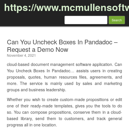
https://www.mcmullensoft
Search
for:
Skip to content
Can You Uncheck Boxes In Pandadoc –
Request a Demo Now
November 4, 2021
cloud-based document management software application. Can
You Uncheck Boxes In Pandadoc… assists users in creating
proposals, quotes, human resources files, agreements, and
more. The service is mainly used by sales and marketing
groups and business leadership.
Whether you wish to create custom-made propositions or edit
one of their ready-made templates, gives you the tools to do
so. You can compose propositions, conserve them in a cloud-
based library, send them to customers, and track general
progress all in one location.