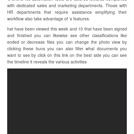
with dedicated sales and marketing departments. Those with
HR departments that require assistance simplifying their
workflow also take advantage of ‘s features.
hat have been viewed this week and 10 that have been signed
and finished you can likewise see other classifications like
ended or decrease files you can change the photo view by
clicking these buns you can also filter what documents you
want to see by click on this link on the best side you can see
the timeline it reveals the various activities