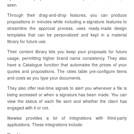
seen.
Through their drag-and-drop features, you can produce
propositions in minutes while including e-signature features to
streamline the approval process. uses ready-made design
templates that can be personalized and kept in a material
library for future use.
Their content library lets you keep your proposals for future
usage, permitting higher brand name consistency. They also
have a Catalogue function that automates the prices of your
quotes and propositions. The rates table pre-configure items
and costs as you type your documents.
They also offer real-time signals to alert you whenever a file is
being accessed or when a signature has been made. You can
view the status of each file sent and whether the client has
engaged with it or not.
likewise provides a lot of integrations with third-party
applications. These integrations include: