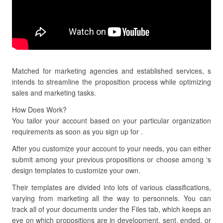
Matched for marketing agencies and established services, s
intends to streamline the proposition process while optimizing
sales and marketing tasks.
How Does Work?
You tailor your account based on your particular organization
requirements as soon as you sign up for .
After you customize your account to your needs, you can either
submit among your previous propositions or choose among ‘s
design templates to customize your own.
Their templates are divided into lots of various classifications,
varying from marketing all the way to personnels. You can
track all of your documents under the Files tab, which keeps an
eye on which propositions are in development, sent, ended, or