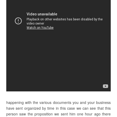
happening with the various documents you and your business
have sent organized by time in this case we can see that this
person saw the proposition we sent him one hour ago there