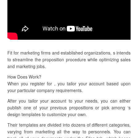
Fit for marketing firms and established organizations, s intends
to streamline the proposition procedure while optimizing sales
and marketing jobs.
How Does Work?
When you register for , you tailor your account based upon
your particular company requirements.
After you tailor your account to your needs, you can either
publish one of your previous propositions or pick among ‘s
design templates to customize your own.
Their templates are divided into dozens of different categories,
varying from marketing all the way to personnels. You can