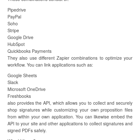
Pipedrive
PayPal
Soho
Stripe
Google Drive
HubSpot
Quickbooks Payments
They also use different Zapier combinations to optimize your
workflow. You can link applications such as:
Google Sheets
Slack
Microsoft OneDrive
Freshbooks
also provides the API, which allows you to collect and securely
shop signatures while customizing your own proposition files
from within your own application. You can likewise embed the
API to your site and other applications to collect signatures and
signed PDFs safely.