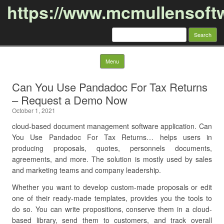
https://www.mcmullensoft
Search
for:
Skip to content
Menu
Can You Use Pandadoc For Tax Returns
– Request a Demo Now
October 1, 2021
cloud-based document management software application. Can
You Use Pandadoc For Tax Returns… helps users in
producing proposals, quotes, personnels documents,
agreements, and more. The solution is mostly used by sales
and marketing teams and company leadership.
Whether you want to develop custom-made proposals or edit
one of their ready-made templates, provides you the tools to
do so. You can write propositions, conserve them in a cloud-
based library, send them to customers, and track overall