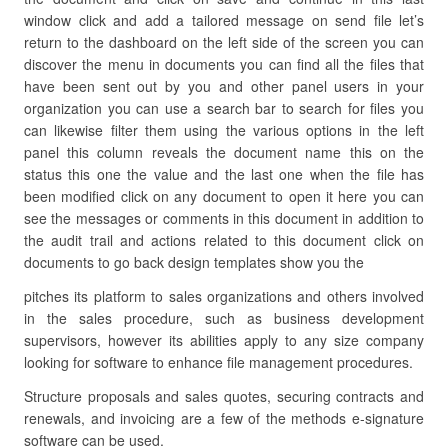
window click and add a tailored message on send file let’s
return to the dashboard on the left side of the screen you can
discover the menu in documents you can find all the files that
have been sent out by you and other panel users in your
organization you can use a search bar to search for files you
can likewise filter them using the various options in the left
panel this column reveals the document name this on the
status this one the value and the last one when the file has
been modified click on any document to open it here you can
see the messages or comments in this document in addition to
the audit trail and actions related to this document click on
documents to go back design templates show you the
pitches its platform to sales organizations and others involved
in the sales procedure, such as business development
supervisors, however its abilities apply to any size company
looking for software to enhance file management procedures.
Structure proposals and sales quotes, securing contracts and
renewals, and invoicing are a few of the methods e-signature
software can be used.