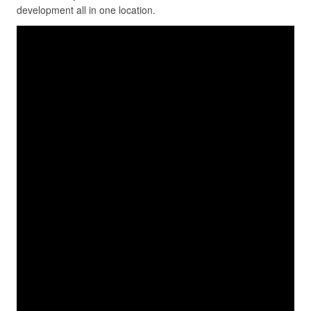
development all in one location.