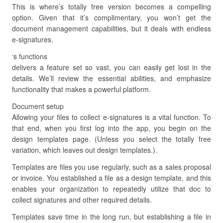
This is where’s totally free version becomes a compelling
option. Given that it’s complimentary, you won’t get the
document management capabilities, but it deals with endless
e-signatures.
‘s functions
delivers a feature set so vast, you can easily get lost in the
details. We’ll review the essential abilities, and emphasize
functionality that makes a powerful platform.
Document setup
Allowing your files to collect e-signatures is a vital function. To
that end, when you first log into the app, you begin on the
design templates page. (Unless you select the totally free
variation, which leaves out design templates.).
Templates are files you use regularly, such as a sales proposal
or invoice. You established a file as a design template, and this
enables your organization to repeatedly utilize that doc to
collect signatures and other required details.
Templates save time in the long run, but establishing a file in