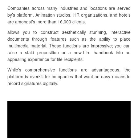
Companies across many industries and locations are served
by’s platform. Animation studios, HR organizations, and hotels
are amongst’s more than 16,000 clients.
allows you to construct aesthetically stunning, interactive
documents through features such as the ability to place
multimedia material. These functions are impressive; you can
raise a staid proposition or a new-hire handbook into an
appealing experience for file recipients.
While’s comprehensive functions are advantageous, the
platform is overkill for companies that want an easy means to
record signatures digitally.