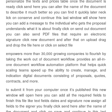
personalize the texts and prices table once the document is
ready click send here you can alter the name of the document
to describe it much better so you can find it quickly later neck
lick on conserve and continue this last window will show here
you can add a message to the individual who gets the proposal
understands what it is about finally click on send out document
you can also send PDF files that require an electronic
signature click new document and after that on upload drag
and drop the file here or click on select file
empowers more than 30,000 growing companies to flourish by
taking the work out of document workflow. provides an all-in-
one document workflow automation platform that helps quick
scaling teams speed up the ability to create, manage, and
indication digital documents consisting of proposals, quotes,
contracts, and more.
to submit it from your computer once it’s published this new
window will open here you can add all the required fields to
finish this file like text fields dates and signature now assign all
fields to the signer you finally click send here alter the name of
the document and click on save and continue in this last