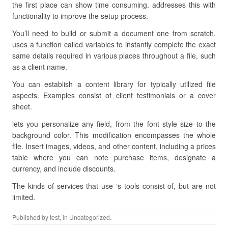
the first place can show time consuming. addresses this with
functionality to improve the setup process.
You’ll need to build or submit a document one from scratch.
uses a function called variables to instantly complete the exact
same details required in various places throughout a file, such
as a client name.
You can establish a content library for typically utilized file
aspects. Examples consist of client testimonials or a cover
sheet.
lets you personalize any field, from the font style size to the
background color. This modification encompasses the whole
file. Insert images, videos, and other content, including a prices
table where you can note purchase items, designate a
currency, and include discounts.
The kinds of services that use ‘s tools consist of, but are not
limited.
Published by
test
, in Uncategorized.