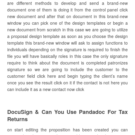
are different methods to develop and send a brand-new
document one of them is doing it from the control panel click
new document and after that on document in this brand-new
window you can pick one of the design templates or begin a
new document from scratch in this case we are going to utilize
a proposal design template as soon as you choose the design
template this brand-new window will ask to assign functions to
individuals depending on the signature is required to finish the
file you will have basically roles in this case the only signature
require to think about the document is completed patronizes
signature so we are going to include the customer to the
customer field click here and begin typing the client’s name
once you see the result click on it if the contact is not here you
can include it as a new contact now click
DocuSign & Can You Use Pandadoc For Tax
Returns
on start editing the proposition has been created you can