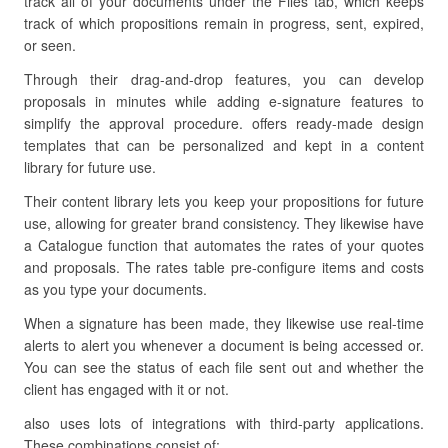
track all of your documents under the Files tab, which keeps
track of which propositions remain in progress, sent, expired,
or seen.
Through their drag-and-drop features, you can develop
proposals in minutes while adding e-signature features to
simplify the approval procedure. offers ready-made design
templates that can be personalized and kept in a content
library for future use.
Their content library lets you keep your propositions for future
use, allowing for greater brand consistency. They likewise have
a Catalogue function that automates the rates of your quotes
and proposals. The rates table pre-configure items and costs
as you type your documents.
When a signature has been made, they likewise use real-time
alerts to alert you whenever a document is being accessed or.
You can see the status of each file sent out and whether the
client has engaged with it or not.
also uses lots of integrations with third-party applications.
These combinations consist of: