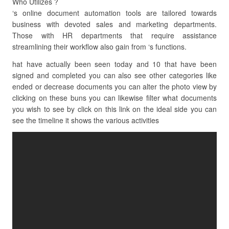
Who Utilizes ?
‘s online document automation tools are tailored towards
business with devoted sales and marketing departments.
Those with HR departments that require assistance
streamlining their workflow also gain from ‘s functions.
hat have actually been seen today and 10 that have been
signed and completed you can also see other categories like
ended or decrease documents you can alter the photo view by
clicking on these buns you can likewise filter what documents
you wish to see by click on this link on the ideal side you can
see the timeline it shows the various activities