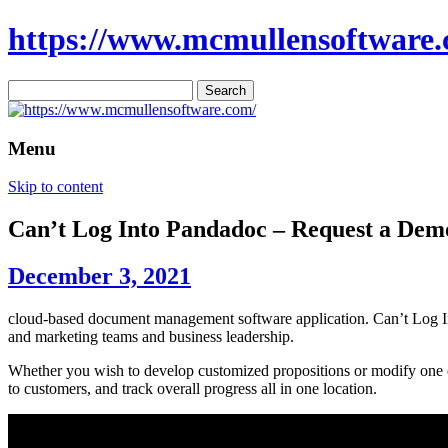
https://www.mcmullensoftware.
Search
for:
Menu
Skip to content
Can’t Log Into Pandadoc – Request a De
December 3, 2021
cloud-based document management software application. Can’t Log Int
and marketing teams and business leadership.
Whether you wish to develop customized propositions or modify one of 
to customers, and track overall progress all in one location.