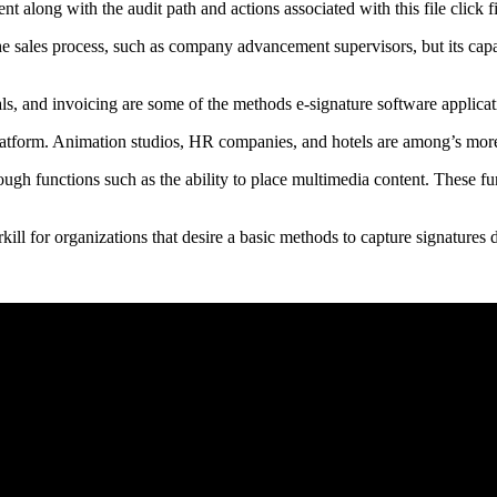
nt along with the audit path and actions associated with this file click 
 the sales process, such as company advancement supervisors, but its cap
ls, and invoicing are some of the methods e-signature software applicati
platform. Animation studios, HR companies, and hotels are among’s more
ough functions such as the ability to place multimedia content. These fu
ll for organizations that desire a basic methods to capture signatures di