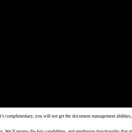
t’s complimentary, you will not get the document management abilities,
tion. We’ll review the key capabilities, and emphasize functionality that