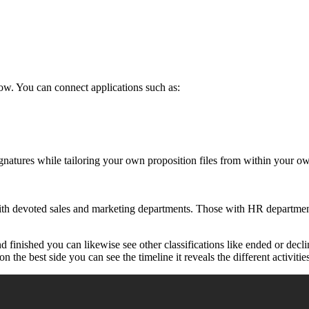
ow. You can connect applications such as:
ignatures while tailoring your own proposition files from within your 
th devoted sales and marketing departments. Those with HR departments
d finished you can likewise see other classifications like ended or de
n the best side you can see the timeline it reveals the different activitie