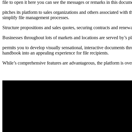
file to open it here you can see the messages or remarks in this docume
pitches its platform to sales organizations and others associated with
simplify file management processes.
Structure propositions and sales quotes, securing contracts and renewa
Businesses throughout lots of markets and locations are served by’s 
permits you to develop visually sensational, interactive documents thr
handbook into an appealing experience for file recipients.
While’s comprehensive features are advantageous, the platform is overki