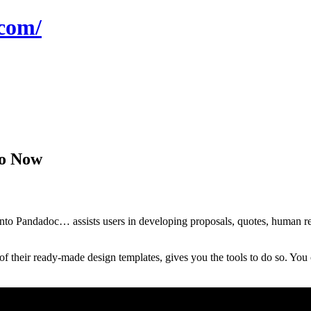
com/
mo Now
o Pandadoc… assists users in developing proposals, quotes, human resou
their ready-made design templates, gives you the tools to do so. You c