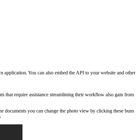
own application. You can also embed the API to your website and other
 that require assistance streamlining their workflow also gain from
cline documents you can change the photo view by clicking these buns
s