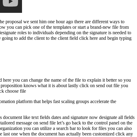
he proposal we sent him one hour ago there are different ways to
 you can pick one of the templates or start a brand-new file from
signate roles to individuals depending on the signature is needed to
e going to add the client to the client field click here and begin typing
 here you can change the name of the file to explain it better so you
proposition knows what it is about lastly click on send out file you
ck choose file
mation platform that helps fast scaling groups accelerate the
s document like text fields dates and signature now designate all fields
tailored message on send file let’s go back to the control panel on the
rganization you can utilize a search bar to look for files you can also
d the last one when the document has actually been customized click any