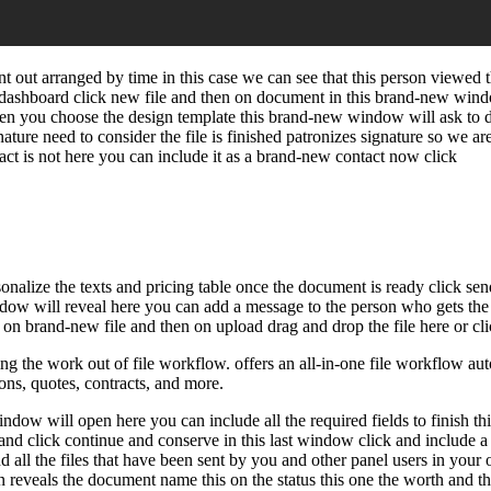
out arranged by time in this case we can see that this person viewed t
dashboard click new file and then on document in this brand-new window
hen you choose the design template this brand-new window will ask to de
gnature need to consider the file is finished patronizes signature so we ar
tact is not here you can include it as a brand-new contact now click
onalize the texts and pricing table once the document is ready click send
indow will reveal here you can add a message to the person who gets the 
k on brand-new file and then on upload drag and drop the file here or cli
 the work out of file workflow. offers an all-in-one file workflow auto
ions, quotes, contracts, and more.
dow will open here you can include all the required fields to finish thi
 and click continue and conserve in this last window click and include a 
 all the files that have been sent by you and other panel users in your o
olumn reveals the document name this on the status this one the worth an