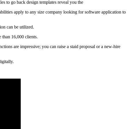
files to go back design templates reveal you the
abilities apply to any size company looking for software application to
on can be utilized.
 than 16,000 clients.
nctions are impressive; you can raise a staid proposal or a new-hire
gitally.