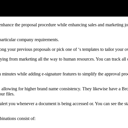
enhance the proposal procedure while enhancing sales and marketing jo
particular company requirements.
ong your previous proposals or pick one of ‘s templates to tailor your 
 varying from marketing all the way to human resources. You can track a
 minutes while adding e-signature features to simplify the approval pr
ge, allowing for higher brand name consistency. They likewise have a Br
ur files.
alert you whenever a document is being accessed or. You can see the sta
binations consist of: