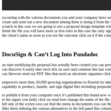
occurring with the various documents you and your company have sent 
create and send out a new document among them is doing it from the 
scratch in this case we are going to use a proposal design template w
finish the file you will have more or less roles in this case the only si
the client’s name as soon as you see the outcome click on it if the con
DocuSign & Can’t Log Into Pandadoc
on start modifying the proposal has actually been created you can pers
can discover it easily later neck lick on save and continue this last w
can likewise send out PDF files that need an electronic signature clic
empowers more than 30,000 growing organizations to flourish by taking
capability to produce, handle, and sign digital files including proposit
to publish it from your computer once it’s published this brand-new win
to the signer you lastly click on send here change the name of the file
left side of the screen you can find the menu in documents you can find
filter them utilizing the various alternatives in the left panel this c