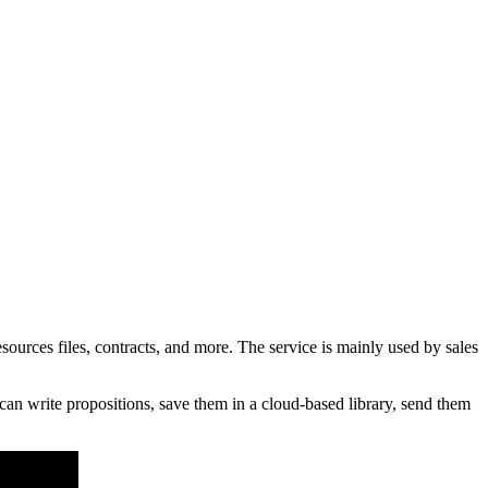
rces files, contracts, and more. The service is mainly used by sales
an write propositions, save them in a cloud-based library, send them