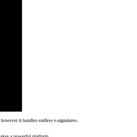
 however it handles endless e-signatures.
 makes a powerful platform.