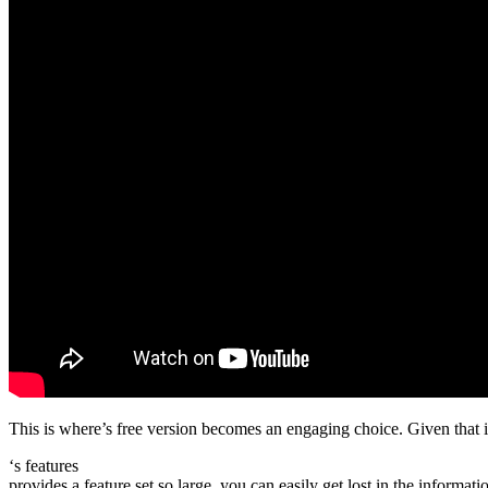
This is where’s free version becomes an engaging choice. Given that i
‘s features
provides a feature set so large, you can easily get lost in the informa