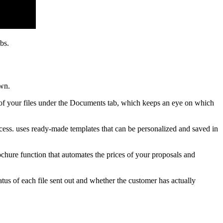
bs.
own.
ll of your files under the Documents tab, which keeps an eye on which
ocess. uses ready-made templates that can be personalized and saved in
ochure function that automates the prices of your proposals and
tus of each file sent out and whether the customer has actually