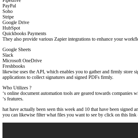
Pipedrive
PayPal
Soho
Stripe
Google Drive
HubSpot
Quickbooks Payments
They also provide various Zapier integrations to enhance your workfl
Google Sheets
Slack
Microsoft OneDrive
Freshbooks
likewise uses the API, which enables you to gather and firmly store s
applications to collect signatures and signed PDFs firmly.
Who Utilizes ?
‘s online document automation tools are geared towards companies wi
‘s features.
hat have actually been seen this week and 10 that have been signed an
you can likewise filter what files you want to see by click on this link o