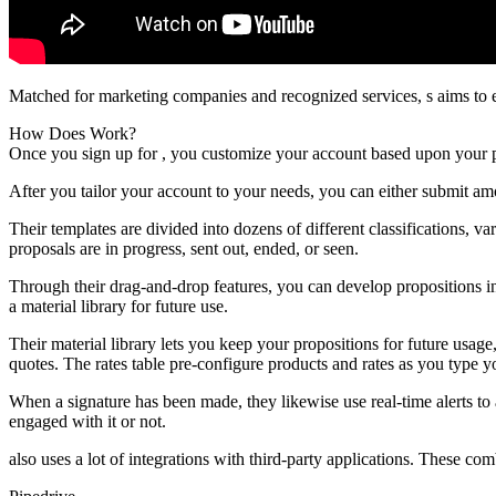
Matched for marketing companies and recognized services, s aims to 
How Does Work?
Once you sign up for , you customize your account based upon your 
After you tailor your account to your needs, you can either submit am
Their templates are divided into dozens of different classifications,
proposals are in progress, sent out, ended, or seen.
Through their drag-and-drop features, you can develop propositions in
a material library for future use.
Their material library lets you keep your propositions for future usa
quotes. The rates table pre-configure products and rates as you type yo
When a signature has been made, they likewise use real-time alerts to 
engaged with it or not.
also uses a lot of integrations with third-party applications. These com