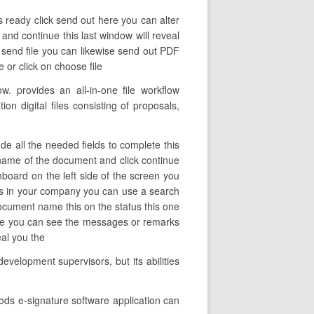
s ready click send out here you can alter
 and continue this last window will reveal
k send file you can likewise send out PDF
or click on choose file
 provides an all-in-one file workflow
n digital files consisting of proposals,
e all the needed fields to complete this
he name of the document and click continue
board on the left side of the screen you
ers in your company you can use a search
e document name this on the status this one
ere you can see the messages or remarks
eal you the
evelopment supervisors, but its abilities
ods e-signature software application can