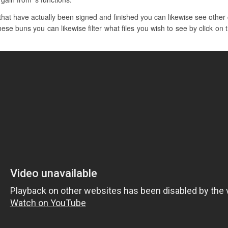
at have actually been signed and finished you can likewise see other c
hese buns you can likewise filter what files you wish to see by click on t