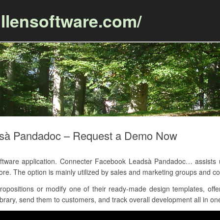
llensoftware.com/
Skip to content
dsà Pandadoc – Request a Demo Now
ware application. Connecter Facebook Leadsà Pandadoc… assists use
more. The option is mainly utilized by sales and marketing groups an
positions or modify one of their ready-made design templates, offer
brary, send them to customers, and track overall development all in one