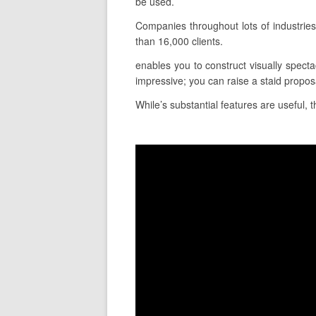
be used.
Companies throughout lots of industrie
than 16,000 clients.
enables you to construct visually specta
impressive; you can raise a staid proposa
While’s substantial features are useful, 