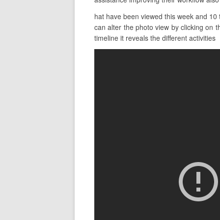
hat have been viewed this week and 10 th
can alter the photo view by clicking on t
timeline it reveals the different activities