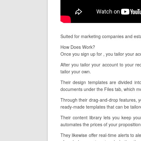
Suited for marketing companies and esta
How Does Work?
Once you sign up for , you tailor your a
After you tailor your account to your 
tailor your own.
Their design templates are divided int
documents under the Files tab, which mo
Through their drag-and-drop features, y
ready-made templates that can be tailore
Their content library lets you keep yo
automates the prices of your propositio
They likewise offer real-time alerts to 