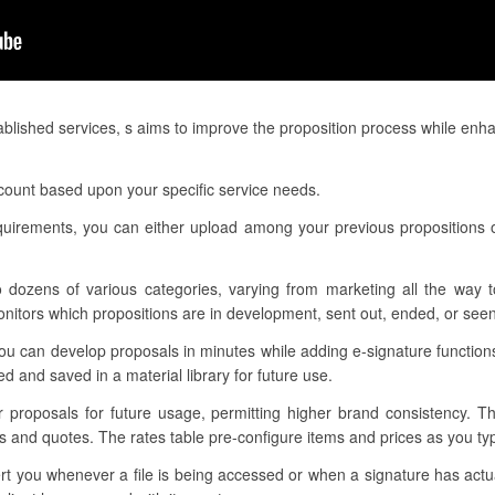
blished services, s aims to improve the proposition process while enh
ccount based upon your specific service needs.
requirements, you can either upload among your previous propositions
o dozens of various categories, varying from marketing all the way t
nitors which propositions are in development, sent out, ended, or seen
ou can develop proposals in minutes while adding e-signature functio
d and saved in a material library for future use.
ur proposals for future usage, permitting higher brand consistency. T
ns and quotes. The rates table pre-configure items and prices as you t
alert you whenever a file is being accessed or when a signature has ac