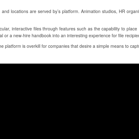
s and locations are served by’s platform. Animation studios, HR organ
cular, interactive files through features such as the capability to plac
l or a new-hire handbook into an interesting experience for file recipie
the platform is overkill for companies that desire a simple means to capt