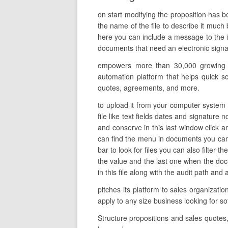
on start modifying the proposition has b
the name of the file to describe it much 
here you can include a message to the in
documents that need an electronic signat
empowers more than 30,000 growing co
automation platform that helps quick sc
quotes, agreements, and more.
to upload it from your computer system 
file like text fields dates and signature
and conserve in this last window click 
can find the menu in documents you can 
bar to look for files you can also filter 
the value and the last one when the do
in this file along with the audit path and 
pitches its platform to sales organizati
apply to any size business looking for 
Structure propositions and sales quotes