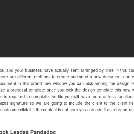
ou and your business have actually sent arranged by time in this c
here are different methods to create and send a new document one of 
document in this brand-new window you can pick among the design te
ilize a proposal template once you pick the design template this new w
 is required to complete the file you will have more or less function
izes signature so we are going to include the client to the client fiel
utcome click it if the contact is not here you can add it as a brand-ne
ook Leadsà Pandadoc