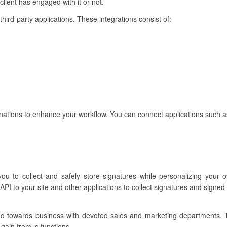
lient has engaged with it or not.
 third-party applications. These integrations consist of:
inations to enhance your workflow. You can connect applications such a
ou to collect and safely store signatures while personalizing your 
PI to your site and other applications to collect signatures and signed
ared towards business with devoted sales and marketing departments.
gain from ‘s functions.