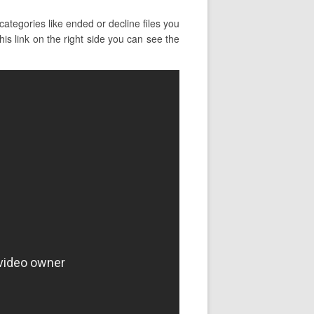
ategories like ended or decline files you
his link on the right side you can see the