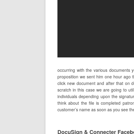
occurring with the various documents y
proposition we sent him one hour ago t
click new document and after that on 
scratch in this case we are going to ut
individuals depending upon the signature
think about the file is completed patron
customer’s name as soon as you see the o
DocuSign & Connecter Faceb