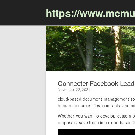
https://www.mcmu
Connecter Facebook Lea
November 22, 2021
cloud-based document management soft
human resources files, contracts, and 
Whether you want to develop custom pro
proposals, save them in a cloud-based li