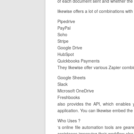
of each document sent and whether the c
likewise offers a lot of combinations with
Pipedrive
PayPal
Soho
Stripe
Google Drive
HubSpot
Quickbooks Payments
They likewise offer various Zapier comb
Google Sheets
Slack
Microsoft OneDrive
Freshbooks
also provides the API, which enables y
application. You can likewise embed the A
Who Uses ?
‘s online file automation tools are ge
assistance improving their workflow also 