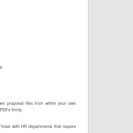
s:
own proposal files from within your own
 PDFs firmly.
 Those with HR departments that require