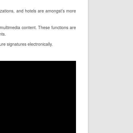
izations, and hotels are amongst’s more
e multimedia content. These functions are
nts.
ure signatures electronically.