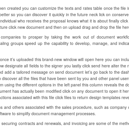
een created you can customize the texts and rates table once the file i
better so you can discover it quickly in the future neck lick on conserve
dividual who receives the proposal knows what it is about finally clic
ure click new document and then on upload drag and drop the file here 
mpanies to prosper by taking the work out of document workflow.
aling groups speed up the capability to develop, manage, and indicatio
once it’s uploaded this brand-new window will open here you can includ
 now designate all fields to the signer you lastly click send here alter t
and add a tailored message on send document let’s go back to the dash
discover all the files that have been sent by you and other panel us
them using the different options in the left panel this column reveals th
cument has actually been modified click on any document to open it h
actions associated with this file click files to return design templates rev
ons and others associated with the sales procedure, such as company d
software to simplify document management processes.
, securing contracts and renewals, and invoicing are some of the meth