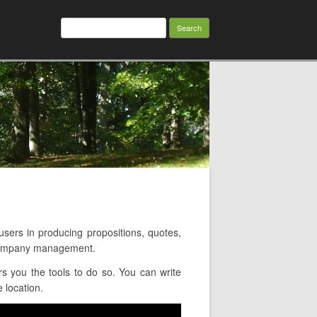
Search
for:
rs in producing propositions, quotes,
d company management.
s you the tools to do so. You can write
 location.