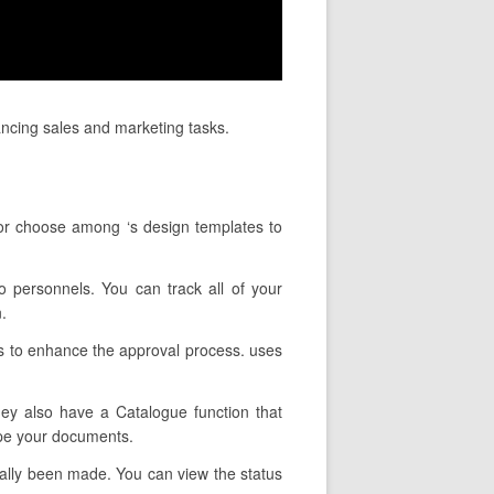
ancing sales and marketing tasks.
 or choose among ‘s design templates to
o personnels. You can track all of your
.
ns to enhance the approval process. uses
hey also have a Catalogue function that
ype your documents.
tually been made. You can view the status