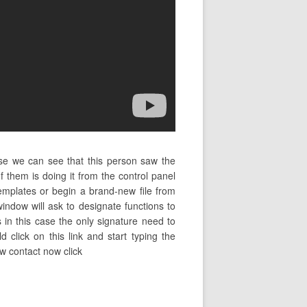
ase we can see that this person saw the
them is doing it from the control panel
mplates or begin a brand-new file from
indow will ask to designate functions to
s in this case the only signature need to
d click on this link and start typing the
w contact now click