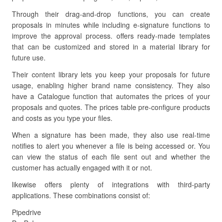
Through their drag-and-drop functions, you can create
proposals in minutes while including e-signature functions to
improve the approval process. offers ready-made templates
that can be customized and stored in a material library for
future use.
Their content library lets you keep your proposals for future
usage, enabling higher brand name consistency. They also
have a Catalogue function that automates the prices of your
proposals and quotes. The prices table pre-configure products
and costs as you type your files.
When a signature has been made, they also use real-time
notifies to alert you whenever a file is being accessed or. You
can view the status of each file sent out and whether the
customer has actually engaged with it or not.
likewise offers plenty of integrations with third-party
applications. These combinations consist of:
Pipedrive