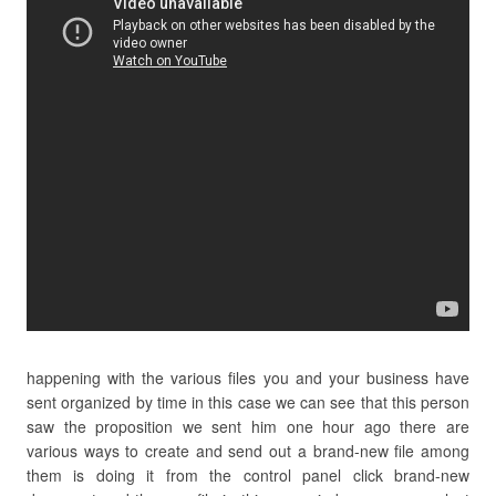
happening with the various files you and your business have
sent organized by time in this case we can see that this person
saw the proposition we sent him one hour ago there are
various ways to create and send out a brand-new file among
them is doing it from the control panel click brand-new