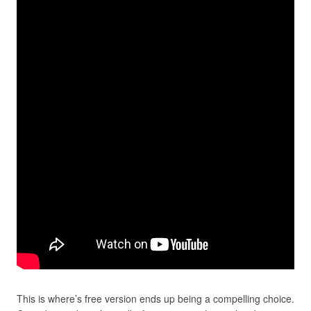
This is where’s free version ends up being a compelling choice.