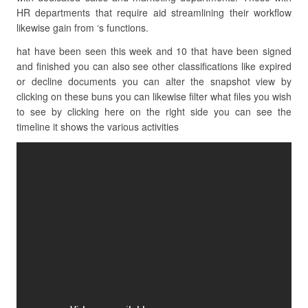
HR departments that require aid streamlining their workflow
likewise gain from ‘s functions.
hat have been seen this week and 10 that have been signed
and finished you can also see other classifications like expired
or decline documents you can alter the snapshot view by
clicking on these buns you can likewise filter what files you wish
to see by clicking here on the right side you can see the
timeline it shows the various activities