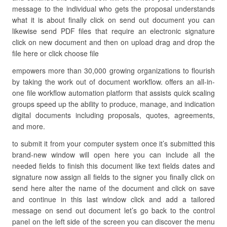
message to the individual who gets the proposal understands
what it is about finally click on send out document you can
likewise send PDF files that require an electronic signature
click on new document and then on upload drag and drop the
file here or click choose file
empowers more than 30,000 growing organizations to flourish
by taking the work out of document workflow. offers an all-in-
one file workflow automation platform that assists quick scaling
groups speed up the ability to produce, manage, and indication
digital documents including proposals, quotes, agreements,
and more.
to submit it from your computer system once it’s submitted this
brand-new window will open here you can include all the
needed fields to finish this document like text fields dates and
signature now assign all fields to the signer you finally click on
send here alter the name of the document and click on save
and continue in this last window click and add a tailored
message on send out document let’s go back to the control
panel on the left side of the screen you can discover the menu