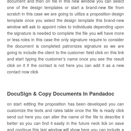
document and then on file in this new window you can select
one of the design templates or start a brand-new file from
scratch in this case we are going to utilize a proposition design
template once you select the design template this brand-new
window will ask to appoint roles to individuals depending upon
the signature is needed to complete the file you will have more
or less roles in this case the only signature require to consider
the document is completed patronizes signature so we are
going to include the client to the customer field click on this link
and start typing the customer’s name once you see the result
click on it if the contact is not here you can add it as a new
contact now click
DocuSign & Copy Documents In Pandadoc
on start editing the proposition has been developed you can
customize the texts and rates table once the file is ready click
send out here you can alter the name of the file to describe it
better so you can find it easily in the future neck lick on save
and continue this last window will show here you can include a