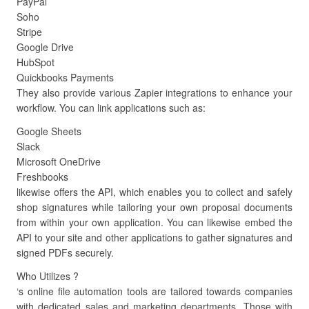
PayPal
Soho
Stripe
Google Drive
HubSpot
Quickbooks Payments
They also provide various Zapier integrations to enhance your
workflow. You can link applications such as:
Google Sheets
Slack
Microsoft OneDrive
Freshbooks
likewise offers the API, which enables you to collect and safely
shop signatures while tailoring your own proposal documents
from within your own application. You can likewise embed the
API to your site and other applications to gather signatures and
signed PDFs securely.
Who Utilizes ?
‘s online file automation tools are tailored towards companies
with dedicated sales and marketing departments. Those with