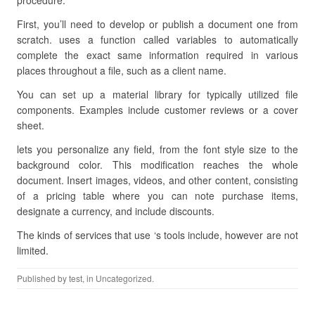
procedure.
First, you’ll need to develop or publish a document one from
scratch. uses a function called variables to automatically
complete the exact same information required in various
places throughout a file, such as a client name.
You can set up a material library for typically utilized file
components. Examples include customer reviews or a cover
sheet.
lets you personalize any field, from the font style size to the
background color. This modification reaches the whole
document. Insert images, videos, and other content, consisting
of a pricing table where you can note purchase items,
designate a currency, and include discounts.
The kinds of services that use ‘s tools include, however are not
limited.
Published by
test
, in Uncategorized.