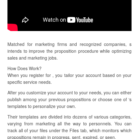
Matched for marketing firms and recognized companies, s
intends to improve the proposition procedure while optimizing
sales and marketing jobs.
How Does Work?
When you register for , you tailor your account based on your
specific service needs.
After you customize your account to your needs, you can either
publish among your previous propositions or choose one of ‘s
templates to personalize your own.
Their templates are divided into dozens of various categories,
varying from marketing all the way to personnels. You can
track all of your files under the Files tab, which monitors which
propositions remain in progress, sent, expired, or seen.