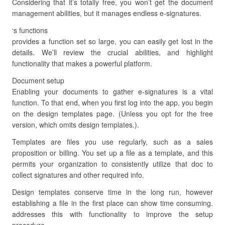
Considering that it’s totally free, you won’t get the document
management abilities, but it manages endless e-signatures.
‘s functions
provides a function set so large, you can easily get lost in the
details. We’ll review the crucial abilities, and highlight
functionality that makes a powerful platform.
Document setup
Enabling your documents to gather e-signatures is a vital
function. To that end, when you first log into the app, you begin
on the design templates page. (Unless you opt for the free
version, which omits design templates.).
Templates are files you use regularly, such as a sales
proposition or billing. You set up a file as a template, and this
permits your organization to consistently utilize that doc to
collect signatures and other required info.
Design templates conserve time in the long run, however
establishing a file in the first place can show time consuming.
addresses this with functionality to improve the setup