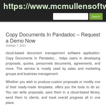
https://www.mcmullensoft
Search
for:
Skip to content
Copy Documents In Pandadoc – Request
a Demo Now
October 7, 2021
cloud-based document management software application.
Copy Documents In Pandadoc… helps users in developing
proposals, quotes, personnels documents, agreements, and
more. The service is mostly used by sales and marketing
groups and business management.
Whether you wish to produce custom proposals or modify one
of their ready-made templates, offers you the tools to do so.
You can write proposals, save them in a cloud-based library,
send them to clients, and track overall progress all in one
place.