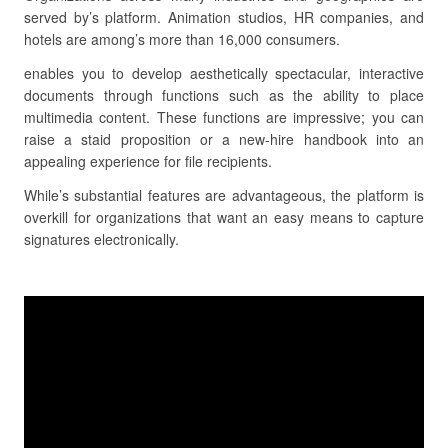
served by’s platform. Animation studios, HR companies, and
hotels are among’s more than 16,000 consumers.
enables you to develop aesthetically spectacular, interactive
documents through functions such as the ability to place
multimedia content. These functions are impressive; you can
raise a staid proposition or a new-hire handbook into an
appealing experience for file recipients.
While’s substantial features are advantageous, the platform is
overkill for organizations that want an easy means to capture
signatures electronically.