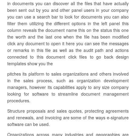
in documents you can discover all the files that have actually
been sent out by you and other panel users in your company
you can use a search bar to look for documents you can also
filter them utilizing the different options in the left panel this
column reveals the document name this on the status this one
the worth and the last one when the file has been modified
click any document to open it here you can see the messages
or remarks in this file as well as the audit path and actions
connected to this document click files to go back design
templates show you the
pitches its platform to sales organizations and others involved
in the sales process, such as organization development
managers, however its capabilities apply to any size company
looking for software to streamline document management
procedures.
Structure proposals and sales quotes, protecting agreements
and renewals, and invoicing are some of the ways e-signature
software can be used.
Organizations across many industries and geographies are