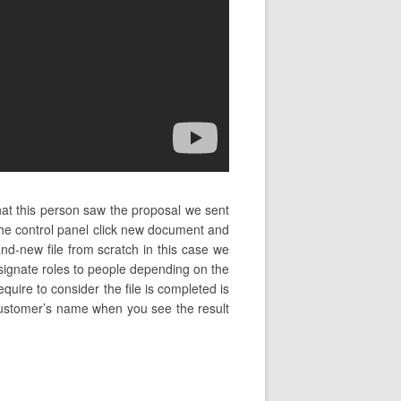
hat this person saw the proposal we sent
the control panel click new document and
d-new file from scratch in this case we
signate roles to people depending on the
quire to consider the file is completed is
he customer’s name when you see the result