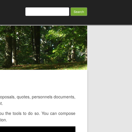
Search
for:
oposals, quotes, personnels documents,
t.
ou the tools to do so. You can compose
ion.