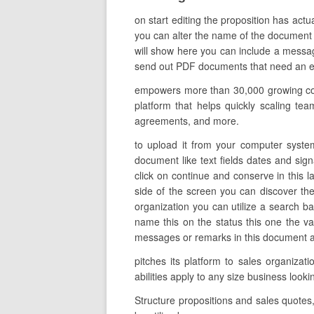
on start editing the proposition has actu
you can alter the name of the document t
will show here you can include a message
send out PDF documents that need an elec
empowers more than 30,000 growing comp
platform that helps quickly scaling tea
agreements, and more.
to upload it from your computer system
document like text fields dates and sig
click on continue and conserve in this l
side of the screen you can discover th
organization you can utilize a search bar
name this on the status this one the v
messages or remarks in this document alon
pitches its platform to sales organiz
abilities apply to any size business loo
Structure propositions and sales quotes