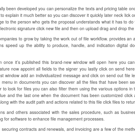
ally been developed you can personalize the texts and pricing table onc
o explain it much better so you can discover it quickly later neck lick 
 to the person who gets the proposal understands what it has to do wi
tronic signature click new file and then on upload drag and drop the fi
anies to grow by taking the work out of file workflow. provides an 
ms speed up the ability to produce, handle, and indication digital d
 once it’s published this brand-new window will open here you can a
nature now appoint all fields to the signer you lastly click on send 
ast window add an individualized message and click on send out file let’
e menu in documents you can discover all the files that have been se
 to look for files you can also filter them using the various options in t
alue and the last one when the document has been customized click a
g with the audit path and actions related to this file click files to re
ations and others associated with the sales procedure, such as busi
king for software to enhance file management processes.
, securing contracts and renewals, and invoicing are a few of the meth