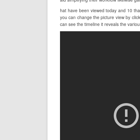
hat have been viewed today and 10 tha
you can change the picture view by click
can see the timeline it reveals the various