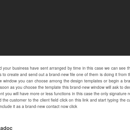
and your business have sent arranged by time in this case we can see t
 to create and send out a brand-new file one of them is doing it from 
ew window you can choose among the design templates or begin a bran
 soon as you choose the template this brand-new window will ask to de
t you will have more or less functions in this case the only signature re
 the customer to the client field click on this link and start typing t
n include it as a brand-new contact now click
dadoc