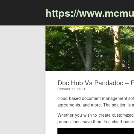
https://www.mcmu
Doc Hub Vs Pandadoc – 
October 15, 2021
cloud-based document management softw
agreements, and more. The solution is 
Whether you wish to create customized
propositions, save them in a cloud-based 