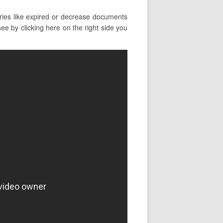
ies like expired or decrease documents
ee by clicking here on the right side you