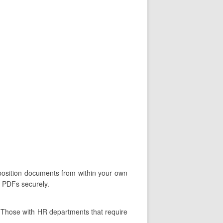
oposition documents from within your own
d PDFs securely.
. Those with HR departments that require