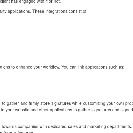
lient has engaged with it or not.
party applications. These integrations consist of:
rations to enhance your workflow. You can link applications such as:
u to gather and firmly store signatures while customizing your own pr
 to your website and other applications to gather signatures and signe
red towards companies with dedicated sales and marketing departments
in from ‘s features.