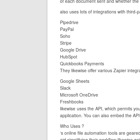
of each document sent and whether the c
also uses lots of integrations with third-
Pipedrive
PayPal
Soho
Stripe
Google Drive
HubSpot
Quickbooks Payments
They likewise offer various Zapier integ
Google Sheets
Slack
Microsoft OneDrive
Freshbooks
likewise uses the API, which permits yo
application. You can also embed the API
Who Uses ?
‘s online file automation tools are gea
aid simplifying their workflow likewise ga