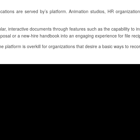
cations are served by’s platform. Animation studios, HR organizati
lar, interactive documents through features such as the capability to i
oposal or a new-hire handbook into an engaging experience for file reci
he platform is overkill for organizations that desire a basic ways to recor