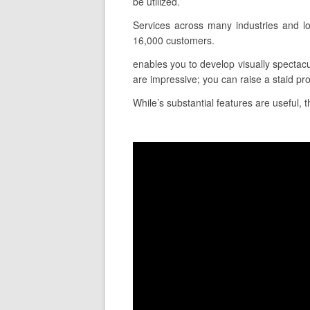
be utilized.
Services across many industries and lo
16,000 customers.
enables you to develop visually spectacu
are impressive; you can raise a staid pr
While’s substantial features are useful, t