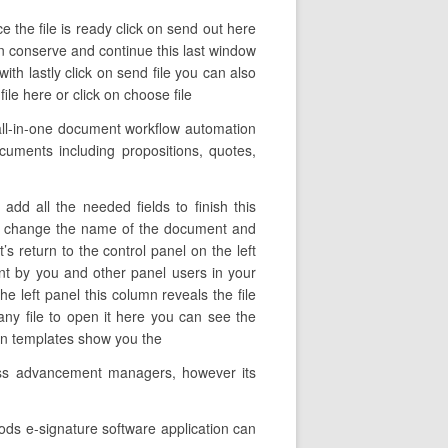
e the file is ready click on send out here
on conserve and continue this last window
th lastly click on send file you can also
le here or click on choose file
all-in-one document workflow automation
ocuments including propositions, quotes,
dd all the needed fields to finish this
here change the name of the document and
s return to the control panel on the left
nt by you and other panel users in your
he left panel this column reveals the file
ny file to open it here you can see the
turn templates show you the
ness advancement managers, however its
ods e-signature software application can