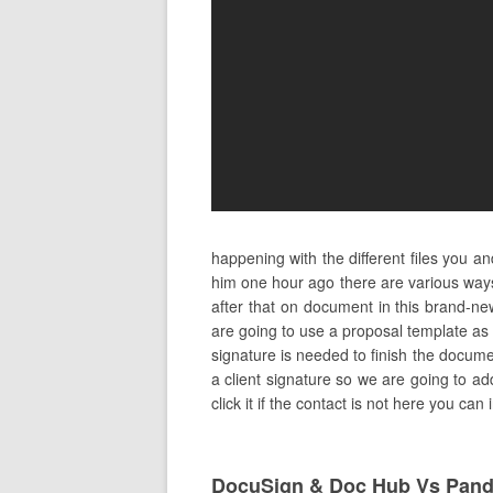
happening with the different files you 
him one hour ago there are various ways
after that on document in this brand-n
are going to use a proposal template as
signature is needed to finish the documen
a client signature so we are going to add
click it if the contact is not here you ca
DocuSign & Doc Hub Vs Pan