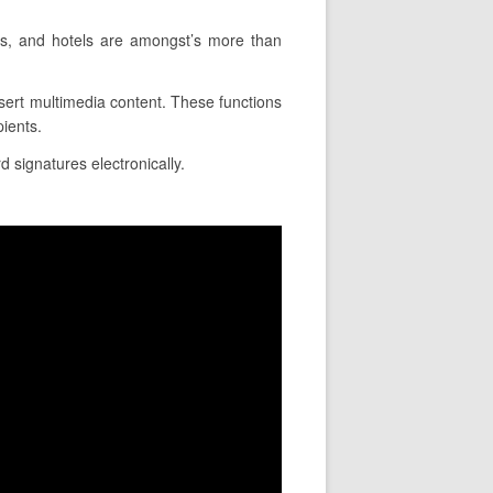
ons, and hotels are amongst’s more than
nsert multimedia content. These functions
pients.
d signatures electronically.