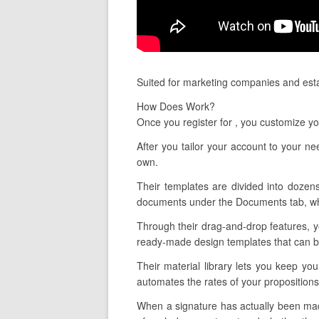
Suited for marketing companies and estab
How Does Work?
Once you register for , you customize y
After you tailor your account to your n
own.
Their templates are divided into dozens
documents under the Documents tab, whic
Through their drag-and-drop features, y
ready-made design templates that can be 
Their material library lets you keep yo
automates the rates of your propositions
When a signature has actually been made,