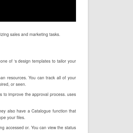
mizing sales and marketing tasks.
ne of ‘s design templates to tailor your
man resources. You can track all of your
ired, or seen.
es to improve the approval process. uses
They also have a Catalogue function that
pe your files.
eing accessed or. You can view the status