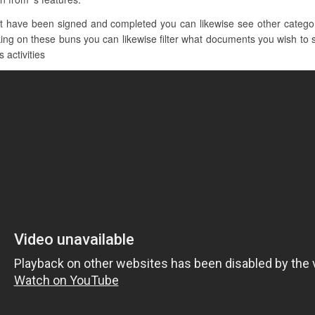
t have been signed and completed you can likewise see other categor
ing on these buns you can likewise filter what documents you wish to s
 activities