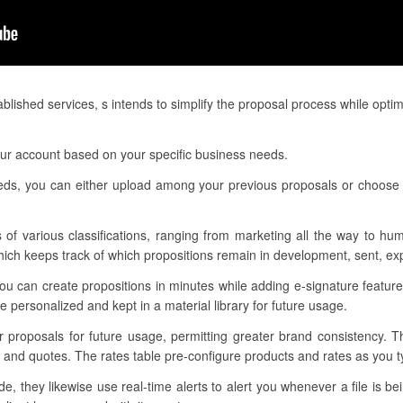
lished services, s intends to simplify the proposal process while opti
our account based on your specific business needs.
eeds, you can either upload among your previous proposals or choose o
 of various classifications, ranging from marketing all the way to hu
h keeps track of which propositions remain in development, sent, exp
ou can create propositions in minutes while adding e-signature featur
personalized and kept in a material library for future usage.
ur proposals for future usage, permitting greater brand consistency. 
 and quotes. The rates table pre-configure products and rates as you ty
 they likewise use real-time alerts to alert you whenever a file is b