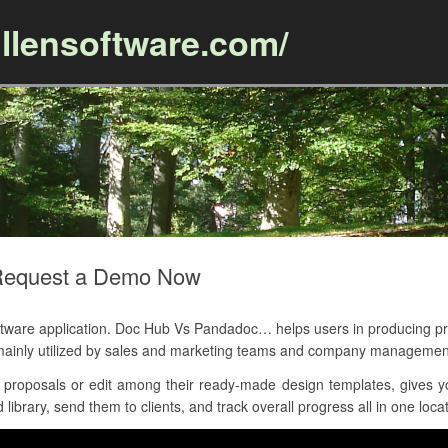
llensoftware.com/
Skip to content
Request a Demo Now
are application. Doc Hub Vs Pandadoc… helps users in producing pr
mainly utilized by sales and marketing teams and company managemen
 proposals or edit among their ready-made design templates, gives y
library, send them to clients, and track overall progress all in one locat