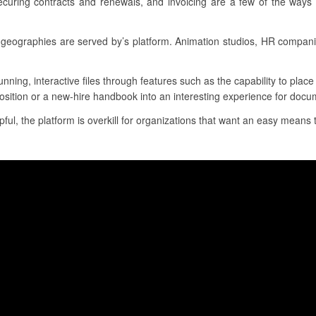
ecuring contracts and renewals, and invoicing are a few of the ways 
geographies are served by’s platform. Animation studios, HR compan
unning, interactive files through features such as the capability to pla
osition or a new-hire handbook into an interesting experience for docum
ul, the platform is overkill for organizations that want an easy means t