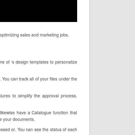
optimizing sales and marketing jobs.
ne of ‘s design templates to personalize
 You can track all of your files under the
ures to simplify the approval process.
 likewise have a Catalogue function that
pe your documents.
essed or. You can see the status of each