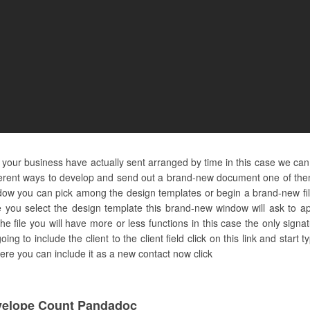
 your business have actually sent arranged by time in this case we can
ferent ways to develop and send out a brand-new document one of them 
indow you can pick among the design templates or begin a brand-new fil
 you select the design template this brand-new window will ask to app
the file you will have more or less functions in this case the only sig
going to include the client to the client field click on this link and sta
t here you can include it as a new contact now click
velope Count Pandadoc