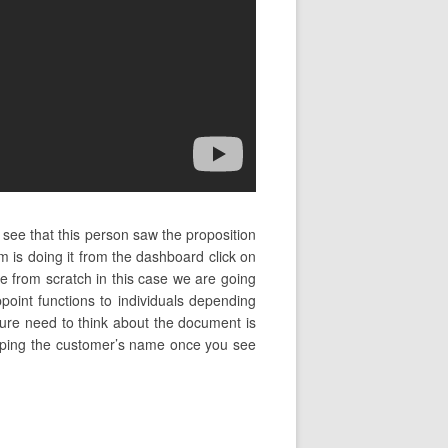
 see that this person saw the proposition
is doing it from the dashboard click on
e from scratch in this case we are going
oint functions to individuals depending
nature need to think about the document is
rt typing the customer’s name once you see