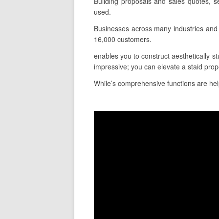
Building proposals and sales quotes, s
used.
Businesses across many industries and 
16,000 customers.
enables you to construct aesthetically st
impressive; you can elevate a staid prop
While’s comprehensive functions are helpf