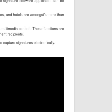
e-signature software application can be
ies, and hotels are amongst’s more than
ce multimedia content. These functions are
ent recipients.
o capture signatures electronically.