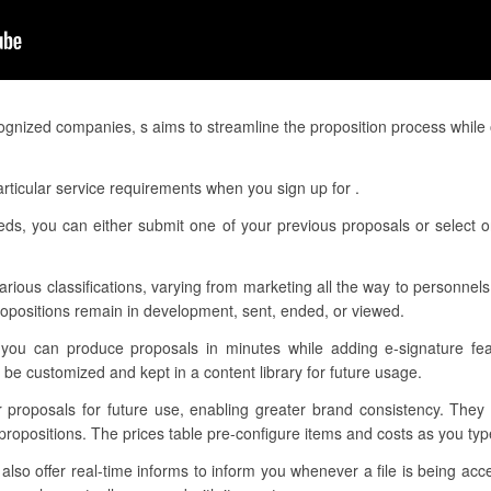
gnized companies, s aims to streamline the proposition process while 
rticular service requirements when you sign up for .
eeds, you can either submit one of your previous proposals or select o
various classifications, varying from marketing all the way to personnels.
opositions remain in development, sent, ended, or viewed.
 you can produce proposals in minutes while adding e-signature feat
be customized and kept in a content library for future usage.
r proposals for future use, enabling greater brand consistency. They
propositions. The prices table pre-configure items and costs as you ty
so offer real-time informs to inform you whenever a file is being acc