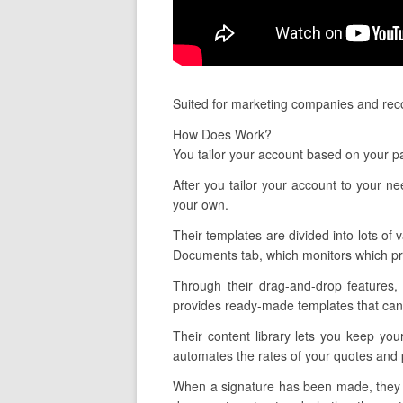
Suited for marketing companies and reco
How Does Work?
You tailor your account based on your pa
After you tailor your account to your n
your own.
Their templates are divided into lots of 
Documents tab, which monitors which pr
Through their drag-and-drop features,
provides ready-made templates that can 
Their content library lets you keep you
automates the rates of your quotes and 
When a signature has been made, they al