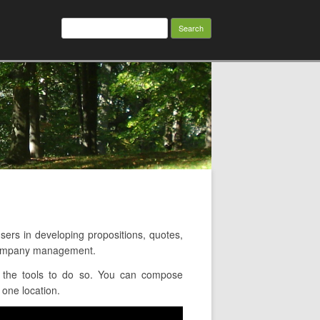
Search
for:
rs in developing propositions, quotes,
 company management.
 the tools to do so. You can compose
 one location.