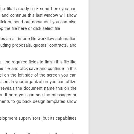
he file is ready click send here you can
e and continue this last window will show
click on send out document you can also
e file here or click select file
s an all-in-one file workflow automation
ncluding proposals, quotes, contracts, and
e required fields to finish this file like
he file and click save and continue in this
l on the left side of the screen you can
sers in your organization you can utilize
umn reveals the document name this on the
pen it here you can see the messages or
uments to go back design templates show
opment supervisors, but its capabilities