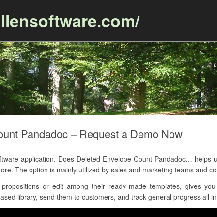
llensoftware.com/
Skip to content
ount Pandadoc – Request a Demo Now
are application. Does Deleted Envelope Count Pandadoc… helps use
ore. The option is mainly utilized by sales and marketing teams and
ropositions or edit among their ready-made templates, gives you
ased library, send them to customers, and track general progress all in