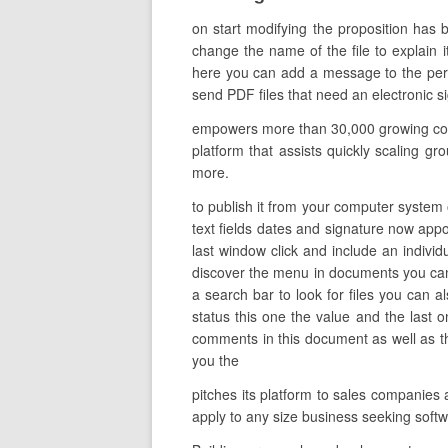
on start modifying the proposition has 
change the name of the file to explain i
here you can add a message to the pers
send PDF files that need an electronic s
empowers more than 30,000 growing compa
platform that assists quickly scaling gro
more.
to publish it from your computer system o
text fields dates and signature now appoin
last window click and include an indivi
discover the menu in documents you can d
a search bar to look for files you can a
status this one the value and the last
comments in this document as well as t
you the
pitches its platform to sales companies
apply to any size business seeking sof