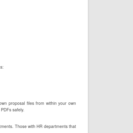
s:
 own proposal files from within your own
 PDFs safely.
rtments. Those with HR departments that