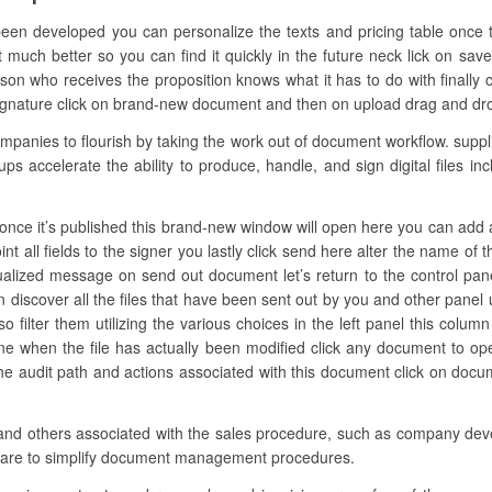
been developed you can personalize the texts and pricing table once t
t much better so you can find it quickly in the future neck lick on sav
on who receives the proposition knows what it has to do with finally 
ignature click on brand-new document and then on upload drag and drop th
nies to flourish by taking the work out of document workflow. supplie
ups accelerate the ability to produce, handle, and sign digital files i
nce it’s published this brand-new window will open here you can add all th
t all fields to the signer you lastly click send here alter the name of t
dualized message on send out document let’s return to the control pane
iscover all the files that have been sent out by you and other panel u
lso filter them utilizing the various choices in the left panel this col
 one when the file has actually been modified click any document to o
he audit path and actions associated with this document click on doc
 and others associated with the sales procedure, such as company devel
tware to simplify document management procedures.