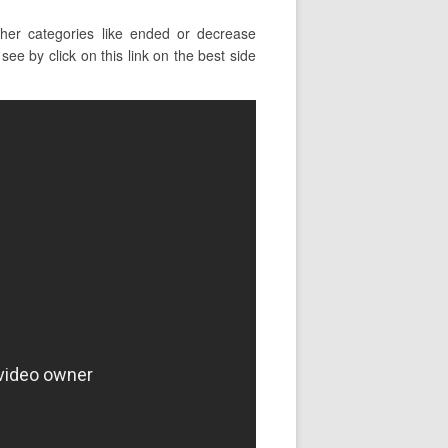
er categories like ended or decrease
ee by click on this link on the best side