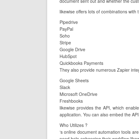
document sent out and whether the custo
likewise offers lots of combinations with 
Pipedrive
PayPal
Soho
Stripe
Google Drive
HubSpot
Quickbooks Payments
They also provide numerous Zapier integ
Google Sheets
Slack
Microsoft OneDrive
Freshbooks
likewise provides the API, which enable
application. You can also embed the API 
Who Utilizes ?
‘s online document automation tools ar
need help enhancing their workflow likew