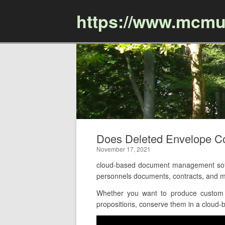
https://www.mcmu
Does Deleted Envelope C
November 17, 2021
cloud-based document management softw
personnels documents, contracts, and m
Whether you want to produce custom p
propositions, conserve them in a cloud-b