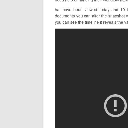
hat have been viewed today and 10 th
documents you can alter the snapshot vie
you can see the timeline it reveals the va