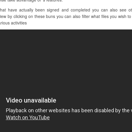
at have actually been signed and completed you can also see oth
w by clicking on these buns you can also filter what files you wish to s
rious activities