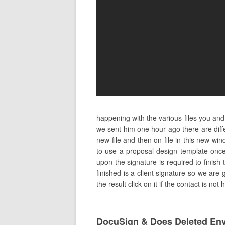
happening with the various files you and
we sent him one hour ago there are dif
new file and then on file in this new w
to use a proposal design template once
upon the signature is required to finish 
finished is a client signature so we are 
the result click on it if the contact is no
DocuSign & Does Deleted En