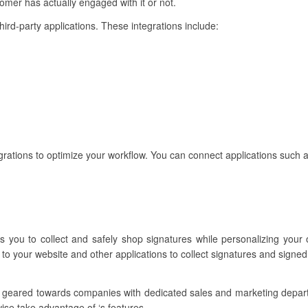
mer has actually engaged with it or not.
third-party applications. These integrations include:
rations to optimize your workflow. You can connect applications such a
s you to collect and safely shop signatures while personalizing your
to your website and other applications to collect signatures and signed
e geared towards companies with dedicated sales and marketing depa
ise take advantage of ‘s features.