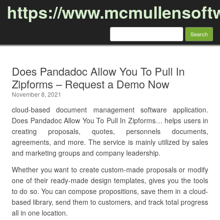
https://www.mcmullensoft
Search
for:
Skip to content
Does Pandadoc Allow You To Pull In
Zipforms – Request a Demo Now
November 8, 2021
cloud-based document management software application.
Does Pandadoc Allow You To Pull In Zipforms… helps users in
creating proposals, quotes, personnels documents,
agreements, and more. The service is mainly utilized by sales
and marketing groups and company leadership.
Whether you want to create custom-made proposals or modify
one of their ready-made design templates, gives you the tools
to do so. You can compose propositions, save them in a cloud-
based library, send them to customers, and track total progress
all in one location.