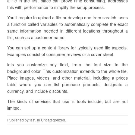
a file in the first place can prove time consuming. addresses
this with performance to simplify the setup process.
You’ll require to upload a file or develop one from scratch. uses
a function called variables to automatically complete the exact
same information needed in different locations throughout a
file, such as a customer name.
You can set up a content library for typically used file aspects.
Examples consist of consumer reviews or a cover sheet.
lets you customize any field, from the font size to the
background color. This customization extends to the whole file.
Place images, videos, and other material, including a prices
table where you can list purchase products, designate a
currency, and include discounts.
The kinds of services that use ‘s tools include, but are not
limited.
Published by
test
, in Uncategorized.