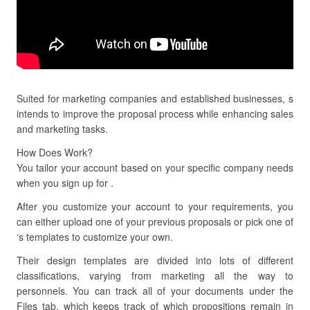
Suited for marketing companies and established businesses, s
intends to improve the proposal process while enhancing sales
and marketing tasks.
How Does Work?
You tailor your account based on your specific company needs
when you sign up for .
After you customize your account to your requirements, you
can either upload one of your previous proposals or pick one of
‘s templates to customize your own.
Their design templates are divided into lots of different
classifications, varying from marketing all the way to
personnels. You can track all of your documents under the
Files tab, which keeps track of which propositions remain in