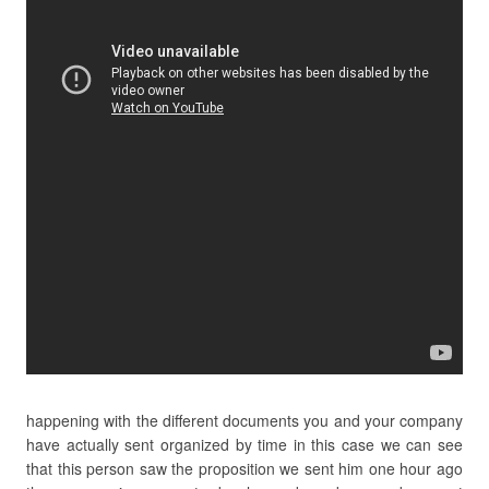
happening with the different documents you and your company
have actually sent organized by time in this case we can see
that this person saw the proposition we sent him one hour ago