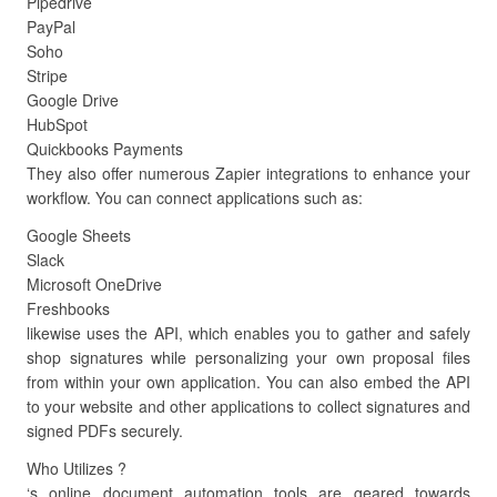
Pipedrive
PayPal
Soho
Stripe
Google Drive
HubSpot
Quickbooks Payments
They also offer numerous Zapier integrations to enhance your
workflow. You can connect applications such as:
Google Sheets
Slack
Microsoft OneDrive
Freshbooks
likewise uses the API, which enables you to gather and safely
shop signatures while personalizing your own proposal files
from within your own application. You can also embed the API
to your website and other applications to collect signatures and
signed PDFs securely.
Who Utilizes ?
‘s online document automation tools are geared towards