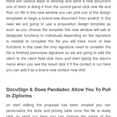
there are various ways to develop and send a new document
one of them is doing it from the control panel click new file and
then on file in this new window you can pick one of the design
templates or begin a brand-new document from scratch in this
case we are going to use a proposition design template as
soon as you choose the template this new window will ask to
designate functions to individuals depending on the signature
is needed to complete the file you will have more or less
functions in this case the only signature need to consider the
file is finished patronizes signature so we are going to add the
client to the client field click here and start typing the client’s
name when you see the result click it if the contact is not here
you can add it as a brand-new contact now click
DocuSign & Does Pandadoc Allow You To Pull
In Zipforms
on start editing the proposal has been created you can
personalize the texts and pricing table once the file is ready
click on send out here you can change the name of the