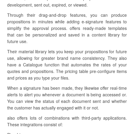
development, sent out, expired, or viewed.
Through their drag-and-drop features, you can produce
propositions in minutes while adding e-signature features to
simplify the approval process. offers ready-made templates
that can be personalized and saved in a content library for
future use.
Their material library lets you keep your propositions for future
use, allowing for greater brand name consistency. They also
have a Catalogue function that automates the rates of your
quotes and propositions. The pricing table pre-configure items
and prices as you type your files.
When a signature has been made, they likewise offer real-time
alerts to alert you whenever a document is being accessed or.
You can view the status of each document sent and whether
the customer has actually engaged with it or not.
also offers lots of combinations with third-party applications.
These integrations consist of: