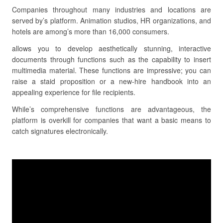
Companies throughout many industries and locations are
served by’s platform. Animation studios, HR organizations, and
hotels are among’s more than 16,000 consumers.
allows you to develop aesthetically stunning, interactive
documents through functions such as the capability to insert
multimedia material. These functions are impressive; you can
raise a staid proposition or a new-hire handbook into an
appealing experience for file recipients.
While’s comprehensive functions are advantageous, the
platform is overkill for companies that want a basic means to
catch signatures electronically.