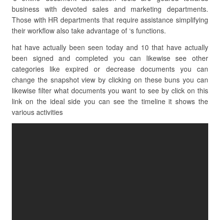
business with devoted sales and marketing departments.
Those with HR departments that require assistance simplifying
their workflow also take advantage of ‘s functions.
hat have actually been seen today and 10 that have actually
been signed and completed you can likewise see other
categories like expired or decrease documents you can
change the snapshot view by clicking on these buns you can
likewise filter what documents you want to see by click on this
link on the ideal side you can see the timeline it shows the
various activities