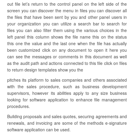
out file let’s return to the control panel on the left side of the
screen you can discover the menu in files you can discover all
the files that have been sent by you and other panel users in
your organization you can utilize a search bar to search for
files you can also filter them using the various choices in the
left panel this column shows the file name this on the status
this one the value and the last one when the file has actually
been customized click on any document to open it here you
can see the messages or comments in this document as well
as the audit path and actions connected to this file click on files
to return design templates show you the
pitches its platform to sales companies and others associated
with the sales procedure, such as business development
supervisors, however its abilities apply to any size business
looking for software application to enhance file management
procedures.
Building proposals and sales quotes, securing agreements and
renewals, and invoicing are some of the methods e-signature
software application can be used.