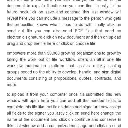
document to explain it better so you can find it easily in the
future neck lick on save and continue this last window will
reveal here you can include a message to the person who gets
the proposition knows what it has to do with finally click on
send out file you can also send PDF files that need an
electronic signature click on new document and then on upload
drag and drop the file here or click on choose file
empowers more than 30,000 growing organizations to grow by
taking the work out of file workflow. offers an all-in-one file
workflow automation platform that assists quickly scaling
groups speed up the ability to develop, handle, and sign digital
documents consisting of propositions, quotes, contracts, and
more.
to upload it from your computer once it’s submitted this new
window will open here you can add all the needed fields to
complete this file like text fields dates and signature now assign
all fields to the signer you lastly click on send here change the
name of the document and click on continue and conserve in
this last window add a customized message and click on send