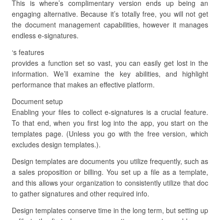
This is where’s complimentary version ends up being an
engaging alternative. Because it’s totally free, you will not get
the document management capabilities, however it manages
endless e-signatures.
‘s features
provides a function set so vast, you can easily get lost in the
information. We’ll examine the key abilities, and highlight
performance that makes an effective platform.
Document setup
Enabling your files to collect e-signatures is a crucial feature.
To that end, when you first log into the app, you start on the
templates page. (Unless you go with the free version, which
excludes design templates.).
Design templates are documents you utilize frequently, such as
a sales proposition or billing. You set up a file as a template,
and this allows your organization to consistently utilize that doc
to gather signatures and other required info.
Design templates conserve time in the long term, but setting up