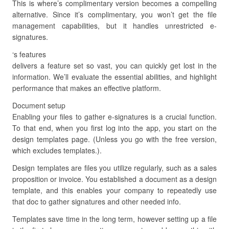
This is where’s complimentary version becomes a compelling
alternative. Since it’s complimentary, you won’t get the file
management capabilities, but it handles unrestricted e-
signatures.
‘s features
delivers a feature set so vast, you can quickly get lost in the
information. We’ll evaluate the essential abilities, and highlight
performance that makes an effective platform.
Document setup
Enabling your files to gather e-signatures is a crucial function.
To that end, when you first log into the app, you start on the
design templates page. (Unless you go with the free version,
which excludes templates.).
Design templates are files you utilize regularly, such as a sales
proposition or invoice. You established a document as a design
template, and this enables your company to repeatedly use
that doc to gather signatures and other needed info.
Templates save time in the long term, however setting up a file