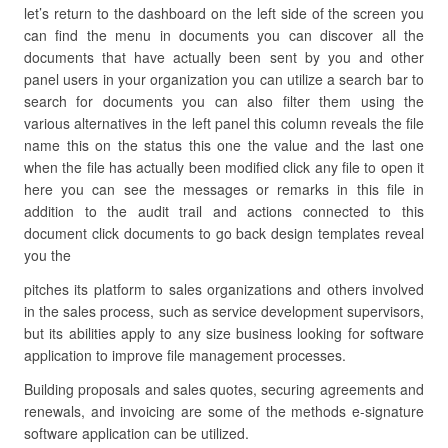
let’s return to the dashboard on the left side of the screen you
can find the menu in documents you can discover all the
documents that have actually been sent by you and other
panel users in your organization you can utilize a search bar to
search for documents you can also filter them using the
various alternatives in the left panel this column reveals the file
name this on the status this one the value and the last one
when the file has actually been modified click any file to open it
here you can see the messages or remarks in this file in
addition to the audit trail and actions connected to this
document click documents to go back design templates reveal
you the
pitches its platform to sales organizations and others involved
in the sales process, such as service development supervisors,
but its abilities apply to any size business looking for software
application to improve file management processes.
Building proposals and sales quotes, securing agreements and
renewals, and invoicing are some of the methods e-signature
software application can be utilized.