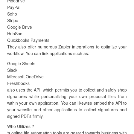
Pipedrive
PayPal
Soho
Stripe
Google Drive
HubSpot
Quickbooks Payments
They also offer numerous Zapier integrations to optimize your
workflow. You can link applications such as:
Google Sheets
Slack
Microsoft OneDrive
Freshbooks
also uses the API, which permits you to collect and safely shop
signatures while personalizing your own proposal files from
within your own application. You can likewise embed the API to
your website and other applications to collect signatures and
signed PDFs firmly.
Who Utilizes ?
‘s online file automation tools are geared towards business with