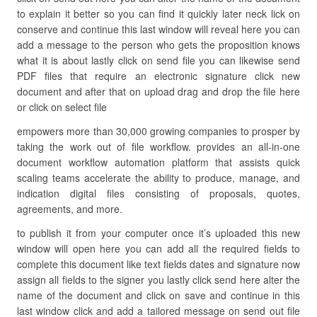
to explain it better so you can find it quickly later neck lick on
conserve and continue this last window will reveal here you can
add a message to the person who gets the proposition knows
what it is about lastly click on send file you can likewise send
PDF files that require an electronic signature click new
document and after that on upload drag and drop the file here
or click on select file
empowers more than 30,000 growing companies to prosper by
taking the work out of file workflow. provides an all-in-one
document workflow automation platform that assists quick
scaling teams accelerate the ability to produce, manage, and
indication digital files consisting of proposals, quotes,
agreements, and more.
to publish it from your computer once it’s uploaded this new
window will open here you can add all the required fields to
complete this document like text fields dates and signature now
assign all fields to the signer you lastly click send here alter the
name of the document and click on save and continue in this
last window click and add a tailored message on send out file