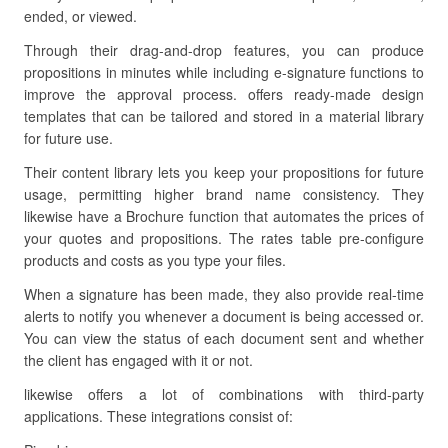
ended, or viewed.
Through their drag-and-drop features, you can produce
propositions in minutes while including e-signature functions to
improve the approval process. offers ready-made design
templates that can be tailored and stored in a material library
for future use.
Their content library lets you keep your propositions for future
usage, permitting higher brand name consistency. They
likewise have a Brochure function that automates the prices of
your quotes and propositions. The rates table pre-configure
products and costs as you type your files.
When a signature has been made, they also provide real-time
alerts to notify you whenever a document is being accessed or.
You can view the status of each document sent and whether
the client has engaged with it or not.
likewise offers a lot of combinations with third-party
applications. These integrations consist of: