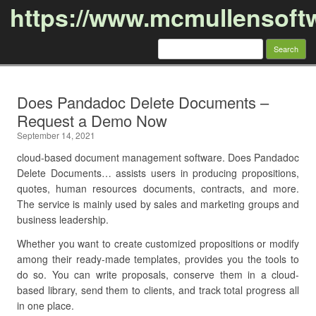
https://www.mcmullensoft
Search
for:
Skip to content
Does Pandadoc Delete Documents –
Request a Demo Now
September 14, 2021
cloud-based document management software. Does Pandadoc
Delete Documents… assists users in producing propositions,
quotes, human resources documents, contracts, and more.
The service is mainly used by sales and marketing groups and
business leadership.
Whether you want to create customized propositions or modify
among their ready-made templates, provides you the tools to
do so. You can write proposals, conserve them in a cloud-
based library, send them to clients, and track total progress all
in one place.