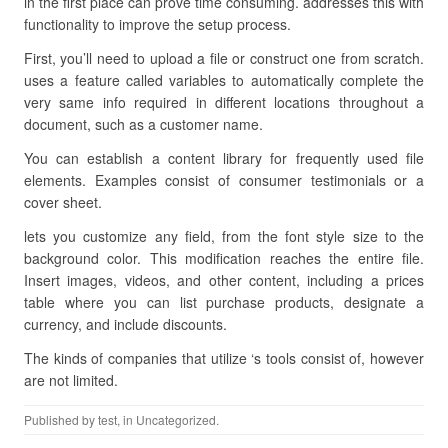
in the first place can prove time consuming. addresses this with
functionality to improve the setup process.
First, you’ll need to upload a file or construct one from scratch.
uses a feature called variables to automatically complete the
very same info required in different locations throughout a
document, such as a customer name.
You can establish a content library for frequently used file
elements. Examples consist of consumer testimonials or a
cover sheet.
lets you customize any field, from the font style size to the
background color. This modification reaches the entire file.
Insert images, videos, and other content, including a prices
table where you can list purchase products, designate a
currency, and include discounts.
The kinds of companies that utilize ‘s tools consist of, however
are not limited.
Published by
test
, in Uncategorized.