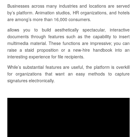
Businesses across many industries and locations are served
by’s platform. Animation studios, HR organizations, and hotels
are among’s more than 16,000 consumers.
allows you to build aesthetically spectacular, interactive
documents through features such as the capability to insert
multimedia material. These functions are impressive; you can
raise a staid proposition or a new-hire handbook into an
interesting experience for file recipients.
While’s substantial features are useful, the platform is overkill
for organizations that want an easy methods to capture
signatures electronically.