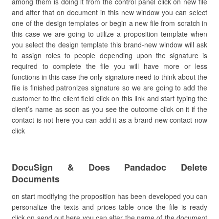
among them is doing it from the control panel click on new file
and after that on document in this new window you can select
one of the design templates or begin a new file from scratch in
this case we are going to utilize a proposition template when
you select the design template this brand-new window will ask
to assign roles to people depending upon the signature is
required to complete the file you will have more or less
functions in this case the only signature need to think about the
file is finished patronizes signature so we are going to add the
customer to the client field click on this link and start typing the
client’s name as soon as you see the outcome click on it if the
contact is not here you can add it as a brand-new contact now
click
DocuSign & Does Pandadoc Delete
Documents
on start modifying the proposition has been developed you can
personalize the texts and prices table once the file is ready
click on send out here you can alter the name of the document