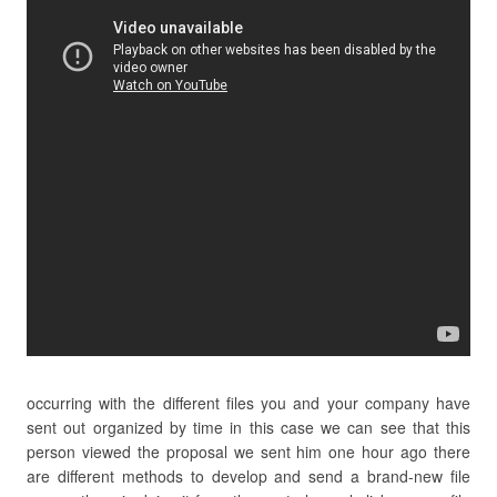
occurring with the different files you and your company have
sent out organized by time in this case we can see that this
person viewed the proposal we sent him one hour ago there
are different methods to develop and send a brand-new file