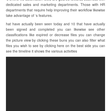
dedicated sales and marketing departments. Those with HR
departments that require help improving their workflow likewise
take advantage of ‘s features.
hat have actually been seen today and 10 that have actually
been signed and completed you can likewise see other
classifications like expired or decrease files you can change
the picture view by clicking these buns you can also filter what
files you wish to see by clicking here on the best side you can
see the timeline it shows the various activities