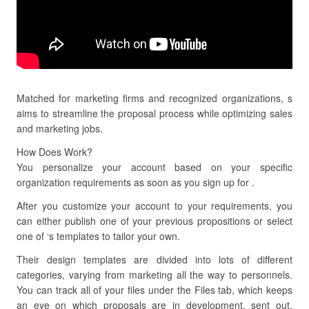
Matched for marketing firms and recognized organizations, s
aims to streamline the proposal process while optimizing sales
and marketing jobs.
How Does Work?
You personalize your account based on your specific
organization requirements as soon as you sign up for .
After you customize your account to your requirements, you
can either publish one of your previous propositions or select
one of ‘s templates to tailor your own.
Their design templates are divided into lots of different
categories, varying from marketing all the way to personnels.
You can track all of your files under the Files tab, which keeps
an eye on which proposals are in development, sent out,