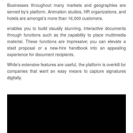
Businesses throughout many markets and geographies are
served by’s platform. Animation studios, HR organizations, and
hotels are amongst’s more than 16,000 customers.
enables you to build visually stunning, interactive documents
through functions such as the capability to place multimedia
material. These functions are impressive; you can elevate a
staid proposal or a new-hire handbook into an appealing
experience for document recipients.
While’s extensive features are useful, the platform is overkill for
companies that want an easy means to capture signatures
digitally.