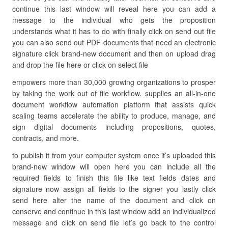
continue this last window will reveal here you can add a
message to the individual who gets the proposition
understands what it has to do with finally click on send out file
you can also send out PDF documents that need an electronic
signature click brand-new document and then on upload drag
and drop the file here or click on select file
empowers more than 30,000 growing organizations to prosper
by taking the work out of file workflow. supplies an all-in-one
document workflow automation platform that assists quick
scaling teams accelerate the ability to produce, manage, and
sign digital documents including propositions, quotes,
contracts, and more.
to publish it from your computer system once it’s uploaded this
brand-new window will open here you can include all the
required fields to finish this file like text fields dates and
signature now assign all fields to the signer you lastly click
send here alter the name of the document and click on
conserve and continue in this last window add an individualized
message and click on send file let’s go back to the control