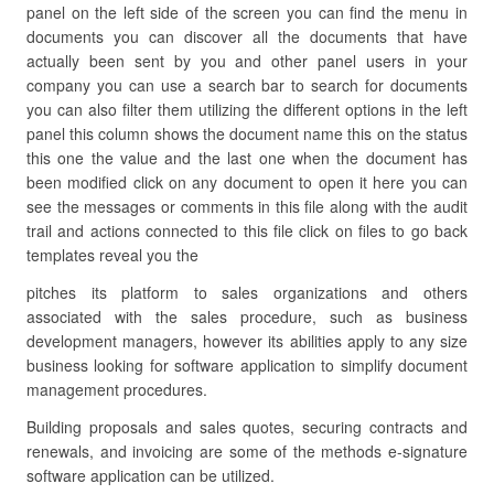
panel on the left side of the screen you can find the menu in
documents you can discover all the documents that have
actually been sent by you and other panel users in your
company you can use a search bar to search for documents
you can also filter them utilizing the different options in the left
panel this column shows the document name this on the status
this one the value and the last one when the document has
been modified click on any document to open it here you can
see the messages or comments in this file along with the audit
trail and actions connected to this file click on files to go back
templates reveal you the
pitches its platform to sales organizations and others
associated with the sales procedure, such as business
development managers, however its abilities apply to any size
business looking for software application to simplify document
management procedures.
Building proposals and sales quotes, securing contracts and
renewals, and invoicing are some of the methods e-signature
software application can be utilized.