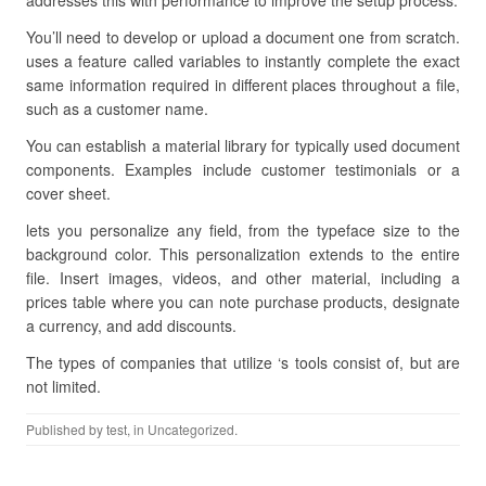
addresses this with performance to improve the setup process.
You’ll need to develop or upload a document one from scratch.
uses a feature called variables to instantly complete the exact
same information required in different places throughout a file,
such as a customer name.
You can establish a material library for typically used document
components. Examples include customer testimonials or a
cover sheet.
lets you personalize any field, from the typeface size to the
background color. This personalization extends to the entire
file. Insert images, videos, and other material, including a
prices table where you can note purchase products, designate
a currency, and add discounts.
The types of companies that utilize ‘s tools consist of, but are
not limited.
Published by
test
, in Uncategorized.