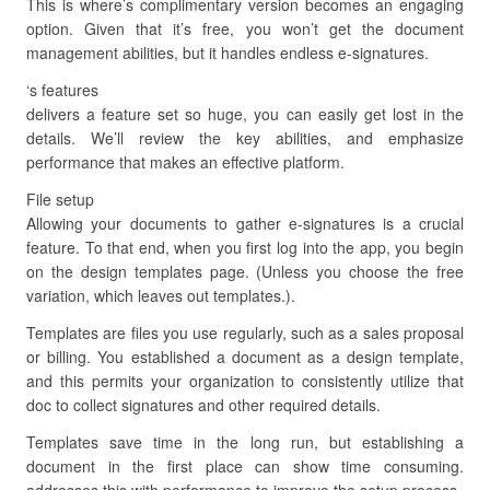
This is where’s complimentary version becomes an engaging
option. Given that it’s free, you won’t get the document
management abilities, but it handles endless e-signatures.
‘s features
delivers a feature set so huge, you can easily get lost in the
details. We’ll review the key abilities, and emphasize
performance that makes an effective platform.
File setup
Allowing your documents to gather e-signatures is a crucial
feature. To that end, when you first log into the app, you begin
on the design templates page. (Unless you choose the free
variation, which leaves out templates.).
Templates are files you use regularly, such as a sales proposal
or billing. You established a document as a design template,
and this permits your organization to consistently utilize that
doc to collect signatures and other required details.
Templates save time in the long run, but establishing a
document in the first place can show time consuming.