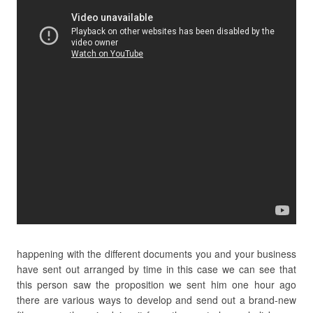
happening with the different documents you and your business
have sent out arranged by time in this case we can see that
this person saw the proposition we sent him one hour ago
there are various ways to develop and send out a brand-new