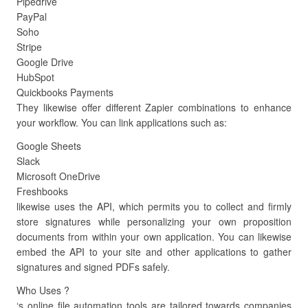
Pipedrive
PayPal
Soho
Stripe
Google Drive
HubSpot
Quickbooks Payments
They likewise offer different Zapier combinations to enhance
your workflow. You can link applications such as:
Google Sheets
Slack
Microsoft OneDrive
Freshbooks
likewise uses the API, which permits you to collect and firmly
store signatures while personalizing your own proposition
documents from within your own application. You can likewise
embed the API to your site and other applications to gather
signatures and signed PDFs safely.
Who Uses ?
‘s online file automation tools are tailored towards companies