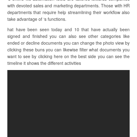
with devoted sales and marketing departments. Those with HR
departments that require help streamlining their workflow also
take advantage of ‘s functions.
hat have been seen today and 10 that have actually been
signed and finished you can also see other categories like
ended or decline documents you can change the photo view by
clicking these buns you can likewise filter what documents you
want to see by clicking here on the best side you can see the
timeline it shows the different activities