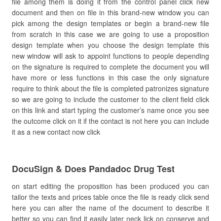
file among them is doing it from the control panel click new
document and then on file in this brand-new window you can
pick among the design templates or begin a brand-new file
from scratch in this case we are going to use a proposition
design template when you choose the design template this
new window will ask to appoint functions to people depending
on the signature is required to complete the document you will
have more or less functions in this case the only signature
require to think about the file is completed patronizes signature
so we are going to include the customer to the client field click
on this link and start typing the customer’s name once you see
the outcome click on it if the contact is not here you can include
it as a new contact now click
DocuSign & Does Pandadoc Drug Test
on start editing the proposition has been produced you can
tailor the texts and prices table once the file is ready click send
here you can alter the name of the document to describe it
better so you can find it easily later neck lick on conserve and