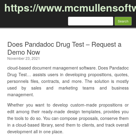
https://www.mcmullensoft
Search
for:
Skip to content
Does Pandadoc Drug Test – Request a
Demo Now
November 23, 2021
cloud-based document management software. Does Pandadoc
Drug Test… assists users in developing propositions, quotes,
personnels files, contracts, and more. The solution is mostly
used by sales and marketing teams and business
management.
Whether you want to develop custom-made propositions or
edit among their ready-made design templates, provides you
the tools to do so. You can compose proposals, conserve them
in a cloud-based library, send them to clients, and track overall
development all in one place.