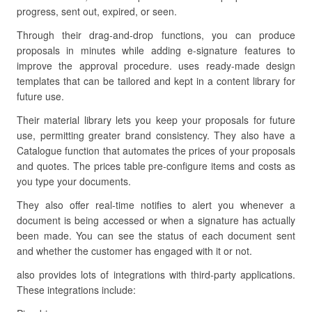
progress, sent out, expired, or seen.
Through their drag-and-drop functions, you can produce
proposals in minutes while adding e-signature features to
improve the approval procedure. uses ready-made design
templates that can be tailored and kept in a content library for
future use.
Their material library lets you keep your proposals for future
use, permitting greater brand consistency. They also have a
Catalogue function that automates the prices of your proposals
and quotes. The prices table pre-configure items and costs as
you type your documents.
They also offer real-time notifies to alert you whenever a
document is being accessed or when a signature has actually
been made. You can see the status of each document sent
and whether the customer has engaged with it or not.
also provides lots of integrations with third-party applications.
These integrations include: