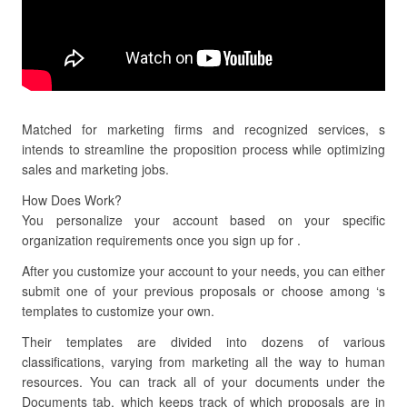
Matched for marketing firms and recognized services, s
intends to streamline the proposition process while optimizing
sales and marketing jobs.
How Does Work?
You personalize your account based on your specific
organization requirements once you sign up for .
After you customize your account to your needs, you can either
submit one of your previous proposals or choose among ‘s
templates to customize your own.
Their templates are divided into dozens of various
classifications, varying from marketing all the way to human
resources. You can track all of your documents under the
Documents tab, which keeps track of which proposals are in