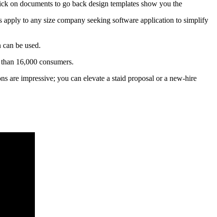
 click on documents to go back design templates show you the
ies apply to any size company seeking software application to simplify
n can be used.
e than 16,000 consumers.
ions are impressive; you can elevate a staid proposal or a new-hire