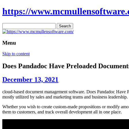
https://www.mcmullensoftware.
Search
for:
Menu
Skip to content
Does Pandadoc Have Preloaded Document
December 13, 2021
cloud-based document management software. Does Pandadoc Have Prel
mostly utilized by sales and marketing teams and business leadership.
Whether you wish to create custom-made propositions or modify among 
them to customers, and track overall development all in one place.