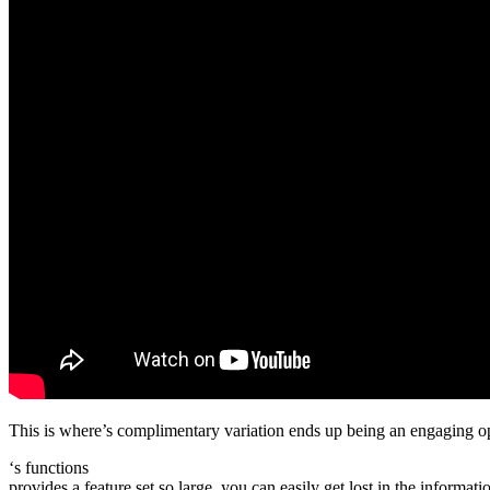
This is where’s complimentary variation ends up being an engaging optio
‘s functions
provides a feature set so large, you can easily get lost in the informa