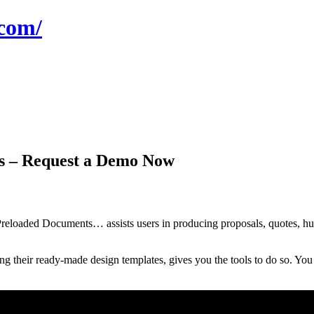
com/
s – Request a Demo Now
oaded Documents… assists users in producing proposals, quotes, hum
their ready-made design templates, gives you the tools to do so. You c