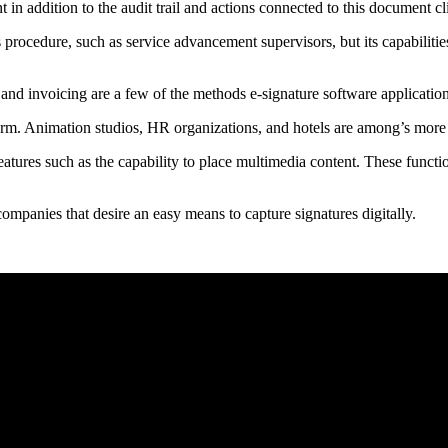
 in addition to the audit trail and actions connected to this document
es procedure, such as service advancement supervisors, but its capabilit
 and invoicing are a few of the methods e-signature software applicatio
form. Animation studios, HR organizations, and hotels are among’s mor
 features such as the capability to place multimedia content. These funct
r companies that desire an easy means to capture signatures digitally.