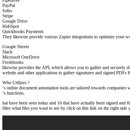
Pipedrive
PayPal
Soho
Stripe
Google Drive
HubSpot
Quickbooks Payments
They likewise provide various Zapier integrations to optimize your wo
Google Sheets
Slack
Microsoft OneDrive
Freshbooks
likewise provides the API, which allows you to gather and securely 
website and other applications to gather signatures and signed PDFs f
Who Utilizes ?
‘s online document automation tools are tailored towards companies w
‘s functions.
hat have been seen today and 10 that have actually been signed and fin
filter what files you want to see by click on this link on the right side y