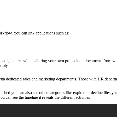
rkflow. You can link applications such as:
shop signatures while tailoring your own proposition documents from w
irmly.
ith dedicated sales and marketing departments. Those with HR departme
ished you can also see other categories like expired or decline files y
ou can see the timeline it reveals the different activities