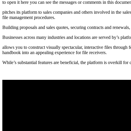
to open it here you can see the messages or comments in this document
pitches its platform to sales companies and others involved in the sal
file management procedures.
Building proposals and sales quotes, securing contracts and renewals,
Businesses across many industries and locations are served by’s plat
allows you to construct visually spectacular, interactive files through
handbook into an appealing experience for file receivers.
While’s substantial features are beneficial, the platform is overkill fo