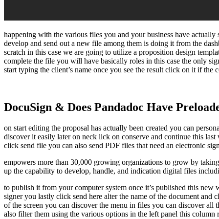
happening with the various files you and your business have actually 
develop and send out a new file among them is doing it from the das
scratch in this case we are going to utilize a proposition design temp
complete the file you will have basically roles in this case the only sig
start typing the client’s name once you see the result click on it if the
DocuSign & Does Pandadoc Have Preload
on start editing the proposal has actually been created you can personal
discover it easily later on neck lick on conserve and continue this la
click send file you can also send PDF files that need an electronic sig
empowers more than 30,000 growing organizations to grow by taking 
up the capability to develop, handle, and indication digital files incl
to publish it from your computer system once it’s published this new win
signer you lastly click send here alter the name of the document and cl
of the screen you can discover the menu in files you can discover all
also filter them using the various options in the left panel this colum