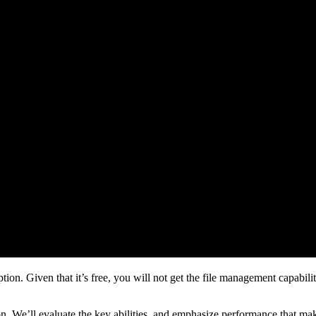
n. Given that it’s free, you will not get the file management capabilitie
tion. We’ll evaluate the key abilities, and emphasize performance that ma