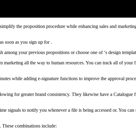
simplify the proposition procedure while enhancing sales and marketing
as soon as you sign up for .
sh among your previous propositions or choose one of ‘s design templa
rom marketing all the way to human resources. You can track all of your 
nutes while adding e-signature functions to improve the approval proce
allowing for greater brand consistency. They likewise have a Catalogue 
e signals to notify you whenever a file is being accessed or. You can se
s. These combinations include: