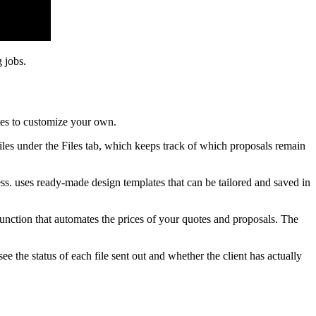
 jobs.
tes to customize your own.
files under the Files tab, which keeps track of which proposals remain
ss. uses ready-made design templates that can be tailored and saved in
function that automates the prices of your quotes and proposals. The
e the status of each file sent out and whether the client has actually