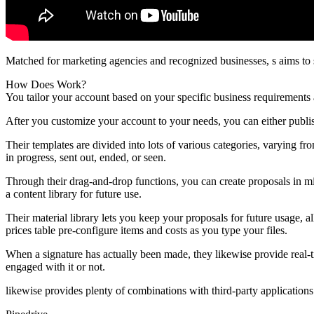
Matched for marketing agencies and recognized businesses, s aims to 
How Does Work?
You tailor your account based on your specific business requirements 
After you customize your account to your needs, you can either publi
Their templates are divided into lots of various categories, varying f
in progress, sent out, ended, or seen.
Through their drag-and-drop functions, you can create proposals in mi
a content library for future use.
Their material library lets you keep your proposals for future usage, 
prices table pre-configure items and costs as you type your files.
When a signature has actually been made, they likewise provide real-tim
engaged with it or not.
likewise provides plenty of combinations with third-party application