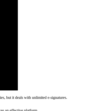
s, but it deals with unlimited e-signatures.
kes an effective platform.