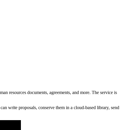
an resources documents, agreements, and more. The service is
an write proposals, conserve them in a cloud-based library, send