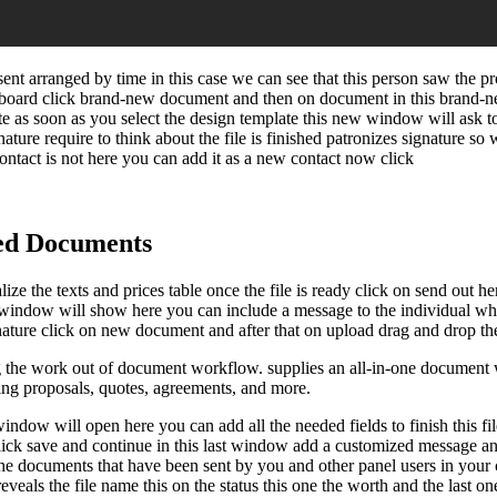
sent arranged by time in this case we can see that this person saw the 
hboard click brand-new document and then on document in this brand-n
late as soon as you select the design template this new window will ask 
nature require to think about the file is finished patronizes signature so 
 contact is not here you can add it as a new contact now click
ed Documents
ize the texts and prices table once the file is ready click on send out her
st window will show here you can include a message to the individual wh
nature click on new document and after that on upload drag and drop the 
the work out of document workflow. supplies an all-in-one document wo
uding proposals, quotes, agreements, and more.
dow will open here you can add all the needed fields to finish this file 
ick save and continue in this last window add a customized message and cl
 the documents that have been sent by you and other panel users in you
n reveals the file name this on the status this one the worth and the la