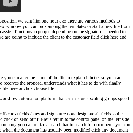
proposition we sent him one hour ago there are various methods to
ew window you can pick among the templates or start a new file from
to assign functions to people depending on the signature is needed to
we are going to include the client to the customer field click here and
e you can alter the name of the file to explain it better so you can
o receives the proposal understands what it has to do with finally
file here or click choose file
rkflow automation platform that assists quick scaling groups speed
like text fields dates and signature now designate all fields to the
ick on send out file let’s return to the control panel on the left side
r company you can utilize a search bar to search for documents you can
st one when the document has actually been modified click any document