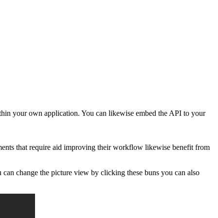
ithin your own application. You can likewise embed the API to your
nts that require aid improving their workflow likewise benefit from
ou can change the picture view by clicking these buns you can also