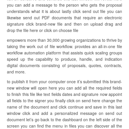
you can add a message to the person who gets the proposal
understands what it is about lastly click send out file you can
likewise send out PDF documents that require an electronic
signature click brand-new file and then on upload drag and
drop the file here or click on choose file
empowers more than 30,000 growing organizations to thrive by
taking the work out of file workflow. provides an all-in-one file
workflow automation platform that assists quick scaling groups
speed up the capability to produce, handle, and indication
digital documents consisting of proposals, quotes, contracts,
and more.
to publish it from your computer once it’s submitted this brand-
new window will open here you can add all the required fields
to finish this file like text fields dates and signature now appoint
all fields to the signer you finally click on send here change the
name of the document and click continue and save in this last
window click and add a personalized message on send out
document let’s go back to the dashboard on the left side of the
screen you can find the menu in files you can discover all the