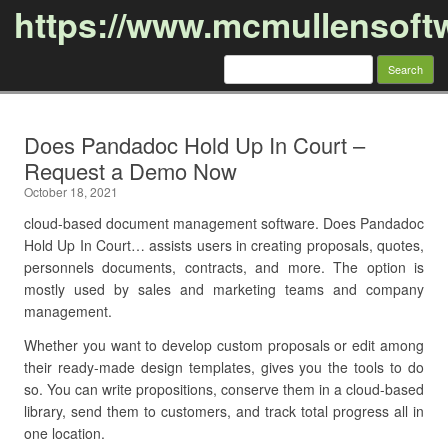
https://www.mcmullensoft
Search
for:
Skip to content
Does Pandadoc Hold Up In Court –
Request a Demo Now
October 18, 2021
cloud-based document management software. Does Pandadoc
Hold Up In Court… assists users in creating proposals, quotes,
personnels documents, contracts, and more. The option is
mostly used by sales and marketing teams and company
management.
Whether you want to develop custom proposals or edit among
their ready-made design templates, gives you the tools to do
so. You can write propositions, conserve them in a cloud-based
library, send them to customers, and track total progress all in
one location.