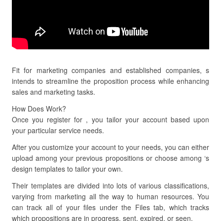
Fit for marketing companies and established companies, s
intends to streamline the proposition process while enhancing
sales and marketing tasks.
How Does Work?
Once you register for , you tailor your account based upon
your particular service needs.
After you customize your account to your needs, you can either
upload among your previous propositions or choose among ‘s
design templates to tailor your own.
Their templates are divided into lots of various classifications,
varying from marketing all the way to human resources. You
can track all of your files under the Files tab, which tracks
which propositions are in progress, sent, expired, or seen.