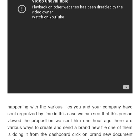
happening with the various files you and your company have
sent organized by time in this case we can see that this person
viewed the proposition we sent him one hour ago there are
various ways to create and send a brand-new file one of them
is doing it from the dashboard click on brand-new document