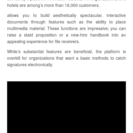
hotels are among’s more than 16,000 customers.
allows you to build aesthetically spectacular, interactive
documents through features such as the ability to place
multimedia material. These functions are impressive; you can
raise a staid proposition or a new-hire handbook into an
appealing experience for file receivers.
While’s substantial features are beneficial, the platform is
overkill for organizations that want a basic methods to catch
signatures electronically.