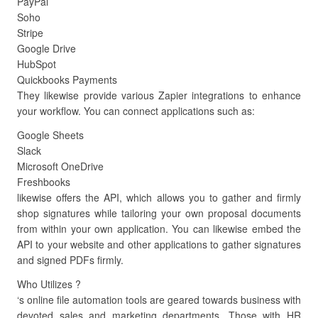
PayPal
Soho
Stripe
Google Drive
HubSpot
Quickbooks Payments
They likewise provide various Zapier integrations to enhance
your workflow. You can connect applications such as:
Google Sheets
Slack
Microsoft OneDrive
Freshbooks
likewise offers the API, which allows you to gather and firmly
shop signatures while tailoring your own proposal documents
from within your own application. You can likewise embed the
API to your website and other applications to gather signatures
and signed PDFs firmly.
Who Utilizes ?
‘s online file automation tools are geared towards business with
devoted sales and marketing departments. Those with HR