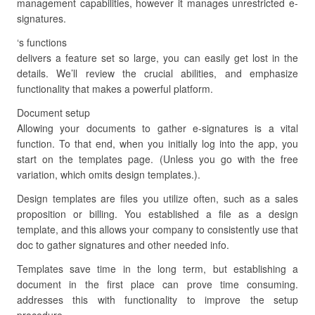
management capabilities, however it manages unrestricted e-
signatures.
‘s functions
delivers a feature set so large, you can easily get lost in the
details. We’ll review the crucial abilities, and emphasize
functionality that makes a powerful platform.
Document setup
Allowing your documents to gather e-signatures is a vital
function. To that end, when you initially log into the app, you
start on the templates page. (Unless you go with the free
variation, which omits design templates.).
Design templates are files you utilize often, such as a sales
proposition or billing. You established a file as a design
template, and this allows your company to consistently use that
doc to gather signatures and other needed info.
Templates save time in the long term, but establishing a
document in the first place can prove time consuming.
addresses this with functionality to improve the setup