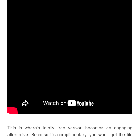
This is where’s totally free version becomes an engaging
alternative. Because it’s complimentary, you won’t get the file