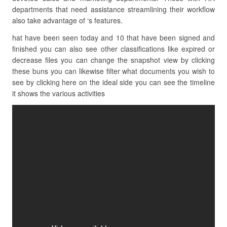
departments that need assistance streamlining their workflow
also take advantage of ‘s features.
hat have been seen today and 10 that have been signed and
finished you can also see other classifications like expired or
decrease files you can change the snapshot view by clicking
these buns you can likewise filter what documents you wish to
see by clicking here on the ideal side you can see the timeline
it shows the various activities