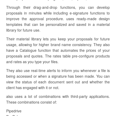
Through their drag-and-drop functions, you can develop
proposals in minutes while including e-signature functions to
improve the approval procedure. uses ready-made design
templates that can be personalized and saved in a material
library for future use.
Their material library lets you keep your proposals for future
usage, allowing for higher brand name consistency. They also
have a Catalogue function that automates the prices of your
proposals and quotes. The rates table pre-configure products
and rates as you type your files.
They also use real-time alerts to inform you whenever a file is
being accessed or when a signature has been made. You can
view the status of each document sent out and whether the
client has engaged with it or not.
also uses a lot of combinations with third-party applications.
These combinations consist of:
Pipedrive