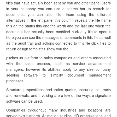
files that have actually been sent by you and other panel users
in your company you can use a search bar to search for
documents you can also filter them using the different
alternatives in the left panel this column reveals the file name
this on the status this one the worth and the last one when the
document has actually been modified click any file to open it
here you can see the messages or comments in this file as well
as the audit trail and actions connected to this file click files to
return design templates show you the
pitches its platform to sales companies and others associated
with the sales process, such as service advancement
managers, however its abilities apply to any size company
seeking software to simplify document management
processes.
Structure propositions and sales quotes, securing contracts
and renewals, and invoicing are a few of the ways e-signature
software can be used.
Companies throughout many industries and locations are
served by’s platform. Animation studios, HR organizations, and