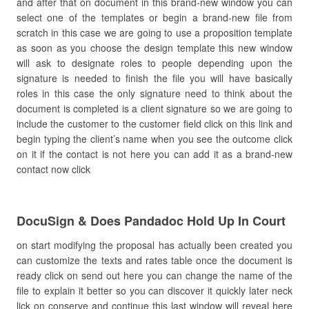
and after that on document in this brand-new window you can
select one of the templates or begin a brand-new file from
scratch in this case we are going to use a proposition template
as soon as you choose the design template this new window
will ask to designate roles to people depending upon the
signature is needed to finish the file you will have basically
roles in this case the only signature need to think about the
document is completed is a client signature so we are going to
include the customer to the customer field click on this link and
begin typing the client’s name when you see the outcome click
on it if the contact is not here you can add it as a brand-new
contact now click
DocuSign & Does Pandadoc Hold Up In Court
on start modifying the proposal has actually been created you
can customize the texts and rates table once the document is
ready click on send out here you can change the name of the
file to explain it better so you can discover it quickly later neck
lick on conserve and continue this last window will reveal here