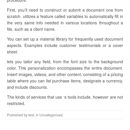
procedure.
First, you’ll need to construct or submit a document one from
scratch. utilizes a feature called variables to automatically fill in
the very same info needed in various locations throughout a
file, such as a client name.
You can set up a material library for frequently used document
aspects. Examples include customer testimonials or a cover
sheet.
lets you tailor any field, from the font size to the background
color. This personalization encompasses the entire document.
Insert images, videos, and other content, consisting of a pricing
table where you can list purchase items, designate a currency,
and include discounts.
The kinds of services that use ‘s tools include, however are not
restricted.
Published by
test
, in Uncategorized.