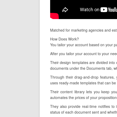
Matched for marketing agencies and esta
How Does Work?
You tailor your account based on your pa
After you tailor your account to your ne
Their design templates are divided into 
documents under the Documents tab, whi
Through their drag-and-drop features, 
uses ready-made templates that can be ta
Their content library lets you keep yo
automates the prices of your propositio
They also provide real-time notifies 
status of each document sent and whethe