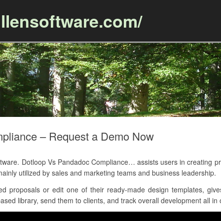
llensoftware.com/
Skip to content
mpliance – Request a Demo Now
are. Dotloop Vs Pandadoc Compliance… assists users in creating pr
ainly utilized by sales and marketing teams and business leadership.
d proposals or edit one of their ready-made design templates, gives
sed library, send them to clients, and track overall development all in 