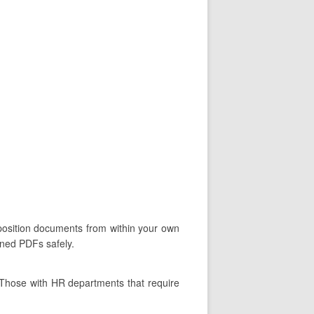
oposition documents from within your own
gned PDFs safely.
 Those with HR departments that require