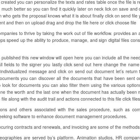
 created you can personalize the texts and rates table once the file is 
much better so you can find it quickly later on neck lick on save and c
who gets the proposal knows what it is about finally click on send file
nt and then on upload drag and drop the file here or click choose file
anies to thrive by taking the work out of file workflow. provides an 
oups speed up the ability to produce, manage, and sign digital files con
 published this new window will open here you can include all the neede
ll fields to the signer you lastly click send out here change the na
 individualized message and click on send out document let’s return 
ocuments you can discover all the documents that have been sent ou
 look for documents you can also filter them using the various options
ne the worth and the last one when the document has actually been mod
le along with the audit trail and actions connected to this file click fil
ations and others associated with the sales procedure, such as co
y seeking software to enhance document management procedures.
ecuring contracts and renewals, and invoicing are some of the methods 
eographies are served by’s platform. Animation studios, HR compa