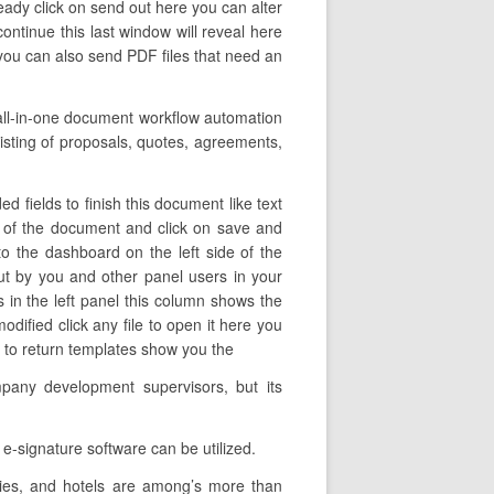
ready click on send out here you can alter
ontinue this last window will reveal here
 you can also send PDF files that need an
all-in-one document workflow automation
sisting of proposals, quotes, agreements,
d fields to finish this document like text
me of the document and click on save and
to the dashboard on the left side of the
t by you and other panel users in your
 in the left panel this column shows the
ified click any file to open it here you
es to return templates show you the
mpany development supervisors, but its
e-signature software can be utilized.
nies, and hotels are among’s more than