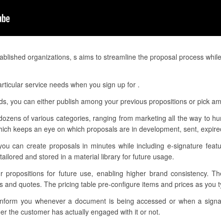
blished organizations, s aims to streamline the proposal process while
rticular service needs when you sign up for .
eds, you can either publish among your previous propositions or pick am
dozens of various categories, ranging from marketing all the way to h
ch keeps an eye on which proposals are in development, sent, expired
you can create proposals in minutes while including e-signature featu
ilored and stored in a material library for future usage.
ur propositions for future use, enabling higher brand consistency. T
ns and quotes. The pricing table pre-configure items and prices as you
to inform you whenever a document is being accessed or when a sig
r the customer has actually engaged with it or not.