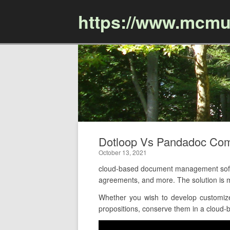
https://www.mcmu
Dotloop Vs Pandadoc Co
October 13, 2021
cloud-based document management softw
agreements, and more. The solution is m
Whether you wish to develop customize
propositions, conserve them in a cloud-ba