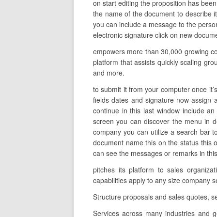
on start editing the proposition has been
the name of the document to describe it 
you can include a message to the person 
electronic signature click on new docume
empowers more than 30,000 growing comp
platform that assists quickly scaling gr
and more.
to submit it from your computer once it’s
fields dates and signature now assign a
continue in this last window include an
screen you can discover the menu in d
company you can utilize a search bar to
document name this on the status this o
can see the messages or remarks in this fi
pitches its platform to sales organiz
capabilities apply to any size compan
Structure proposals and sales quotes, s
Services across many industries and g