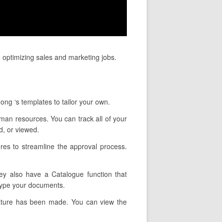
 optimizing sales and marketing jobs.
ong ‘s templates to tailor your own.
uman resources. You can track all of your
, or viewed.
res to streamline the approval process.
hey also have a Catalogue function that
 type your documents.
nature has been made. You can view the