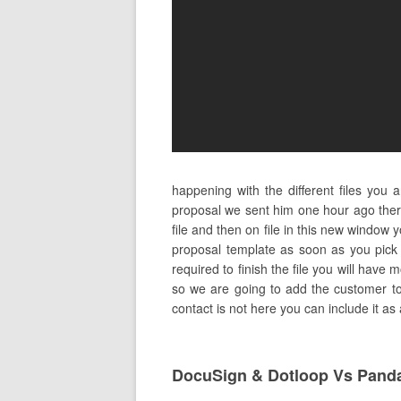
happening with the different files you
proposal we sent him one hour ago ther
file and then on file in this new window 
proposal template as soon as you pick 
required to finish the file you will have 
so we are going to add the customer to t
contact is not here you can include it as
DocuSign & Dotloop Vs Pand