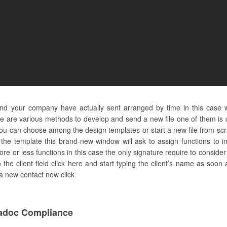
 and your company have actually sent arranged by time in this case
e are various methods to develop and send a new file one of them is d
you can choose among the design templates or start a new file from scra
the template this brand-new window will ask to assign functions to in
more or less functions in this case the only signature require to consider 
he client field click here and start typing the client’s name as soon 
 a new contact now click
adoc Compliance