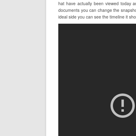
hat have actually been viewed today a
documents you can change the snapshot v
ideal side you can see the timeline it sho