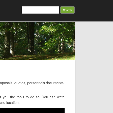
Search
for:
oposals, quotes, personnels documents,
 you the tools to do so. You can write
one location.