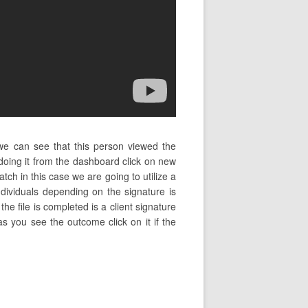
 we can see that this person viewed the
oing it from the dashboard click on new
tch in this case we are going to utilize a
dividuals depending on the signature is
the file is completed is a client signature
as you see the outcome click on it if the