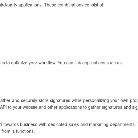
hird-party applications. These combinations consist of:
s to optimize your workflow. You can link applications such as:
gather and securely store signatures while personalizing your own pr
API to your website and other applications to gather signatures and si
ared towards business with dedicated sales and marketing departments.
 from ‘s functions.