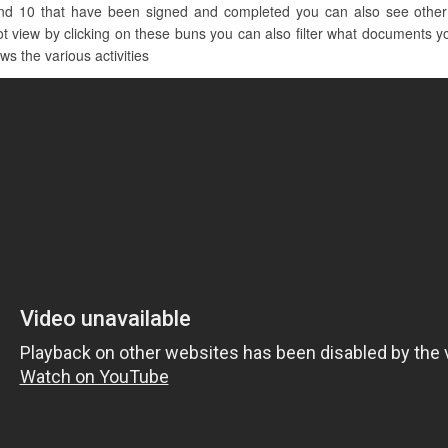
nd 10 that have been signed and completed you can also see other cl
iew by clicking on these buns you can also filter what documents you 
ws the various activities