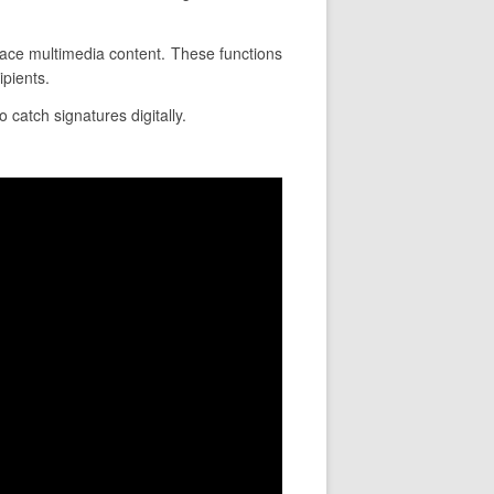
place multimedia content. These functions
ipients.
 catch signatures digitally.