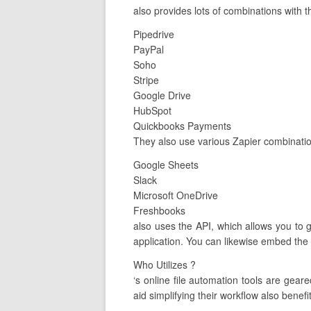
also provides lots of combinations with t
Pipedrive
PayPal
Soho
Stripe
Google Drive
HubSpot
Quickbooks Payments
They also use various Zapier combination
Google Sheets
Slack
Microsoft OneDrive
Freshbooks
also uses the API, which allows you to 
application. You can likewise embed the 
Who Utilizes ?
‘s online file automation tools are ge
aid simplifying their workflow also benefit