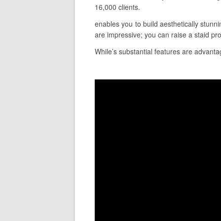
16,000 clients.
enables you to build aesthetically stunn
are impressive; you can raise a staid pro
While’s substantial features are advantag