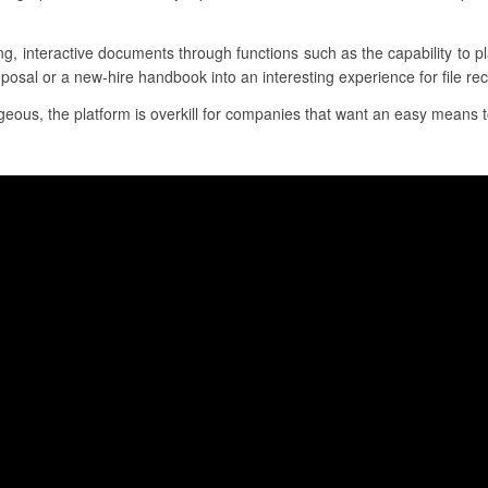
ing, interactive documents through functions such as the capability to 
posal or a new-hire handbook into an interesting experience for file rec
eous, the platform is overkill for companies that want an easy means to