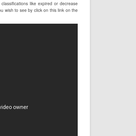
assifications like expired or decrease
wish to see by click on this link on the