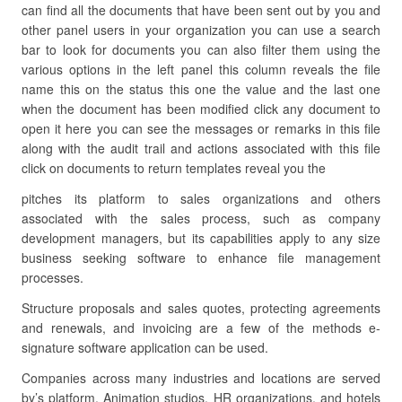
can find all the documents that have been sent out by you and
other panel users in your organization you can use a search
bar to look for documents you can also filter them using the
various options in the left panel this column reveals the file
name this on the status this one the value and the last one
when the document has been modified click any document to
open it here you can see the messages or remarks in this file
along with the audit trail and actions associated with this file
click on documents to return templates reveal you the
pitches its platform to sales organizations and others
associated with the sales process, such as company
development managers, but its capabilities apply to any size
business seeking software to enhance file management
processes.
Structure proposals and sales quotes, protecting agreements
and renewals, and invoicing are a few of the methods e-
signature software application can be used.
Companies across many industries and locations are served
by’s platform. Animation studios, HR organizations, and hotels