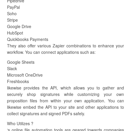
Pipedrive
PayPal
Soho
Stripe
Google Drive
HubSpot
Quickbooks Payments
They also offer various Zapier combinations to enhance your
workflow. You can connect applications such as:
Google Sheets
Slack
Microsoft OneDrive
Freshbooks
likewise provides the API, which allows you to gather and
securely shop signatures while customizing your own
proposition files from within your own application. You can
likewise embed the API to your site and other applications to
collect signatures and signed PDFs safely.
Who Utilizes ?
‘s online file automation tools are geared towards companies