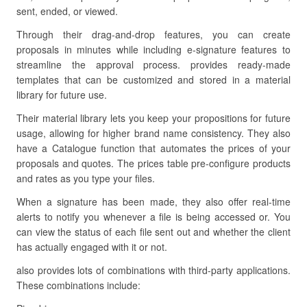
sent, ended, or viewed.
Through their drag-and-drop features, you can create
proposals in minutes while including e-signature features to
streamline the approval process. provides ready-made
templates that can be customized and stored in a material
library for future use.
Their material library lets you keep your propositions for future
usage, allowing for higher brand name consistency. They also
have a Catalogue function that automates the prices of your
proposals and quotes. The prices table pre-configure products
and rates as you type your files.
When a signature has been made, they also offer real-time
alerts to notify you whenever a file is being accessed or. You
can view the status of each file sent out and whether the client
has actually engaged with it or not.
also provides lots of combinations with third-party applications.
These combinations include: