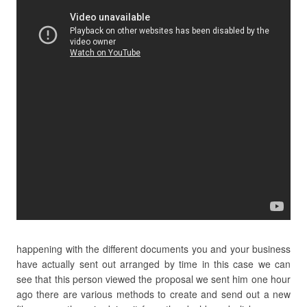
happening with the different documents you and your business
have actually sent out arranged by time in this case we can
see that this person viewed the proposal we sent him one hour
ago there are various methods to create and send out a new