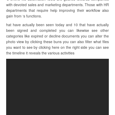
with devoted sales and marketing departments. Those with HR
departments that require help improving their workflow also
gain from ‘s functions.
hat have actually been seen today and 10 that have actually
been signed and completed you can likewise see other
categories like expired or decline documents you can alter the
photo view by clicking these buns you can also filter what files
you want to see by clicking here on the right side you can see
the timeline it reveals the various activities