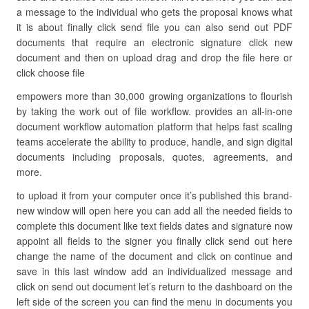
a message to the individual who gets the proposal knows what
it is about finally click send file you can also send out PDF
documents that require an electronic signature click new
document and then on upload drag and drop the file here or
click choose file
empowers more than 30,000 growing organizations to flourish
by taking the work out of file workflow. provides an all-in-one
document workflow automation platform that helps fast scaling
teams accelerate the ability to produce, handle, and sign digital
documents including proposals, quotes, agreements, and
more.
to upload it from your computer once it’s published this brand-
new window will open here you can add all the needed fields to
complete this document like text fields dates and signature now
appoint all fields to the signer you finally click send out here
change the name of the document and click on continue and
save in this last window add an individualized message and
click on send out document let’s return to the dashboard on the
left side of the screen you can find the menu in documents you