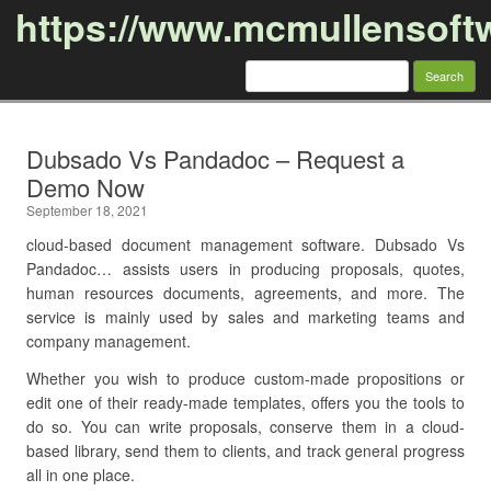
https://www.mcmullensoft
Search
for:
Skip to content
Dubsado Vs Pandadoc – Request a
Demo Now
September 18, 2021
cloud-based document management software. Dubsado Vs
Pandadoc… assists users in producing proposals, quotes,
human resources documents, agreements, and more. The
service is mainly used by sales and marketing teams and
company management.
Whether you wish to produce custom-made propositions or
edit one of their ready-made templates, offers you the tools to
do so. You can write proposals, conserve them in a cloud-
based library, send them to clients, and track general progress
all in one place.