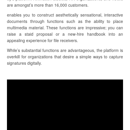
are amongst’s more than 16,000 customers.
enables you to construct aesthetically sensational, interactive
documents through functions such as the ability to place
multimedia material. These functions are impressive; you can
raise a staid proposal or a new-hire handbook into an
appealing experience for file receivers.
While’s substantial functions are advantageous, the platform is
overkill for organizations that desire a simple ways to capture
signatures digitally.