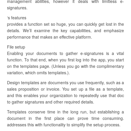
management abilities, however it deals with limitless e-
signatures.
‘s features
provides a function set so huge, you can quickly get lost in the
details. We’ll examine the key capabilities, and emphasize
performance that makes an effective platform.
File setup
Enabling your documents to gather e-signatures is a vital
function. To that end, when you first log into the app, you start
on the templates page. (Unless you go with the complimentary
variation, which omits templates.).
Design templates are documents you use frequently, such as a
sales proposition or invoice. You set up a file as a template,
and this enables your organization to repeatedly use that doc
to gather signatures and other required details.
Templates conserve time in the long run, but establishing a
document in the first place can prove time consuming.
addresses this with functionality to simplify the setup process.