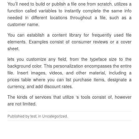
You’ll need to build or publish a file one from scratch. utilizes a
function called variables to instantly complete the same info
needed in different locations throughout a file, such as a
customer name.
You can establish a content library for frequently used file
elements. Examples consist of consumer reviews or a cover
sheet.
lets you customize any field, from the typeface size to the
background color. This personalization encompasses the entire
file. Insert images, videos, and other material, including a
prices table where you can list purchase items, designate a
currency, and add discount rates.
The kinds of services that utilize ‘s tools consist of, however
are not limited.
Published by
test
, in Uncategorized.