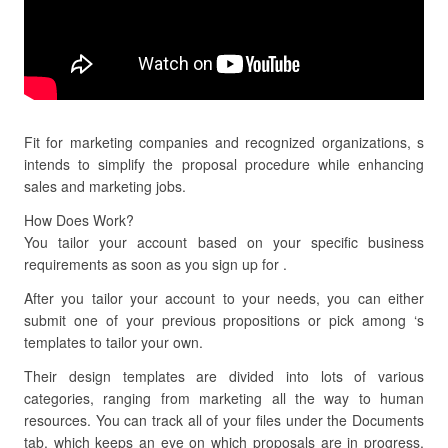
Fit for marketing companies and recognized organizations, s
intends to simplify the proposal procedure while enhancing
sales and marketing jobs.
How Does Work?
You tailor your account based on your specific business
requirements as soon as you sign up for .
After you tailor your account to your needs, you can either
submit one of your previous propositions or pick among ‘s
templates to tailor your own.
Their design templates are divided into lots of various
categories, ranging from marketing all the way to human
resources. You can track all of your files under the Documents
tab, which keeps an eye on which proposals are in progress,