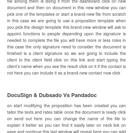
file among them is doing it from the dashboard click on new
document and then on document in this new window you can
pick one of the templates or start a brand-new file from scratch
in this case we are going to use a proposition template when
you pick the design template this brand-new window will ask to
appoint functions to people depending upon the signature is
needed to complete the file you will have more or less roles in
this case the only signature need to consider the document is
finished is a client signature so we are going to include the
client to the client field click on this link and start typing the
client’s name when you see the result click on it if the contact is
not here you can include it as a brand-new contact now click
DocuSign & Dubsado Vs Pandadoc
on start modifying the proposition has been created you can
tailor the texts and rates table once the document is ready click
on send out here you can change the name of the file to
explain it better so you can find it easily later on neck lick on
save and continue this last window will reveal here you can add