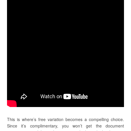
This is where’s free variation becomes a compelling choice.
Since it’s complimentary, you won’t get the document