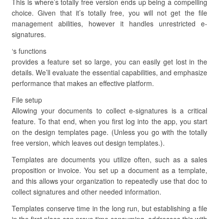
This is where’s totally free version ends up being a compelling
choice. Given that it’s totally free, you will not get the file
management abilities, however it handles unrestricted e-
signatures.
‘s functions
provides a feature set so large, you can easily get lost in the
details. We’ll evaluate the essential capabilities, and emphasize
performance that makes an effective platform.
File setup
Allowing your documents to collect e-signatures is a critical
feature. To that end, when you first log into the app, you start
on the design templates page. (Unless you go with the totally
free version, which leaves out design templates.).
Templates are documents you utilize often, such as a sales
proposition or invoice. You set up a document as a template,
and this allows your organization to repeatedly use that doc to
collect signatures and other needed information.
Templates conserve time in the long run, but establishing a file