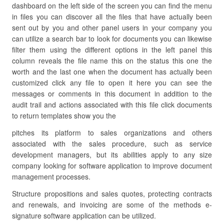
dashboard on the left side of the screen you can find the menu
in files you can discover all the files that have actually been
sent out by you and other panel users in your company you
can utilize a search bar to look for documents you can likewise
filter them using the different options in the left panel this
column reveals the file name this on the status this one the
worth and the last one when the document has actually been
customized click any file to open it here you can see the
messages or comments in this document in addition to the
audit trail and actions associated with this file click documents
to return templates show you the
pitches its platform to sales organizations and others
associated with the sales procedure, such as service
development managers, but its abilities apply to any size
company looking for software application to improve document
management processes.
Structure propositions and sales quotes, protecting contracts
and renewals, and invoicing are some of the methods e-
signature software application can be utilized.