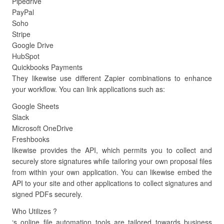
Pipedrive
PayPal
Soho
Stripe
Google Drive
HubSpot
Quickbooks Payments
They likewise use different Zapier combinations to enhance
your workflow. You can link applications such as:
Google Sheets
Slack
Microsoft OneDrive
Freshbooks
likewise provides the API, which permits you to collect and
securely store signatures while tailoring your own proposal files
from within your own application. You can likewise embed the
API to your site and other applications to collect signatures and
signed PDFs securely.
Who Utilizes ?
‘s online file automation tools are tailored towards business