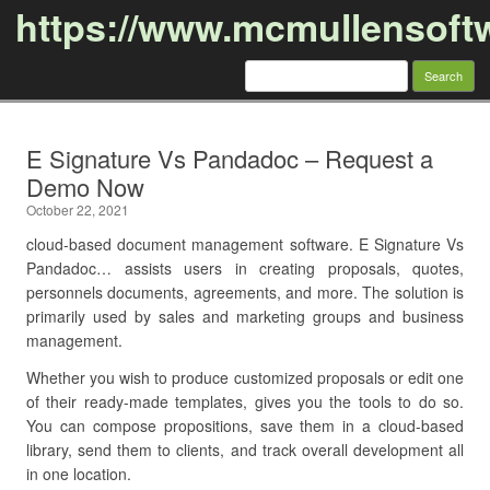
https://www.mcmullensoft
Search
for:
Skip to content
E Signature Vs Pandadoc – Request a
Demo Now
October 22, 2021
cloud-based document management software. E Signature Vs
Pandadoc… assists users in creating proposals, quotes,
personnels documents, agreements, and more. The solution is
primarily used by sales and marketing groups and business
management.
Whether you wish to produce customized proposals or edit one
of their ready-made templates, gives you the tools to do so.
You can compose propositions, save them in a cloud-based
library, send them to clients, and track overall development all
in one location.