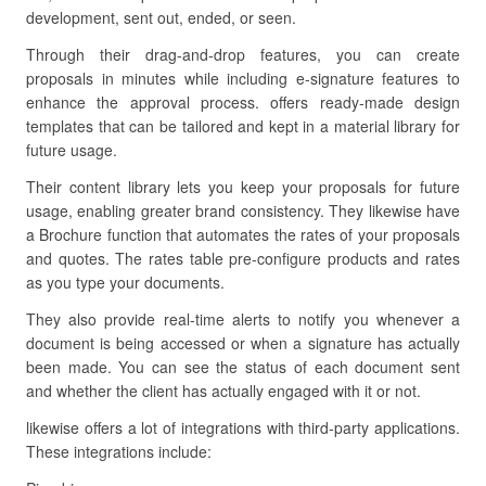
development, sent out, ended, or seen.
Through their drag-and-drop features, you can create
proposals in minutes while including e-signature features to
enhance the approval process. offers ready-made design
templates that can be tailored and kept in a material library for
future usage.
Their content library lets you keep your proposals for future
usage, enabling greater brand consistency. They likewise have
a Brochure function that automates the rates of your proposals
and quotes. The rates table pre-configure products and rates
as you type your documents.
They also provide real-time alerts to notify you whenever a
document is being accessed or when a signature has actually
been made. You can see the status of each document sent
and whether the client has actually engaged with it or not.
likewise offers a lot of integrations with third-party applications.
These integrations include: