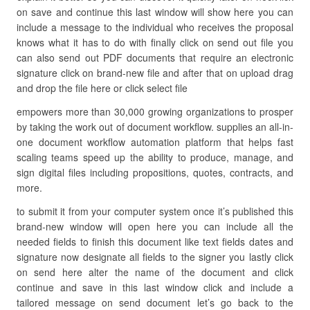
on save and continue this last window will show here you can
include a message to the individual who receives the proposal
knows what it has to do with finally click on send out file you
can also send out PDF documents that require an electronic
signature click on brand-new file and after that on upload drag
and drop the file here or click select file
empowers more than 30,000 growing organizations to prosper
by taking the work out of document workflow. supplies an all-in-
one document workflow automation platform that helps fast
scaling teams speed up the ability to produce, manage, and
sign digital files including propositions, quotes, contracts, and
more.
to submit it from your computer system once it’s published this
brand-new window will open here you can include all the
needed fields to finish this document like text fields dates and
signature now designate all fields to the signer you lastly click
on send here alter the name of the document and click
continue and save in this last window click and include a
tailored message on send document let’s go back to the