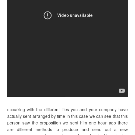
occurring with the different files you and your company have
actually sent arranged by time in this case we can see that this
person saw the proposition we sent him one hour ago there
are different methods to produce and send out a new