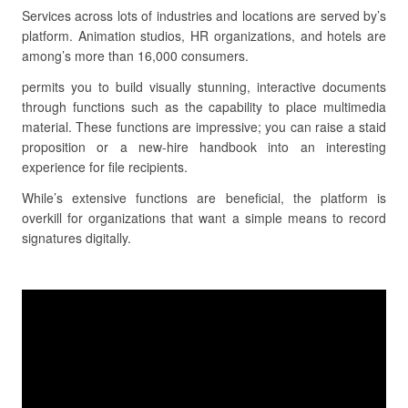
Services across lots of industries and locations are served by’s
platform. Animation studios, HR organizations, and hotels are
among’s more than 16,000 consumers.
permits you to build visually stunning, interactive documents
through functions such as the capability to place multimedia
material. These functions are impressive; you can raise a staid
proposition or a new-hire handbook into an interesting
experience for file recipients.
While’s extensive functions are beneficial, the platform is
overkill for organizations that want a simple means to record
signatures digitally.