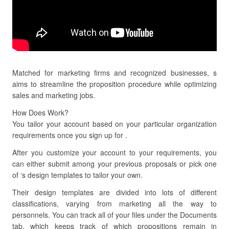
Matched for marketing firms and recognized businesses, s
aims to streamline the proposition procedure while optimizing
sales and marketing jobs.
How Does Work?
You tailor your account based on your particular organization
requirements once you sign up for .
After you customize your account to your requirements, you
can either submit among your previous proposals or pick one
of ‘s design templates to tailor your own.
Their design templates are divided into lots of different
classifications, varying from marketing all the way to
personnels. You can track all of your files under the Documents
tab, which keeps track of which propositions remain in