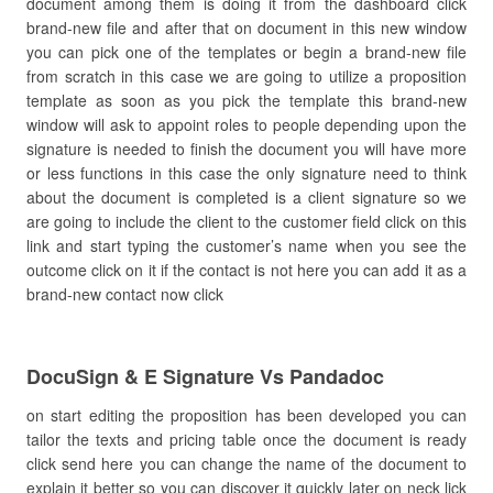
document among them is doing it from the dashboard click
brand-new file and after that on document in this new window
you can pick one of the templates or begin a brand-new file
from scratch in this case we are going to utilize a proposition
template as soon as you pick the template this brand-new
window will ask to appoint roles to people depending upon the
signature is needed to finish the document you will have more
or less functions in this case the only signature need to think
about the document is completed is a client signature so we
are going to include the client to the customer field click on this
link and start typing the customer’s name when you see the
outcome click on it if the contact is not here you can add it as a
brand-new contact now click
DocuSign & E Signature Vs Pandadoc
on start editing the proposition has been developed you can
tailor the texts and pricing table once the document is ready
click send here you can change the name of the document to
explain it better so you can discover it quickly later on neck lick