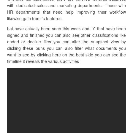
with dedicated sales and marketing departments. Those with
HR departments that need help improving their workflow
likewise gain from ‘s features.
hat have actually been seen this week and 10 that have been
signed and finished you can also see other classifications like
ended or decline files you can alter the snapshot view by
clicking these buns you can also filter what documents you
want to see by clicking here on the best side you can see the
timeline it reveals the various activities