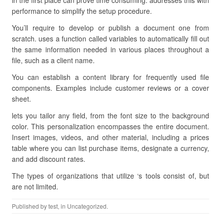
in the first place can prove time consuming. addresses this with
performance to simplify the setup procedure.
You’ll require to develop or publish a document one from
scratch. uses a function called variables to automatically fill out
the same information needed in various places throughout a
file, such as a client name.
You can establish a content library for frequently used file
components. Examples include customer reviews or a cover
sheet.
lets you tailor any field, from the font size to the background
color. This personalization encompasses the entire document.
Insert images, videos, and other material, including a prices
table where you can list purchase items, designate a currency,
and add discount rates.
The types of organizations that utilize ‘s tools consist of, but
are not limited.
Published by
test
, in Uncategorized.