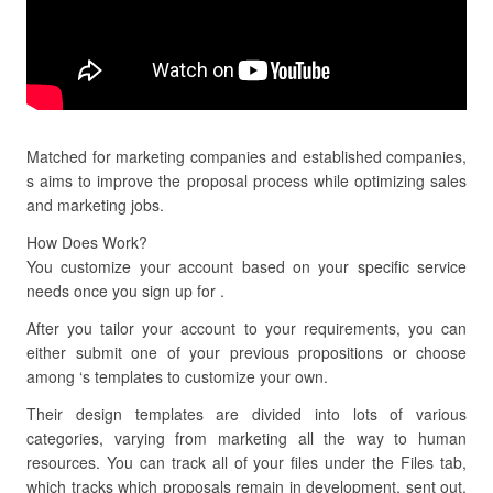
Matched for marketing companies and established companies,
s aims to improve the proposal process while optimizing sales
and marketing jobs.
How Does Work?
You customize your account based on your specific service
needs once you sign up for .
After you tailor your account to your requirements, you can
either submit one of your previous propositions or choose
among ‘s templates to customize your own.
Their design templates are divided into lots of various
categories, varying from marketing all the way to human
resources. You can track all of your files under the Files tab,
which tracks which proposals remain in development, sent out,