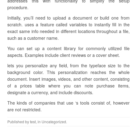
addresses this with functionality to simplify the setup
procedure.
Initially, you’ll need to upload a document or build one from
scratch. uses a feature called variables to instantly fill in the
exact same info needed in different locations throughout a file,
such as a customer name.
You can set up a content library for commonly utilized file
aspects. Examples include client reviews or a cover sheet.
lets you personalize any field, from the typeface size to the
background color. This personalization reaches the whole
document. Insert images, videos, and other content, consisting
of a prices table where you can note purchase items,
designate a currency, and include discounts.
The kinds of companies that use ‘s tools consist of, however
are not restricted.
Published by
test
, in Uncategorized.