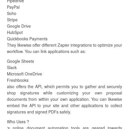
Pipedrive
PayPal
Soho
Stripe
Google Drive
HubSpot
Quickbooks Payments
They likewise offer different Zapier integrations to optimize your
workflow. You can link applications such as:
Google Sheets
Slack
Microsoft OneDrive
Freshbooks
also offers the API, which permits you to gather and securely
shop signatures while customizing your own proposal
documents from within your own application. You can likewise
embed the API to your site and other applications to collect
signatures and signed PDFs safely.
Who Uses ?
‘s online document automation tools are geared towards