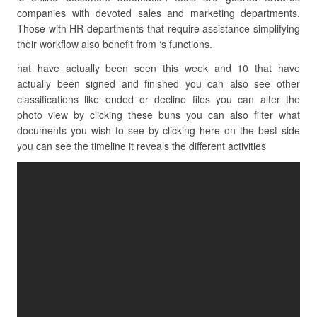
companies with devoted sales and marketing departments.
Those with HR departments that require assistance simplifying
their workflow also benefit from ‘s functions.
hat have actually been seen this week and 10 that have
actually been signed and finished you can also see other
classifications like ended or decline files you can alter the
photo view by clicking these buns you can also filter what
documents you wish to see by clicking here on the best side
you can see the timeline it reveals the different activities