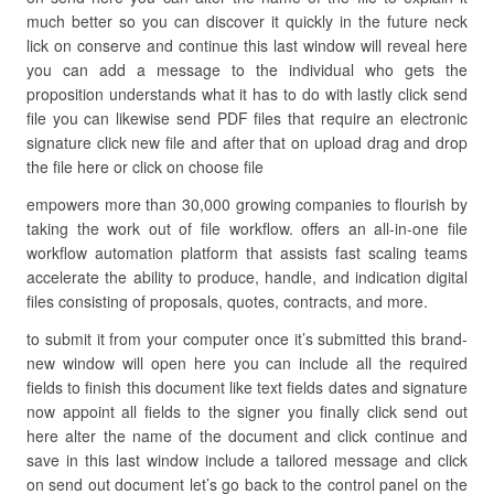
much better so you can discover it quickly in the future neck
lick on conserve and continue this last window will reveal here
you can add a message to the individual who gets the
proposition understands what it has to do with lastly click send
file you can likewise send PDF files that require an electronic
signature click new file and after that on upload drag and drop
the file here or click on choose file
empowers more than 30,000 growing companies to flourish by
taking the work out of file workflow. offers an all-in-one file
workflow automation platform that assists fast scaling teams
accelerate the ability to produce, handle, and indication digital
files consisting of proposals, quotes, contracts, and more.
to submit it from your computer once it’s submitted this brand-
new window will open here you can include all the required
fields to finish this document like text fields dates and signature
now appoint all fields to the signer you finally click send out
here alter the name of the document and click continue and
save in this last window include a tailored message and click
on send out document let’s go back to the control panel on the