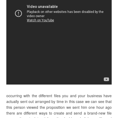
occurring with the different files you and your business have
actually sent out arranged by time in this case we can see that
this person viewed the proposition we sent him one hour ago
there are different ways to create and send a brand-new file