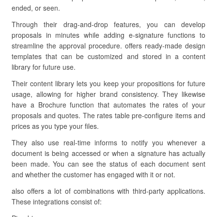
ended, or seen.
Through their drag-and-drop features, you can develop
proposals in minutes while adding e-signature functions to
streamline the approval procedure. offers ready-made design
templates that can be customized and stored in a content
library for future use.
Their content library lets you keep your propositions for future
usage, allowing for higher brand consistency. They likewise
have a Brochure function that automates the rates of your
proposals and quotes. The rates table pre-configure items and
prices as you type your files.
They also use real-time informs to notify you whenever a
document is being accessed or when a signature has actually
been made. You can see the status of each document sent
and whether the customer has engaged with it or not.
also offers a lot of combinations with third-party applications.
These integrations consist of: