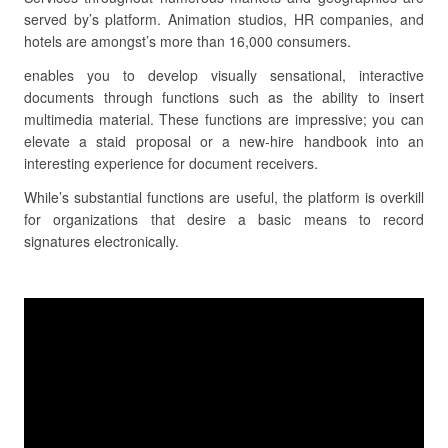
served by’s platform. Animation studios, HR companies, and
hotels are amongst’s more than 16,000 consumers.
enables you to develop visually sensational, interactive
documents through functions such as the ability to insert
multimedia material. These functions are impressive; you can
elevate a staid proposal or a new-hire handbook into an
interesting experience for document receivers.
While’s substantial functions are useful, the platform is overkill
for organizations that desire a basic means to record
signatures electronically.