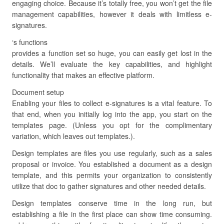
engaging choice. Because it’s totally free, you won’t get the file
management capabilities, however it deals with limitless e-
signatures.
‘s functions
provides a function set so huge, you can easily get lost in the
details. We’ll evaluate the key capabilities, and highlight
functionality that makes an effective platform.
Document setup
Enabling your files to collect e-signatures is a vital feature. To
that end, when you initially log into the app, you start on the
templates page. (Unless you opt for the complimentary
variation, which leaves out templates.).
Design templates are files you use regularly, such as a sales
proposal or invoice. You established a document as a design
template, and this permits your organization to consistently
utilize that doc to gather signatures and other needed details.
Design templates conserve time in the long run, but
establishing a file in the first place can show time consuming.