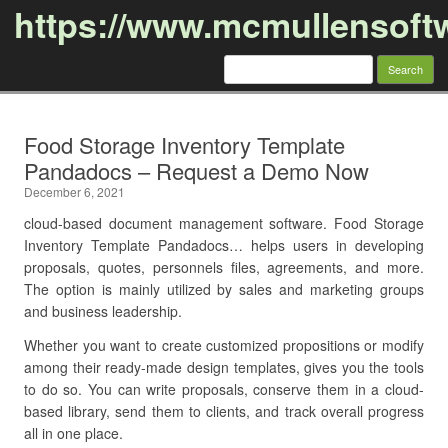
https://www.mcmullensoft
Search
for:
Skip to content
Food Storage Inventory Template
Pandadocs – Request a Demo Now
December 6, 2021
cloud-based document management software. Food Storage
Inventory Template Pandadocs… helps users in developing
proposals, quotes, personnels files, agreements, and more.
The option is mainly utilized by sales and marketing groups
and business leadership.
Whether you want to create customized propositions or modify
among their ready-made design templates, gives you the tools
to do so. You can write proposals, conserve them in a cloud-
based library, send them to clients, and track overall progress
all in one place.