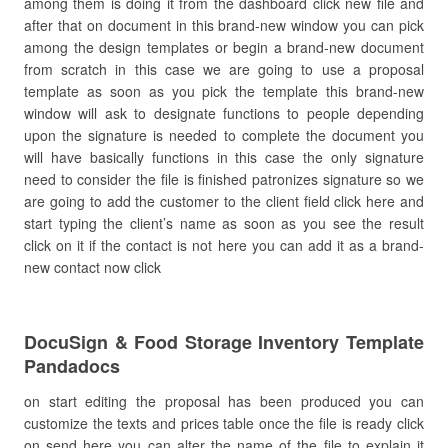
among them is doing it from the dashboard click new file and
after that on document in this brand-new window you can pick
among the design templates or begin a brand-new document
from scratch in this case we are going to use a proposal
template as soon as you pick the template this brand-new
window will ask to designate functions to people depending
upon the signature is needed to complete the document you
will have basically functions in this case the only signature
need to consider the file is finished patronizes signature so we
are going to add the customer to the client field click here and
start typing the client’s name as soon as you see the result
click on it if the contact is not here you can add it as a brand-
new contact now click
DocuSign & Food Storage Inventory Template
Pandadocs
on start editing the proposal has been produced you can
customize the texts and prices table once the file is ready click
on send here you can alter the name of the file to explain it