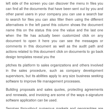
left side of the screen you can discover the menu in files you
can find all the documents that have been sent out by you and
other panel users in your company you can use a search bar
to search for files you can also filter them using the different
alternatives in the left panel this column shows the document
name this on the status this one the value and the last one
when the file has actually been customized click on any
document to open it here you can see the messages or
comments in this document as well as the audit path and
actions related to this document click on documents to go back
design templates reveal you the
pitches its platform to sales organizations and others involved
in the sales procedure, such as company development
supervisors, but its abilities apply to any size business seeking
software to improve file management processes.
Building proposals and sales quotes, protecting agreements
and renewals, and invoicing are some of the ways e-signature
software application can be used.
Services throughout numerous markets and geographies are