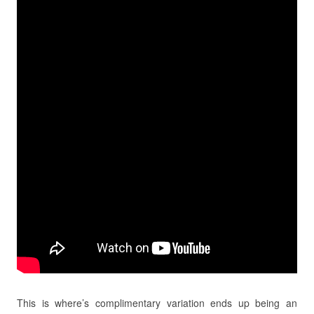
This is where’s complimentary variation ends up being an