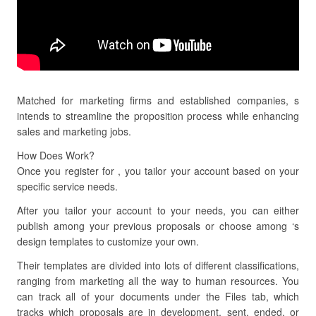
Matched for marketing firms and established companies, s
intends to streamline the proposition process while enhancing
sales and marketing jobs.
How Does Work?
Once you register for , you tailor your account based on your
specific service needs.
After you tailor your account to your needs, you can either
publish among your previous proposals or choose among ‘s
design templates to customize your own.
Their templates are divided into lots of different classifications,
ranging from marketing all the way to human resources. You
can track all of your documents under the Files tab, which
tracks which proposals are in development, sent, ended, or