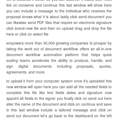
lick on conserve and continue this last window will show here
you can include a message to the individual who receives the
proposal knows what it is about lastly click send document you
can likewise send PDF files that require an electronic signature
click brand-new file and then on upload drag and drop the file
here or click on select file
empowers more than 30,000 growing companies to prosper by
taking the work out of document workflow. offers an all-in-one
document workflow automation platform that helps quick
scaling teams accelerate the ability to produce, handle, and
sign digital documents including proposals, quotes,
agreements, and more.
to upload it from your computer system once it’s uploaded this
new window will open here you can add all the needed fields to
complete this file like text fields dates and signature now
appoint all fields to the signer you finally click on send out here
alter the name of the document and click on continue and save
in this last window include a tailored message and click on
send out document let’s go back to the dashboard on the left