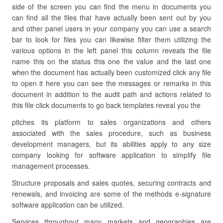
side of the screen you can find the menu in documents you
can find all the files that have actually been sent out by you
and other panel users in your company you can use a search
bar to look for files you can likewise filter them utilizing the
various options in the left panel this column reveals the file
name this on the status this one the value and the last one
when the document has actually been customized click any file
to open it here you can see the messages or remarks in this
document in addition to the audit path and actions related to
this file click documents to go back templates reveal you the
pitches its platform to sales organizations and others
associated with the sales procedure, such as business
development managers, but its abilities apply to any size
company looking for software application to simplify file
management processes.
Structure proposals and sales quotes, securing contracts and
renewals, and invoicing are some of the methods e-signature
software application can be utilized.
Services throughout many markets and geographies are