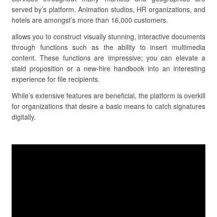
served by’s platform. Animation studios, HR organizations, and
hotels are amongst’s more than 16,000 customers.
allows you to construct visually stunning, interactive documents
through functions such as the ability to insert multimedia
content. These functions are impressive; you can elevate a
staid proposition or a new-hire handbook into an interesting
experience for file recipients.
While’s extensive features are beneficial, the platform is overkill
for organizations that desire a basic means to catch signatures
digitally.