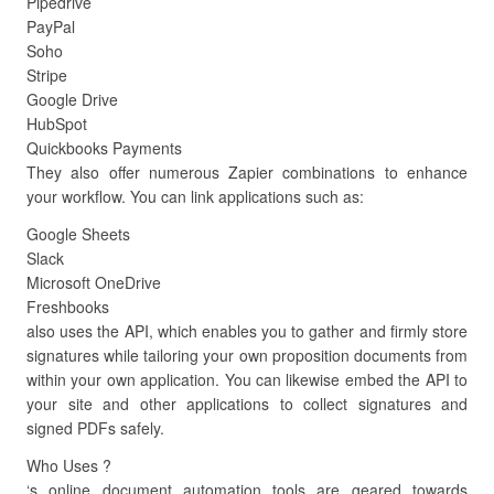
Pipedrive
PayPal
Soho
Stripe
Google Drive
HubSpot
Quickbooks Payments
They also offer numerous Zapier combinations to enhance
your workflow. You can link applications such as:
Google Sheets
Slack
Microsoft OneDrive
Freshbooks
also uses the API, which enables you to gather and firmly store
signatures while tailoring your own proposition documents from
within your own application. You can likewise embed the API to
your site and other applications to collect signatures and
signed PDFs safely.
Who Uses ?
‘s online document automation tools are geared towards