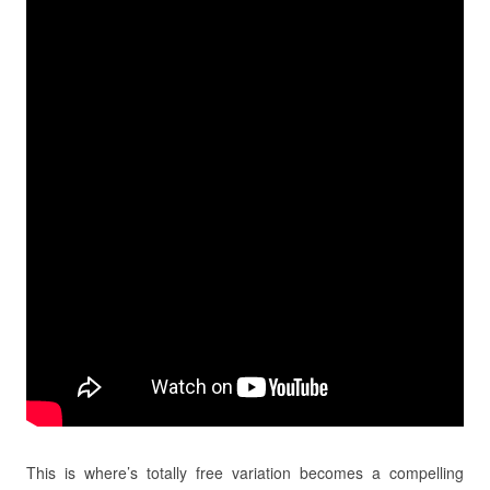
This is where’s totally free variation becomes a compelling