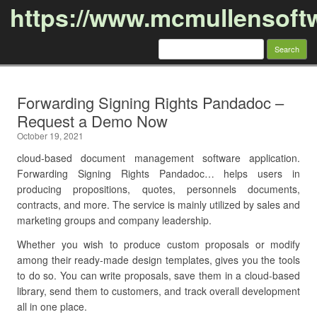
https://www.mcmullensoft
Search
for:
Skip to content
Forwarding Signing Rights Pandadoc –
Request a Demo Now
October 19, 2021
cloud-based document management software application.
Forwarding Signing Rights Pandadoc… helps users in
producing propositions, quotes, personnels documents,
contracts, and more. The service is mainly utilized by sales and
marketing groups and company leadership.
Whether you wish to produce custom proposals or modify
among their ready-made design templates, gives you the tools
to do so. You can write proposals, save them in a cloud-based
library, send them to customers, and track overall development
all in one place.