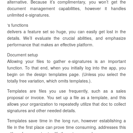
alternative. Because it’s complimentary, you won’t get the
document management capabilities, however it handles
unlimited e-signatures.
‘s functions
delivers a feature set so huge, you can easily get lost in the
details. We’ll evaluate the crucial abilities, and emphasize
performance that makes an effective platform.
Document setup
Allowing your files to gather e-signatures is an important
function. To that end, when you initially log into the app, you
begin on the design templates page. (Unless you select the
totally free variation, which omits templates.).
Templates are files you use frequently, such as a sales
proposal or invoice. You set up a file as a template, and this
allows your organization to repeatedly utilize that doc to collect
signatures and other needed details.
Templates save time in the long run, however establishing a
file in the first place can prove time consuming. addresses this