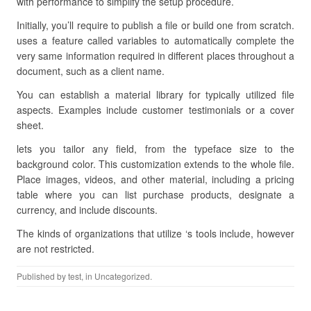
with performance to simplify the setup procedure.
Initially, you’ll require to publish a file or build one from scratch.
uses a feature called variables to automatically complete the
very same information required in different places throughout a
document, such as a client name.
You can establish a material library for typically utilized file
aspects. Examples include customer testimonials or a cover
sheet.
lets you tailor any field, from the typeface size to the
background color. This customization extends to the whole file.
Place images, videos, and other material, including a pricing
table where you can list purchase products, designate a
currency, and include discounts.
The kinds of organizations that utilize ‘s tools include, however
are not restricted.
Published by
test
, in Uncategorized.