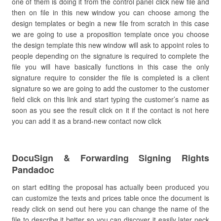
one of them is doing it from the control panel click new file and
then on file in this new window you can choose among the
design templates or begin a new file from scratch in this case
we are going to use a proposition template once you choose
the design template this new window will ask to appoint roles to
people depending on the signature is required to complete the
file you will have basically functions in this case the only
signature require to consider the file is completed is a client
signature so we are going to add the customer to the customer
field click on this link and start typing the customer’s name as
soon as you see the result click on it if the contact is not here
you can add it as a brand-new contact now click
DocuSign & Forwarding Signing Rights
Pandadoc
on start editing the proposal has actually been produced you
can customize the texts and prices table once the document is
ready click on send out here you can change the name of the
file to describe it better so you can discover it easily later neck