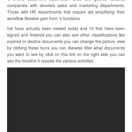
companies with devoted sales and marketing departments.
Those with HR departments that require aid simplifying their
workflow likewise gain from ‘s functions.
hat have actually been viewed today and 10 that have been
signed and finished you can also see other classifications like
expired or decline documents you can change the picture view
by clicking these buns you can likewise filter what documents
you want to see by click on this link on the right side you can
see the timeline it reveals the various activities