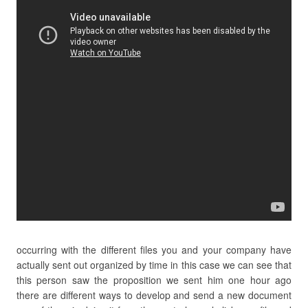
occurring with the different files you and your company have
actually sent out organized by time in this case we can see that
this person saw the proposition we sent him one hour ago
there are different ways to develop and send a new document