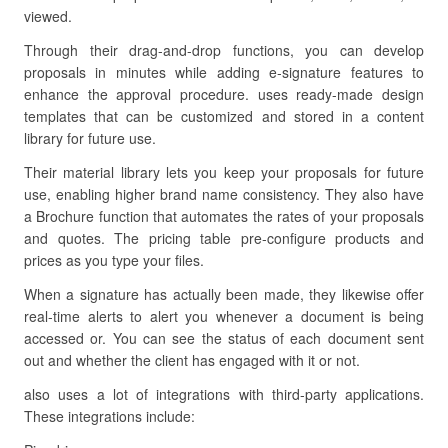
viewed.
Through their drag-and-drop functions, you can develop
proposals in minutes while adding e-signature features to
enhance the approval procedure. uses ready-made design
templates that can be customized and stored in a content
library for future use.
Their material library lets you keep your proposals for future
use, enabling higher brand name consistency. They also have
a Brochure function that automates the rates of your proposals
and quotes. The pricing table pre-configure products and
prices as you type your files.
When a signature has actually been made, they likewise offer
real-time alerts to alert you whenever a document is being
accessed or. You can see the status of each document sent
out and whether the client has engaged with it or not.
also uses a lot of integrations with third-party applications.
These integrations include: