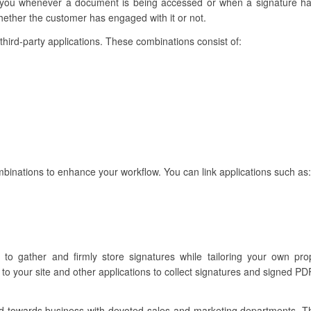
ert you whenever a document is being accessed or when a signature 
ether the customer has engaged with it or not.
h third-party applications. These combinations consist of:
binations to enhance your workflow. You can link applications such as:
u to gather and firmly store signatures while tailoring your own p
to your site and other applications to collect signatures and signed PDF
ared towards business with devoted sales and marketing departments. 