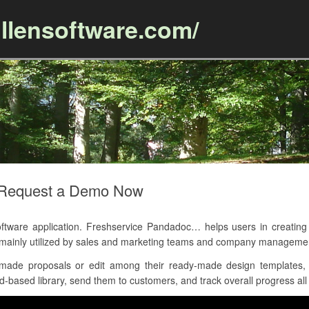
llensoftware.com/
Skip to content
 Request a Demo Now
ware application. Freshservice Pandadoc… helps users in creating 
is mainly utilized by sales and marketing teams and company manageme
ade proposals or edit among their ready-made design templates, 
based library, send them to customers, and track overall progress all 