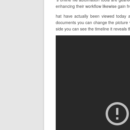
enhancing their workflow likewise gain fr
hat have actually been viewed today a
documents you can change the picture vi
side you can see the timeline it reveals th