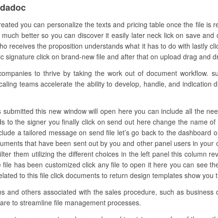
ndadoc
reated you can personalize the texts and pricing table once the file is
much better so you can discover it easily later neck lick on save and c
 receives the proposition understands what it has to do with lastly c
signature click on brand-new file and after that on upload drag and drop 
panies to thrive by taking the work out of document workflow. su
aling teams accelerate the ability to develop, handle, and indication dig
 submitted this new window will open here you can include all the needed f
lds to the signer you finally click on send out here change the name o
nclude a tailored message on send file let’s go back to the dashboard on
ocuments that have been sent out by you and other panel users in your
ter them utilizing the different choices in the left panel this column rev
 file has been customized click any file to open it here you can see 
 related to this file click documents to return design templates show you 
ons and others associated with the sales procedure, such as business d
ware to streamline file management processes.