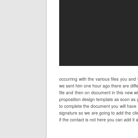
occurring with the various files you an
we sent him one hour ago there are diff
file and then on document in this new w
proposition design template as soon as y
to complete the document you will have m
signature so we are going to add the clie
if the contact is not here you can add it