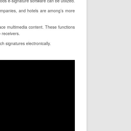
ods e-signature software can be utilized.
companies, and hotels are among’s more
lace multimedia content. These functions
 receivers.
ch signatures electronically.