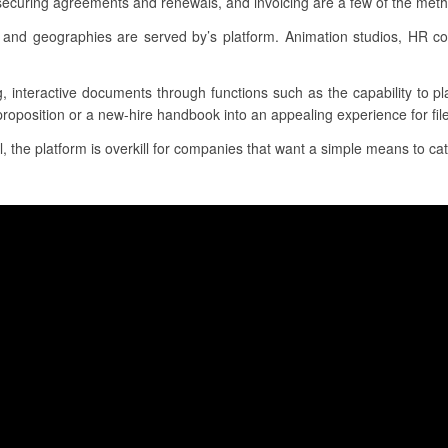
securing agreements and renewals, and invoicing are a few of the meth
and geographies are served by’s platform. Animation studios, HR 
g, interactive documents through functions such as the capability to p
proposition or a new-hire handbook into an appealing experience for file
l, the platform is overkill for companies that want a simple means to cat