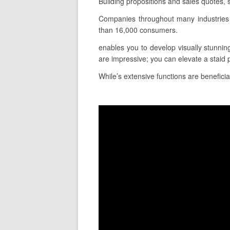
Building propositions and sales quotes, 
Companies throughout many industries 
than 16,000 consumers.
enables you to develop visually stunnin
are impressive; you can elevate a staid 
While’s extensive functions are beneficia