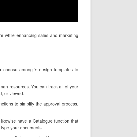
ure while enhancing sales and marketing
or choose among ‘s design templates to
uman resources. You can track all of your
, or viewed.
ctions to simplify the approval process.
y likewise have a Catalogue function that
u type your documents.