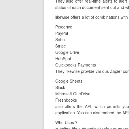
They also offer real-time alerts to al
status of each document sent out and wh
likewise offers a lot of combinations wit
Pipedrive
PayPal
Soho
Stripe
Google Drive
HubSpot
Quickbooks Payments
They likewise provide various Zapier com
Google Sheets
Slack
Microsoft OneDrive
Freshbooks
also offers the API, which permits yo
application. You can also embed the API 
Who Uses ?
‘s online file automation tools are ge