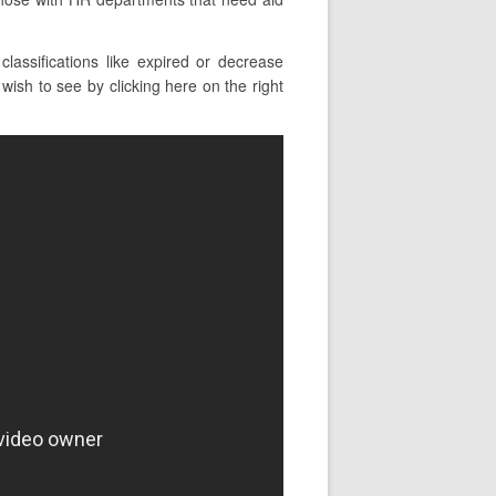
assifications like expired or decrease
ish to see by clicking here on the right