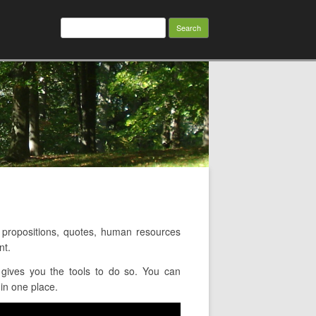
Search
for:
propositions, quotes, human resources
nt.
gives you the tools to do so. You can
in one place.