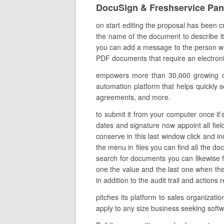
DocuSign & Freshservice Pa
on start editing the proposal has been c
the name of the document to describe it 
you can add a message to the person who
PDF documents that require an electronic 
empowers more than 30,000 growing com
automation platform that helps quickly sc
agreements, and more.
to submit it from your computer once it’s
dates and signature now appoint all fie
conserve in this last window click and i
the menu in files you can find all the d
search for documents you can likewise fil
one the value and the last one when the
in addition to the audit trail and actions
pitches its platform to sales organizati
apply to any size business seeking soft