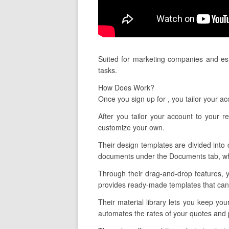
Suited for marketing companies and est
tasks.
How Does Work?
Once you sign up for , you tailor your a
After you tailor your account to your
customize your own.
Their design templates are divided into 
documents under the Documents tab, whi
Through their drag-and-drop features, y
provides ready-made templates that can 
Their material library lets you keep you
automates the rates of your quotes and 