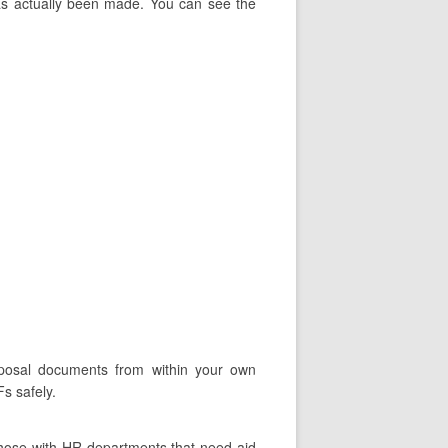
has actually been made. You can see the
roposal documents from within your own
s safely.
Those with HR departments that need aid