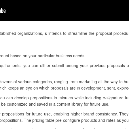
ablished organizations, s intends to streamline the proposal proced
ccount based on your particular business needs.
 requirements, you can either submit among your previous proposals 
dozens of various categories, ranging from marketing all the way to h
ch keeps an eye on which proposals are in development, sent, expired
ou can develop propositions in minutes while including e-signature fun
be customized and saved in a content library for future use.
r propositions for future use, enabling higher brand consistency. The
propositions. The pricing table pre-configure products and rates as yo