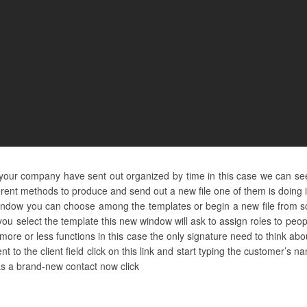
d your company have sent out organized by time in this case we can see
erent methods to produce and send out a new file one of them is doing 
indow you can choose among the templates or begin a new file from sc
ou select the template this new window will ask to assign roles to pe
ore or less functions in this case the only signature need to think a
nt to the client field click on this link and start typing the customer’s
 as a brand-new contact now click