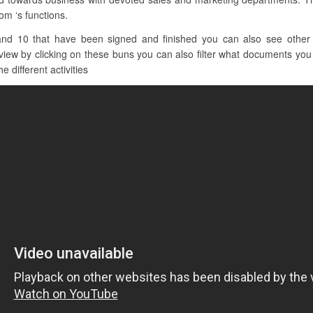
om ‘s functions.
nd 10 that have been signed and finished you can also see other cl
ew by clicking on these buns you can also filter what documents you w
e different activities