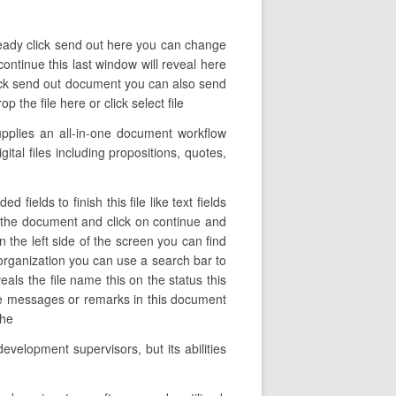
 ready click send out here you can change
ontinue this last window will reveal here
lick send out document you can also send
the file here or click select file
pplies an all-in-one document workflow
ital files including propositions, quotes,
ields to finish this file like text fields
f the document and click on continue and
 the left side of the screen you can find
 organization you can use a search bar to
eals the file name this on the status this
the messages or remarks in this document
the
evelopment supervisors, but its abilities