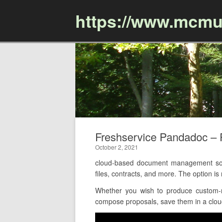
https://www.mcmu
Freshservice Pandadoc –
October 2, 2021
cloud-based document management soft
files, contracts, and more. The option 
Whether you wish to produce custom-m
compose proposals, save them in a cloud-