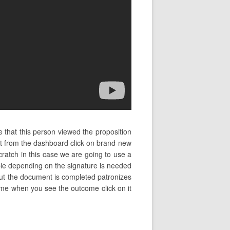
 that this person viewed the proposition
it from the dashboard click on brand-new
ratch in this case we are going to use a
ople depending on the signature is needed
bout the document is completed patronizes
 name when you see the outcome click on it