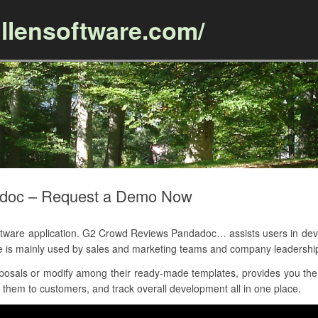
llensoftware.com/
Skip to content
doc – Request a Demo Now
are application. G2 Crowd Reviews Pandadoc… assists users in devel
ce is mainly used by sales and marketing teams and company leadershi
osals or modify among their ready-made templates, provides you the t
 them to customers, and track overall development all in one place.