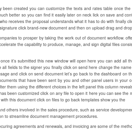
ly been created you can customize the texts and rates table once the 
 much better so you can find it easily later on neck lick on save and co
who receives the proposal understands what it has to do with finally cli
ignature click brand-new document and then on upload drag and drop th
anies to prosper by taking the work out of document workflow. offers
ccelerate the capability to produce, manage, and sign digital files consi
nce it’s submitted this new window will open here you can add all the ne
all fields to the signer you finally click on send here change the name 
sage and click on send document let’s go back to the dashboard on the 
 documents that have been sent by you and other panel users in your o
ter them using the different choices in the left panel this column reveals
 has been customized click on any file to open it here you can see the 
 with this document click on files to go back templates show you the
and others involved in the sales procedure, such as service development
tion to streamline document management procedures.
securing agreements and renewals, and invoicing are some of the meth