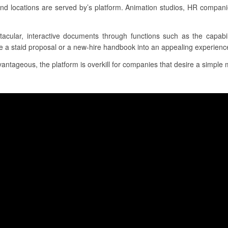
d locations are served by’s platform. Animation studios, HR compani
ctacular, interactive documents through functions such as the capabil
te a staid proposal or a new-hire handbook into an appealing experienc
ntageous, the platform is overkill for companies that desire a simple m