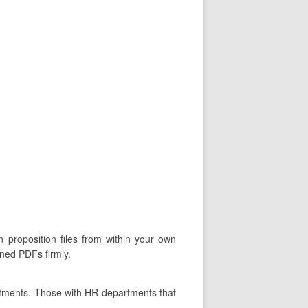
 proposition files from within your own
gned PDFs firmly.
rtments. Those with HR departments that