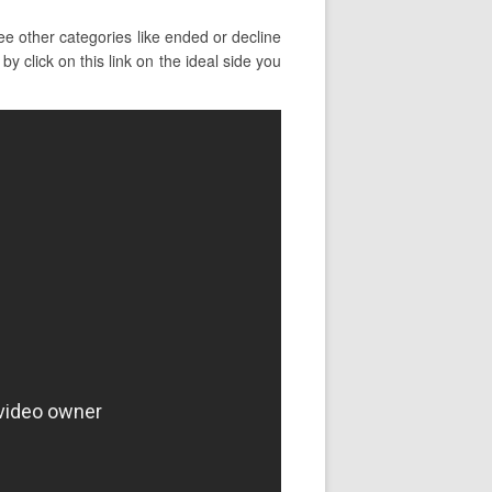
ee other categories like ended or decline
y click on this link on the ideal side you