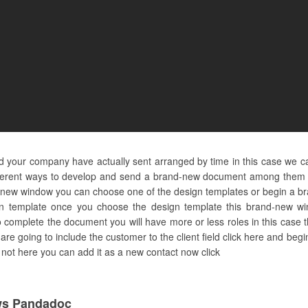
and your company have actually sent arranged by time in this case we c
fferent ways to develop and send a brand-new document among them is
new window you can choose one of the design templates or begin a bran
ign template once you choose the design template this brand-new wi
complete the document you will have more or less roles in this case t
 we are going to include the customer to the client field click here and b
 is not here you can add it as a new contact now click
ws Pandadoc