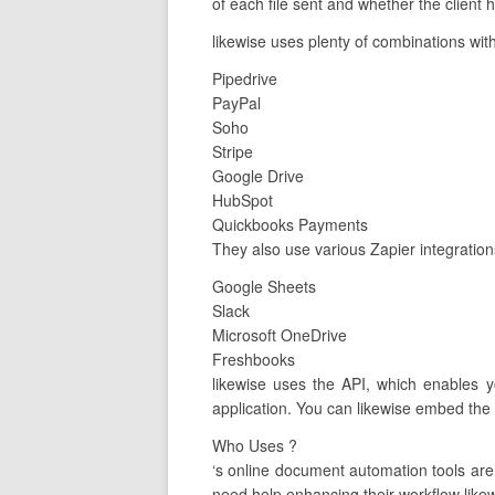
of each file sent and whether the client h
likewise uses plenty of combinations with
Pipedrive
PayPal
Soho
Stripe
Google Drive
HubSpot
Quickbooks Payments
They also use various Zapier integration
Google Sheets
Slack
Microsoft OneDrive
Freshbooks
likewise uses the API, which enables y
application. You can likewise embed the 
Who Uses ?
‘s online document automation tools ar
need help enhancing their workflow likewi