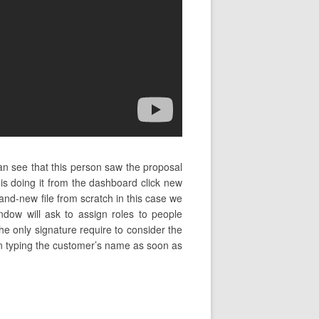
an see that this person saw the proposal
 doing it from the dashboard click new
d-new file from scratch in this case we
ndow will ask to assign roles to people
he only signature require to consider the
egin typing the customer’s name as soon as