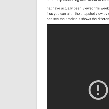
hat have actually been viewed this week 
files you can alter the snapshot view by 
can see the timeline it shows the different