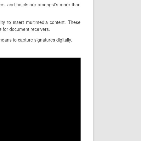
es, and hotels are amongst’s more than
ity to insert multimedia content. These
e for document receivers.
eans to capture signatures digitally.