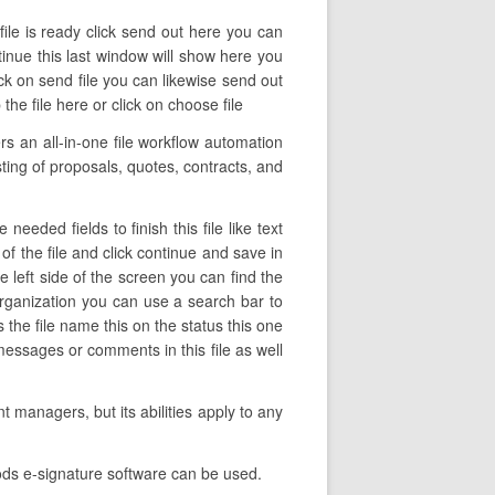
file is ready click send out here you can
ntinue this last window will show here you
ck on send file you can likewise send out
e file here or click on choose file
 an all-in-one file workflow automation
sting of proposals, quotes, contracts, and
eded fields to finish this file like text
of the file and click continue and save in
left side of the screen you can find the
rganization you can use a search bar to
 the file name this on the status this one
messages or comments in this file as well
 managers, but its abilities apply to any
ods e-signature software can be used.