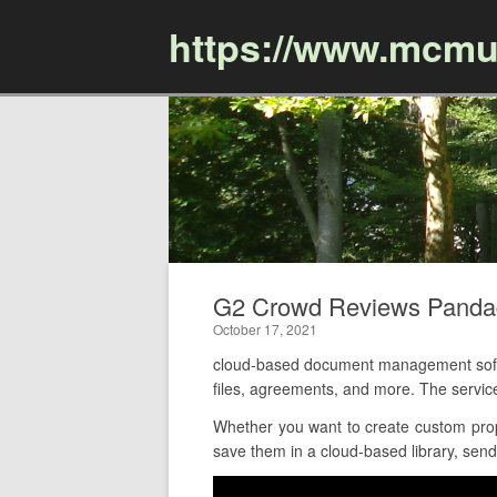
https://www.mcmu
G2 Crowd Reviews Panda
October 17, 2021
cloud-based document management softw
files, agreements, and more. The servi
Whether you want to create custom prop
save them in a cloud-based library, send