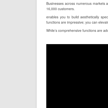
Businesses across numerous markets an
16,000 customers.
enables you to build aesthetically spe
functions are impressive; you can eleva
While’s comprehensive functions are adva