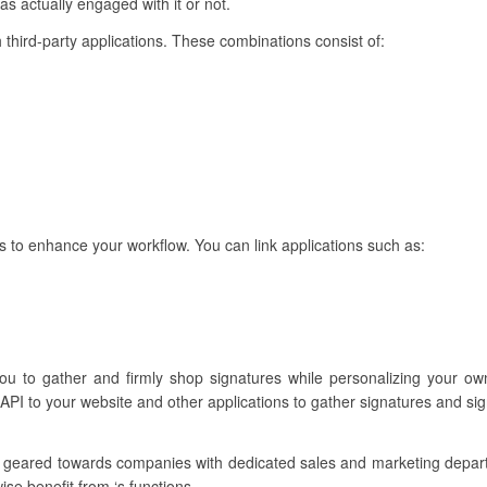
as actually engaged with it or not.
 third-party applications. These combinations consist of:
s to enhance your workflow. You can link applications such as:
ou to gather and firmly shop signatures while personalizing your own
API to your website and other applications to gather signatures and si
e geared towards companies with dedicated sales and marketing depa
se benefit from ‘s functions.