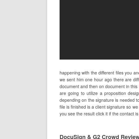
happening with the different files you 
we sent him one hour ago there are di
document and then on document in this 
are going to utilize a proposition des
depending on the signature is needed to 
file is finished is a client signature so
you see the result click it if the contact
DocuSign & G2 Crowd Revie