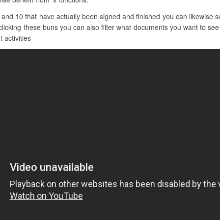
and 10 that have actually been signed and finished you can likewise s
clicking these buns you can also filter what documents you want to see b
 activities