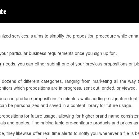
nized services, s aims to simplify the proposition procedure while enh
our particular business requirements once you sign up for .
r needs, you can either submit one of your previous propositions or p
 dozens of different categories, ranging from marketing all the way 
itors which propositions are in progress, sent out, ended, or viewed.
you can produce propositions in minutes while adding e-signature fea
an be personalized and saved in a content library for future usage.
 propositions for future usage, allowing for higher brand name consist
als and quotes. The pricing table pre-configure products and prices as 
 they likewise offer real-time alerts to notify you whenever a file is 