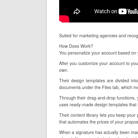
Suited for marketing agencies and recog
How Does Work?
You personalize your account based on y
After you customize your account to you
own.
Their design templates are divided into
documents under the Files tab, which mon
Through their drag-and-drop functions, 
uses ready-made design templates that c
Their content library lets you keep your
that automates the prices of your propos
When a signature has actually been made,