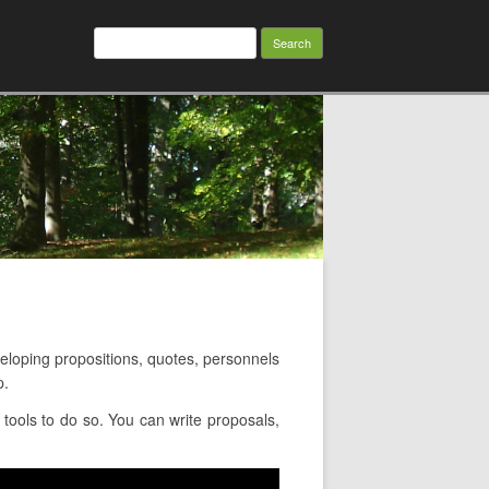
Search
for:
oping propositions, quotes, personnels
p.
ools to do so. You can write proposals,