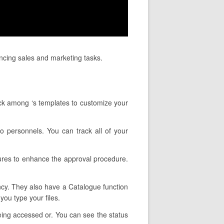
ancing sales and marketing tasks.
ick among ‘s templates to customize your
to personnels. You can track all of your
tures to enhance the approval procedure.
ency. They also have a Catalogue function
you type your files.
being accessed or. You can see the status