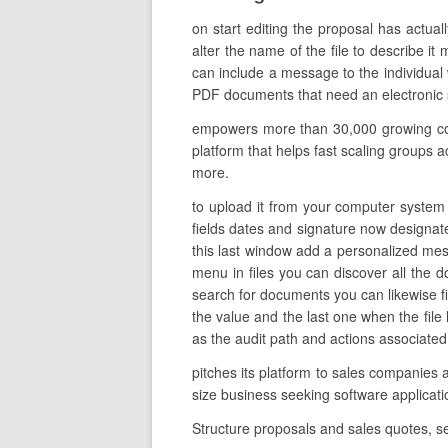
on start editing the proposal has actual
alter the name of the file to describe it
can include a message to the individual 
PDF documents that need an electronic s
empowers more than 30,000 growing comp
platform that helps fast scaling groups a
more.
to upload it from your computer system o
fields dates and signature now designate 
this last window add a personalized mes
menu in files you can discover all the
search for documents you can likewise fil
the value and the last one when the file
as the audit path and actions associated
pitches its platform to sales companies 
size business seeking software applica
Structure proposals and sales quotes, 