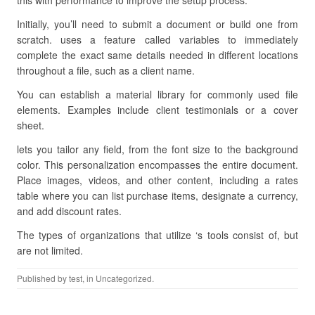
this with performance to improve the setup process.
Initially, you’ll need to submit a document or build one from
scratch. uses a feature called variables to immediately
complete the exact same details needed in different locations
throughout a file, such as a client name.
You can establish a material library for commonly used file
elements. Examples include client testimonials or a cover
sheet.
lets you tailor any field, from the font size to the background
color. This personalization encompasses the entire document.
Place images, videos, and other content, including a rates
table where you can list purchase items, designate a currency,
and add discount rates.
The types of organizations that utilize ‘s tools consist of, but
are not limited.
Published by
test
, in Uncategorized.