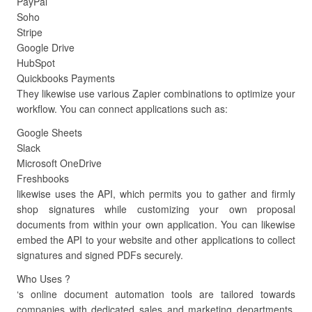
PayPal
Soho
Stripe
Google Drive
HubSpot
Quickbooks Payments
They likewise use various Zapier combinations to optimize your
workflow. You can connect applications such as:
Google Sheets
Slack
Microsoft OneDrive
Freshbooks
likewise uses the API, which permits you to gather and firmly
shop signatures while customizing your own proposal
documents from within your own application. You can likewise
embed the API to your website and other applications to collect
signatures and signed PDFs securely.
Who Uses ?
‘s online document automation tools are tailored towards
companies with dedicated sales and marketing departments.