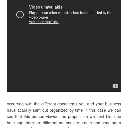
occurring with the different documents you and your business
have actually sent out organized by time in this case we can
see that this person viewed the proposition we sent him one
hour ago there are different methods to create and send out a