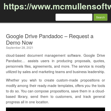
https://www.mcmullensoft
Search
for:
Skip to content
Google Drive Pandadoc – Request a
Demo Now
September 28, 2021
cloud-based document management software. Google Drive
Pandadoc… assists users in producing proposals, quotes,
personnels files, agreements, and more. The service is mostly
utilized by sales and marketing teams and business leadership.
Whether you wish to create custom-made propositions or
modify among their ready-made templates, offers you the tools
to do so. You can compose propositions, save them in a cloud-
based library, send them to customers, and track general
progress all in one location.