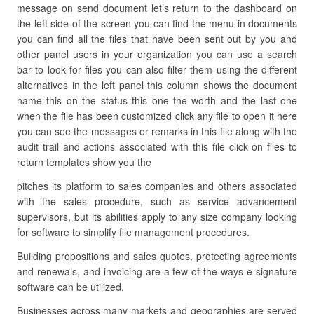
message on send document let’s return to the dashboard on
the left side of the screen you can find the menu in documents
you can find all the files that have been sent out by you and
other panel users in your organization you can use a search
bar to look for files you can also filter them using the different
alternatives in the left panel this column shows the document
name this on the status this one the worth and the last one
when the file has been customized click any file to open it here
you can see the messages or remarks in this file along with the
audit trail and actions associated with this file click on files to
return templates show you the
pitches its platform to sales companies and others associated
with the sales procedure, such as service advancement
supervisors, but its abilities apply to any size company looking
for software to simplify file management procedures.
Building propositions and sales quotes, protecting agreements
and renewals, and invoicing are a few of the ways e-signature
software can be utilized.
Businesses across many markets and geographies are served