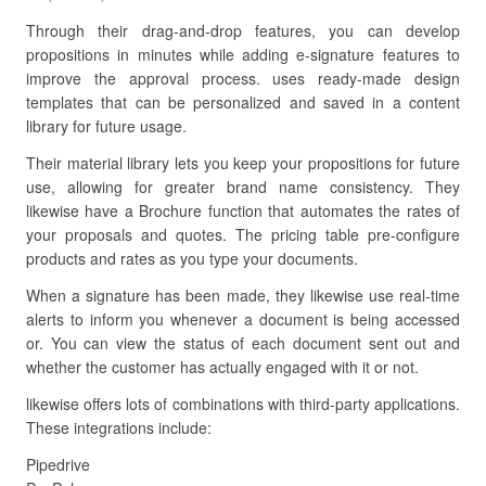
Through their drag-and-drop features, you can develop
propositions in minutes while adding e-signature features to
improve the approval process. uses ready-made design
templates that can be personalized and saved in a content
library for future usage.
Their material library lets you keep your propositions for future
use, allowing for greater brand name consistency. They
likewise have a Brochure function that automates the rates of
your proposals and quotes. The pricing table pre-configure
products and rates as you type your documents.
When a signature has been made, they likewise use real-time
alerts to inform you whenever a document is being accessed
or. You can view the status of each document sent out and
whether the customer has actually engaged with it or not.
likewise offers lots of combinations with third-party applications.
These integrations include:
Pipedrive