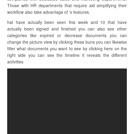
Those with HR departments that require aid simplifying their
workflow also take advantage of ‘s features.
hat have actually been seen this week and 10 that have
actually been signed and finished you can also see other
categories like expired or decrease documents you can
change the picture view by clicking these buns you can likewise
filter what documents you want to see by clicking here on the
right side you can see the timeline it reveals the different
activities