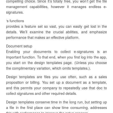
compelling choice. Since it’s totally free, you won’t get the file
management capabilities, however it manages endless e-
signatures.
‘s functions
provides a feature set so vast, you can easily get lost in the
details. We’ll examine the crucial abilities, and emphasize
performance that makes an effective platform.
Document setup
Enabling your documents to collect e-signatures is an
important function. To that end, when you first log into the app,
you start on the design templates page. (Unless you choose
the complimentary variation, which omits templates.).
Design templates are files you use often, such as a sales
proposition or billing. You set up a document as a template,
and this permits your company to repeatedly use that doc to
collect signatures and other required details.
Design templates conserve time in the long run, but setting up
a file in the first place can show time consuming. addresses