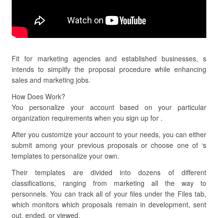
Fit for marketing agencies and established businesses, s
intends to simplify the proposal procedure while enhancing
sales and marketing jobs.
How Does Work?
You personalize your account based on your particular
organization requirements when you sign up for .
After you customize your account to your needs, you can either
submit among your previous proposals or choose one of ‘s
templates to personalize your own.
Their templates are divided into dozens of different
classifications, ranging from marketing all the way to
personnels. You can track all of your files under the Files tab,
which monitors which proposals remain in development, sent
out, ended, or viewed.