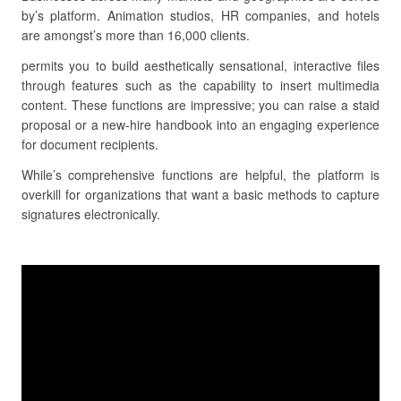
by’s platform. Animation studios, HR companies, and hotels
are amongst’s more than 16,000 clients.
permits you to build aesthetically sensational, interactive files
through features such as the capability to insert multimedia
content. These functions are impressive; you can raise a staid
proposal or a new-hire handbook into an engaging experience
for document recipients.
While’s comprehensive functions are helpful, the platform is
overkill for organizations that want a basic methods to capture
signatures electronically.