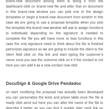
brand-new document among them is doing it from the
dashboard click on brand-new file and after that on document
in this brand-new window you can pick one of the design
templates or begin a brand-new document from scratch in this
case we are going to use a proposal template when you pick
the template this brand-new window will ask to assign functions
to individuals depending on the signature is needed to
complete the file you will have more or less functions in this
case the only signature need to think about the file is finished
patronizes signature so we are going to include the client to the
client field click on this link and start typing the customer’s
name once you see the outcome click on it if the contact is not
here you can add it as a new contact now click
DocuSign & Google Drive Pandadoc
on start modifying the proposal has actually been developed
you can personalize the texts and prices table once the file is
ready click send out here you can alter the name of the file to
describe it better so you can find it quickly later neck lick on