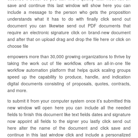
save and continue this last window will show here you can
include a message to the person who gets the proposition
understands what it has to do with finally click send out
document you can likewise send out PDF documents that
require an electronic signature click on brand-new document
and after that on upload drag and drop the file here or click on
choose file
empowers more than 30,000 growing organizations to thrive by
taking the work out of file workflow. offers an all-in-one file
workflow automation platform that helps quick scaling groups
speed up the capability to produce, handle, and indication
digital documents consisting of proposals, quotes, contracts,
and more.
to submit it from your computer system once it’s submitted this
new window will open here you can include all the needed
fields to finish this document like text fields dates and signature
now appoint all fields to the signer you lastly click send out
here alter the name of the document and click save and
continue in this last window click and include a personalized