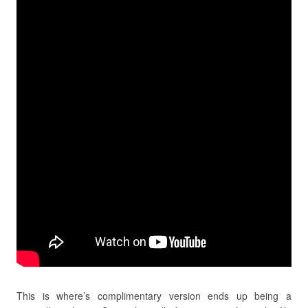
This is where’s complimentary version ends up being a