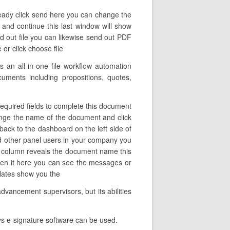
 ready click send here you can change the
 and continue this last window will show
d out file you can likewise send out PDF
 or click choose file
 an all-in-one file workflow automation
cuments including propositions, quotes,
required fields to complete this document
change the name of the document and click
ack to the dashboard on the left side of
d other panel users in your company you
 this column reveals the document name this
open it here you can see the messages or
mplates show you the
dvancement supervisors, but its abilities
ys e-signature software can be used.