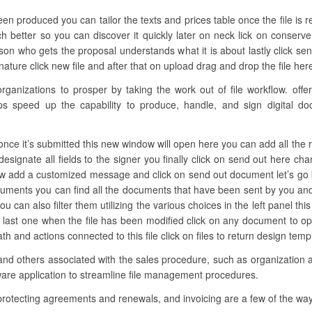
een produced you can tailor the texts and prices table once the file is
 better so you can discover it quickly later on neck lick on conserve
n who gets the proposal understands what it is about lastly click sen
ature click new file and after that on upload drag and drop the file here
nizations to prosper by taking the work out of file workflow. offers
ups speed up the capability to produce, handle, and sign digital do
nce it’s submitted this new window will open here you can add all the 
 designate all fields to the signer you finally click on send out here 
ow add a customized message and click on send out document let’s go b
cuments you can find all the documents that have been sent by you an
 you can also filter them utilizing the various choices in the left panel
e last one when the file has been modified click on any document to 
path and actions connected to this file click on files to return design te
and others associated with the sales procedure, such as organization a
are application to streamline file management procedures.
 protecting agreements and renewals, and invoicing are a few of the wa