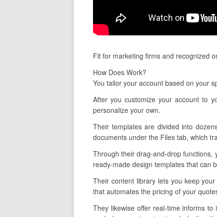
Fit for marketing firms and recognized o
How Does Work?
You tailor your account based on your sp
After you customize your account to yo
personalize your own.
Their templates are divided into dozens
documents under the Files tab, which tra
Through their drag-and-drop functions, 
ready-made design templates that can be 
Their content library lets you keep you
that automates the pricing of your quot
They likewise offer real-time informs t