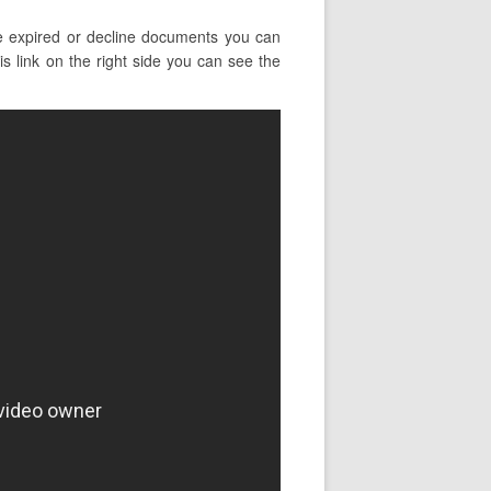
e expired or decline documents you can
is link on the right side you can see the