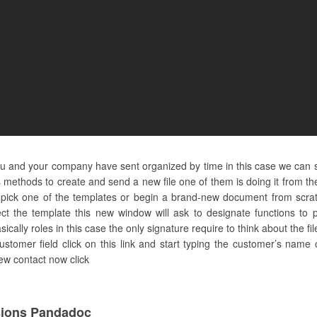
ou and your company have sent organized by time in this case we can s
methods to create and send a new file one of them is doing it from the 
 pick one of the templates or begin a brand-new document from scratc
ct the template this new window will ask to designate functions to 
asically roles in this case the only signature require to think about the f
tomer field click on this link and start typing the customer’s name o
new contact now click
sions Pandadoc