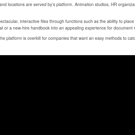
nd locations are served by’s platform. Animation studios, HR organiza
ectacular, interactive files through functions such as the ability to pla
sal or a new-hire handbook into an appealing experience for document r
 the platform is overkill for companies that want an easy methods to catc