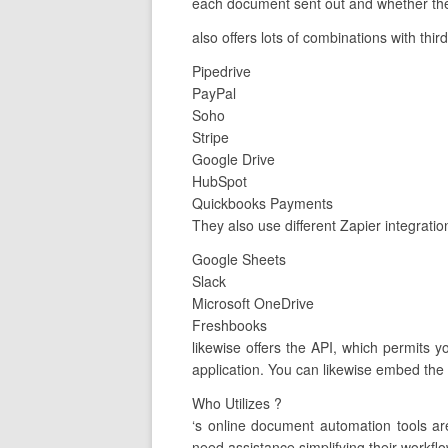
each document sent out and whether the 
also offers lots of combinations with thir
Pipedrive
PayPal
Soho
Stripe
Google Drive
HubSpot
Quickbooks Payments
They also use different Zapier integratio
Google Sheets
Slack
Microsoft OneDrive
Freshbooks
likewise offers the API, which permits 
application. You can likewise embed the A
Who Utilizes ?
‘s online document automation tools a
need assistance simplifying their workflo