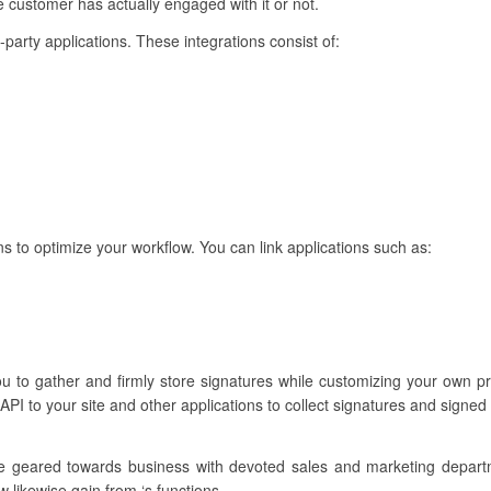
customer has actually engaged with it or not.
d-party applications. These integrations consist of:
ns to optimize your workflow. You can link applications such as:
you to gather and firmly store signatures while customizing your own
PI to your site and other applications to collect signatures and signed
re geared towards business with devoted sales and marketing depar
w likewise gain from ‘s functions.