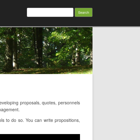
Search
for:
veloping proposals, quotes, personnels
anagement.
s to do so. You can write propositions,