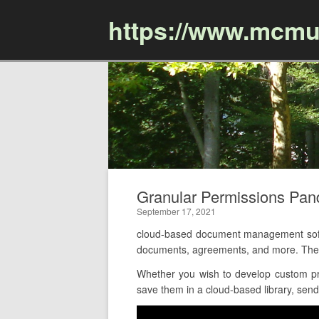
https://www.mcmu
Granular Permissions Pa
September 17, 2021
cloud-based document management softw
documents, agreements, and more. The 
Whether you wish to develop custom pro
save them in a cloud-based library, send