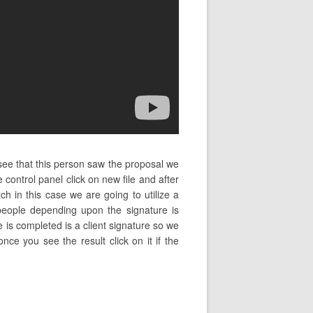
ee that this person saw the proposal we
control panel click on new file and after
h in this case we are going to utilize a
people depending upon the signature is
ile is completed is a client signature so we
nce you see the result click on it if the