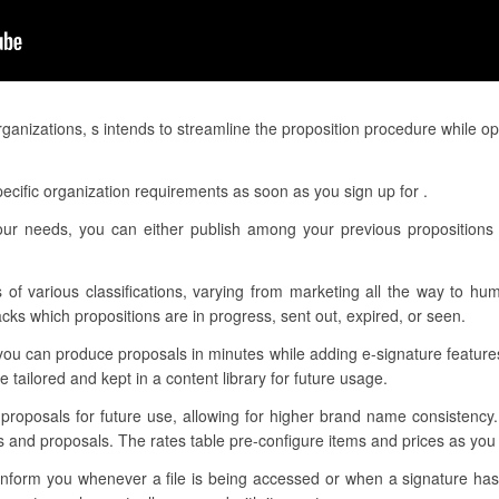
rganizations, s intends to streamline the proposition procedure while o
ecific organization requirements as soon as you sign up for .
ur needs, you can either publish among your previous propositions 
 of various classifications, varying from marketing all the way to hu
cks which propositions are in progress, sent out, expired, or seen.
you can produce proposals in minutes while adding e-signature featur
tailored and kept in a content library for future usage.
r proposals for future use, allowing for higher brand name consistency
es and proposals. The rates table pre-configure items and prices as yo
o inform you whenever a file is being accessed or when a signature h