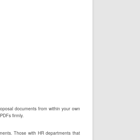
 proposal documents from within your own
 PDFs firmly.
tments. Those with HR departments that