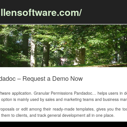
llensoftware.com/
Skip to content
ndadoc – Request a Demo Now
are application. Granular Permissions Pandadoc… helps users in de
option is mainly used by sales and marketing teams and business m
posals or edit among their ready-made templates, gives you the tool
 them to clients, and track general development all in one place.