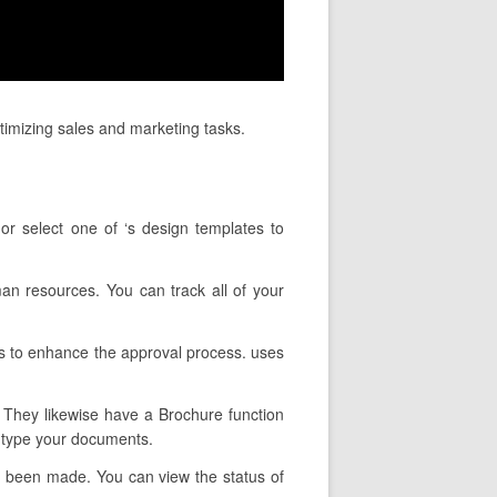
ptimizing sales and marketing tasks.
or select one of ‘s design templates to
man resources. You can track all of your
es to enhance the approval process. uses
. They likewise have a Brochure function
u type your documents.
as been made. You can view the status of