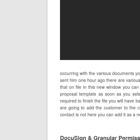
occurring with the various documents y
sent him one hour ago there are various 
that on file in this new window you can
proposal template as soon as you sele
required to finish the file you will have b
are going to add the customer to the cus
contact is not here you can add it as a 
DocuSign & Granular Permis