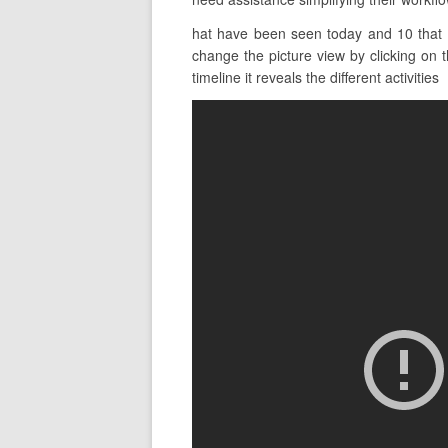
hat have been seen today and 10 that 
change the picture view by clicking on t
timeline it reveals the different activities