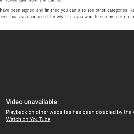
have been signed and finished you can also see other categories lik
hese buns you can also filter what files you want to see by click on th