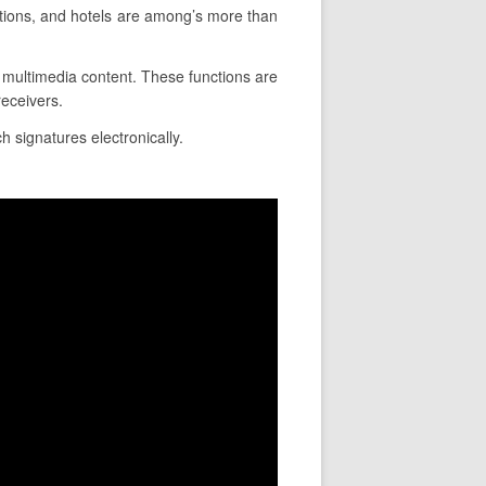
tions, and hotels are among’s more than
ce multimedia content. These functions are
eceivers.
h signatures electronically.