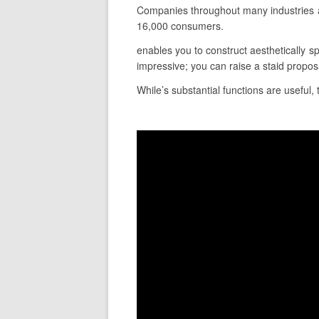
Companies throughout many industries a
16,000 consumers.
enables you to construct aesthetically sp
impressive; you can raise a staid propo
While’s substantial functions are useful,