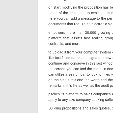
on start modifying the proposition has b
name of the document to explain it much
here you can add a message to the perso
documents that require an electronic sign
empowers more than 30,000 growing orga
platform that assists fast scaling gro
contracts, and more.
to upload it from your computer system o
like text fields dates and signature now
continue and conserve in this last wind
the screen you can find the menu in do
can utilize a search bar to look for files
on the status this one the worth and th
remarks in this file as well as the audit 
pitches its platform to sales companies 
apply to any size company seeking softw
Building propositions and sales quotes,