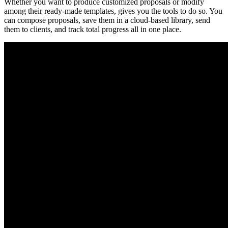
Whether you want to produce customized proposals or modify
among their ready-made templates, gives you the tools to do so. You
can compose proposals, save them in a cloud-based library, send
them to clients, and track total progress all in one place.