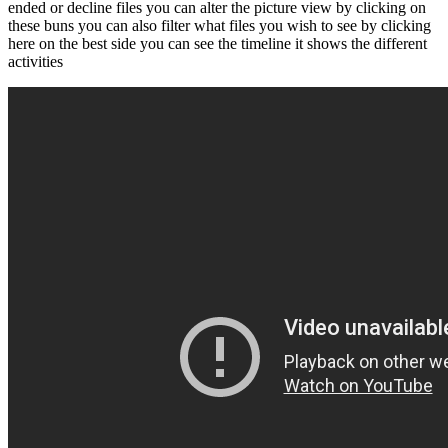
ended or decline files you can alter the picture view by clicking on
these buns you can also filter what files you wish to see by clicking
here on the best side you can see the timeline it shows the different
activities