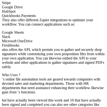
Stripe
Google Drive
HubSpot
Quickbooks Payments
They also offer different Zapier integrations to optimize your
workflow. You can connect applications such as:
Google Sheets
Slack
Microsoft OneDrive
Freshbooks
also offers the API, which permits you to gather and securely shop
signatures while customizing your own proposition files from within
your own application. You can likewise embed the API to your
website and other applications to gather signatures and signed PDFs
safely.
Who Uses ?
‘s online file automation tools are geared towards companies with
devoted sales and marketing departments. Those with HR
departments that need assistance enhancing their workflow likewise
gain from ‘s functions.
hat have actually been viewed this week and 10 that have actually
been signed and completed you can also see other categories like