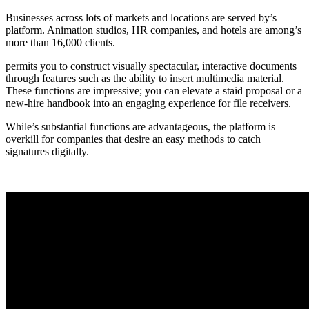
Businesses across lots of markets and locations are served by’s
platform. Animation studios, HR companies, and hotels are among’s
more than 16,000 clients.
permits you to construct visually spectacular, interactive documents
through features such as the ability to insert multimedia material.
These functions are impressive; you can elevate a staid proposal or a
new-hire handbook into an engaging experience for file receivers.
While’s substantial functions are advantageous, the platform is
overkill for companies that desire an easy methods to catch
signatures digitally.