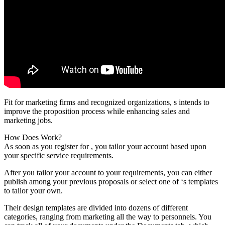
Fit for marketing firms and recognized organizations, s intends to
improve the proposition process while enhancing sales and
marketing jobs.
How Does Work?
As soon as you register for , you tailor your account based upon
your specific service requirements.
After you tailor your account to your requirements, you can either
publish among your previous proposals or select one of ‘s templates
to tailor your own.
Their design templates are divided into dozens of different
categories, ranging from marketing all the way to personnels. You