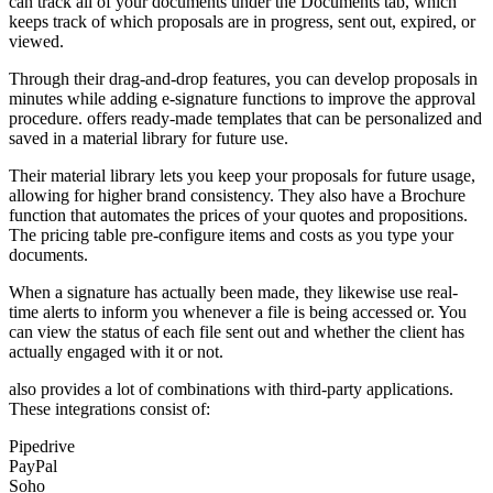
can track all of your documents under the Documents tab, which
keeps track of which proposals are in progress, sent out, expired, or
viewed.
Through their drag-and-drop features, you can develop proposals in
minutes while adding e-signature functions to improve the approval
procedure. offers ready-made templates that can be personalized and
saved in a material library for future use.
Their material library lets you keep your proposals for future usage,
allowing for higher brand consistency. They also have a Brochure
function that automates the prices of your quotes and propositions.
The pricing table pre-configure items and costs as you type your
documents.
When a signature has actually been made, they likewise use real-
time alerts to inform you whenever a file is being accessed or. You
can view the status of each file sent out and whether the client has
actually engaged with it or not.
also provides a lot of combinations with third-party applications.
These integrations consist of:
Pipedrive
PayPal
Soho