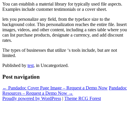
You can establish a material library for typically used file aspects.
Examples include customer testimonials or a cover sheet.
lets you personalize any field, from the typeface size to the
background color. This personalization reaches the entire file. Insert
images, videos, and other content, including a rates table where you
can list purchase products, designate a currency, and add discount
rates.
The types of businesses that utilize ‘s tools include, but are not
limited.
Published by
test
, in Uncategorized.
Post navigation
← Pandadoc Cover Page Image – Request a Demo Now
Pandadoc
Resources – Request a Demo Now →
Proudly powered by WordPress
|
Theme RCG Forest