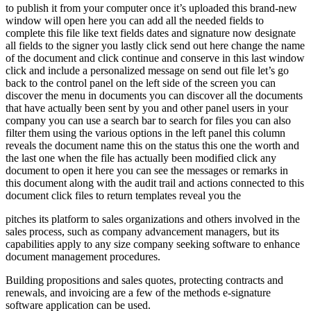
to publish it from your computer once it’s uploaded this brand-new
window will open here you can add all the needed fields to
complete this file like text fields dates and signature now designate
all fields to the signer you lastly click send out here change the name
of the document and click continue and conserve in this last window
click and include a personalized message on send out file let’s go
back to the control panel on the left side of the screen you can
discover the menu in documents you can discover all the documents
that have actually been sent by you and other panel users in your
company you can use a search bar to search for files you can also
filter them using the various options in the left panel this column
reveals the document name this on the status this one the worth and
the last one when the file has actually been modified click any
document to open it here you can see the messages or remarks in
this document along with the audit trail and actions connected to this
document click files to return templates reveal you the
pitches its platform to sales organizations and others involved in the
sales process, such as company advancement managers, but its
capabilities apply to any size company seeking software to enhance
document management procedures.
Building propositions and sales quotes, protecting contracts and
renewals, and invoicing are a few of the methods e-signature
software application can be used.