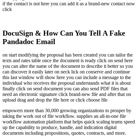
if the contact is not here you can add it as a brand-new contact now
click
DocuSign & How Can You Tell A Fake
Pandadoc Email
on start modifying the proposal has been created you can tailor the
texts and rates table once the document is ready click on send here
you can alter the name of the document to describe it better so you
can discover it easily later on neck lick on conserve and continue
this last window will show here you can include a message to the
individual who receives the proposal understands what it is about
finally click on send document you can also send PDF files that
need an electronic signature click brand-new file and after that on
upload drag and drop the file here or click choose file
empowers more than 30,000 growing organizations to prosper by
taking the work out of file workflow. supplies an all-in-one file
workflow automation platform that helps quick scaling teams speed
up the capability to produce, handle, and indication digital
documents including propositions, quotes, contracts, and more.