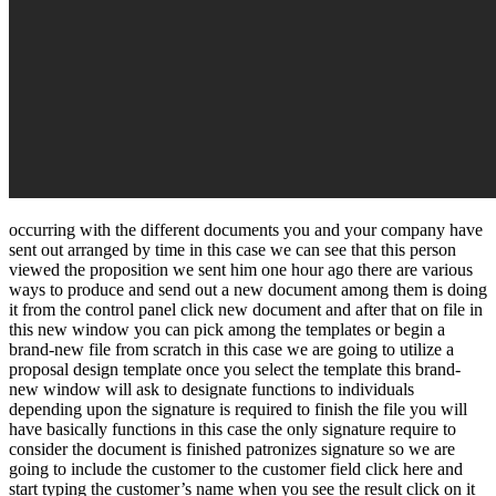
occurring with the different documents you and your company have
sent out arranged by time in this case we can see that this person
viewed the proposition we sent him one hour ago there are various
ways to produce and send out a new document among them is doing
it from the control panel click new document and after that on file in
this new window you can pick among the templates or begin a
brand-new file from scratch in this case we are going to utilize a
proposal design template once you select the template this brand-
new window will ask to designate functions to individuals
depending upon the signature is required to finish the file you will
have basically functions in this case the only signature require to
consider the document is finished patronizes signature so we are
going to include the customer to the customer field click here and
start typing the customer’s name when you see the result click on it