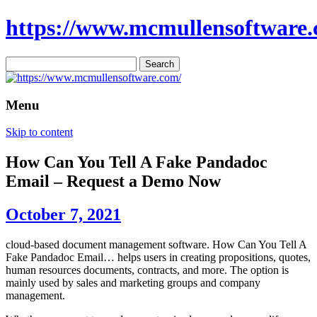
https://www.mcmullensoftware.
Search
for:
Menu
Skip to content
How Can You Tell A Fake Pandadoc
Email – Request a Demo Now
October 7, 2021
cloud-based document management software. How Can You Tell A
Fake Pandadoc Email… helps users in creating propositions, quotes,
human resources documents, contracts, and more. The option is
mainly used by sales and marketing groups and company
management.