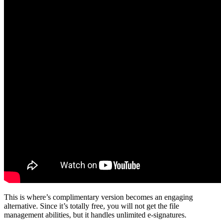
This is where’s complimentary version becomes an engaging
alternative. Since it’s totally free, you will not get the file
management abilities, but it handles unlimited e-signatures.