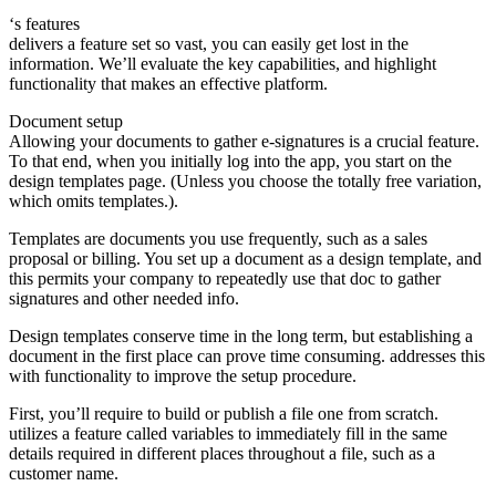
‘s features
delivers a feature set so vast, you can easily get lost in the
information. We’ll evaluate the key capabilities, and highlight
functionality that makes an effective platform.
Document setup
Allowing your documents to gather e-signatures is a crucial feature.
To that end, when you initially log into the app, you start on the
design templates page. (Unless you choose the totally free variation,
which omits templates.).
Templates are documents you use frequently, such as a sales
proposal or billing. You set up a document as a design template, and
this permits your company to repeatedly use that doc to gather
signatures and other needed info.
Design templates conserve time in the long term, but establishing a
document in the first place can prove time consuming. addresses this
with functionality to improve the setup procedure.
First, you’ll require to build or publish a file one from scratch.
utilizes a feature called variables to immediately fill in the same
details required in different places throughout a file, such as a
customer name.