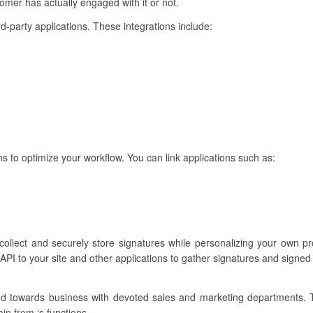
mer has actually engaged with it or not.
ird-party applications. These integrations include:
ns to optimize your workflow. You can link applications such as:
 collect and securely store signatures while personalizing your own 
API to your site and other applications to gather signatures and signed
ared towards business with devoted sales and marketing departments.
in from ‘s functions.