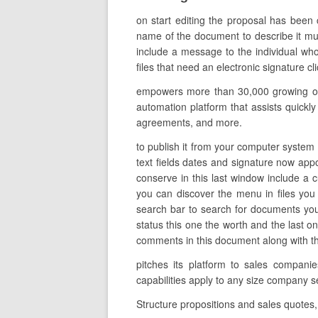
on start editing the proposal has been 
name of the document to describe it much
include a message to the individual who 
files that need an electronic signature cl
empowers more than 30,000 growing orga
automation platform that assists quickly
agreements, and more.
to publish it from your computer system o
text fields dates and signature now appoi
conserve in this last window include a
you can discover the menu in files you
search bar to search for documents you c
status this one the worth and the last 
comments in this document along with the 
pitches its platform to sales compani
capabilities apply to any size company s
Structure propositions and sales quotes