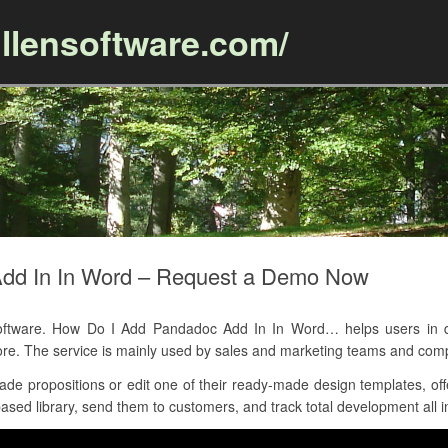
llensoftware.com/
Skip to content
dd In In Word – Request a Demo Now
tware. How Do I Add Pandadoc Add In In Word… helps users in de
ore. The service is mainly used by sales and marketing teams and c
 propositions or edit one of their ready-made design templates, offe
ased library, send them to customers, and track total development all i