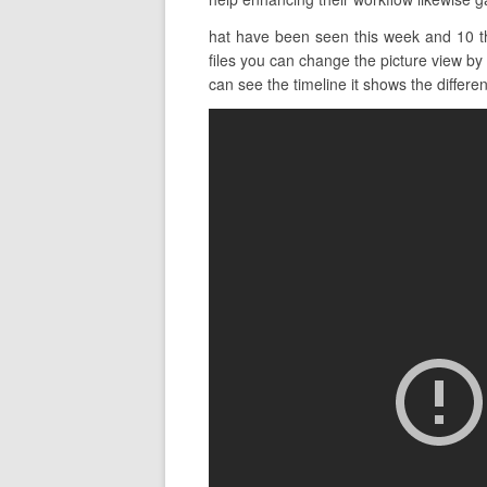
hat have been seen this week and 10 tha
files you can change the picture view by
can see the timeline it shows the different