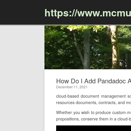
https://www.mcmu
How Do I Add Pandadoc A
December 11, 2021
cloud-based document management sof
resources documents, contracts, and m
Whether you wish to produce custom-made
propositions, conserve them in a cloud-b