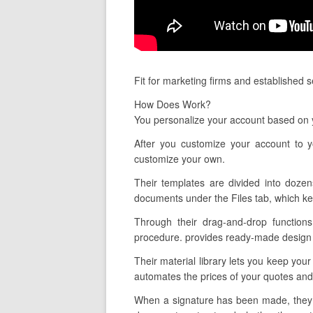
Fit for marketing firms and established 
How Does Work?
You personalize your account based on y
After you customize your account to y
customize your own.
Their templates are divided into dozen
documents under the Files tab, which ke
Through their drag-and-drop functions
procedure. provides ready-made design te
Their material library lets you keep your
automates the prices of your quotes and
When a signature has been made, they al