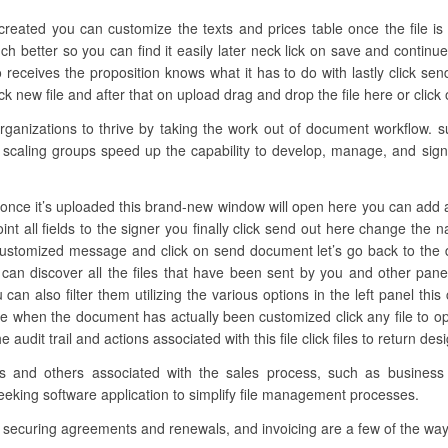
created you can customize the texts and prices table once the file is
 better so you can find it easily later neck lick on save and continu
receives the proposition knows what it has to do with lastly click se
ick new file and after that on upload drag and drop the file here or click
nizations to thrive by taking the work out of document workflow. s
 scaling groups speed up the capability to develop, manage, and sign d
nce it’s uploaded this brand-new window will open here you can add all th
nt all fields to the signer you finally click send out here change the 
 customized message and click on send document let’s go back to the d
 can discover all the files that have been sent by you and other pa
an also filter them utilizing the various options in the left panel this
one when the document has actually been customized click any file to 
audit trail and actions associated with this file click files to return de
es and others associated with the sales process, such as busines
eeking software application to simplify file management processes.
, securing agreements and renewals, and invoicing are a few of the wa