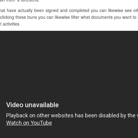
t have actually been signed and completed you can likewise see other
 clicking these buns you can likewise filter what documents you want to 
 activities