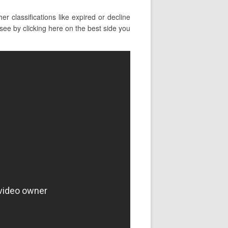
 classifications like expired or decline
see by clicking here on the best side you