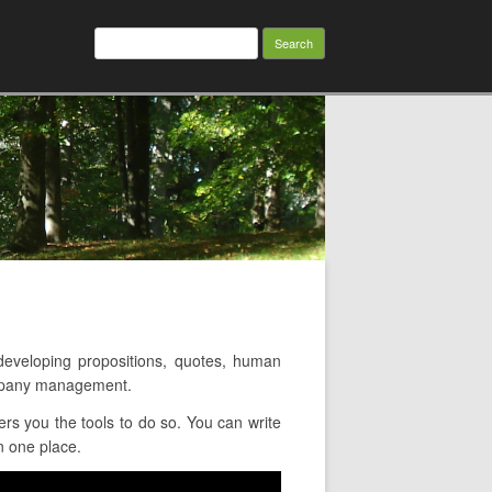
Search
for:
veloping propositions, quotes, human
ompany management.
rs you the tools to do so. You can write
n one place.