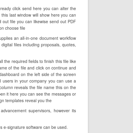
 ready click send here you can alter the
e this last window will show here you can
nd out file you can likewise send out PDF
 on choose file
upplies an all-in-one document workflow
igital files including proposals, quotes,
e required fields to finish this file like
name of the file and click on continue and
ashboard on the left side of the screen
nel users in your company you can use a
 column reveals the file name this on the
open it here you can see the messages or
sign templates reveal you the
s advancement supervisors, however its
ys e-signature software can be used.