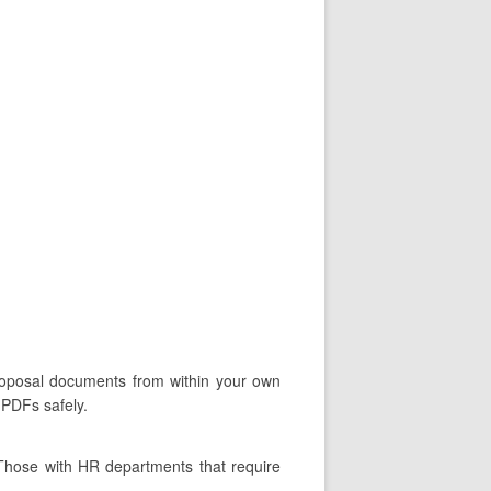
proposal documents from within your own
 PDFs safely.
 Those with HR departments that require