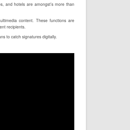
ies, and hotels are amongst’s more than
multimedia content. These functions are
nt recipients.
ns to catch signatures digitally.