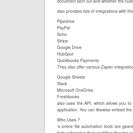
document sent out and whether the custo
also provides lots of integrations with th
Pipedrive
PayPal
Soho
Stripe
Google Drive
HubSpot
Quickbooks Payments
They also offer various Zapier integratio
Google Sheets
Slack
Microsoft OneDrive
Freshbooks
also uses the API, which allows you to
application. You can likewise embed the 
Who Uses ?
‘s online file automation tools are ge
help enhancing their workflow likewise ga