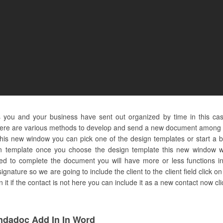
s you and your business have sent out organized by time in this ca
here are various methods to develop and send a new document among th
 this new window you can pick one of the design templates or start a 
n template once you choose the design template this new window wil
ed to complete the document you will have more or less functions in 
 signature so we are going to include the client to the client field click o
t if the contact is not here you can include it as a new contact now cli
ndadoc Add In In Word