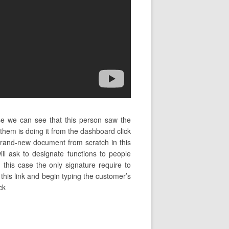
se we can see that this person saw the
em is doing it from the dashboard click
brand-new document from scratch in this
l ask to designate functions to people
this case the only signature require to
n this link and begin typing the customer’s
ck