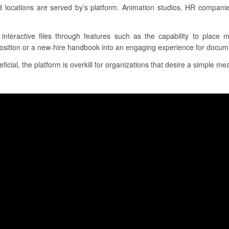
d locations are served by’s platform. Animation studios, HR compan
, interactive files through features such as the capability to place 
position or a new-hire handbook into an engaging experience for docume
cial, the platform is overkill for organizations that desire a simple mea