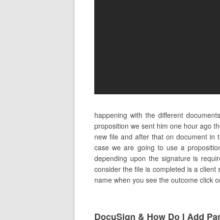
happening with the different document
proposition we sent him one hour ago t
new file and after that on document in
case we are going to use a propositio
depending upon the signature is requir
consider the file is completed is a client
name when you see the outcome click on i
DocuSign & How Do I Add Pa