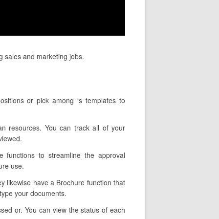
ng sales and marketing jobs.
ositions or pick among ‘s templates to
an resources. You can track all of your
viewed.
e functions to streamline the approval
ure use.
hey likewise have a Brochure function that
u type your documents.
ssed or. You can view the status of each