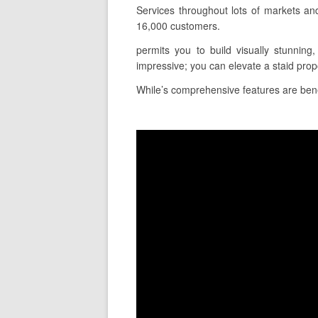
Services throughout lots of markets an
16,000 customers.
permits you to build visually stunning
impressive; you can elevate a staid pro
While’s comprehensive features are benefi