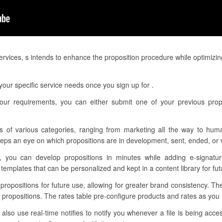
services, s intends to enhance the proposition procedure while optimizi
our specific service needs once you sign up for .
our requirements, you can either submit one of your previous prop
s of various categories, ranging from marketing all the way to hum
eps an eye on which propositions are in development, sent, ended, or 
, you can develop propositions in minutes while adding e-signatur
mplates that can be personalized and kept in a content library for fut
 propositions for future use, allowing for greater brand consistency. T
 propositions. The rates table pre-configure products and rates as yo
so use real-time notifies to notify you whenever a file is being acce