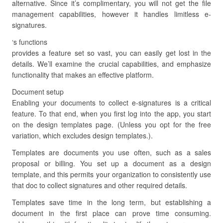
alternative. Since it’s complimentary, you will not get the file
management capabilities, however it handles limitless e-
signatures.
‘s functions
provides a feature set so vast, you can easily get lost in the
details. We’ll examine the crucial capabilities, and emphasize
functionality that makes an effective platform.
Document setup
Enabling your documents to collect e-signatures is a critical
feature. To that end, when you first log into the app, you start
on the design templates page. (Unless you opt for the free
variation, which excludes design templates.).
Templates are documents you use often, such as a sales
proposal or billing. You set up a document as a design
template, and this permits your organization to consistently use
that doc to collect signatures and other required details.
Templates save time in the long term, but establishing a
document in the first place can prove time consuming.