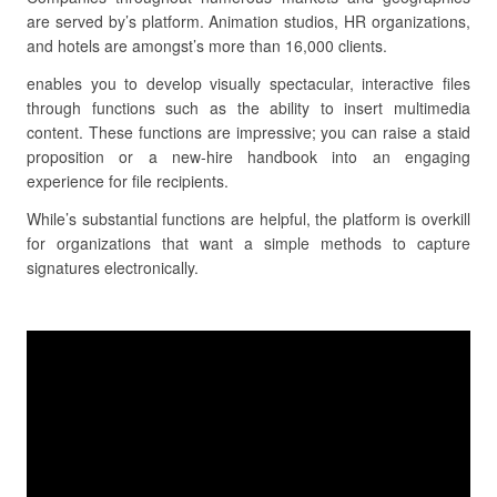
are served by’s platform. Animation studios, HR organizations,
and hotels are amongst’s more than 16,000 clients.
enables you to develop visually spectacular, interactive files
through functions such as the ability to insert multimedia
content. These functions are impressive; you can raise a staid
proposition or a new-hire handbook into an engaging
experience for file recipients.
While’s substantial functions are helpful, the platform is overkill
for organizations that want a simple methods to capture
signatures electronically.