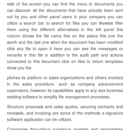
side of the screen you can find the menu in documents you
can discover all the documents that have actually been sent
out by you and other panel users in your company you can
utilize a search bar to search for files you can likewise filter
them using the different alternatives in the left panel this
column shows the file name this on the status this one the
worth and the last one when the document has been modified
click any file to open it here you can see the messages or
remarks in this file in addition to the audit path and actions
connected to this document click on files to return templates
show you the
pitches its platform to sales organizations and others involved
in the sales procedure, such as company advancement
supervisors, however its capabilities apply to any size business
seeking software to simplify file management processes.
Structure proposals and sales quotes, securing contracts and
renewals, and invoicing are some of the methods e-signature
software application can be utilized.
Companies throughout numerous markets and geographies