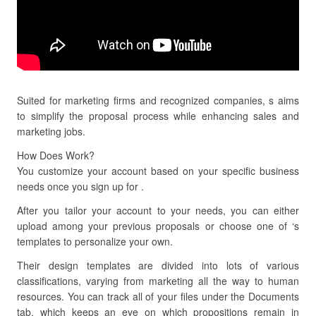
Suited for marketing firms and recognized companies, s aims
to simplify the proposal process while enhancing sales and
marketing jobs.
How Does Work?
You customize your account based on your specific business
needs once you sign up for .
After you tailor your account to your needs, you can either
upload among your previous proposals or choose one of ‘s
templates to personalize your own.
Their design templates are divided into lots of various
classifications, varying from marketing all the way to human
resources. You can track all of your files under the Documents
tab, which keeps an eye on which propositions remain in