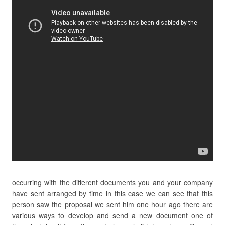
occurring with the different documents you and your company
have sent arranged by time in this case we can see that this
person saw the proposal we sent him one hour ago there are
various ways to develop and send a new document one of