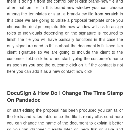
them is doing it from the control panel click brand-new file and
after that on file in this brand-new window you can choose
among the templates or start a brand-new file from scratch in
this case we are going to utilize a proposal template once you
choose the design template this new window will ask to assign
roles to individuals depending on the signature is required to
finish the file you will have basically functions in this case the
only signature need to think about the document is finished is a
client signature so we are going to include the client to the
customer field click here and start typing the customer’s name
as soon as you see the outcome click on it if the contact is not
here you can add it as a new contact now click
DocuSign & How Do I Change The Time Stamp
On Pandadoc
on start editing the proposal has been produced you can tailor
the texts and rates table once the file is ready click send here
you can change the name of the document to explain it better
so you can discover it easily later on neck lick on save and