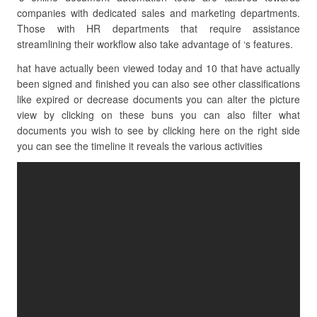
companies with dedicated sales and marketing departments.
Those with HR departments that require assistance
streamlining their workflow also take advantage of ‘s features.
hat have actually been viewed today and 10 that have actually
been signed and finished you can also see other classifications
like expired or decrease documents you can alter the picture
view by clicking on these buns you can also filter what
documents you wish to see by clicking here on the right side
you can see the timeline it reveals the various activities