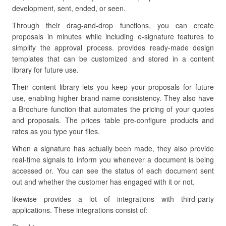
development, sent, ended, or seen.
Through their drag-and-drop functions, you can create
proposals in minutes while including e-signature features to
simplify the approval process. provides ready-made design
templates that can be customized and stored in a content
library for future use.
Their content library lets you keep your proposals for future
use, enabling higher brand name consistency. They also have
a Brochure function that automates the pricing of your quotes
and proposals. The prices table pre-configure products and
rates as you type your files.
When a signature has actually been made, they also provide
real-time signals to inform you whenever a document is being
accessed or. You can see the status of each document sent
out and whether the customer has engaged with it or not.
likewise provides a lot of integrations with third-party
applications. These integrations consist of: