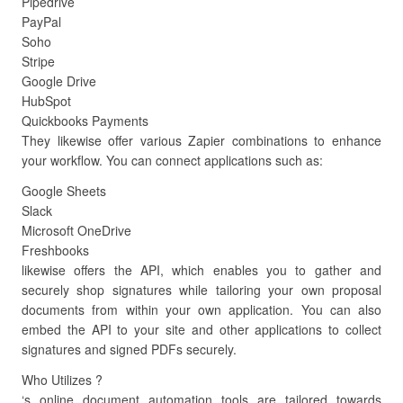
Pipedrive
PayPal
Soho
Stripe
Google Drive
HubSpot
Quickbooks Payments
They likewise offer various Zapier combinations to enhance
your workflow. You can connect applications such as:
Google Sheets
Slack
Microsoft OneDrive
Freshbooks
likewise offers the API, which enables you to gather and
securely shop signatures while tailoring your own proposal
documents from within your own application. You can also
embed the API to your site and other applications to collect
signatures and signed PDFs securely.
Who Utilizes ?
‘s online document automation tools are tailored towards