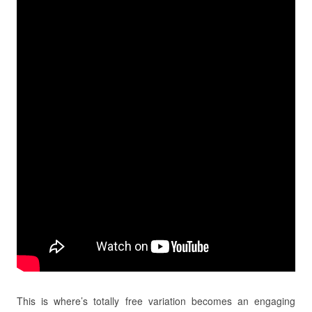
This is where’s totally free variation becomes an engaging