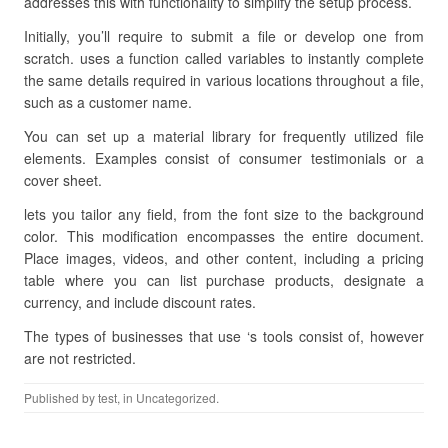
addresses this with functionality to simplify the setup process.
Initially, you’ll require to submit a file or develop one from
scratch. uses a function called variables to instantly complete
the same details required in various locations throughout a file,
such as a customer name.
You can set up a material library for frequently utilized file
elements. Examples consist of consumer testimonials or a
cover sheet.
lets you tailor any field, from the font size to the background
color. This modification encompasses the entire document.
Place images, videos, and other content, including a pricing
table where you can list purchase products, designate a
currency, and include discount rates.
The types of businesses that use ‘s tools consist of, however
are not restricted.
Published by
test
, in Uncategorized.