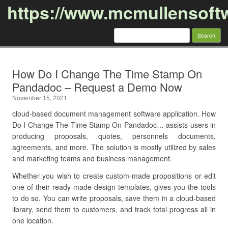
https://www.mcmullensoft
Search
for:
Skip to content
How Do I Change The Time Stamp On
Pandadoc – Request a Demo Now
November 15, 2021
cloud-based document management software application. How
Do I Change The Time Stamp On Pandadoc… assists users in
producing proposals, quotes, personnels documents,
agreements, and more. The solution is mostly utilized by sales
and marketing teams and business management.
Whether you wish to create custom-made propositions or edit
one of their ready-made design templates, gives you the tools
to do so. You can write proposals, save them in a cloud-based
library, send them to customers, and track total progress all in
one location.