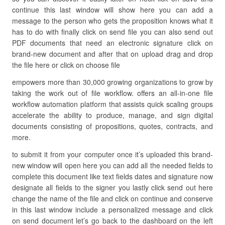
continue this last window will show here you can add a
message to the person who gets the proposition knows what it
has to do with finally click on send file you can also send out
PDF documents that need an electronic signature click on
brand-new document and after that on upload drag and drop
the file here or click on choose file
empowers more than 30,000 growing organizations to grow by
taking the work out of file workflow. offers an all-in-one file
workflow automation platform that assists quick scaling groups
accelerate the ability to produce, manage, and sign digital
documents consisting of propositions, quotes, contracts, and
more.
to submit it from your computer once it’s uploaded this brand-
new window will open here you can add all the needed fields to
complete this document like text fields dates and signature now
designate all fields to the signer you lastly click send out here
change the name of the file and click on continue and conserve
in this last window include a personalized message and click
on send document let’s go back to the dashboard on the left