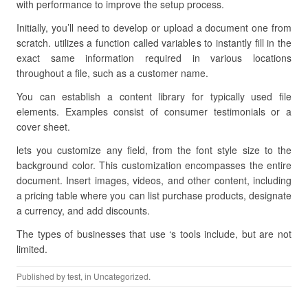
with performance to improve the setup process.
Initially, you’ll need to develop or upload a document one from
scratch. utilizes a function called variables to instantly fill in the
exact same information required in various locations
throughout a file, such as a customer name.
You can establish a content library for typically used file
elements. Examples consist of consumer testimonials or a
cover sheet.
lets you customize any field, from the font style size to the
background color. This customization encompasses the entire
document. Insert images, videos, and other content, including
a pricing table where you can list purchase products, designate
a currency, and add discounts.
The types of businesses that use ‘s tools include, but are not
limited.
Published by
test
, in Uncategorized.