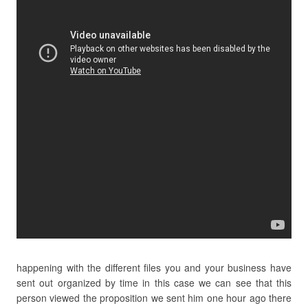
happening with the different files you and your business have
sent out organized by time in this case we can see that this
person viewed the proposition we sent him one hour ago there