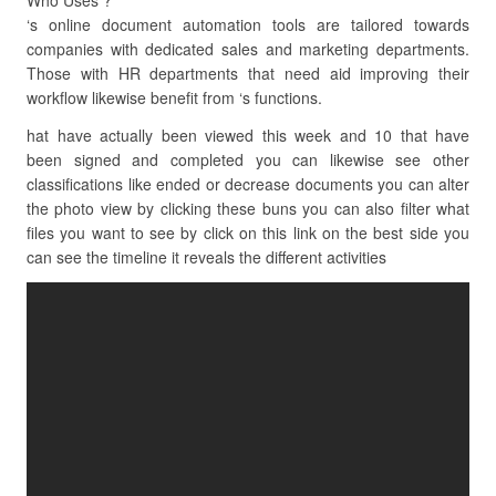
Who Uses ?
‘s online document automation tools are tailored towards
companies with dedicated sales and marketing departments.
Those with HR departments that need aid improving their
workflow likewise benefit from ‘s functions.
hat have actually been viewed this week and 10 that have
been signed and completed you can likewise see other
classifications like ended or decrease documents you can alter
the photo view by clicking these buns you can also filter what
files you want to see by click on this link on the best side you
can see the timeline it reveals the different activities