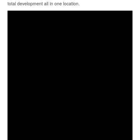
total development all in one location.