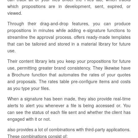
which propositions are in development, sent, expired, or
viewed.
Through their drag-and-drop features, you can produce
propositions in minutes while adding e-signature functions to
streamline the approval process. offers ready-made templates
that can be tailored and stored in a material library for future
use.
Their content library lets you keep your propositions for future
use, permitting greater brand consistency. They likewise have
a Brochure function that automates the rates of your quotes
and proposals. The rates table pre-configure items and costs
as you type your files.
When a signature has been made, they also provide real-time
alerts to alert you whenever a file is being accessed or. You
can see the status of each file sent and whether the client has
engaged with it or not.
also provides a lot of combinations with third-party applications.
These combinations consist of: