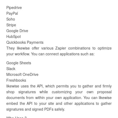
Pipedrive
PayPal
Soho
Stripe
Google Drive
HubSpot
Quickbooks Payments
They likewise offer various Zapier combinations to optimize
your workflow. You can connect applications such as:
Google Sheets
Slack
Microsoft OneDrive
Freshbooks
likewise uses the API, which permits you to gather and firmly
shop signatures while customizing your own proposal
documents from within your own application. You can likewise
embed the API to your site and other applications to gather
signatures and signed PDFs safely.