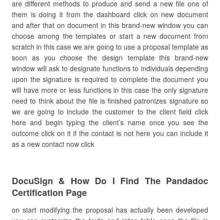
are different methods to produce and send a new file one of
them is doing it from the dashboard click on new document
and after that on document in this brand-new window you can
choose among the templates or start a new document from
scratch in this case we are going to use a proposal template as
soon as you choose the design template this brand-new
window will ask to designate functions to individuals depending
upon the signature is required to complete the document you
will have more or less functions in this case the only signature
need to think about the file is finished patronizes signature so
we are going to include the customer to the client field click
here and begin typing the client’s name once you see the
outcome click on it if the contact is not here you can include it
as a new contact now click
DocuSign & How Do I Find The Pandadoc
Certification Page
on start modifying the proposal has actually been developed