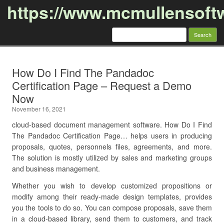
https://www.mcmullensoft
Search
for:
Skip to content
How Do I Find The Pandadoc
Certification Page – Request a Demo
Now
November 16, 2021
cloud-based document management software. How Do I Find
The Pandadoc Certification Page… helps users in producing
proposals, quotes, personnels files, agreements, and more.
The solution is mostly utilized by sales and marketing groups
and business management.
Whether you wish to develop customized propositions or
modify among their ready-made design templates, provides
you the tools to do so. You can compose proposals, save them
in a cloud-based library, send them to customers, and track