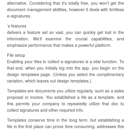
alternative. Considering that it’s totally free, you won’t get the
document management abilities, however it deals with limitless
e-signatures.
‘s features
delivers a feature set so vast, you can quickly get lost in the
information. We’ll examine the crucial capabilities, and
emphasize performance that makes a powerful platform.
File setup
Enabling your files to collect e-signatures is a vital function. To
that end, when you initially log into the app, you begin on the
design templates page. (Unless you select the complimentary
variation, which leaves out design templates.).
Templates are documents you utilize regularly, such as a sales
proposal or invoice. You established a file as a template, and
this permits your company to repeatedly utilize that doc to
collect signatures and other required info.
Templates conserve time in the long term, but establishing a
file in the first place can prove time consuming. addresses this