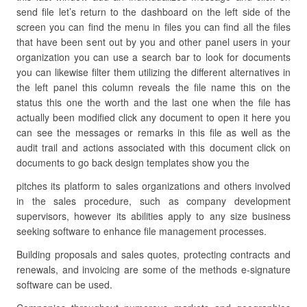
send file let’s return to the dashboard on the left side of the
screen you can find the menu in files you can find all the files
that have been sent out by you and other panel users in your
organization you can use a search bar to look for documents
you can likewise filter them utilizing the different alternatives in
the left panel this column reveals the file name this on the
status this one the worth and the last one when the file has
actually been modified click any document to open it here you
can see the messages or remarks in this file as well as the
audit trail and actions associated with this document click on
documents to go back design templates show you the
pitches its platform to sales organizations and others involved
in the sales procedure, such as company development
supervisors, however its abilities apply to any size business
seeking software to enhance file management processes.
Building proposals and sales quotes, protecting contracts and
renewals, and invoicing are some of the methods e-signature
software can be used.