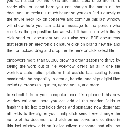
you can customize the texts and rates table once the file is
ready click on send here you can change the name of the
document to explain it much better so you can find it quickly in
the future neck lick on conserve and continue this last window
will show here you can add a message to the person who
receives the proposition knows what it has to do with finally
click send out document you can also send PDF documents
that require an electronic signature click on brand-new file and
then on upload drag and drop the file here or click select file
empowers more than 30,000 growing organizations to thrive by
taking the work out of file workflow. offers an all-in-one file
workflow automation platform that assists fast scaling teams
accelerate the capability to create, handle, and sign digital files
including proposals, quotes, agreements, and more.
to submit it from your computer once it’s uploaded this new
window will open here you can add all the needed fields to
finish this file like text fields dates and signature now designate
all fields to the signer you finally click send here change the
name of the document and click on conserve and continue in
this last window add an individualized message and click on