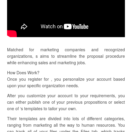
Matched for marketing companies and recognized
organizations, s aims to streamline the proposal procedure
while enhancing sales and marketing jobs.
How Does Work?
Once you register for , you personalize your account based
upon your specific organization needs.
After you customize your account to your requirements, you
can either publish one of your previous propositions or select
one of ‘s templates to tailor your own.
Their templates are divided into lots of different categories,
ranging from marketing all the way to human resources. You
can track all of your files under the Files tab, which tracks