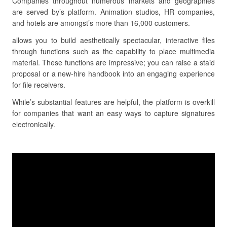
Companies throughout numerous markets and geographies
are served by’s platform. Animation studios, HR companies,
and hotels are amongst’s more than 16,000 customers.
allows you to build aesthetically spectacular, interactive files
through functions such as the capability to place multimedia
material. These functions are impressive; you can raise a staid
proposal or a new-hire handbook into an engaging experience
for file receivers.
While’s substantial features are helpful, the platform is overkill
for companies that want an easy ways to capture signatures
electronically.