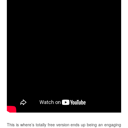
This is where’s totally free version ends up being an engaging