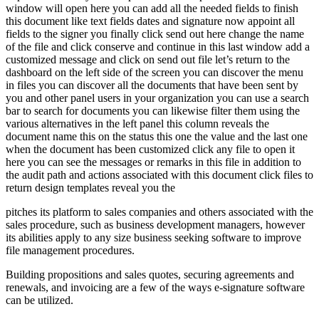
window will open here you can add all the needed fields to finish
this document like text fields dates and signature now appoint all
fields to the signer you finally click send out here change the name
of the file and click conserve and continue in this last window add a
customized message and click on send out file let’s return to the
dashboard on the left side of the screen you can discover the menu
in files you can discover all the documents that have been sent by
you and other panel users in your organization you can use a search
bar to search for documents you can likewise filter them using the
various alternatives in the left panel this column reveals the
document name this on the status this one the value and the last one
when the document has been customized click any file to open it
here you can see the messages or remarks in this file in addition to
the audit path and actions associated with this document click files to
return design templates reveal you the
pitches its platform to sales companies and others associated with the
sales procedure, such as business development managers, however
its abilities apply to any size business seeking software to improve
file management procedures.
Building propositions and sales quotes, securing agreements and
renewals, and invoicing are a few of the ways e-signature software
can be utilized.