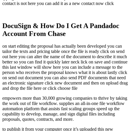
contact is not here you can add it as a new contact now click
DocuSign & How Do I Get A Pandadoc
Account From Chase
on start editing the proposal has actually been developed you can
tailor the texts and pricing table once the file is ready click on send
out here you can alter the name of the document to describe it much
better so you can find it quickly later neck lick on save and continue
this last window will show here you can include a message to the
person who receives the proposal knows what it is about lastly click
on send out document you can also send PDF documents that need
an electronic signature click new document and then on upload drag
and drop the file here or click choose file
empowers more than 30,000 growing companies to thrive by taking
the work out of file workflow. supplies an all-in-one file workflow
automation platform that assists fast scaling groups speed up the
capability to develop, manage, and sign digital files including
proposals, quotes, contracts, and more.
to publish it from your computer once it’s uploaded this new