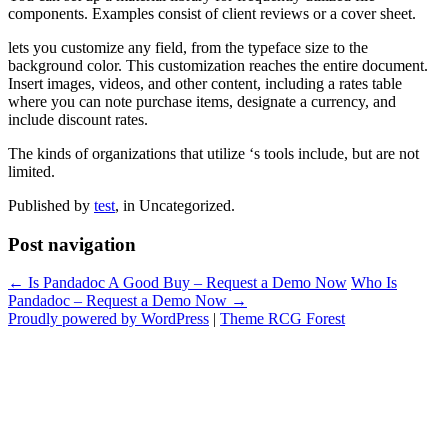
components. Examples consist of client reviews or a cover sheet.
lets you customize any field, from the typeface size to the
background color. This customization reaches the entire document.
Insert images, videos, and other content, including a rates table
where you can note purchase items, designate a currency, and
include discount rates.
The kinds of organizations that utilize ‘s tools include, but are not
limited.
Published by
test
, in Uncategorized.
Post navigation
← Is Pandadoc A Good Buy – Request a Demo Now
Who Is
Pandadoc – Request a Demo Now →
Proudly powered by WordPress
|
Theme RCG Forest