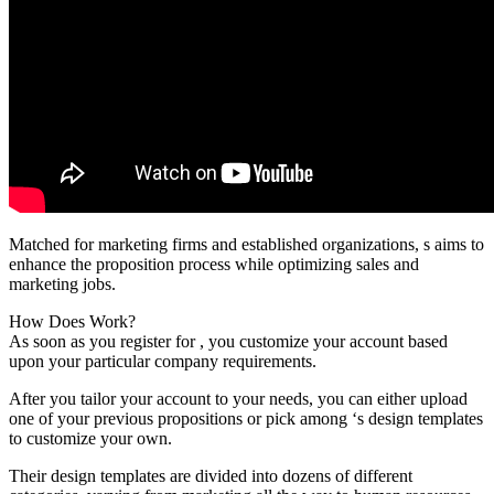
Matched for marketing firms and established organizations, s aims to
enhance the proposition process while optimizing sales and
marketing jobs.
How Does Work?
As soon as you register for , you customize your account based
upon your particular company requirements.
After you tailor your account to your needs, you can either upload
one of your previous propositions or pick among ‘s design templates
to customize your own.
Their design templates are divided into dozens of different