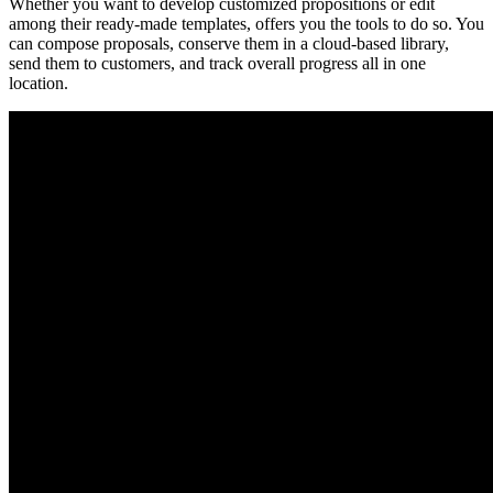
Whether you want to develop customized propositions or edit
among their ready-made templates, offers you the tools to do so. You
can compose proposals, conserve them in a cloud-based library,
send them to customers, and track overall progress all in one
location.