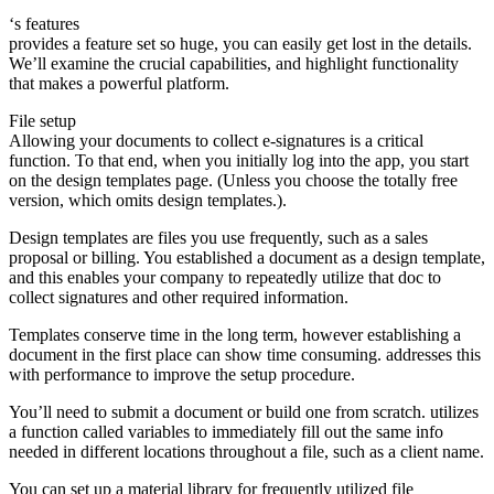
‘s features
provides a feature set so huge, you can easily get lost in the details.
We’ll examine the crucial capabilities, and highlight functionality
that makes a powerful platform.
File setup
Allowing your documents to collect e-signatures is a critical
function. To that end, when you initially log into the app, you start
on the design templates page. (Unless you choose the totally free
version, which omits design templates.).
Design templates are files you use frequently, such as a sales
proposal or billing. You established a document as a design template,
and this enables your company to repeatedly utilize that doc to
collect signatures and other required information.
Templates conserve time in the long term, however establishing a
document in the first place can show time consuming. addresses this
with performance to improve the setup procedure.
You’ll need to submit a document or build one from scratch. utilizes
a function called variables to immediately fill out the same info
needed in different locations throughout a file, such as a client name.
You can set up a material library for frequently utilized file