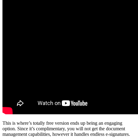
This is where’s totally free version ends up being an engaging
option. Since it’s complimentary, you will not get the document
management capabilities, however it handles endless e-signatures.