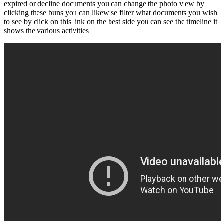
expired or decline documents you can change the photo view by
clicking these buns you can likewise filter what documents you wish
to see by click on this link on the best side you can see the timeline it
shows the various activities