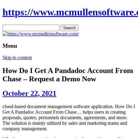
https://www.mcmullensoftware.
Search
for:
Menu
Skip to content
How Do I Get A Pandadoc Account From
Chase – Request a Demo Now
October 22, 2021
cloud-based document management software application. How Do I
Get A Pandadoc Account From Chase… helps users in creating
proposals, quotes, personnels documents, agreements, and more.
The solution is mainly utilized by sales and marketing teams and
company management.