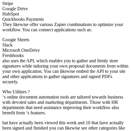
Stripe
Google Drive
HubSpot
Quickbooks Payments
They likewise offer various Zapier combinations to optimize your
workflow. You can connect applications such as:
Google Sheets
Slack
Microsoft OneDrive
Freshbooks
also uses the API, which enables you to gather and firmly store
signatures while tailoring your own proposal documents from within
your own application. You can likewise embed the API to your site
and other applications to gather signatures and signed PDFs
securely.
Who Utilizes ?
‘s online document automation tools are tailored towards business
with devoted sales and marketing departments. Those with HR
departments that need assistance improving their workflow also
benefit from ‘s features.
hat have actually been viewed this week and 10 that have actually
been signed and finished you can likewise see other categories like