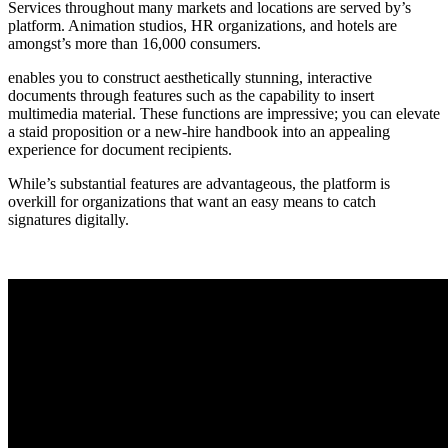
Services throughout many markets and locations are served by’s
platform. Animation studios, HR organizations, and hotels are
amongst’s more than 16,000 consumers.
enables you to construct aesthetically stunning, interactive
documents through features such as the capability to insert
multimedia material. These functions are impressive; you can elevate
a staid proposition or a new-hire handbook into an appealing
experience for document recipients.
While’s substantial features are advantageous, the platform is
overkill for organizations that want an easy means to catch
signatures digitally.