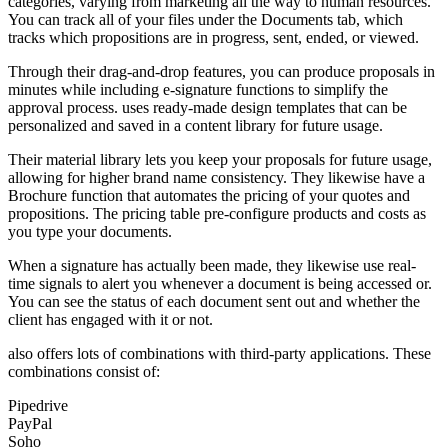
categories, varying from marketing all the way to human resources.
You can track all of your files under the Documents tab, which
tracks which propositions are in progress, sent, ended, or viewed.
Through their drag-and-drop features, you can produce proposals in
minutes while including e-signature functions to simplify the
approval process. uses ready-made design templates that can be
personalized and saved in a content library for future usage.
Their material library lets you keep your proposals for future usage,
allowing for higher brand name consistency. They likewise have a
Brochure function that automates the pricing of your quotes and
propositions. The pricing table pre-configure products and costs as
you type your documents.
When a signature has actually been made, they likewise use real-
time signals to alert you whenever a document is being accessed or.
You can see the status of each document sent out and whether the
client has engaged with it or not.
also offers lots of combinations with third-party applications. These
combinations consist of:
Pipedrive
PayPal
Soho