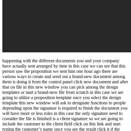
happening with the different documents you and your company
have actually sent arranged by time in this case we can see that this
person saw the proposition we sent him one hour ago there are
various ways to create and send out a brand-new document among
them is doing it from the control panel click new document and after
that on file in this new window you can pick among the design
templates or start a brand-new file from scratch in this case we are
going to utilize a proposition template once you select the design
template this new window will ask to designate functions to people
depending upon the signature is required to finish the document you
will have more or less roles in this case the only signature need to
consider the file is finished is a client signature so we are going to
include the customer to the client field click on this link and start
typing the customer’s name once you see the result click it if the