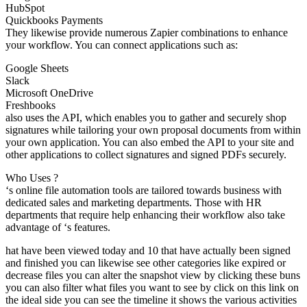
HubSpot
Quickbooks Payments
They likewise provide numerous Zapier combinations to enhance
your workflow. You can connect applications such as:
Google Sheets
Slack
Microsoft OneDrive
Freshbooks
also uses the API, which enables you to gather and securely shop
signatures while tailoring your own proposal documents from within
your own application. You can also embed the API to your site and
other applications to collect signatures and signed PDFs securely.
Who Uses ?
‘s online file automation tools are tailored towards business with
dedicated sales and marketing departments. Those with HR
departments that require help enhancing their workflow also take
advantage of ‘s features.
hat have been viewed today and 10 that have actually been signed
and finished you can likewise see other categories like expired or
decrease files you can alter the snapshot view by clicking these buns
you can also filter what files you want to see by click on this link on
the ideal side you can see the timeline it shows the various activities