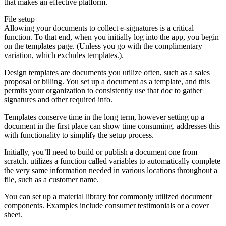
that makes an effective platform.
File setup
Allowing your documents to collect e-signatures is a critical
function. To that end, when you initially log into the app, you begin
on the templates page. (Unless you go with the complimentary
variation, which excludes templates.).
Design templates are documents you utilize often, such as a sales
proposal or billing. You set up a document as a template, and this
permits your organization to consistently use that doc to gather
signatures and other required info.
Templates conserve time in the long term, however setting up a
document in the first place can show time consuming. addresses this
with functionality to simplify the setup process.
Initially, you’ll need to build or publish a document one from
scratch. utilizes a function called variables to automatically complete
the very same information needed in various locations throughout a
file, such as a customer name.
You can set up a material library for commonly utilized document
components. Examples include consumer testimonials or a cover
sheet.