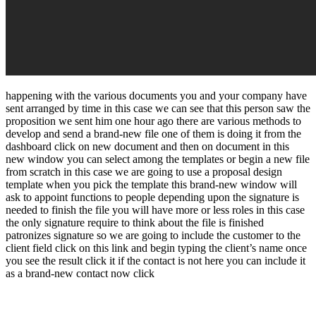
happening with the various documents you and your company have
sent arranged by time in this case we can see that this person saw the
proposition we sent him one hour ago there are various methods to
develop and send a brand-new file one of them is doing it from the
dashboard click on new document and then on document in this
new window you can select among the templates or begin a new file
from scratch in this case we are going to use a proposal design
template when you pick the template this brand-new window will
ask to appoint functions to people depending upon the signature is
needed to finish the file you will have more or less roles in this case
the only signature require to think about the file is finished
patronizes signature so we are going to include the customer to the
client field click on this link and begin typing the client’s name once
you see the result click it if the contact is not here you can include it
as a brand-new contact now click