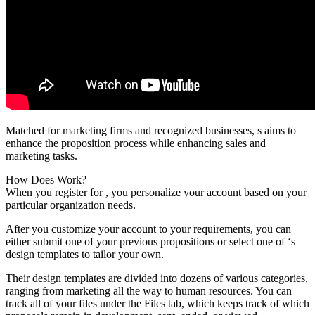
Matched for marketing firms and recognized businesses, s aims to
enhance the proposition process while enhancing sales and
marketing tasks.
How Does Work?
When you register for , you personalize your account based on your
particular organization needs.
After you customize your account to your requirements, you can
either submit one of your previous propositions or select one of ‘s
design templates to tailor your own.
Their design templates are divided into dozens of various categories,
ranging from marketing all the way to human resources. You can
track all of your files under the Files tab, which keeps track of which