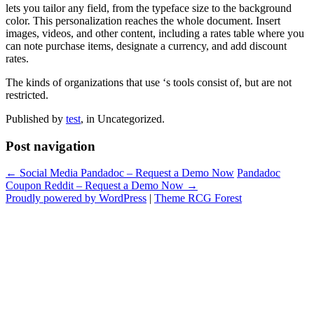
lets you tailor any field, from the typeface size to the background
color. This personalization reaches the whole document. Insert
images, videos, and other content, including a rates table where you
can note purchase items, designate a currency, and add discount
rates.
The kinds of organizations that use ‘s tools consist of, but are not
restricted.
Published by
test
, in Uncategorized.
Post navigation
← Social Media Pandadoc – Request a Demo Now
Pandadoc
Coupon Reddit – Request a Demo Now →
Proudly powered by WordPress
|
Theme RCG Forest