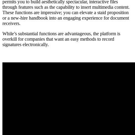
permits you to build aesthetically spectacular, interactive files
through features such as the capability to insert multimedia content.
These functions are impressive; you can elevate a staid proposition
or a new-hire handbook into an engaging experience for document
receivers.
While’s substantial functions are advantageous, the platform is
overkill for companies that want an easy methods to record
signatures electronically.