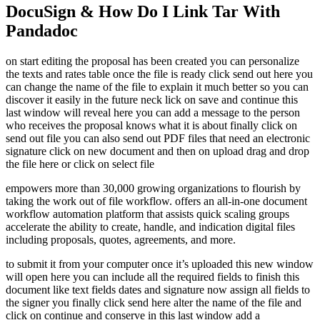
DocuSign & How Do I Link Tar With
Pandadoc
on start editing the proposal has been created you can personalize
the texts and rates table once the file is ready click send out here you
can change the name of the file to explain it much better so you can
discover it easily in the future neck lick on save and continue this
last window will reveal here you can add a message to the person
who receives the proposal knows what it is about finally click on
send out file you can also send out PDF files that need an electronic
signature click on new document and then on upload drag and drop
the file here or click on select file
empowers more than 30,000 growing organizations to flourish by
taking the work out of file workflow. offers an all-in-one document
workflow automation platform that assists quick scaling groups
accelerate the ability to create, handle, and indication digital files
including proposals, quotes, agreements, and more.
to submit it from your computer once it’s uploaded this new window
will open here you can include all the required fields to finish this
document like text fields dates and signature now assign all fields to
the signer you finally click send here alter the name of the file and
click on continue and conserve in this last window add a