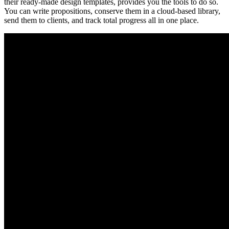
their ready-made design templates, provides you the tools to do so.
You can write propositions, conserve them in a cloud-based library,
send them to clients, and track total progress all in one place.