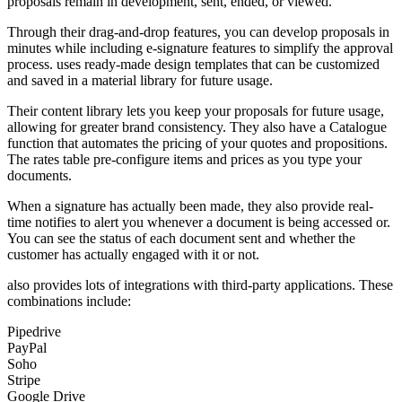
proposals remain in development, sent, ended, or viewed.
Through their drag-and-drop features, you can develop proposals in
minutes while including e-signature features to simplify the approval
process. uses ready-made design templates that can be customized
and saved in a material library for future usage.
Their content library lets you keep your proposals for future usage,
allowing for greater brand consistency. They also have a Catalogue
function that automates the pricing of your quotes and propositions.
The rates table pre-configure items and prices as you type your
documents.
When a signature has actually been made, they also provide real-
time notifies to alert you whenever a document is being accessed or.
You can see the status of each document sent and whether the
customer has actually engaged with it or not.
also provides lots of integrations with third-party applications. These
combinations include:
Pipedrive
PayPal
Soho
Stripe
Google Drive