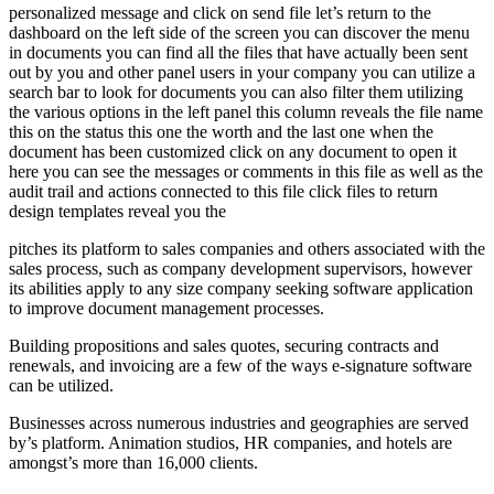
personalized message and click on send file let’s return to the
dashboard on the left side of the screen you can discover the menu
in documents you can find all the files that have actually been sent
out by you and other panel users in your company you can utilize a
search bar to look for documents you can also filter them utilizing
the various options in the left panel this column reveals the file name
this on the status this one the worth and the last one when the
document has been customized click on any document to open it
here you can see the messages or comments in this file as well as the
audit trail and actions connected to this file click files to return
design templates reveal you the
pitches its platform to sales companies and others associated with the
sales process, such as company development supervisors, however
its abilities apply to any size company seeking software application
to improve document management processes.
Building propositions and sales quotes, securing contracts and
renewals, and invoicing are a few of the ways e-signature software
can be utilized.
Businesses across numerous industries and geographies are served
by’s platform. Animation studios, HR companies, and hotels are
amongst’s more than 16,000 clients.