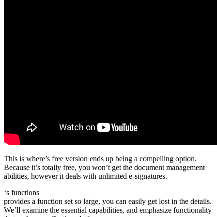
This is where’s free version ends up being a compelling option.
Because it’s totally free, you won’t get the document management
abilities, however it deals with unlimited e-signatures.
‘s functions
provides a function set so large, you can easily get lost in the details.
We’ll examine the essential capabilities, and emphasize functionality