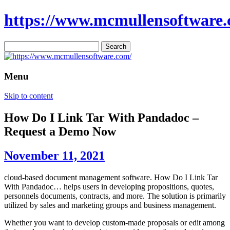
https://www.mcmullensoftware.
Search
for:
Menu
Skip to content
How Do I Link Tar With Pandadoc –
Request a Demo Now
November 11, 2021
cloud-based document management software. How Do I Link Tar
With Pandadoc… helps users in developing propositions, quotes,
personnels documents, contracts, and more. The solution is primarily
utilized by sales and marketing groups and business management.
Whether you want to develop custom-made proposals or edit among