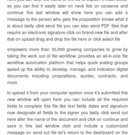
so you can find it easily later on neck lick on conserve and
continue this last window will show here you can add a
message to the person who gets the proposition knows what it
is about lastly click send file you can also send PDF files that
require an electronic signature click on brand-new file and after
that on upload drag and drop the file here or click select file
empowers more than 30,000 growing companies to grow by
taking the work out of file workflow. provides an all-in-one file
workflow automation platform that helps quick scaling groups
speed up the ability to develop, manage, and indication digital
documents including propositions, quotes, contracts, and
more.
to upload it from your computer system once it’s submitted this
new window will open here you can include all the required
fields to complete this file like text fields dates and signature
now designate all fields to the signer you lastly click send out
here alter the name of the document and click on continue and
save in this last window click and include a customized
message on send out file let’s return to the dashboard on the