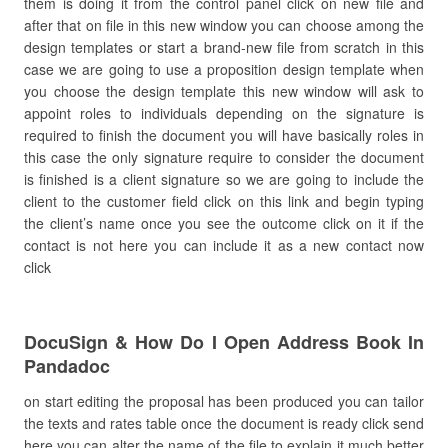
them is doing it from the control panel click on new file and
after that on file in this new window you can choose among the
design templates or start a brand-new file from scratch in this
case we are going to use a proposition design template when
you choose the design template this new window will ask to
appoint roles to individuals depending on the signature is
required to finish the document you will have basically roles in
this case the only signature require to consider the document
is finished is a client signature so we are going to include the
client to the customer field click on this link and begin typing
the client’s name once you see the outcome click on it if the
contact is not here you can include it as a new contact now
click
DocuSign & How Do I Open Address Book In
Pandadoc
on start editing the proposal has been produced you can tailor
the texts and rates table once the document is ready click send
here you can alter the name of the file to explain it much better