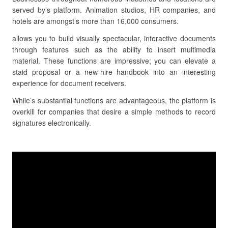
served by’s platform. Animation studios, HR companies, and
hotels are amongst’s more than 16,000 consumers.
allows you to build visually spectacular, interactive documents
through features such as the ability to insert multimedia
material. These functions are impressive; you can elevate a
staid proposal or a new-hire handbook into an interesting
experience for document receivers.
While’s substantial functions are advantageous, the platform is
overkill for companies that desire a simple methods to record
signatures electronically.