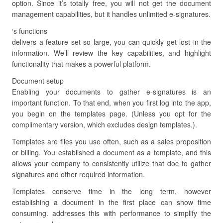
option. Since it’s totally free, you will not get the document
management capabilities, but it handles unlimited e-signatures.
‘s functions
delivers a feature set so large, you can quickly get lost in the
information. We’ll review the key capabilities, and highlight
functionality that makes a powerful platform.
Document setup
Enabling your documents to gather e-signatures is an
important function. To that end, when you first log into the app,
you begin on the templates page. (Unless you opt for the
complimentary version, which excludes design templates.).
Templates are files you use often, such as a sales proposition
or billing. You established a document as a template, and this
allows your company to consistently utilize that doc to gather
signatures and other required information.
Templates conserve time in the long term, however
establishing a document in the first place can show time
consuming. addresses this with performance to simplify the