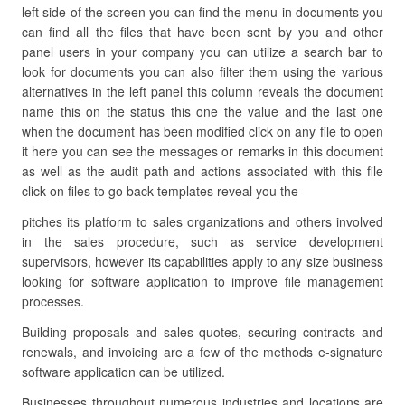
left side of the screen you can find the menu in documents you
can find all the files that have been sent by you and other
panel users in your company you can utilize a search bar to
look for documents you can also filter them using the various
alternatives in the left panel this column reveals the document
name this on the status this one the value and the last one
when the document has been modified click on any file to open
it here you can see the messages or remarks in this document
as well as the audit path and actions associated with this file
click on files to go back templates reveal you the
pitches its platform to sales organizations and others involved
in the sales procedure, such as service development
supervisors, however its capabilities apply to any size business
looking for software application to improve file management
processes.
Building proposals and sales quotes, securing contracts and
renewals, and invoicing are a few of the methods e-signature
software application can be utilized.
Businesses throughout numerous industries and locations are