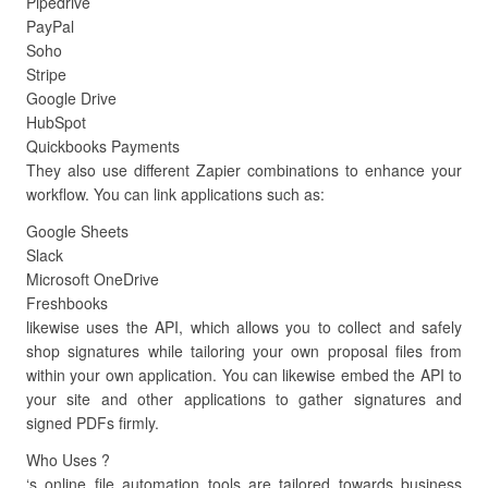
Pipedrive
PayPal
Soho
Stripe
Google Drive
HubSpot
Quickbooks Payments
They also use different Zapier combinations to enhance your
workflow. You can link applications such as:
Google Sheets
Slack
Microsoft OneDrive
Freshbooks
likewise uses the API, which allows you to collect and safely
shop signatures while tailoring your own proposal files from
within your own application. You can likewise embed the API to
your site and other applications to gather signatures and
signed PDFs firmly.
Who Uses ?
‘s online file automation tools are tailored towards business