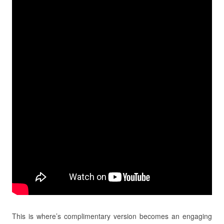
This is where’s complimentary version becomes an engaging