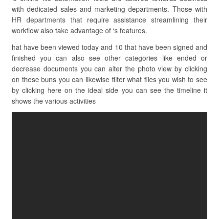
with dedicated sales and marketing departments. Those with
HR departments that require assistance streamlining their
workflow also take advantage of ‘s features.
hat have been viewed today and 10 that have been signed and
finished you can also see other categories like ended or
decrease documents you can alter the photo view by clicking
on these buns you can likewise filter what files you wish to see
by clicking here on the ideal side you can see the timeline it
shows the various activities