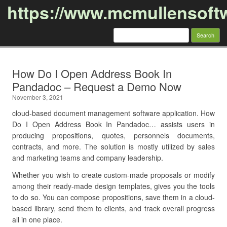
https://www.mcmullensoft
Search
for:
Skip to content
How Do I Open Address Book In
Pandadoc – Request a Demo Now
November 3, 2021
cloud-based document management software application. How
Do I Open Address Book In Pandadoc… assists users in
producing propositions, quotes, personnels documents,
contracts, and more. The solution is mostly utilized by sales
and marketing teams and company leadership.
Whether you wish to create custom-made proposals or modify
among their ready-made design templates, gives you the tools
to do so. You can compose propositions, save them in a cloud-
based library, send them to clients, and track overall progress
all in one place.