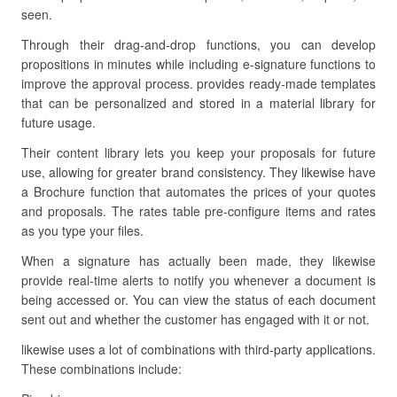
seen.
Through their drag-and-drop functions, you can develop
propositions in minutes while including e-signature functions to
improve the approval process. provides ready-made templates
that can be personalized and stored in a material library for
future usage.
Their content library lets you keep your proposals for future
use, allowing for greater brand consistency. They likewise have
a Brochure function that automates the prices of your quotes
and proposals. The rates table pre-configure items and rates
as you type your files.
When a signature has actually been made, they likewise
provide real-time alerts to notify you whenever a document is
being accessed or. You can view the status of each document
sent out and whether the customer has engaged with it or not.
likewise uses a lot of combinations with third-party applications.
These combinations include: