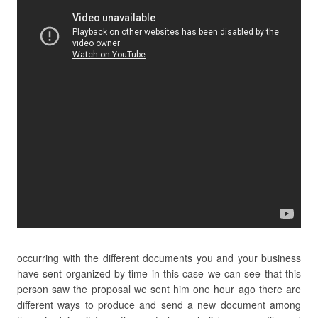
occurring with the different documents you and your business
have sent organized by time in this case we can see that this
person saw the proposal we sent him one hour ago there are
different ways to produce and send a new document among