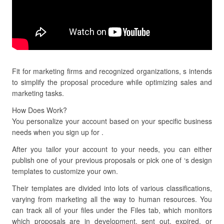
Fit for marketing firms and recognized organizations, s intends
to simplify the proposal procedure while optimizing sales and
marketing tasks.
How Does Work?
You personalize your account based on your specific business
needs when you sign up for .
After you tailor your account to your needs, you can either
publish one of your previous proposals or pick one of ‘s design
templates to customize your own.
Their templates are divided into lots of various classifications,
varying from marketing all the way to human resources. You
can track all of your files under the Files tab, which monitors
which proposals are in development, sent out, expired, or