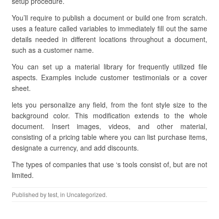
setup procedure.
You’ll require to publish a document or build one from scratch.
uses a feature called variables to immediately fill out the same
details needed in different locations throughout a document,
such as a customer name.
You can set up a material library for frequently utilized file
aspects. Examples include customer testimonials or a cover
sheet.
lets you personalize any field, from the font style size to the
background color. This modification extends to the whole
document. Insert images, videos, and other material,
consisting of a pricing table where you can list purchase items,
designate a currency, and add discounts.
The types of companies that use ‘s tools consist of, but are not
limited.
Published by
test
, in Uncategorized.