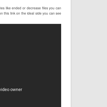
es like ended or decrease files you can
n this link on the ideal side you can see