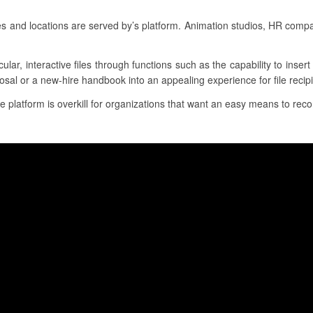
es and locations are served by’s platform. Animation studios, HR comp
cular, interactive files through functions such as the capability to inse
osal or a new-hire handbook into an appealing experience for file recipi
e platform is overkill for organizations that want an easy means to recor