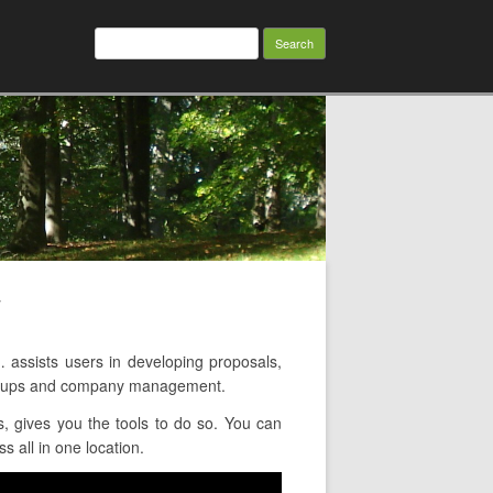
Search
for:
w
ssists users in developing proposals,
groups and company management.
 gives you the tools to do so. You can
 all in one location.