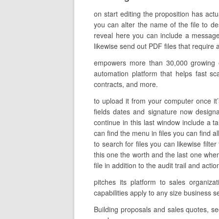
on start editing the proposition has act
you can alter the name of the file to de
reveal here you can include a message 
likewise send out PDF files that require a
empowers more than 30,000 growing org
automation platform that helps fast scal
contracts, and more.
to upload it from your computer once it’
fields dates and signature now designa
continue in this last window include a t
can find the menu in files you can find a
to search for files you can likewise filt
this one the worth and the last one whe
file in addition to the audit trail and ac
pitches its platform to sales organi
capabilities apply to any size busines
Building proposals and sales quotes, s