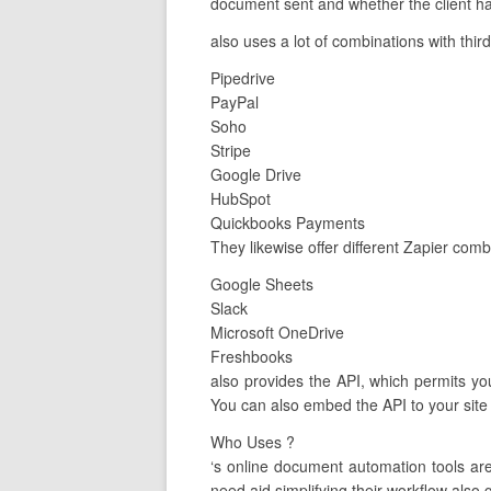
document sent and whether the client ha
also uses a lot of combinations with thir
Pipedrive
PayPal
Soho
Stripe
Google Drive
HubSpot
Quickbooks Payments
They likewise offer different Zapier comb
Google Sheets
Slack
Microsoft OneDrive
Freshbooks
also provides the API, which permits you
You can also embed the API to your site 
Who Uses ?
‘s online document automation tools a
need aid simplifying their workflow also g