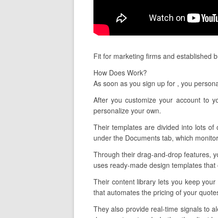
Fit for marketing firms and established 
How Does Work?
As soon as you sign up for , you person
After you customize your account to y
personalize your own.
Their templates are divided into lots of
under the Documents tab, which monitors
Through their drag-and-drop features, yo
uses ready-made design templates that ca
Their content library lets you keep you
that automates the pricing of your quote
They also provide real-time signals to 