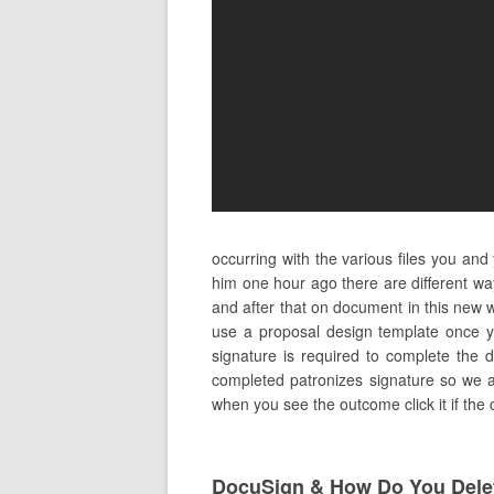
occurring with the various files you an
him one hour ago there are different w
and after that on document in this new w
use a proposal design template once y
signature is required to complete the d
completed patronizes signature so we ar
when you see the outcome click it if the
DocuSign & How Do You Dele