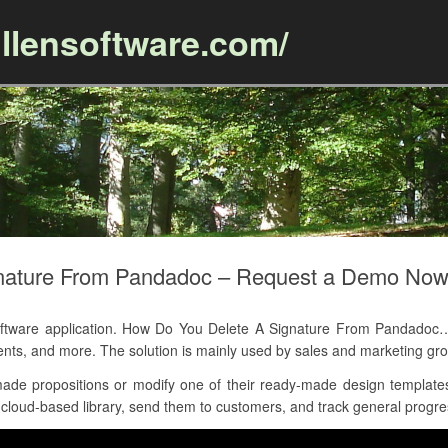
llensoftware.com/
Skip to content
nature From Pandadoc – Request a Demo No
ware application. How Do You Delete A Signature From Pandadoc… a
nts, and more. The solution is mainly used by sales and marketing 
de propositions or modify one of their ready-made design templates,
loud-based library, send them to customers, and track general progress