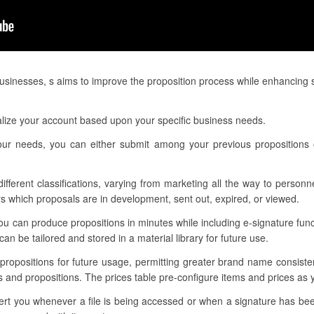
businesses, s aims to improve the proposition process while enhancing 
alize your account based upon your specific business needs.
our needs, you can either submit among your previous propositions 
 different classifications, varying from marketing all the way to person
 which proposals are in development, sent out, expired, or viewed.
u can produce propositions in minutes while including e-signature func
n be tailored and stored in a material library for future use.
r propositions for future usage, permitting greater brand name consist
s and propositions. The prices table pre-configure items and prices as y
alert you whenever a file is being accessed or when a signature has b