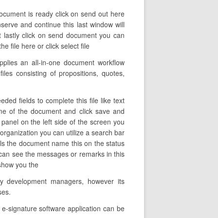
 document is ready click on send out here
nserve and continue this last window will
t lastly click on send document you can
 file here or click select file
pplies an all-in-one document workflow
files consisting of propositions, quotes,
ed fields to complete this file like text
name of the document and click save and
 panel on the left side of the screen you
 organization you can utilize a search bar
veals the document name this on the status
 can see the messages or remarks in this
s show you the
any development managers, however its
ses.
e-signature software application can be