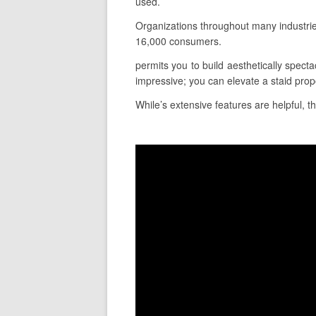
used.
Organizations throughout many industri
16,000 consumers.
permits you to build aesthetically specta
impressive; you can elevate a staid prop
While’s extensive features are helpful, th