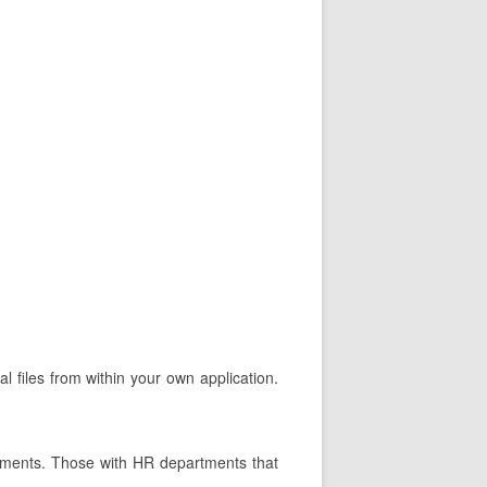
l files from within your own application.
tments. Those with HR departments that