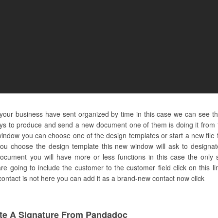
d your business have sent organized by time in this case we can see t
ays to produce and send a new document one of them is doing it from 
indow you can choose one of the design templates or start a new file 
ou choose the design template this new window will ask to designat
ocument you will have more or less functions in this case the only s
e going to include the customer to the customer field click on this l
 contact is not here you can add it as a brand-new contact now click
te A Signature From Pandadoc