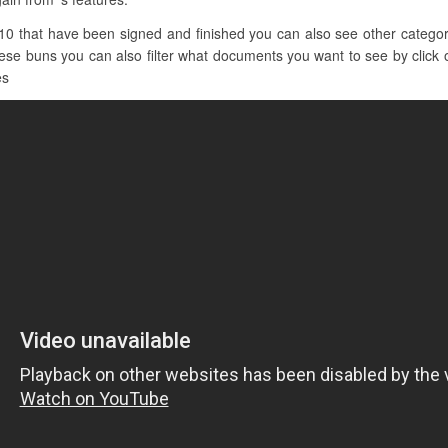
10 that have been signed and finished you can also see other categori
hese buns you can also filter what documents you want to see by click o
es