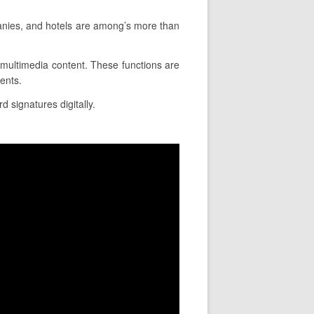
anies, and hotels are among’s more than
rt multimedia content. These functions are
ents.
d signatures digitally.