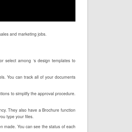
sales and marketing jobs.
or select among ‘s design templates to
nels. You can track all of your documents
tions to simplify the approval procedure.
ency. They also have a Brochure function
ou type your files.
een made. You can see the status of each