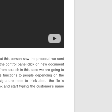
hat this person saw the proposal we sent
the control panel click on new document
from scratch in this case we are going to
e functions to people depending on the
ignature need to think about the file is
ink and start typing the customer’s name