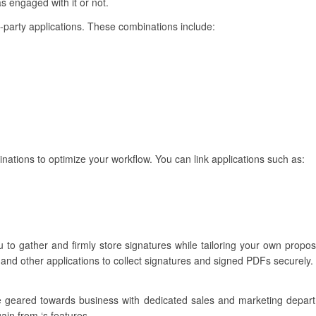
s engaged with it or not.
d-party applications. These combinations include:
inations to optimize your workflow. You can link applications such as:
 to gather and firmly store signatures while tailoring your own proposa
and other applications to collect signatures and signed PDFs securely.
re geared towards business with dedicated sales and marketing depar
ain from ‘s features.