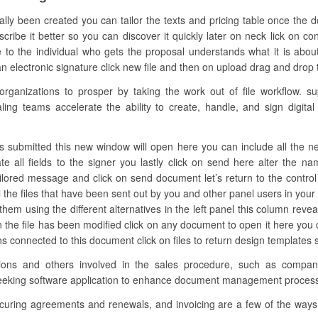
ually been created you can tailor the texts and pricing table once the
scribe it better so you can discover it quickly later on neck lick on co
to the individual who gets the proposal understands what it is abou
n electronic signature click new file and then on upload drag and drop the
anizations to prosper by taking the work out of file workflow. su
ing teams accelerate the ability to create, handle, and sign digital 
s submitted this new window will open here you can include all the need
te all fields to the signer you lastly click on send here alter the 
ailored message and click on send document let’s return to the control
ll the files that have been sent out by you and other panel users in your
er them using the different alternatives in the left panel this column re
n the file has been modified click on any document to open it here you
tions connected to this document click on files to return design template
zations and others involved in the sales procedure, such as comp
s seeking software application to enhance document management proces
ecuring agreements and renewals, and invoicing are a few of the ways 