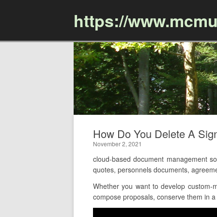
https://www.mcmu
How Do You Delete A Sig
November 2, 2021
cloud-based document management soft
quotes, personnels documents, agreeme
Whether you want to develop custom-ma
compose proposals, conserve them in a c