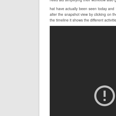
hat have actually been seen today and 
alter the snapshot view by clicking on t
the timeline it shows the different activiti