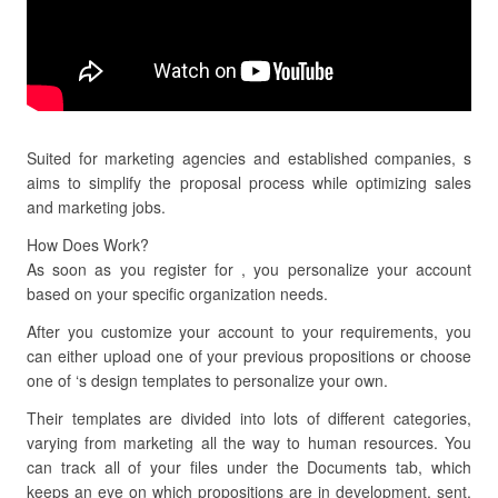
Suited for marketing agencies and established companies, s
aims to simplify the proposal process while optimizing sales
and marketing jobs.
How Does Work?
As soon as you register for , you personalize your account
based on your specific organization needs.
After you customize your account to your requirements, you
can either upload one of your previous propositions or choose
one of ‘s design templates to personalize your own.
Their templates are divided into lots of different categories,
varying from marketing all the way to human resources. You
can track all of your files under the Documents tab, which
keeps an eye on which propositions are in development, sent,