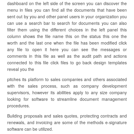
dashboard on the left side of the screen you can discover the
menu in files you can find all the documents that have been
sent out by you and other panel users in your organization you
can use a search bar to search for documents you can also
filter them using the different choices in the left panel this
column shows the file name this on the status this one the
worth and the last one when the file has been modified click
any file to open it here you can see the messages or
comments in this file as well as the audit path and actions
connected to this file click files to go back design templates
reveal you the
pitches its platform to sales companies and others associated
with the sales process, such as company development
supervisors, however its abilities apply to any size company
looking for software to streamline document management
procedures.
Building proposals and sales quotes, protecting contracts and
renewals, and invoicing are some of the methods e-signature
software can be utilized.