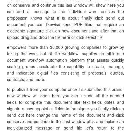
on conserve and continue this last window will show here you
can add a message to the individual who receives the
proposition knows what it is about finally click send out
document you can likewise send PDF files that require an
electronic signature click on new document and after that on
upload drag and drop the file here or click select file
empowers more than 30,000 growing companies to grow by
taking the work out of file workflow. supplies an all-in-one
document workflow automation platform that assists quickly
scaling groups accelerate the capability to create, manage,
and indication digital files consisting of proposals, quotes,
contracts, and more.
to publish it from your computer once it’s submitted this brand-
new window will open here you can include all the needed
fields to complete this document like text fields dates and
signature now appoint all fields to the signer you finally click on
send out here change the name of the document and click
conserve and continue in this last window click and include an
individualized message on send file let’s return to the