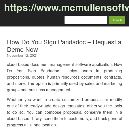
https://www.mcmullensoft
Search
for:
Skip to content
How Do You Sign Pandadoc – Request a
Demo Now
November 12, 2021
cloud-based document management software application. How
Do You Sign Pandadoc… helps users in producing
propositions, quotes, human resources documents, contracts,
and more. The option is primarily used by sales and marketing
groups and business management.
Whether you want to create customized proposals or modify
one of their ready-made design templates, offers you the tools
to do so. You can compose proposals, conserve them in a
cloud-based library, send them to customers, and track general
progress all in one location.