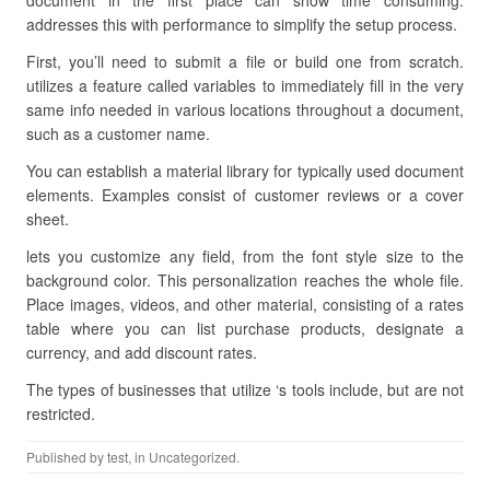
document in the first place can show time consuming.
addresses this with performance to simplify the setup process.
First, you’ll need to submit a file or build one from scratch.
utilizes a feature called variables to immediately fill in the very
same info needed in various locations throughout a document,
such as a customer name.
You can establish a material library for typically used document
elements. Examples consist of customer reviews or a cover
sheet.
lets you customize any field, from the font style size to the
background color. This personalization reaches the whole file.
Place images, videos, and other material, consisting of a rates
table where you can list purchase products, designate a
currency, and add discount rates.
The types of businesses that utilize ‘s tools include, but are not
restricted.
Published by
test
, in Uncategorized.