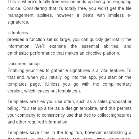
This is where’s totally free version ends up being an engaging
choice. Considering that it’s totally free, you won’t get the file
management abilities, however it deals with limitless e-
signatures.
‘s features
provides a function set so large, you can quickly get lost in the
information. We’ll examine the essential abilities, and
emphasize performance that makes an effective platform.
Document setup
Enabling your files to gather e-signatures is a vital feature. To
that end, when you initially log into the app, you start on the
templates page. (Unless you go with the complimentary
version, which leaves out templates.).
Templates are files you use often, such as a sales proposal or
billing. You set up a file as a design template, and this permits
your company to consistently use that doc to collect signatures
and other required information.
Templates save time in the long run, however establishing a