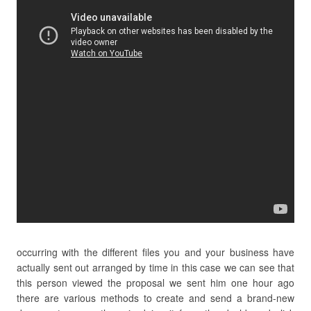
occurring with the different files you and your business have
actually sent out arranged by time in this case we can see that
this person viewed the proposal we sent him one hour ago
there are various methods to create and send a brand-new