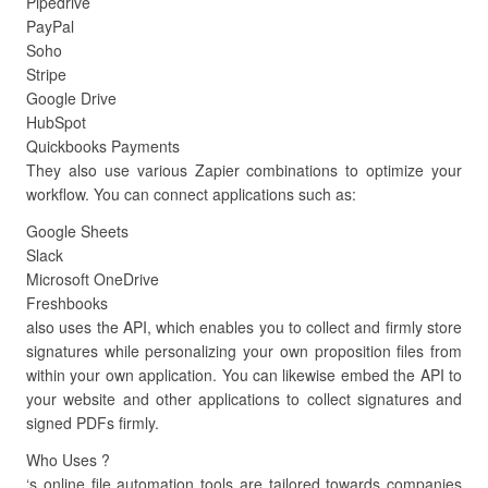
Pipedrive
PayPal
Soho
Stripe
Google Drive
HubSpot
Quickbooks Payments
They also use various Zapier combinations to optimize your
workflow. You can connect applications such as:
Google Sheets
Slack
Microsoft OneDrive
Freshbooks
also uses the API, which enables you to collect and firmly store
signatures while personalizing your own proposition files from
within your own application. You can likewise embed the API to
your website and other applications to collect signatures and
signed PDFs firmly.
Who Uses ?
‘s online file automation tools are tailored towards companies