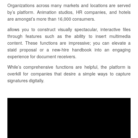
Organizations across many markets and locations are served
by’s platform. Animation studios, HR companies, and hotels
are amongst’s more than 16,000 consumers.
allows you to construct visually spectacular, interactive files
through features such as the ability to insert multimedia
content. These functions are impressive; you can elevate a
staid proposal or a new-hire handbook into an engaging
experience for document receivers.
While’s comprehensive functions are helpful, the platform is
overkill for companies that desire a simple ways to capture
signatures digitally.