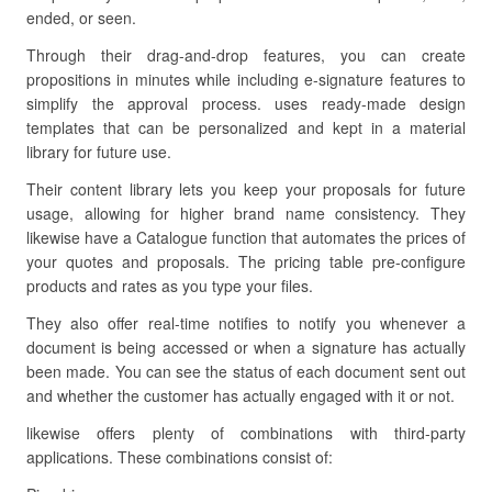
ended, or seen.
Through their drag-and-drop features, you can create
propositions in minutes while including e-signature features to
simplify the approval process. uses ready-made design
templates that can be personalized and kept in a material
library for future use.
Their content library lets you keep your proposals for future
usage, allowing for higher brand name consistency. They
likewise have a Catalogue function that automates the prices of
your quotes and proposals. The pricing table pre-configure
products and rates as you type your files.
They also offer real-time notifies to notify you whenever a
document is being accessed or when a signature has actually
been made. You can see the status of each document sent out
and whether the customer has actually engaged with it or not.
likewise offers plenty of combinations with third-party
applications. These combinations consist of: