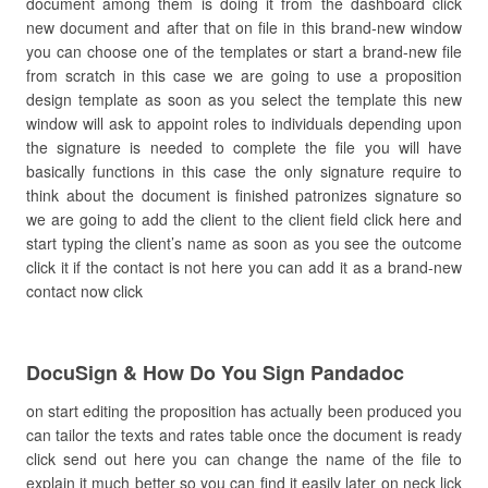
document among them is doing it from the dashboard click
new document and after that on file in this brand-new window
you can choose one of the templates or start a brand-new file
from scratch in this case we are going to use a proposition
design template as soon as you select the template this new
window will ask to appoint roles to individuals depending upon
the signature is needed to complete the file you will have
basically functions in this case the only signature require to
think about the document is finished patronizes signature so
we are going to add the client to the client field click here and
start typing the client’s name as soon as you see the outcome
click it if the contact is not here you can add it as a brand-new
contact now click
DocuSign & How Do You Sign Pandadoc
on start editing the proposition has actually been produced you
can tailor the texts and rates table once the document is ready
click send out here you can change the name of the file to
explain it much better so you can find it easily later on neck lick