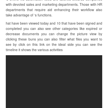
with devoted sales and marketing departments. Those with HR
departments that require aid enhancing their workflow also
take advantage of ‘s functions.
hat have been viewed today and 10 that have been signed and
completed you can also see other categories like expired or
decrease documents you can change the picture view by
clicking these buns you can also filter what files you want to
see by click on this link on the ideal side you can see the
timeline it shows the various activities