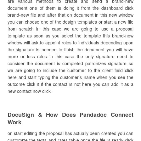
are various methods to create and send a brand-new
document one of them is doing it from the dashboard click
brand-new file and after that on document in this new window
you can choose one of the design templates or start a new file
from scratch in this case we are going to use a proposal
template as soon as you select the template this brand-new
window will ask to appoint roles to individuals depending upon
the signature is needed to finish the document you will have
more or less roles in this case the only signature need to
consider the document is completed patronizes signature so
we are going to include the customer to the client field click
here and start typing the customer’s name when you see the
outcome click it if the contact is not here you can add it as a
new contact now click
DocuSign & How Does Pandadoc Connect
Work
on start editing the proposal has actually been created you can
customize the texts and rates table once the file is ready click