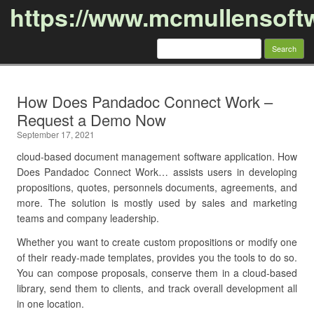
https://www.mcmullensoft
Search
for:
Skip to content
How Does Pandadoc Connect Work –
Request a Demo Now
September 17, 2021
cloud-based document management software application. How
Does Pandadoc Connect Work… assists users in developing
propositions, quotes, personnels documents, agreements, and
more. The solution is mostly used by sales and marketing
teams and company leadership.
Whether you want to create custom propositions or modify one
of their ready-made templates, provides you the tools to do so.
You can compose proposals, conserve them in a cloud-based
library, send them to clients, and track overall development all
in one location.