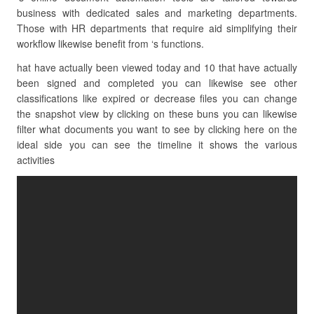
business with dedicated sales and marketing departments.
Those with HR departments that require aid simplifying their
workflow likewise benefit from ‘s functions.
hat have actually been viewed today and 10 that have actually
been signed and completed you can likewise see other
classifications like expired or decrease files you can change
the snapshot view by clicking on these buns you can likewise
filter what documents you want to see by clicking here on the
ideal side you can see the timeline it shows the various
activities