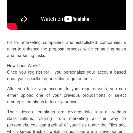
Fit for marketing companies and established companies, s
aims to enhance the proposal process while enhancing sales
and marketing tasks.
How Does Work?
Once you register for , you personalize your account based
upon your specific organization requirements.
After you tailor your account to your requirements, you can
either upload one of your previous propositions or select
among ‘s templates to tailor your own.
Their design templates are divided into lots of various
classifications, varying from marketing all the way to
personnels. You can track all of your files under the Files tab,
which keeps track of which propositions are in development,