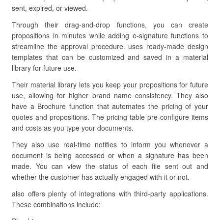
sent, expired, or viewed.
Through their drag-and-drop functions, you can create
propositions in minutes while adding e-signature functions to
streamline the approval procedure. uses ready-made design
templates that can be customized and saved in a material
library for future use.
Their material library lets you keep your propositions for future
use, allowing for higher brand name consistency. They also
have a Brochure function that automates the pricing of your
quotes and propositions. The pricing table pre-configure items
and costs as you type your documents.
They also use real-time notifies to inform you whenever a
document is being accessed or when a signature has been
made. You can view the status of each file sent out and
whether the customer has actually engaged with it or not.
also offers plenty of integrations with third-party applications.
These combinations include: