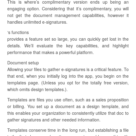
This is where’s complimentary version ends up being an
engaging option. Considering that it’s complimentary, you will
not get the document management capabilities, however it
handles unlimited e-signatures.
‘s functions
provides a feature set so large, you can quickly get lost in the
details. We’ll evaluate the key capabilities, and highlight
performance that makes a powerful platform.
Document setup
Allowing your files to gather e-signatures is a critical feature. To
that end, when you initially log into the app, you begin on the
templates page. (Unless you opt for the totally free version,
which omits design templates.).
Templates are files you use often, such as a sales proposition
or billing. You set up a document as a design template, and
this enables your organization to consistently utilize that doc to
gather signatures and other needed information.
Templates conserve time in the long run, but establishing a file