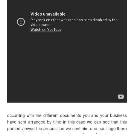
occurring with the different documents you and your business
have sent arranged by time in this case we can see that this
person viewed the proposition we sent him one hour ago there