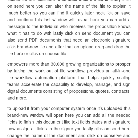
on send here you can alter the name of the file to explain it
much better so you can find it quickly later neck lick on save
and continue this last window will reveal here you can add a
message to the individual who receives the proposition knows
what it has to do with lastly click on send document you can
also send PDF documents that need an electronic signature
click brand-new file and after that on upload drag and drop the
file here or click on choose file
empowers more than 30,000 growing organizations to prosper
by taking the work out of file workflow. provides an all-in-one
file workflow automation platform that helps quickly scaling
teams accelerate the capability to develop, manage, and sign
digital documents consisting of propositions, quotes, contracts,
and more.
to upload it from your computer system once it’s uploaded this
brand-new window will open here you can add all the needed
fields to finish this document like text fields dates and signature
now assign all fields to the signer you lastly click on send here
change the name of the document and click on conserve and