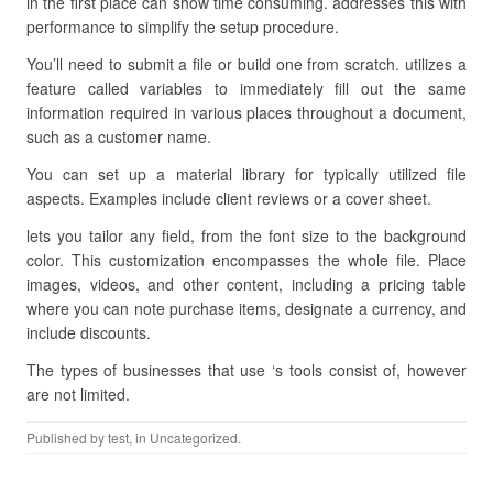
in the first place can show time consuming. addresses this with
performance to simplify the setup procedure.
You’ll need to submit a file or build one from scratch. utilizes a
feature called variables to immediately fill out the same
information required in various places throughout a document,
such as a customer name.
You can set up a material library for typically utilized file
aspects. Examples include client reviews or a cover sheet.
lets you tailor any field, from the font size to the background
color. This customization encompasses the whole file. Place
images, videos, and other content, including a pricing table
where you can note purchase items, designate a currency, and
include discounts.
The types of businesses that use ‘s tools consist of, however
are not limited.
Published by
test
, in Uncategorized.