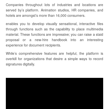
Companies throughout lots of industries and locations are
served by’s platform. Animation studios, HR companies, and
hotels are amongst’s more than 16,000 consumers.
enables you to develop visually sensational, interactive files
through functions such as the capability to place multimedia
material. These functions are impressive; you can raise a staid
proposal or a new-hire handbook into an interesting
experience for document recipients.
While’s comprehensive features are helpful, the platform is
overkill for organizations that desire a simple ways to record
signatures digitally.