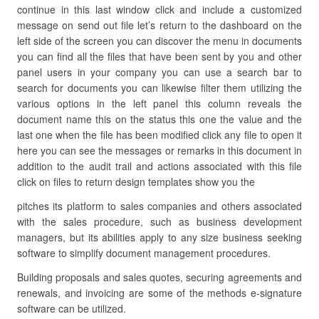
continue in this last window click and include a customized
message on send out file let’s return to the dashboard on the
left side of the screen you can discover the menu in documents
you can find all the files that have been sent by you and other
panel users in your company you can use a search bar to
search for documents you can likewise filter them utilizing the
various options in the left panel this column reveals the
document name this on the status this one the value and the
last one when the file has been modified click any file to open it
here you can see the messages or remarks in this document in
addition to the audit trail and actions associated with this file
click on files to return design templates show you the
pitches its platform to sales companies and others associated
with the sales procedure, such as business development
managers, but its abilities apply to any size business seeking
software to simplify document management procedures.
Building proposals and sales quotes, securing agreements and
renewals, and invoicing are some of the methods e-signature
software can be utilized.