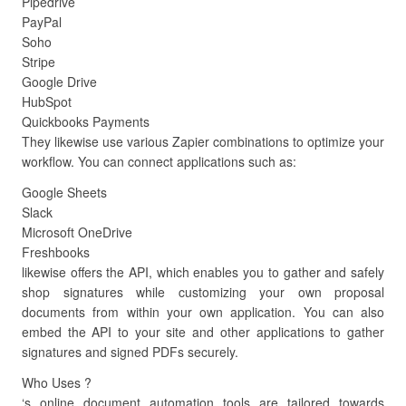
Pipedrive
PayPal
Soho
Stripe
Google Drive
HubSpot
Quickbooks Payments
They likewise use various Zapier combinations to optimize your
workflow. You can connect applications such as:
Google Sheets
Slack
Microsoft OneDrive
Freshbooks
likewise offers the API, which enables you to gather and safely
shop signatures while customizing your own proposal
documents from within your own application. You can also
embed the API to your site and other applications to gather
signatures and signed PDFs securely.
Who Uses ?
‘s online document automation tools are tailored towards