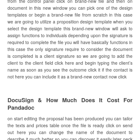
from the control panel click on brand-new file and then on
document in this new window you can pick one of the design
templates or begin a brand-new file from scratch in this case
we are going to utilize a proposition design template when you
select the design template this brand-new window will ask to
assign functions to individuals depending upon the signature is
required to complete the file you will have basically functions in
this case the only signature require to consider the document
is completed is a client signature so we are going to add the
client to the client field click here and begin typing the client’s
name as soon as you see the outcome click it if the contact is
not here you can include it as a brand-new contact now click
DocuSign & How Much Does It Cost For
Pandadoc
on start editing the proposal has been produced you can tailor
the texts and prices table once the file is ready click on send
out here you can change the name of the document to
describe it much better so you can discover it easily later neck