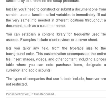
functionality to streamline the setup procedure.
Initially, you’ll need to construct or submit a document one from
scratch. uses a function called variables to immediately fill out
the very same info needed in different locations throughout a
document, such as a customer name.
You can establish a content library for frequently used file
aspects. Examples include client reviews or a cover sheet.
lets you tailor any field, from the typeface size to the
background color. This customization encompasses the entire
file. Insert images, videos, and other content, including a prices
table where you can note purchase items, designate a
currency, and add discounts.
The types of companies that use ‘s tools include, however are
not restricted.
Published by
test
, in Uncategorized.