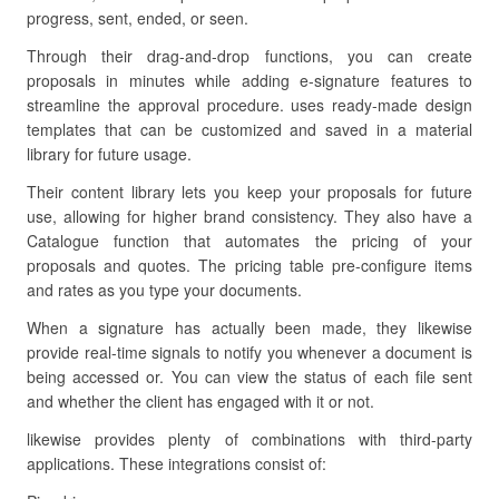
progress, sent, ended, or seen.
Through their drag-and-drop functions, you can create
proposals in minutes while adding e-signature features to
streamline the approval procedure. uses ready-made design
templates that can be customized and saved in a material
library for future usage.
Their content library lets you keep your proposals for future
use, allowing for higher brand consistency. They also have a
Catalogue function that automates the pricing of your
proposals and quotes. The pricing table pre-configure items
and rates as you type your documents.
When a signature has actually been made, they likewise
provide real-time signals to notify you whenever a document is
being accessed or. You can view the status of each file sent
and whether the client has engaged with it or not.
likewise provides plenty of combinations with third-party
applications. These integrations consist of: