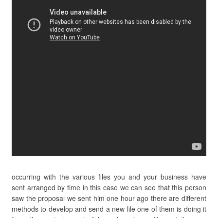
occurring with the various files you and your business have
sent arranged by time in this case we can see that this person
saw the proposal we sent him one hour ago there are different
methods to develop and send a new file one of them is doing it