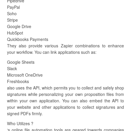
Pipedrive
PayPal
Soho
Stripe
Google Drive
HubSpot
Quickbooks Payments
They also provide various Zapier combinations to enhance
your workflow. You can link applications such as:
Google Sheets
Slack
Microsoft OneDrive
Freshbooks
also uses the API, which permits you to collect and safely shop
signatures while personalizing your own proposition files from
within your own application. You can also embed the API to
your website and other applications to collect signatures and
signed PDFs firmly.
Who Utilizes ?
‘s online file automation tools are geared towards companies