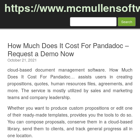
https://www.mcmullensoft
Search
for:
Skip to content
How Much Does It Cost For Pandadoc –
Request a Demo Now
October 21, 2021
cloud-based document management software. How Much
Does It Cost For Pandadoc… assists users in creating
propositions, quotes, human resources files, agreements, and
more. The service is mostly utilized by sales and marketing
teams and company leadership.
Whether you want to produce custom propositions or edit one
of their ready-made templates, provides you the tools to do so.
You can compose proposals, conserve them in a cloud-based
library, send them to clients, and track general progress all in
one location.