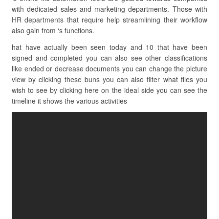
with dedicated sales and marketing departments. Those with
HR departments that require help streamlining their workflow
also gain from ‘s functions.
hat have actually been seen today and 10 that have been
signed and completed you can also see other classifications
like ended or decrease documents you can change the picture
view by clicking these buns you can also filter what files you
wish to see by clicking here on the ideal side you can see the
timeline it shows the various activities