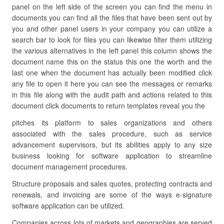
panel on the left side of the screen you can find the menu in
documents you can find all the files that have been sent out by
you and other panel users in your company you can utilize a
search bar to look for files you can likewise filter them utilizing
the various alternatives in the left panel this column shows the
document name this on the status this one the worth and the
last one when the document has actually been modified click
any file to open it here you can see the messages or remarks
in this file along with the audit path and actions related to this
document click documents to return templates reveal you the
pitches its platform to sales organizations and others
associated with the sales procedure, such as service
advancement supervisors, but its abilities apply to any size
business looking for software application to streamline
document management procedures.
Structure proposals and sales quotes, protecting contracts and
renewals, and invoicing are some of the ways e-signature
software application can be utilized.
Companies across lots of markets and geographies are served