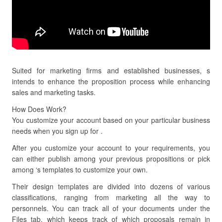
Suited for marketing firms and established businesses, s
intends to enhance the proposition process while enhancing
sales and marketing tasks.
How Does Work?
You customize your account based on your particular business
needs when you sign up for .
After you customize your account to your requirements, you
can either publish among your previous propositions or pick
among ‘s templates to customize your own.
Their design templates are divided into dozens of various
classifications, ranging from marketing all the way to
personnels. You can track all of your documents under the
Files tab, which keeps track of which proposals remain in