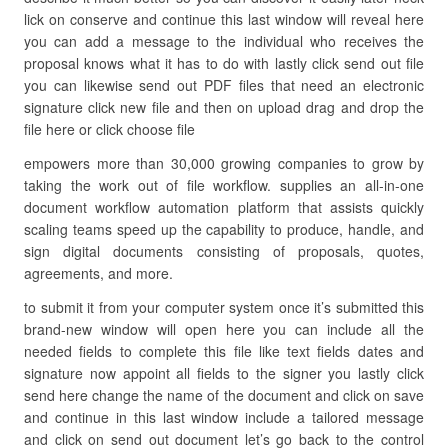
lick on conserve and continue this last window will reveal here
you can add a message to the individual who receives the
proposal knows what it has to do with lastly click send out file
you can likewise send out PDF files that need an electronic
signature click new file and then on upload drag and drop the
file here or click choose file
empowers more than 30,000 growing companies to grow by
taking the work out of file workflow. supplies an all-in-one
document workflow automation platform that assists quickly
scaling teams speed up the capability to produce, handle, and
sign digital documents consisting of proposals, quotes,
agreements, and more.
to submit it from your computer system once it’s submitted this
brand-new window will open here you can include all the
needed fields to complete this file like text fields dates and
signature now appoint all fields to the signer you lastly click
send here change the name of the document and click on save
and continue in this last window include a tailored message
and click on send out document let’s go back to the control