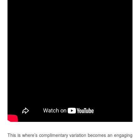
This is where’s complimentary variation becomes an engaging