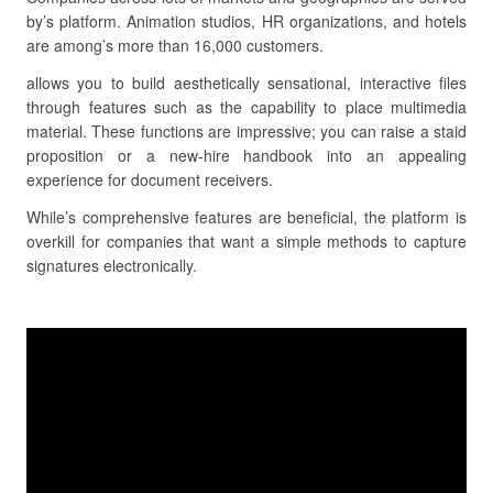
by’s platform. Animation studios, HR organizations, and hotels
are among’s more than 16,000 customers.
allows you to build aesthetically sensational, interactive files
through features such as the capability to place multimedia
material. These functions are impressive; you can raise a staid
proposition or a new-hire handbook into an appealing
experience for document receivers.
While’s comprehensive features are beneficial, the platform is
overkill for companies that want a simple methods to capture
signatures electronically.