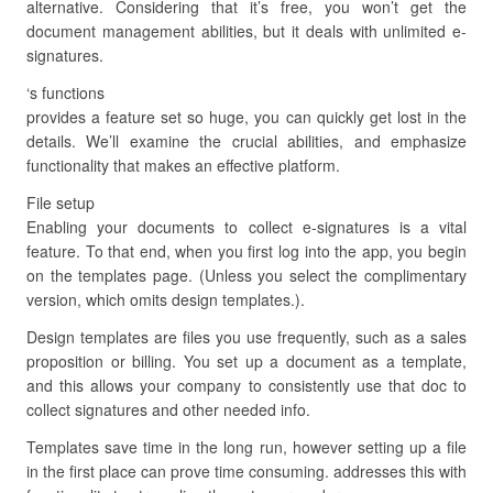
alternative. Considering that it’s free, you won’t get the
document management abilities, but it deals with unlimited e-
signatures.
‘s functions
provides a feature set so huge, you can quickly get lost in the
details. We’ll examine the crucial abilities, and emphasize
functionality that makes an effective platform.
File setup
Enabling your documents to collect e-signatures is a vital
feature. To that end, when you first log into the app, you begin
on the templates page. (Unless you select the complimentary
version, which omits design templates.).
Design templates are files you use frequently, such as a sales
proposition or billing. You set up a document as a template,
and this allows your company to consistently use that doc to
collect signatures and other needed info.
Templates save time in the long run, however setting up a file
in the first place can prove time consuming. addresses this with