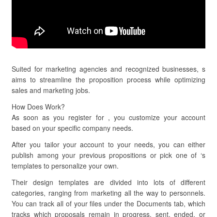
Suited for marketing agencies and recognized businesses, s
aims to streamline the proposition process while optimizing
sales and marketing jobs.
How Does Work?
As soon as you register for , you customize your account
based on your specific company needs.
After you tailor your account to your needs, you can either
publish among your previous propositions or pick one of ‘s
templates to personalize your own.
Their design templates are divided into lots of different
categories, ranging from marketing all the way to personnels.
You can track all of your files under the Documents tab, which
tracks which proposals remain in progress, sent, ended, or