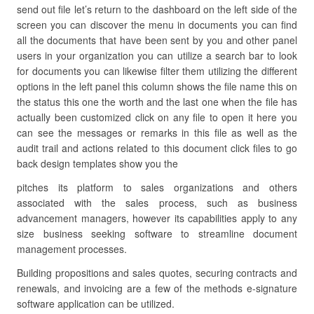
send out file let’s return to the dashboard on the left side of the
screen you can discover the menu in documents you can find
all the documents that have been sent by you and other panel
users in your organization you can utilize a search bar to look
for documents you can likewise filter them utilizing the different
options in the left panel this column shows the file name this on
the status this one the worth and the last one when the file has
actually been customized click on any file to open it here you
can see the messages or remarks in this file as well as the
audit trail and actions related to this document click files to go
back design templates show you the
pitches its platform to sales organizations and others
associated with the sales process, such as business
advancement managers, however its capabilities apply to any
size business seeking software to streamline document
management processes.
Building propositions and sales quotes, securing contracts and
renewals, and invoicing are a few of the methods e-signature
software application can be utilized.