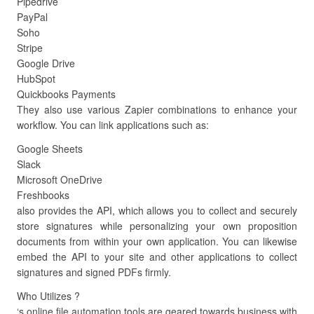
Pipedrive
PayPal
Soho
Stripe
Google Drive
HubSpot
Quickbooks Payments
They also use various Zapier combinations to enhance your
workflow. You can link applications such as:
Google Sheets
Slack
Microsoft OneDrive
Freshbooks
also provides the API, which allows you to collect and securely
store signatures while personalizing your own proposition
documents from within your own application. You can likewise
embed the API to your site and other applications to collect
signatures and signed PDFs firmly.
Who Utilizes ?
‘s online file automation tools are geared towards business with