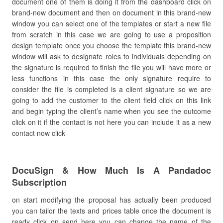
document one of them is doing it from the dashboard click on
brand-new document and then on document in this brand-new
window you can select one of the templates or start a new file
from scratch in this case we are going to use a proposition
design template once you choose the template this brand-new
window will ask to designate roles to individuals depending on
the signature is required to finish the file you will have more or
less functions in this case the only signature require to
consider the file is completed is a client signature so we are
going to add the customer to the client field click on this link
and begin typing the client’s name when you see the outcome
click on it if the contact is not here you can include it as a new
contact now click
DocuSign & How Much Is A Pandadoc
Subscription
on start modifying the proposal has actually been produced
you can tailor the texts and prices table once the document is
ready click on send here you can change the name of the