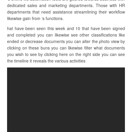
dedicated sales and marketing departments. Those with HR
departments that need assistance streamlining their workflow
likewise gain from ‘s functions.
hat have been seen this week and 10 that have been signed
and completed you can likewise see other classifications like
ended or decrease documents you can alter the photo view by
clicking on these buns you can likewise filter what documents
you wish to see by clicking here on the right side you can see
the timeline it reveals the various activities