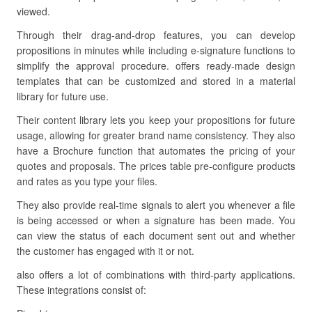
viewed.
Through their drag-and-drop features, you can develop
propositions in minutes while including e-signature functions to
simplify the approval procedure. offers ready-made design
templates that can be customized and stored in a material
library for future use.
Their content library lets you keep your propositions for future
usage, allowing for greater brand name consistency. They also
have a Brochure function that automates the pricing of your
quotes and proposals. The prices table pre-configure products
and rates as you type your files.
They also provide real-time signals to alert you whenever a file
is being accessed or when a signature has been made. You
can view the status of each document sent out and whether
the customer has engaged with it or not.
also offers a lot of combinations with third-party applications.
These integrations consist of: