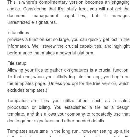
This is where’s complimentary version becomes an engaging
choice. Considering that it’s totally free, you will not get the
document management capabilities, but it manages
unrestricted e-signatures.
‘s functions
provides a function set so large, you can quickly get lost in the
information. We’ll review the crucial capabilities, and highlight
performance that makes a powerful platform.
File setup
Allowing your files to gather e-signatures is a crucial function.
To that end, when you initially log into the app, you begin on
the templates page. (Unless you opt for the free version, which
excludes templates.).
Templates are files you utilize often, such as a sales
proposition or billing. You established a file as a design
template, and this allows your company to repeatedly use that
doc to gather signatures and other needed details.
Templates save time in the long run, however setting up a file