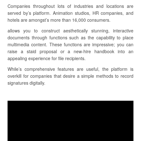
Companies throughout lots of industries and locations are
served by’s platform. Animation studios, HR companies, and
hotels are amongst’s more than 16,000 consumers.
allows you to construct aesthetically stunning, interactive
documents through functions such as the capability to place
multimedia content. These functions are impressive; you can
raise a staid proposal or a new-hire handbook into an
appealing experience for file recipients.
While’s comprehensive features are useful, the platform is
overkill for companies that desire a simple methods to record
signatures digitally.