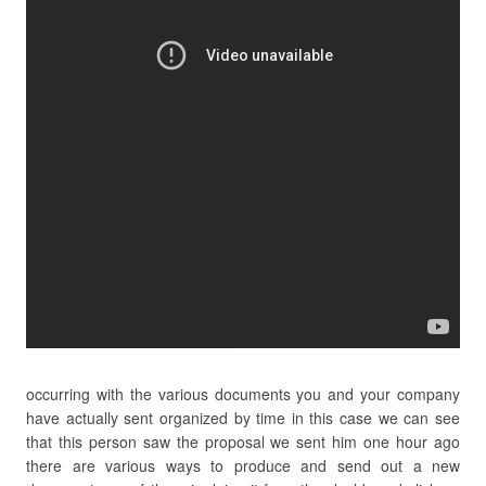
occurring with the various documents you and your company
have actually sent organized by time in this case we can see
that this person saw the proposal we sent him one hour ago
there are various ways to produce and send out a new