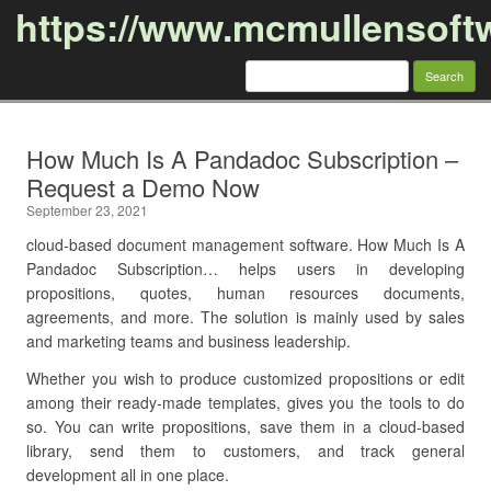
https://www.mcmullensoft
Search
for:
Skip to content
How Much Is A Pandadoc Subscription –
Request a Demo Now
September 23, 2021
cloud-based document management software. How Much Is A
Pandadoc Subscription… helps users in developing
propositions, quotes, human resources documents,
agreements, and more. The solution is mainly used by sales
and marketing teams and business leadership.
Whether you wish to produce customized propositions or edit
among their ready-made templates, gives you the tools to do
so. You can write propositions, save them in a cloud-based
library, send them to customers, and track general
development all in one place.