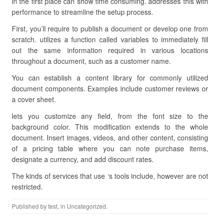
in the first place can show time consuming. addresses this with
performance to streamline the setup process.
First, you’ll require to publish a document or develop one from
scratch. utilizes a function called variables to immediately fill
out the same information required in various locations
throughout a document, such as a customer name.
You can establish a content library for commonly utilized
document components. Examples include customer reviews or
a cover sheet.
lets you customize any field, from the font size to the
background color. This modification extends to the whole
document. Insert images, videos, and other content, consisting
of a pricing table where you can note purchase items,
designate a currency, and add discount rates.
The kinds of services that use ‘s tools include, however are not
restricted.
Published by
test
, in Uncategorized.