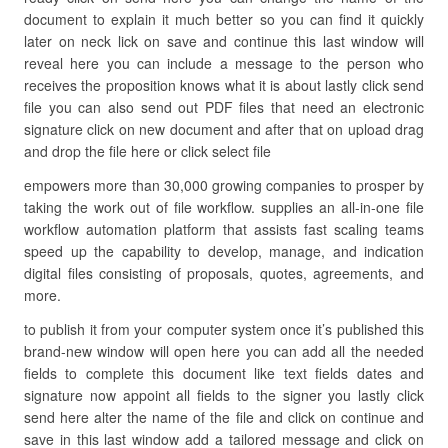
document to explain it much better so you can find it quickly
later on neck lick on save and continue this last window will
reveal here you can include a message to the person who
receives the proposition knows what it is about lastly click send
file you can also send out PDF files that need an electronic
signature click on new document and after that on upload drag
and drop the file here or click select file
empowers more than 30,000 growing companies to prosper by
taking the work out of file workflow. supplies an all-in-one file
workflow automation platform that assists fast scaling teams
speed up the capability to develop, manage, and indication
digital files consisting of proposals, quotes, agreements, and
more.
to publish it from your computer system once it’s published this
brand-new window will open here you can add all the needed
fields to complete this document like text fields dates and
signature now appoint all fields to the signer you lastly click
send here alter the name of the file and click on continue and
save in this last window add a tailored message and click on