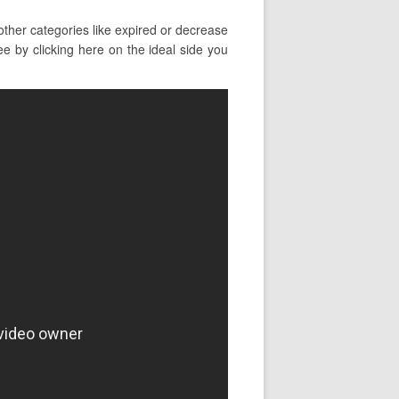
ther categories like expired or decrease
ee by clicking here on the ideal side you