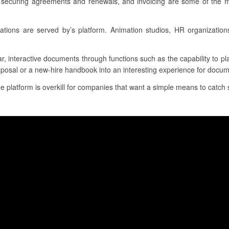
, securing agreements and renewals, and invoicing are some of the m
tions are served by’s platform. Animation studios, HR organizatio
ar, interactive documents through functions such as the capability to p
oposal or a new-hire handbook into an interesting experience for docum
he platform is overkill for companies that want a simple means to catch s