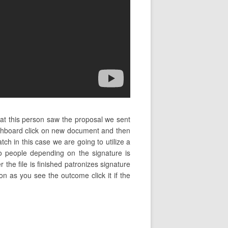
hat this person saw the proposal we sent
ashboard click on new document and then
h in this case we are going to utilize a
to people depending on the signature is
 the file is finished patronizes signature
on as you see the outcome click it if the