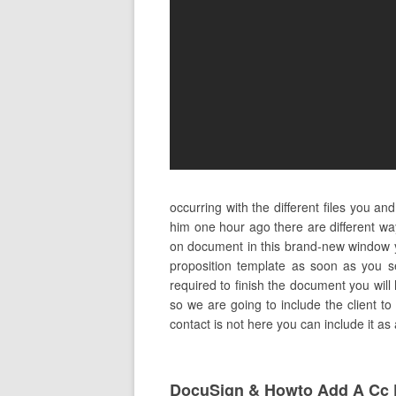
occurring with the different files you 
him one hour ago there are different w
on document in this brand-new window yo
proposition template as soon as you se
required to finish the document you will 
so we are going to include the client to
contact is not here you can include it a
DocuSign & Howto Add A Cc