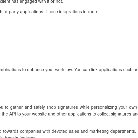
lient has engaged with it or not.
third-party applications. These integrations include:
ombinations to enhance your workflow. You can link applications such as
ou to gather and safely shop signatures while personalizing your own
the API to your website and other applications to collect signatures a
ared towards companies with devoted sales and marketing departments.
in from ‘s features.