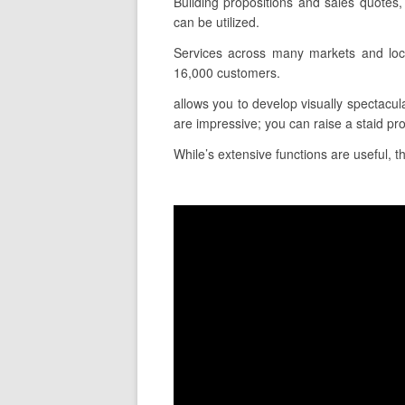
Building propositions and sales quotes
can be utilized.
Services across many markets and loca
16,000 customers.
allows you to develop visually spectacul
are impressive; you can raise a staid pr
While’s extensive functions are useful, t