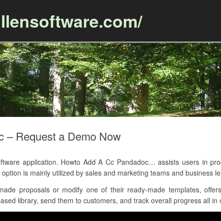
llensoftware.com/
Skip to content
c – Request a Demo Now
ware application. Howto Add A Cc Pandadoc… assists users in produ
ption is mainly utilized by sales and marketing teams and business le
de proposals or modify one of their ready-made templates, offers
ased library, send them to customers, and track overall progress all in