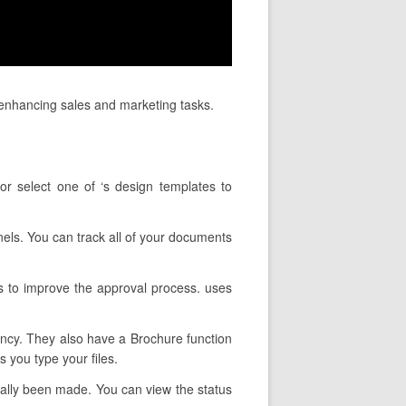
 enhancing sales and marketing tasks.
or select one of ‘s design templates to
nels. You can track all of your documents
s to improve the approval process. uses
tency. They also have a Brochure function
 you type your files.
tually been made. You can view the status