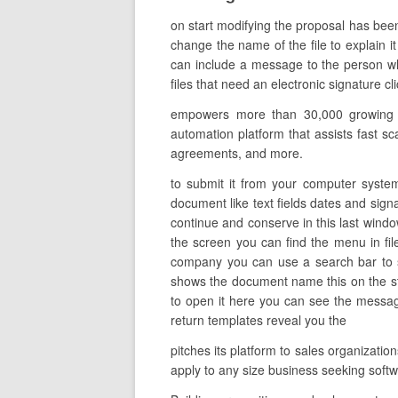
on start modifying the proposal has bee
change the name of the file to explain it
can include a message to the person who
files that need an electronic signature c
empowers more than 30,000 growing org
automation platform that assists fast sca
agreements, and more.
to submit it from your computer system
document like text fields dates and signa
continue and conserve in this last wind
the screen you can find the menu in fi
company you can use a search bar to se
shows the document name this on the st
to open it here you can see the messages
return templates reveal you the
pitches its platform to sales organizat
apply to any size business seeking so