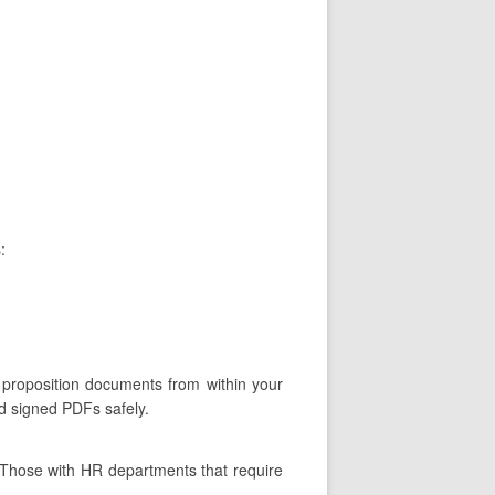
:
 proposition documents from within your
nd signed PDFs safely.
 Those with HR departments that require