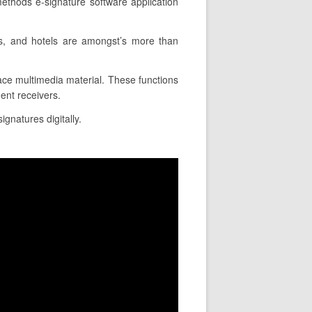
ethods e-signature software application
ns, and hotels are amongst’s more than
lace multimedia material. These functions
ent receivers.
ignatures digitally.