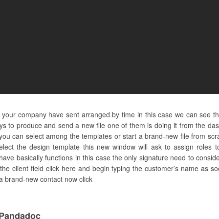
and your company have sent arranged by time in this case we can see t
ays to produce and send a new file one of them is doing it from the d
u can select among the templates or start a brand-new file from scratc
lect the design template this new window will ask to assign roles 
have basically functions in this case the only signature need to consider
 the client field click here and begin typing the customer’s name as so
s a brand-new contact now click
 Pandadoc