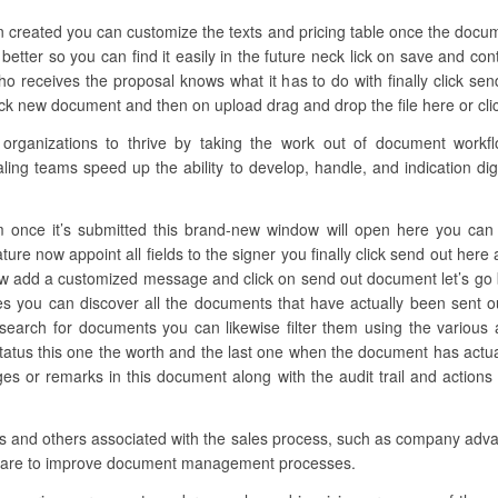
n created you can customize the texts and pricing table once the docum
 better so you can find it easily in the future neck lick on save and co
 receives the proposal knows what it has to do with finally click sen
lick new document and then on upload drag and drop the file here or cli
anizations to thrive by taking the work out of document workflow
ling teams speed up the ability to develop, handle, and indication digi
 once it’s submitted this brand-new window will open here you can add
ture now appoint all fields to the signer you finally click send out her
ow add a customized message and click on send out document let’s go b
les you can discover all the documents that have actually been sent o
arch for documents you can likewise filter them using the various alt
atus this one the worth and the last one when the document has actu
 or remarks in this document along with the audit trail and actions r
ions and others associated with the sales process, such as company adv
ftware to improve document management processes.