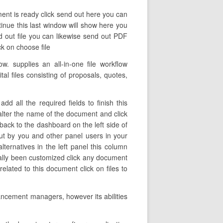
ent is ready click send out here you can
ntinue this last window will show here you
d out file you can likewise send out PDF
ck on choose file
. supplies an all-in-one file workflow
tal files consisting of proposals, quotes,
 all the required fields to finish this
e alter the name of the document and click
ack to the dashboard on the left side of
ut by you and other panel users in your
ernatives in the left panel this column
ally been customized click any document
elated to this document click on files to
ancement managers, however its abilities