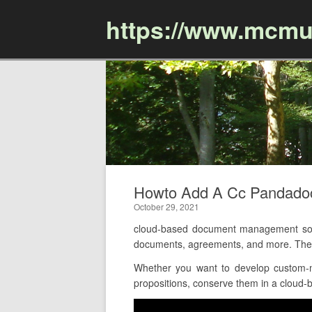
https://www.mcmu
Howto Add A Cc Pandado
October 29, 2021
cloud-based document management soft
documents, agreements, and more. The o
Whether you want to develop custom-ma
propositions, conserve them in a cloud-b