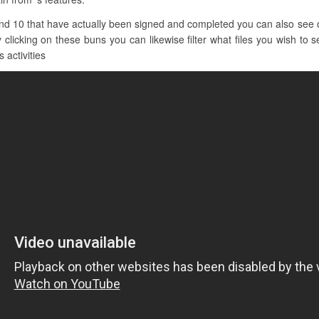
nd 10 that have actually been signed and completed you can also see o
 clicking on these buns you can likewise filter what files you wish to s
 activities