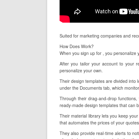
Suited for marketing companies and reco
How Does Work?
When you sign up for , you personalize
After you tailor your account to your 
personalize your own.
Their design templates are divided into 
under the Documents tab, which monitors
Through their drag-and-drop functions,
ready-made design templates that can be
Their material library lets you keep you
that automates the prices of your quotes
They also provide real-time alerts to no