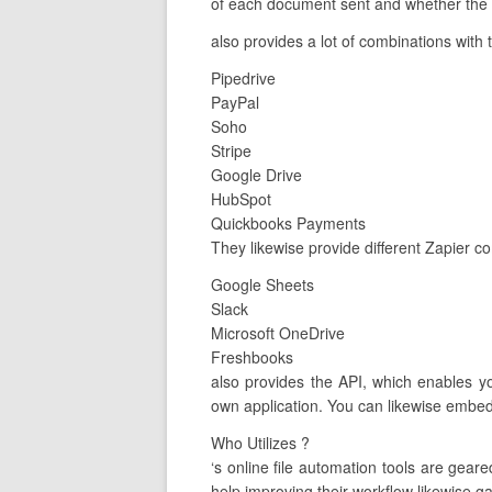
of each document sent and whether the c
also provides a lot of combinations with 
Pipedrive
PayPal
Soho
Stripe
Google Drive
HubSpot
Quickbooks Payments
They likewise provide different Zapier c
Google Sheets
Slack
Microsoft OneDrive
Freshbooks
also provides the API, which enables y
own application. You can likewise embed 
Who Utilizes ?
‘s online file automation tools are ge
help improving their workflow likewise ga