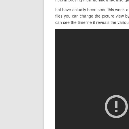
hat have actually been seen this week a
files you can change the picture view by
can see the timeline it reveals the various