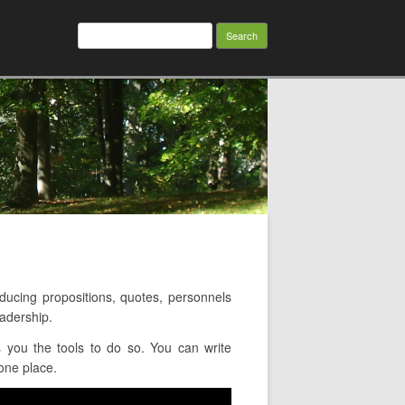
Search
for:
cing propositions, quotes, personnels
adership.
 you the tools to do so. You can write
 one place.