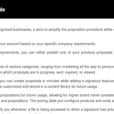
gnized businesses, s aims to simplify the proposition procedure while
 your account based on your specific company requirements.
requirements, you can either publish one of your previous proposals 
lots of various categories, ranging from marketing all the way to person
 which proposals are in progress, sent, expired, or viewed.
 you can create proposals in minutes while adding e-signature feature
 customized and stored in a content library for future usage.
r propositions for future usage, allowing for higher brand name consis
 and propositions. The pricing table pre-configure products and costs as
tify you whenever a file is being accessed or when a signature has ac