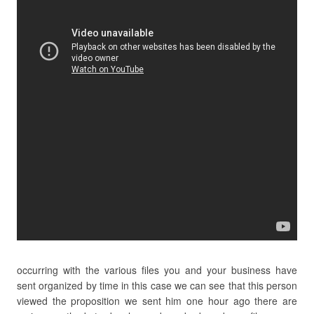
occurring with the various files you and your business have
sent organized by time in this case we can see that this person
viewed the proposition we sent him one hour ago there are