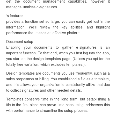
get the document management capabilities, however it
manages limitless e-signatures.
‘s features
provides a function set so large, you can easily get lost in the
information. We’ll review the key abilities, and highlight
performance that makes an effective platform.
Document setup
Enabling your documents to gather e-signatures is an
important function. To that end, when you first log into the app,
you start on the design templates page. (Unless you opt for the
totally free variation, which excludes templates.).
Design templates are documents you use frequently, such as a
sales proposition or billing. You established a file as a template,
and this allows your organization to consistently utilize that doc
to collect signatures and other needed details.
Templates conserve time in the long term, but establishing a
file in the first place can prove time consuming. addresses this
with performance to streamline the setup process.