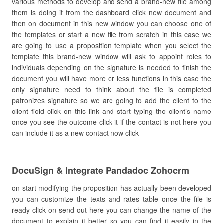
various methods to develop and send a brand-new file among
them is doing it from the dashboard click new document and
then on document in this new window you can choose one of
the templates or start a new file from scratch in this case we
are going to use a proposition template when you select the
template this brand-new window will ask to appoint roles to
individuals depending on the signature is needed to finish the
document you will have more or less functions in this case the
only signature need to think about the file is completed
patronizes signature so we are going to add the client to the
client field click on this link and start typing the client’s name
once you see the outcome click it if the contact is not here you
can include it as a new contact now click
DocuSign & Integrate Pandadoc Zohocrm
on start modifying the proposition has actually been developed
you can customize the texts and rates table once the file is
ready click on send out here you can change the name of the
document to explain it better so you can find it easily in the