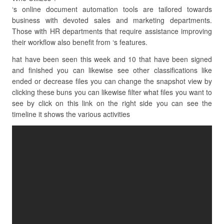
‘s online document automation tools are tailored towards
business with devoted sales and marketing departments.
Those with HR departments that require assistance improving
their workflow also benefit from ‘s features.
hat have been seen this week and 10 that have been signed
and finished you can likewise see other classifications like
ended or decrease files you can change the snapshot view by
clicking these buns you can likewise filter what files you want to
see by click on this link on the right side you can see the
timeline it shows the various activities