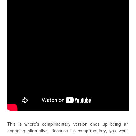
This is where’s complimentary version ends up being an
engaging alternative. Because it’s complimentary, you won’t