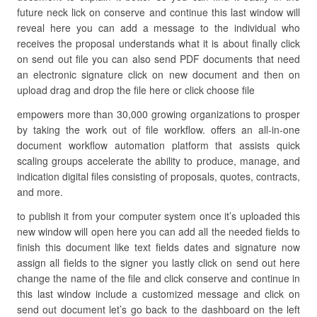
future neck lick on conserve and continue this last window will
reveal here you can add a message to the individual who
receives the proposal understands what it is about finally click
on send out file you can also send PDF documents that need
an electronic signature click on new document and then on
upload drag and drop the file here or click choose file
empowers more than 30,000 growing organizations to prosper
by taking the work out of file workflow. offers an all-in-one
document workflow automation platform that assists quick
scaling groups accelerate the ability to produce, manage, and
indication digital files consisting of proposals, quotes, contracts,
and more.
to publish it from your computer system once it’s uploaded this
new window will open here you can add all the needed fields to
finish this document like text fields dates and signature now
assign all fields to the signer you lastly click on send out here
change the name of the file and click conserve and continue in
this last window include a customized message and click on
send out document let’s go back to the dashboard on the left