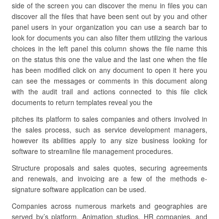
side of the screen you can discover the menu in files you can
discover all the files that have been sent out by you and other
panel users in your organization you can use a search bar to
look for documents you can also filter them utilizing the various
choices in the left panel this column shows the file name this
on the status this one the value and the last one when the file
has been modified click on any document to open it here you
can see the messages or comments in this document along
with the audit trail and actions connected to this file click
documents to return templates reveal you the
pitches its platform to sales companies and others involved in
the sales process, such as service development managers,
however its abilities apply to any size business looking for
software to streamline file management procedures.
Structure proposals and sales quotes, securing agreements
and renewals, and invoicing are a few of the methods e-
signature software application can be used.
Companies across numerous markets and geographies are
served by’s platform. Animation studios, HR companies, and