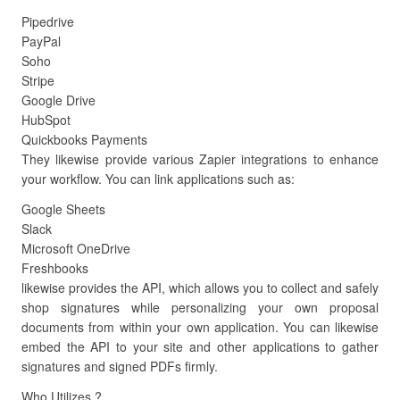
Pipedrive
PayPal
Soho
Stripe
Google Drive
HubSpot
Quickbooks Payments
They likewise provide various Zapier integrations to enhance
your workflow. You can link applications such as:
Google Sheets
Slack
Microsoft OneDrive
Freshbooks
likewise provides the API, which allows you to collect and safely
shop signatures while personalizing your own proposal
documents from within your own application. You can likewise
embed the API to your site and other applications to gather
signatures and signed PDFs firmly.
Who Utilizes ?