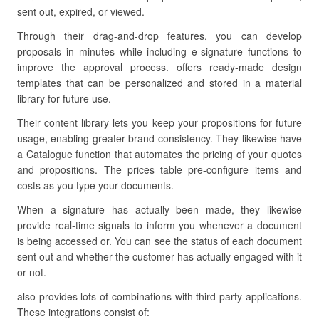
sent out, expired, or viewed.
Through their drag-and-drop features, you can develop
proposals in minutes while including e-signature functions to
improve the approval process. offers ready-made design
templates that can be personalized and stored in a material
library for future use.
Their content library lets you keep your propositions for future
usage, enabling greater brand consistency. They likewise have
a Catalogue function that automates the pricing of your quotes
and propositions. The prices table pre-configure items and
costs as you type your documents.
When a signature has actually been made, they likewise
provide real-time signals to inform you whenever a document
is being accessed or. You can see the status of each document
sent out and whether the customer has actually engaged with it
or not.
also provides lots of combinations with third-party applications.
These integrations consist of: