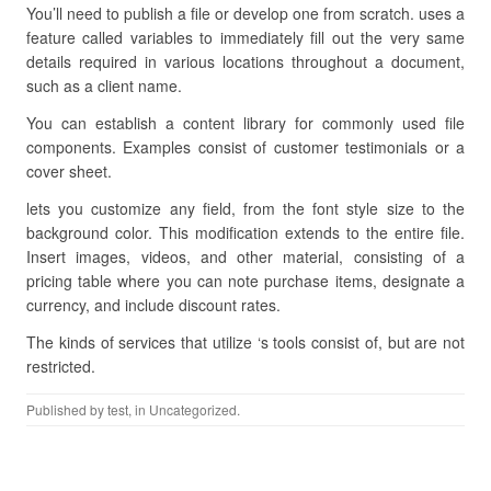
You’ll need to publish a file or develop one from scratch. uses a
feature called variables to immediately fill out the very same
details required in various locations throughout a document,
such as a client name.
You can establish a content library for commonly used file
components. Examples consist of customer testimonials or a
cover sheet.
lets you customize any field, from the font style size to the
background color. This modification extends to the entire file.
Insert images, videos, and other material, consisting of a
pricing table where you can note purchase items, designate a
currency, and include discount rates.
The kinds of services that utilize ‘s tools consist of, but are not
restricted.
Published by
test
, in Uncategorized.