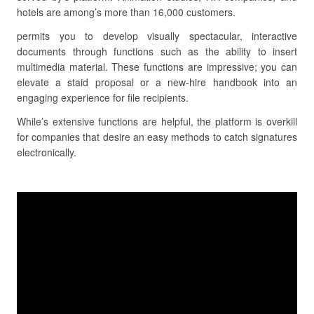
hotels are among’s more than 16,000 customers.
permits you to develop visually spectacular, interactive
documents through functions such as the ability to insert
multimedia material. These functions are impressive; you can
elevate a staid proposal or a new-hire handbook into an
engaging experience for file recipients.
While’s extensive functions are helpful, the platform is overkill
for companies that desire an easy methods to catch signatures
electronically.