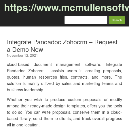
https://www.mcmullensoft
Search
for:
Skip to content
Integrate Pandadoc Zohocrm – Request
a Demo Now
November 12, 2021
cloud-based document management software. Integrate
Pandadoc Zohocrm… assists users in creating proposals,
quotes, human resources files, contracts, and more. The
solution is mainly utilized by sales and marketing teams and
business leadership.
Whether you wish to produce custom proposals or modify
among their ready-made design templates, offers you the tools
to do so. You can write proposals, conserve them in a cloud-
based library, send them to clients, and track overall progress
all in one location.