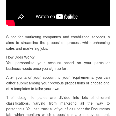
Suited for marketing companies and established services, s
aims to streamline the proposition process while enhancing
sales and marketing jobs.
How Does Work?
You personalize your account based on your particular
business needs once you sign up for .
After you tailor your account to your requirements, you can
either submit among your previous propositions or choose one
of ‘s templates to tailor your own.
Their design templates are divided into lots of different
classifications, varying from marketing all the way to
personnels. You can track all of your files under the Documents
tab, which monitors which propositions are in development,