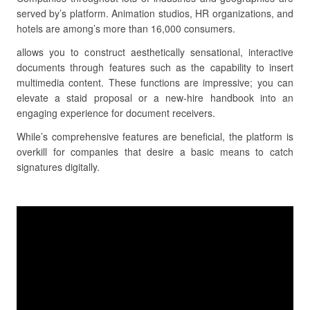
served by’s platform. Animation studios, HR organizations, and
hotels are among’s more than 16,000 consumers.
allows you to construct aesthetically sensational, interactive
documents through features such as the capability to insert
multimedia content. These functions are impressive; you can
elevate a staid proposal or a new-hire handbook into an
engaging experience for document receivers.
While’s comprehensive features are beneficial, the platform is
overkill for companies that desire a basic means to catch
signatures digitally.