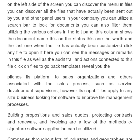
on the left side of the screen you can discover the menu in files
you can discover all the files that have actually been sent out
by you and other panel users in your company you can utilize a
search bar to look for documents you can also filter them
utilizing the various options in the left panel this column shows
the document name this on the status this one the worth and
the last one when the file has actually been customized click
any file to open it here you can see the messages or remarks
in this file as well as the audit trail and actions connected to this
file click on files to go back templates reveal you the
pitches its platform to sales organizations and others
associated with the sales process, such as service
development supervisors, however its capabilities apply to any
size business looking for software to improve file management
processes.
Building propositions and sales quotes, protecting contracts
and renewals, and invoicing are a few of the methods e-
signature software application can be utilized.
Companies throughout lots of industries and geographies are