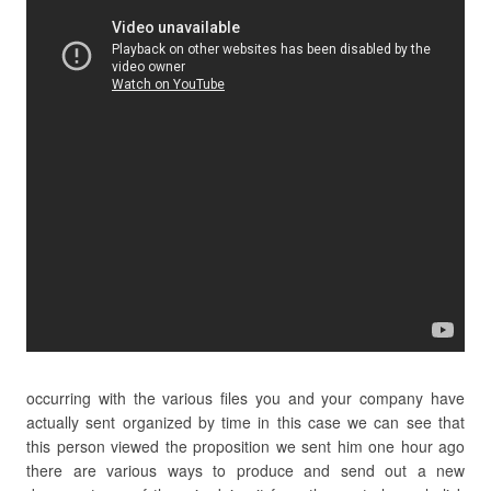
occurring with the various files you and your company have
actually sent organized by time in this case we can see that
this person viewed the proposition we sent him one hour ago
there are various ways to produce and send out a new