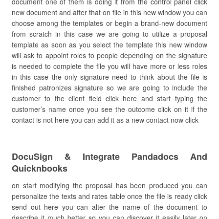
document one of them is doing it from the control panel click
new document and after that on file in this new window you can
choose among the templates or begin a brand-new document
from scratch in this case we are going to utilize a proposal
template as soon as you select the template this new window
will ask to appoint roles to people depending on the signature
is needed to complete the file you will have more or less roles
in this case the only signature need to think about the file is
finished patronizes signature so we are going to include the
customer to the client field click here and start typing the
customer’s name once you see the outcome click on it if the
contact is not here you can add it as a new contact now click
DocuSign & Integrate Pandadocs And
Quicknbooks
on start modifying the proposal has been produced you can
personalize the texts and rates table once the file is ready click
send out here you can alter the name of the document to
describe it much better so you can discover it easily later on