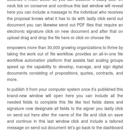
neck lick on conserve and continue this last window will reveal
here you can include a message to the individual who receives
the proposal knows what it has to do with lastly click send out
document you can likewise send out PDF files that require an
electronic signature click on new document and after that on
upload drag and drop the file here or click on choose file
empowers more than 30,000 growing organizations to thrive by
taking the work out of file workflow. provides an all-in-one file
workflow automation platform that assists fast scaling groups
speed up the capability to develop, manage, and sign digital
documents consisting of propositions, quotes, contracts, and
more.
to publish it from your computer system once it’s published this
brand-new window will open here you can include all the
needed fields to complete this file like text fields dates and
signature now designate all fields to the signer you lastly click
on send out here alter the name of the file and click on save
and continue in this last window click and include a tailored
message on send out document let’s go back to the dashboard