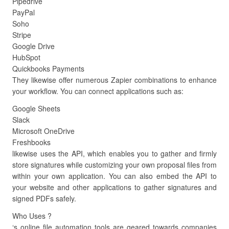
Pipedrive
PayPal
Soho
Stripe
Google Drive
HubSpot
Quickbooks Payments
They likewise offer numerous Zapier combinations to enhance
your workflow. You can connect applications such as:
Google Sheets
Slack
Microsoft OneDrive
Freshbooks
likewise uses the API, which enables you to gather and firmly
store signatures while customizing your own proposal files from
within your own application. You can also embed the API to
your website and other applications to gather signatures and
signed PDFs safely.
Who Uses ?
‘s online file automation tools are geared towards companies