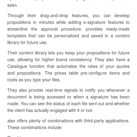
seen.
Through their drag-and-drop features, you can develop
propositions in minutes while adding e-signature features to
streamline the approval procedure. provides ready-made
templates that can be personalized and saved in a content
library for future use.
Their content library lets you keep your propositions for future
use, allowing for higher brand consistency. They also have a
Catalogue function that automates the rates of your quotes
and propositions. The prices table pre-configure items and
costs as you type your files.
They also provide real-time signals to notify you whenever a
document is being accessed or when a signature has been
made. You can see the status of each file sent out and whether
the client has actually engaged with it or not.
also offers plenty of combinations with third-party applications.
These combinations include: