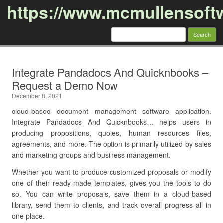
https://www.mcmullensoft
Search
for:
Skip to content
Integrate Pandadocs And Quicknbooks –
Request a Demo Now
December 8, 2021
cloud-based document management software application.
Integrate Pandadocs And Quicknbooks… helps users in
producing propositions, quotes, human resources files,
agreements, and more. The option is primarily utilized by sales
and marketing groups and business management.
Whether you want to produce customized proposals or modify
one of their ready-made templates, gives you the tools to do
so. You can write proposals, save them in a cloud-based
library, send them to clients, and track overall progress all in
one place.