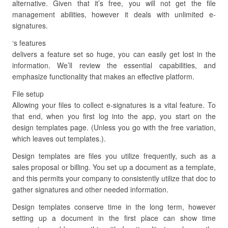
alternative. Given that it’s free, you will not get the file
management abilities, however it deals with unlimited e-
signatures.
‘s features
delivers a feature set so huge, you can easily get lost in the
information. We’ll review the essential capabilities, and
emphasize functionality that makes an effective platform.
File setup
Allowing your files to collect e-signatures is a vital feature. To
that end, when you first log into the app, you start on the
design templates page. (Unless you go with the free variation,
which leaves out templates.).
Design templates are files you utilize frequently, such as a
sales proposal or billing. You set up a document as a template,
and this permits your company to consistently utilize that doc to
gather signatures and other needed information.
Design templates conserve time in the long term, however
setting up a document in the first place can show time