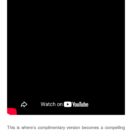
This is where’s complimentary version becomes a compelling