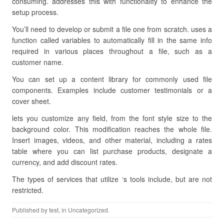
consuming. addresses this with functionality to enhance the
setup process.
You’ll need to develop or submit a file one from scratch. uses a
function called variables to automatically fill in the same info
required in various places throughout a file, such as a
customer name.
You can set up a content library for commonly used file
components. Examples include customer testimonials or a
cover sheet.
lets you customize any field, from the font style size to the
background color. This modification reaches the whole file.
Insert images, videos, and other material, including a rates
table where you can list purchase products, designate a
currency, and add discount rates.
The types of services that utilize ‘s tools include, but are not
restricted.
Published by
test
, in Uncategorized.