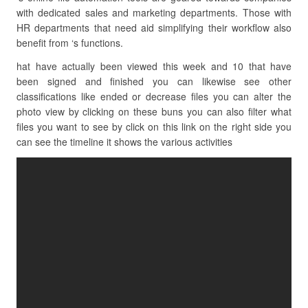
with dedicated sales and marketing departments. Those with
HR departments that need aid simplifying their workflow also
benefit from ‘s functions.
hat have actually been viewed this week and 10 that have
been signed and finished you can likewise see other
classifications like ended or decrease files you can alter the
photo view by clicking on these buns you can also filter what
files you want to see by click on this link on the right side you
can see the timeline it shows the various activities