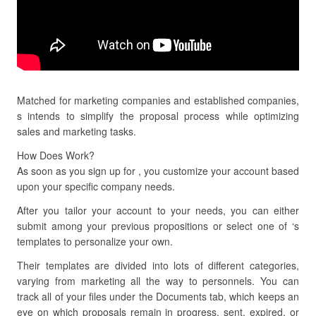
Matched for marketing companies and established companies,
s intends to simplify the proposal process while optimizing
sales and marketing tasks.
How Does Work?
As soon as you sign up for , you customize your account based
upon your specific company needs.
After you tailor your account to your needs, you can either
submit among your previous propositions or select one of ‘s
templates to personalize your own.
Their templates are divided into lots of different categories,
varying from marketing all the way to personnels. You can
track all of your files under the Documents tab, which keeps an
eye on which proposals remain in progress, sent, expired, or